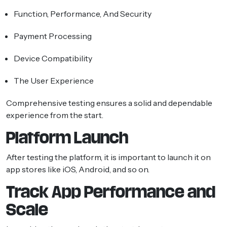
Function, Performance, And Security
Payment Processing
Device Compatibility
The User Experience
Comprehensive testing ensures a solid and dependable
experience from the start.
Platform Launch
After testing the platform, it is important to launch it on
app stores like iOS, Android, and so on.
Track App Performance and
Scale