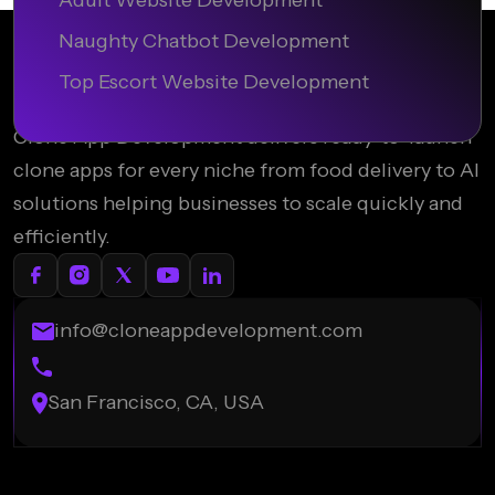
Adult Website Development
Naughty Chatbot Development
Top Escort Website Development
Clone App Development delivers ready-to-launch
clone apps for every niche from food delivery to AI
solutions helping businesses to scale quickly and
efficiently.
info@cloneappdevelopment.com
San Francisco, CA, USA