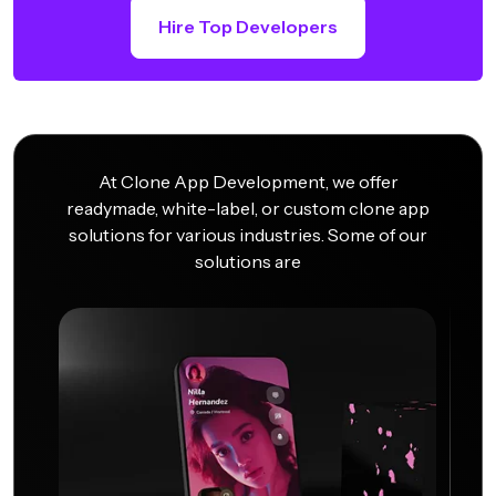
Hire Top Developers
At Clone App Development, we offer
readymade, white-label, or custom clone app
solutions for various industries. Some of our
solutions are