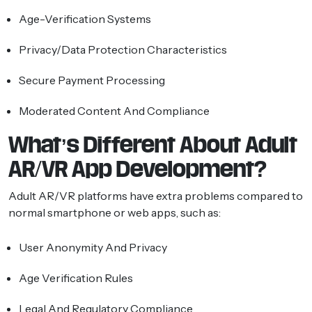
Age-Verification Systems
Privacy/data Protection Characteristics
Secure Payment Processing
Moderated Content And Compliance
What’s Different About Adult
AR/VR App Development?
Adult AR/VR platforms have extra problems compared to
normal smartphone or web apps, such as:
User Anonymity And Privacy
Age Verification Rules
Legal And Regulatory Compliance