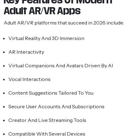
Adult AR/VR Apps
Adult AR/VR platforms that succeed in 2026 include:
Virtual Reality And 3D Immersion
AR Interactivity
Virtual Companions And Avatars Driven By AI
Vocal Interactions
Content Suggestions Tailored To You
Secure User Accounts And Subscriptions
Creator And Live Streaming Tools
Compatible With Several Devices