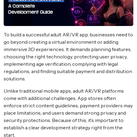
To build a successful adult AR/VR app, businesses need to
go beyond creating a virtual environment or adding
immersive 3D experiences. It demands planning features,
choosing the right technology, protecting user privacy,
implementing age verification, complying with legal
regulations, and finding suitable payment and distribution
solutions.
Unlike traditional mobile apps, adult AR/VR platforms
come with additional challenges. App stores often
enforce strict content guidelines, payment providers may
place limitations, and users demand strong privacy and
security protections. Because of this, it’s important to
establish a clear development strategy right from the
start.