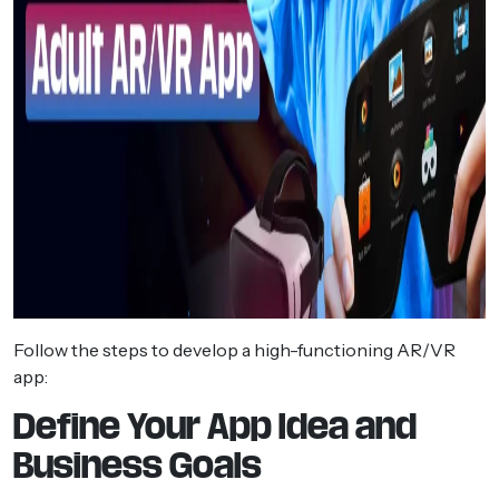
Follow the steps to develop a high-functioning AR/VR
app:
Define Your App Idea and
Business Goals