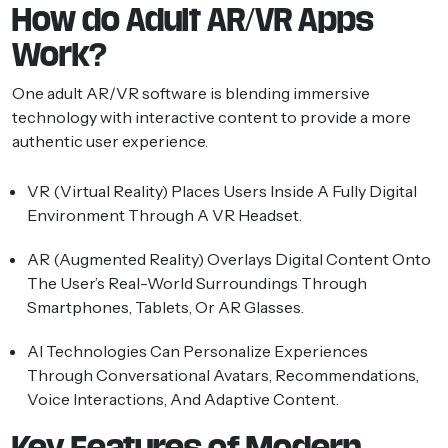
How do Adult AR/VR Apps
Work?
One adult AR/VR software is blending immersive
technology with interactive content to provide a more
authentic user experience.
VR (Virtual Reality)
Places Users Inside A Fully Digital
Environment Through A VR Headset.
AR (Augmented Reality)
Overlays Digital Content Onto
The User’s Real-World Surroundings Through
Smartphones, Tablets, Or AR Glasses.
AI Technologies
Can Personalize Experiences
Through Conversational Avatars, Recommendations,
Voice Interactions, And Adaptive Content.
Key Features of Modern