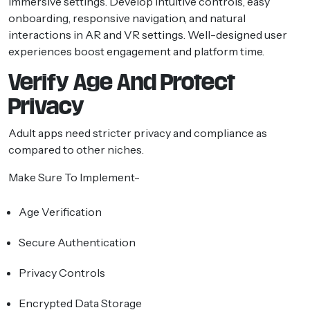
immersive settings. Develop intuitive controls, easy
onboarding, responsive navigation, and natural
interactions in AR and VR settings. Well-designed user
experiences boost engagement and platform time.
Verify Age And Protect
Privacy
Adult apps need stricter privacy and compliance as
compared to other niches.
Make Sure To Implement-
Age Verification
Secure Authentication
Privacy Controls
Encrypted Data Storage