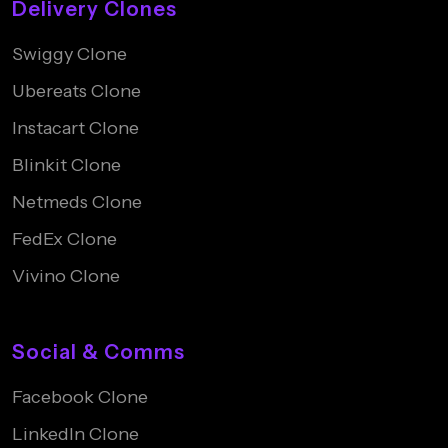
Delivery Clones
Swiggy Clone
Ubereats Clone
Instacart Clone
Blinkit Clone
Netmeds Clone
FedEx Clone
Vivino Clone
Social & Comms
Facebook Clone
LinkedIn Clone