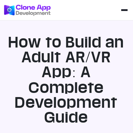
How to Build an
Adult AR/VR
App: A
Complete
Development
Guide