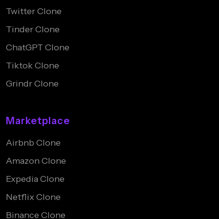
Twitter Clone
Tinder Clone
ChatGPT Clone
Tiktok Clone
Grindr Clone
Marketplace
Airbnb Clone
Amazon Clone
Expedia Clone
Netflix Clone
Binance Clone