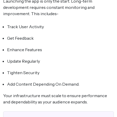
Launching the app is only the start. Long-term
development requires constant monitoring and
improvement. This includes-
Track User Activity
Get Feedback
Enhance Features
Update Regularly
Tighten Security
Add Content Depending On Demand.
Your infrastructure must scale to ensure performance
and dependability as your audience expands.