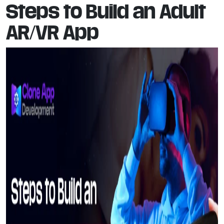
Steps to Build an Adult
AR/VR App