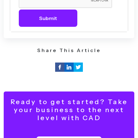
Submit
Share This Article
Ready to get started? Take
your business to the next
level with CAD