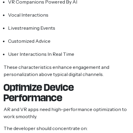
VR Companions Powered By AI
Vocal Interactions
Livestreaming Events
Customized Advice
User Interactions In Real Time
These characteristics enhance engagement and
personalization above typical digital channels.
Optimize Device
Performance
AR and VR apps need high-performance optimization to
work smoothly.
The developer should concentrate on: