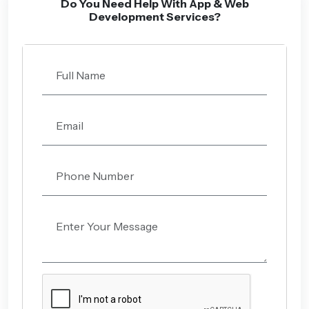
Do You Need Help With App & Web
Development Services?