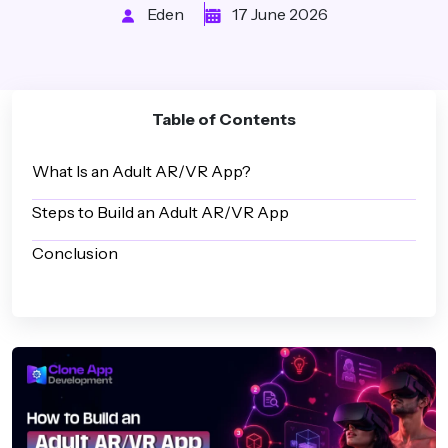
Eden
17 June 2026
Table of Contents
What Is an Adult AR/VR App?
Steps to Build an Adult AR/VR App
Conclusion