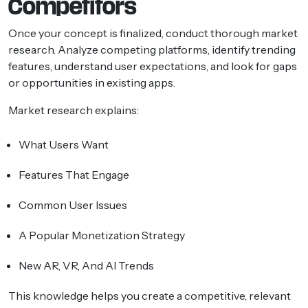
Competitors
Once your concept is finalized, conduct thorough market
research. Analyze competing platforms, identify trending
features, understand user expectations, and look for gaps
or opportunities in existing apps.
Market research explains:
What Users Want
Features That Engage
Common User Issues
A Popular Monetization Strategy
New AR, VR, And AI Trends
This knowledge helps you create a competitive, relevant