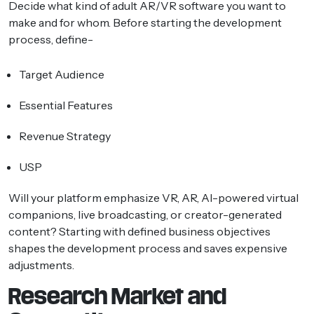
Decide what kind of adult AR/VR software you want to
make and for whom. Before starting the development
process, define-
Target Audience
Essential Features
Revenue Strategy
USP
Will your platform emphasize VR, AR, AI-powered virtual
companions, live broadcasting, or creator-generated
content? Starting with defined business objectives
shapes the development process and saves expensive
adjustments.
Research Market and