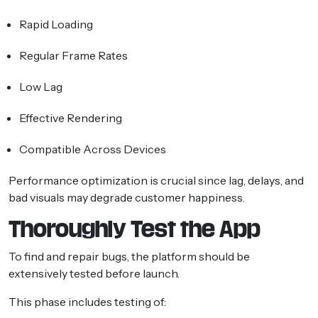
Rapid Loading
Regular Frame Rates
Low Lag
Effective Rendering
Compatible Across Devices
Performance optimization is crucial since lag, delays, and
bad visuals may degrade customer happiness.
Thoroughly Test the App
To find and repair bugs, the platform should be
extensively tested before launch.
This phase includes testing of: