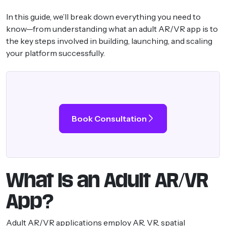
In this guide, we’ll break down everything you need to
know—from understanding what an adult AR/VR app is to
the key steps involved in building, launching, and scaling
your platform successfully.
Book Consultation
What Is an Adult AR/VR
App?
Adult AR/VR applications employ AR, VR, spatial