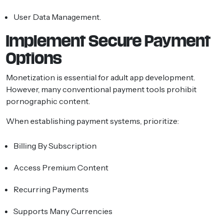
User Data Management.
Implement Secure Payment
Options
Monetization is essential for adult app development.
However, many conventional payment tools prohibit
pornographic content.
When establishing payment systems, prioritize:
Billing By Subscription
Access Premium Content
Recurring Payments
Supports Many Currencies