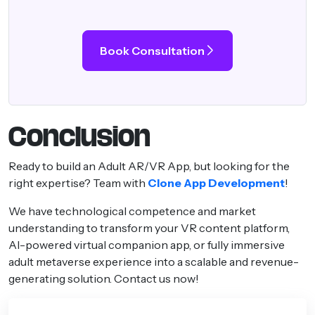
Book Consultation
Conclusion
Ready to build an Adult AR/VR App, but looking for the
right expertise? Team with
Clone App Development
!
We have technological competence and market
understanding to transform your VR content platform,
AI-powered virtual companion app, or fully immersive
adult metaverse experience into a scalable and revenue-
generating solution. Contact us now!