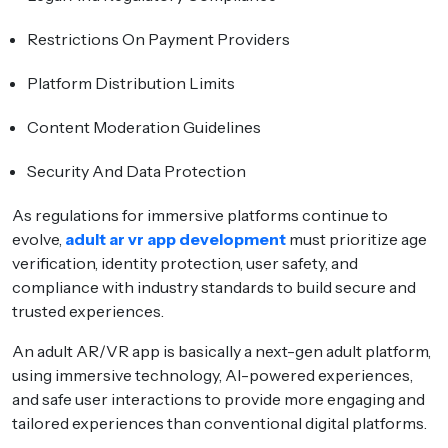
Restrictions On Payment Providers
Platform Distribution Limits
Content Moderation Guidelines
Security And Data Protection
As regulations for immersive platforms continue to
evolve,
adult ar vr app development
must prioritize age
verification, identity protection, user safety, and
compliance with industry standards to build secure and
trusted experiences.
An adult AR/VR app is basically a next-gen adult platform,
using immersive technology, AI-powered experiences,
and safe user interactions to provide more engaging and
tailored experiences than conventional digital platforms.