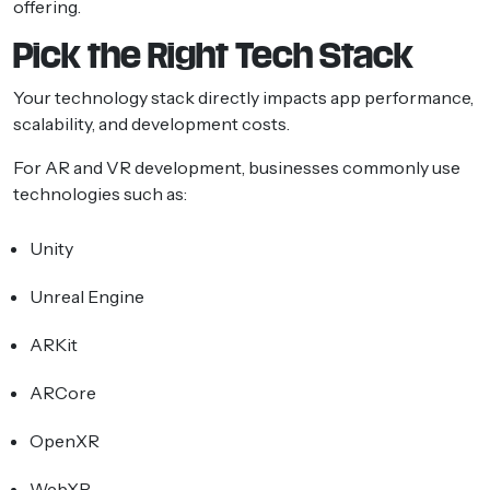
offering.
Pick the Right Tech Stack
Your technology stack directly impacts app performance,
scalability, and development costs.
For AR and VR development, businesses commonly use
technologies such as:
Unity
Unreal Engine
ARKit
ARCore
OpenXR
WebXR