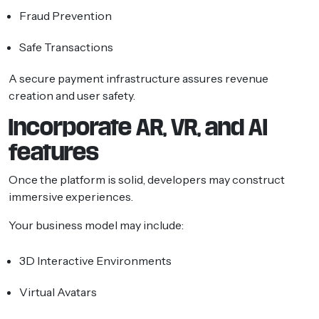
Fraud Prevention
Safe Transactions
A secure payment infrastructure assures revenue
creation and user safety.
Incorporate AR, VR, and AI
features
Once the platform is solid, developers may construct
immersive experiences.
Your business model may include:
3D Interactive Environments
Virtual Avatars