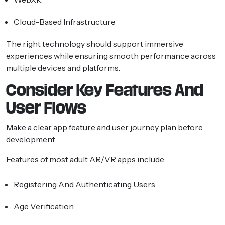
Cloud-Based Infrastructure
The right technology should support immersive
experiences while ensuring smooth performance across
multiple devices and platforms.
Consider Key Features And
User Flows
Make a clear app feature and user journey plan before
development.
Features of most adult AR/VR apps include:
Registering And Authenticating Users
Age Verification