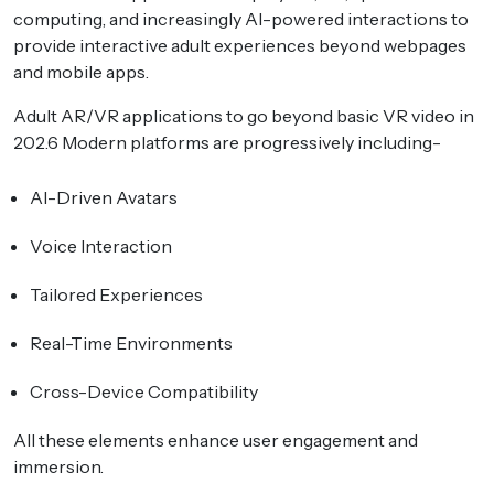
computing, and increasingly AI-powered interactions to
provide interactive adult experiences beyond webpages
and mobile apps.
Adult AR/VR applications to go beyond basic VR video in
202.6 Modern platforms are progressively including-
AI-Driven Avatars
Voice Interaction
Tailored Experiences
Real-Time Environments
Cross-Device Compatibility
All these elements enhance user engagement and
immersion.