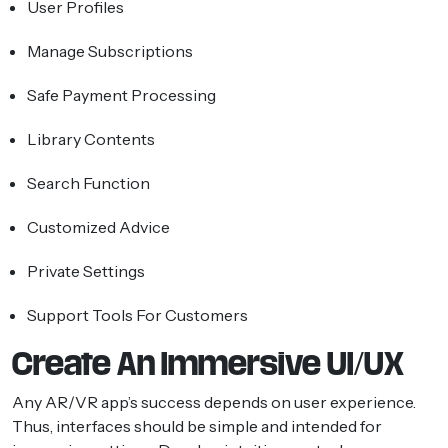
User Profiles
Manage Subscriptions
Safe Payment Processing
Library Contents
Search Function
Customized Advice
Private Settings
Support Tools For Customers
Create An Immersive UI/UX
Any AR/VR app’s success depends on user experience.
Thus, interfaces should be simple and intended for