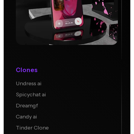
Clones
Undress ai
Candy AI
Spicychat ai
Dreamgf
Candy ai
Tinder Clone