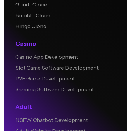
Grindr Clone
Bumble Clone
Hinge Clone
Casino
Casino App Development
Slot Game Software Development
P2E Game Development
iGaming Software Development
Adult
NSFW Chatbot Development