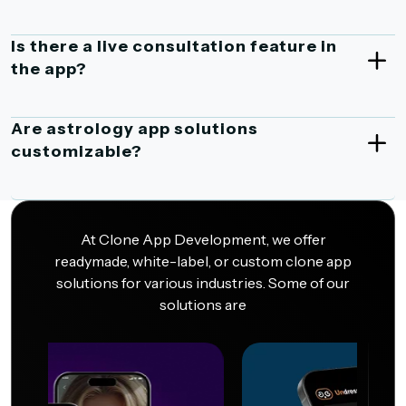
Is there a live consultation feature in
the app?
Are astrology app solutions
customizable?
At Clone App Development, we offer
readymade, white-label, or custom clone app
solutions for various industries. Some of our
solutions are