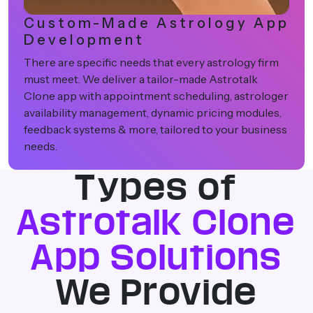
Centralized Consultation &
Platform Management
Our solutions come packed with powerful admin
dashboards to view consultations, onboard
astrologers, measure revenue and analyze user
behaviour all under one roof.
Types of
Astrotalk Clone
App Solutions
We Provide