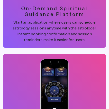
On-Demand Spiritual
Guidance Platform
Start an application where users can schedule
astrology sessions anytime with the astrologer.
Instant booking confirmation and session
reminders make it easier for users.