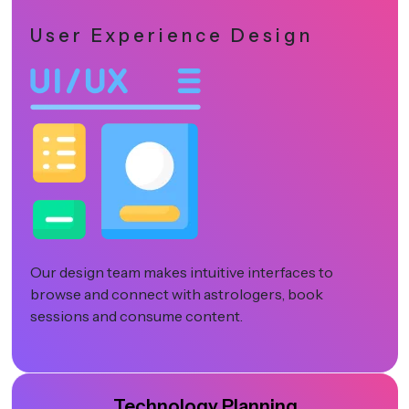
User Experience Design
Our design team makes intuitive interfaces to
browse and connect with astrologers, book
sessions and consume content.
Technology Planning