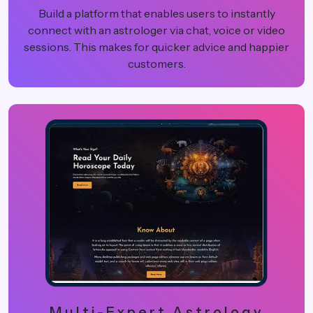
Build a platform that enables users to instantly
connect with an astrologer via chat, voice or video
sessions. This makes for quicker advice and happier
customers.
Multi-Expert Astrology