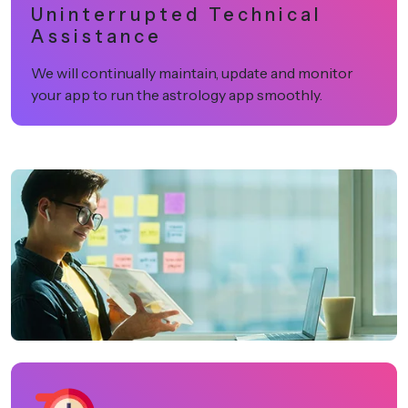
Uninterrupted Technical
Assistance
We will continually maintain, update and monitor
your app to run the astrology app smoothly.