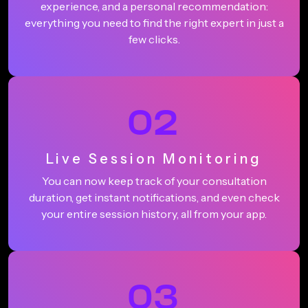
experience, and a personal recommendation:
everything you need to find the right expert in just a
few clicks.
02
Live Session Monitoring
You can now keep track of your consultation
duration, get instant notifications, and even check
your entire session history, all from your app.
03