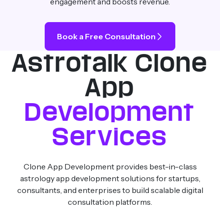
engagement and boosts revenue.
Book a Free Consultation
Astrotalk Clone
App
Development
Services
Clone App Development provides best-in-class
astrology app development solutions for startups,
consultants, and enterprises to build scalable digital
consultation platforms.