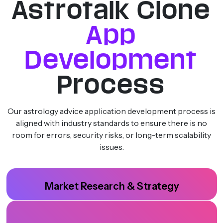
Astrotalk Clone
App
Development
Process
Our astrology advice application development process is
aligned with industry standards to ensure there is no
room for errors, security risks, or long-term scalability
issues.
Market Research & Strategy