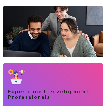
Experienced Development
Professionals