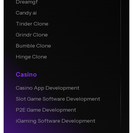
Dreamgf
Candy ai
Tinder Clone
Grindr Clone
Bumble Clone
Hinge Clone
Casino
Casino App Development
Slot Game Software Development
P2E Game Development
iGaming Software Development