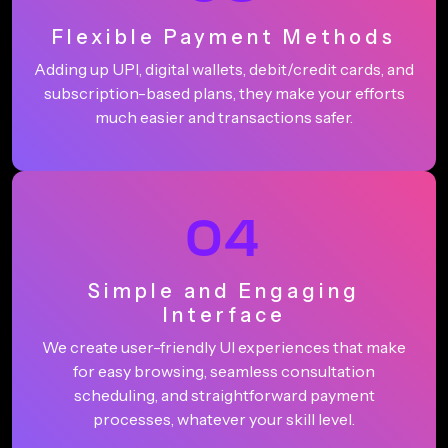
Flexible Payment Methods
Adding up UPI, digital wallets, debit/credit cards, and
subscription-based plans, they make your efforts
much easier and transactions safer.
04
Simple and Engaging
Interface
We create user-friendly UI experiences that make
for easy browsing, seamless consultation
scheduling, and straightforward payment
processes, whatever your skill level.