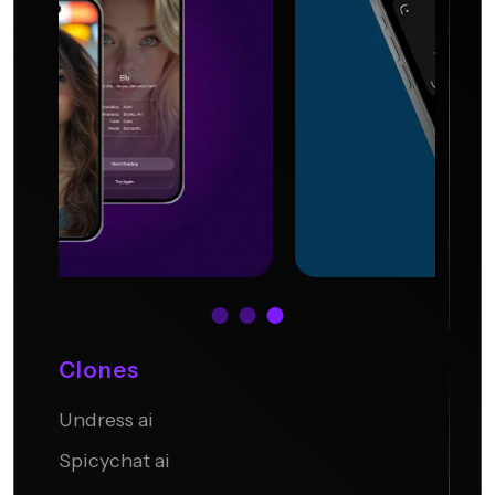
Clones
Undress ai
Undress.AI
Spicychat ai