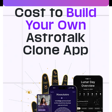
Cost to
Build
Your Own
Astrotalk
Clone App