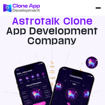
Astrotalk Clone
App Development
Company