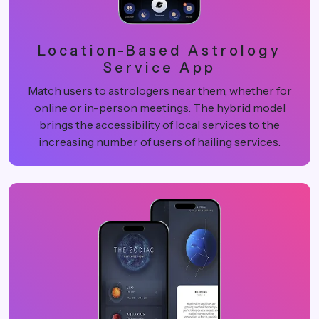
Location-Based Astrology
Service App
Match users to astrologers near them, whether for
online or in-person meetings. The hybrid model
brings the accessibility of local services to the
increasing number of users of hailing services.