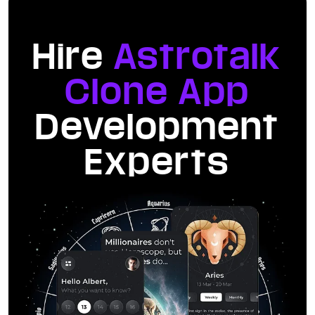
Hire
Astrotalk
Clone App
Development
Experts