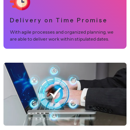
Delivery on Time Promise
With agile processes and organized planning, we
are able to deliver work within stipulated dates.