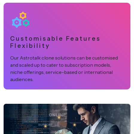
Customisable Features
Flexibility
Our Astrotalk clone solutions can be customised
and scaled up to cater to subscription models,
niche offerings, service-based or international
audiences.