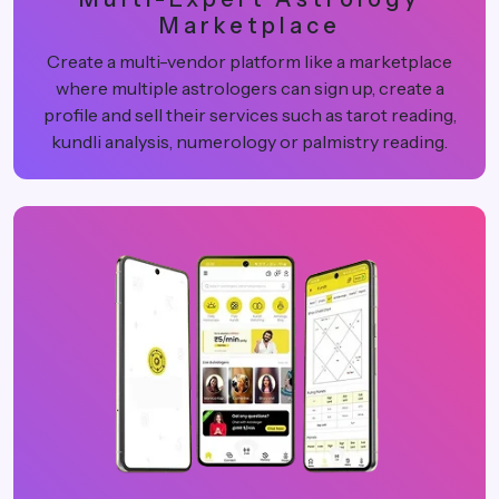
Marketplace
Create a multi-vendor platform like a marketplace
where multiple astrologers can sign up, create a
profile and sell their services such as tarot reading,
kundli analysis, numerology or palmistry reading.