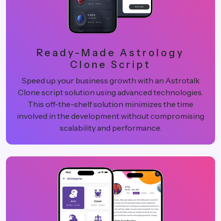
Ready-Made Astrology
Clone Script
Speed up your business growth with an Astrotalk
Clone script solution using advanced technologies.
This off-the-shelf solution minimizes the time
involved in the development without compromising
scalability and performance.