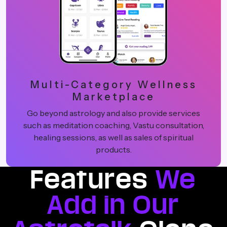
Multi-Category Wellness
Marketplace
Go beyond astrology and also provide services
such as meditation coaching, Vastu consultation,
healing sessions, as well as sales of spiritual
products.
Features
We
Add in Our