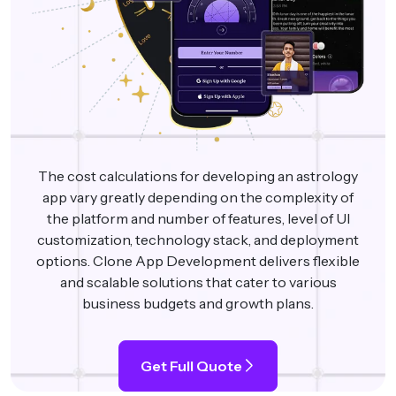
The cost calculations for developing an astrology
app vary greatly depending on the complexity of
the platform and number of features, level of UI
customization, technology stack, and deployment
options. Clone App Development delivers flexible
and scalable solutions that cater to various
business budgets and growth plans.
Get Full Quote