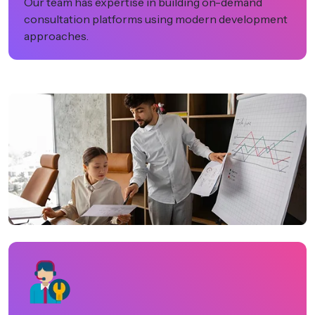
Our team has expertise in building on-demand
consultation platforms using modern development
approaches.