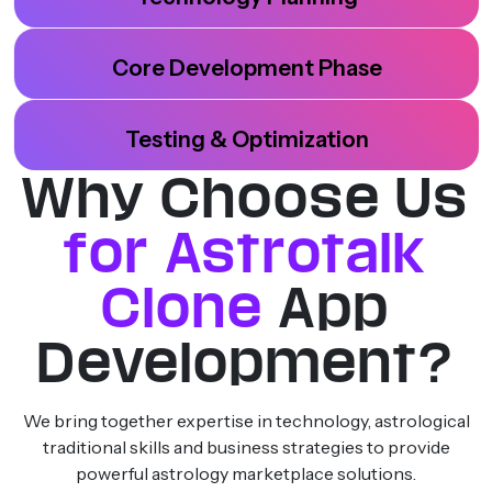
Core Development Phase
Testing & Optimization
Why Choose Us
for Astrotalk
Clone
App
Development?
We bring together expertise in technology, astrological
traditional skills and business strategies to provide
powerful astrology marketplace solutions.