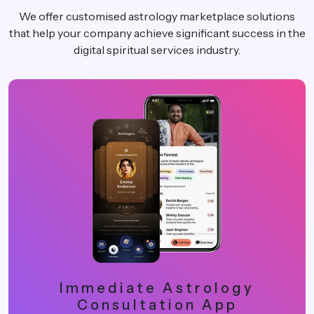
We offer customised astrology marketplace solutions
that help your company achieve significant success in the
digital spiritual services industry.
Immediate Astrology
Consultation App