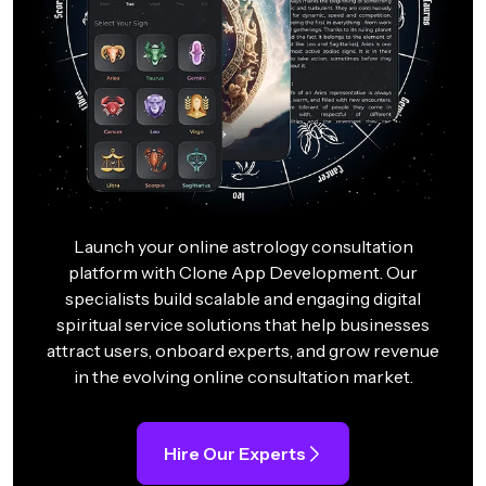
Launch your online astrology consultation
platform with Clone App Development. Our
specialists build scalable and engaging digital
spiritual service solutions that help businesses
attract users, onboard experts, and grow revenue
in the evolving online consultation market.
Hire Our Experts