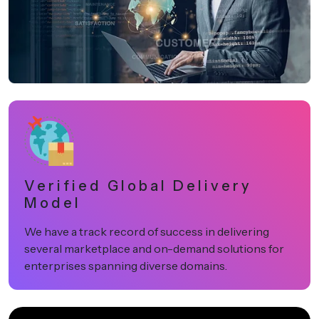
Verified Global Delivery
Model
We have a track record of success in delivering
several marketplace and on-demand solutions for
enterprises spanning diverse domains.