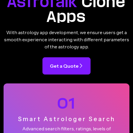
Astrotalk
Clone
Apps
With astrology app development, we ensure users get a
smooth experience interacting with different parameters
of the astrology app.
Get a Quote
01
Smart Astrologer Search
Advanced search filters, ratings, levels of