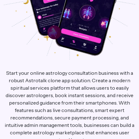
Start your online astrology consultation business with a
robust Astrotalk clone app solution. Create a modern
spiritual services platform that allows users to easily
discover astrologers, book instant sessions, and receive
personalized guidance from their smartphones. With
features such as live consultations, smart expert
recommendations, secure payment processing, and
intuitive admin management tools, businesses can build a
complete astrology marketplace that enhances user