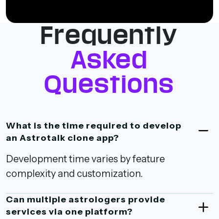
Frequently
Asked
Questions
What is the time required to develop
an Astrotalk clone app?
Development time varies by feature
complexity and customization.
Can multiple astrologers provide
services via one platform?