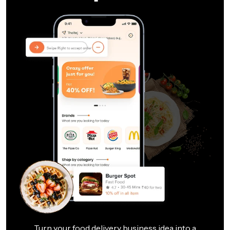
Turn your food delivery business idea into a