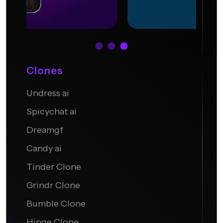
Clones
Undress ai
Undress.AI
Spicychat ai
Dreamgf
Candy ai
Tinder Clone
Grindr Clone
Bumble Clone
Hinge Clone