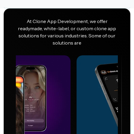
At Clone App Development, we offer
readymade, white-label, or custom clone app
solutions for various industries. Some of our
solutions are