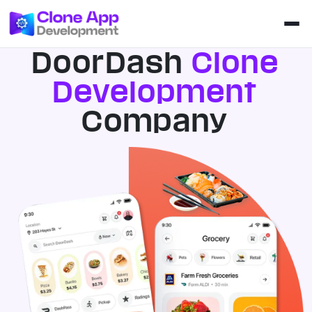
DoorDash
Clone
Development
Company