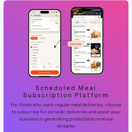
Scheduled Meal
Subscription Platform
For those who want regular meal deliveries, choose
to subscribe for periodic deliveries and assist your
business in generating predictable revenue
streams.