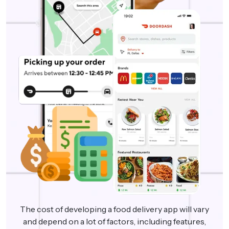
The cost of developing a food delivery app will vary
and depend on a lot of factors, including features,