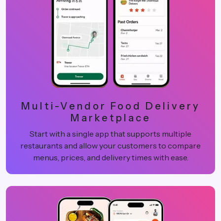
Multi-Vendor Food Delivery
Marketplace
Start with a single app that supports multiple
restaurants and allow your customers to compare
menus, prices, and delivery times with ease.