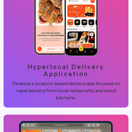
Hyperlocal Delivery
Application
Develop a location-based delivery app focused on
rapid delivery from local restaurants and cloud
kitchens.