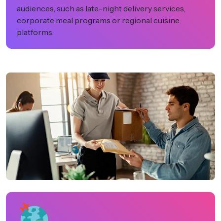
audiences, such as late-night delivery services,
corporate meal programs or regional cuisine
platforms.