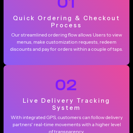
01
Quick Ordering & Checkout
Process
Our streamlined ordering flow allows Users to view
menus, make customization requests, redeem
discounts and pay for orders within a couple of taps.
02
Live Delivery Tracking
System
With integrated GPS, customers can follow delivery
partners' real-time movements with a higher level
of transparency.