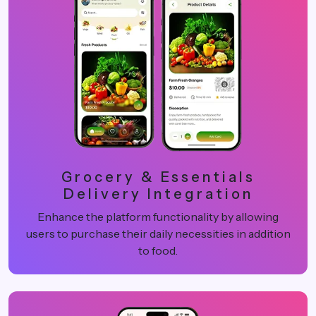
Grocery & Essentials
Delivery Integration
Enhance the platform functionality by allowing
users to purchase their daily necessities in addition
to food.