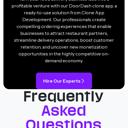
profitable venture with our DoorDash clone app, a
ready-to-use solution from Clone App
Development. Our professionals create
compelling ordering experiences that enable
businesses to attract restaurant partners,
streamline delivery operations, boost customer
retention, and uncover new monetization
opportunities in the highly competitive on-
demand economy.
Hire Our Experts
Frequently
Asked
Questions