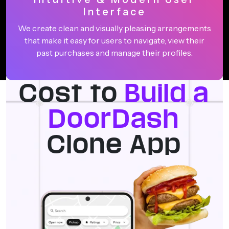
Interface
We create clean and visually pleasing arrangements
that make it easy for users to navigate, view their
past purchases and manage their profiles.
Cost to
Build a
DoorDash
Clone App