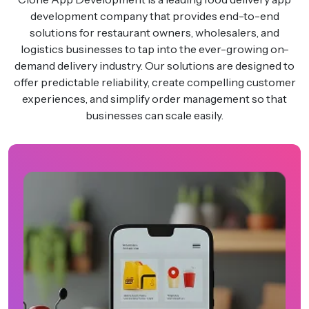
development company that provides end-to-end
solutions for restaurant owners, wholesalers, and
logistics businesses to tap into the ever-growing on-
demand delivery industry. Our solutions are designed to
offer predictable reliability, create compelling customer
experiences, and simplify order management so that
businesses can scale easily.