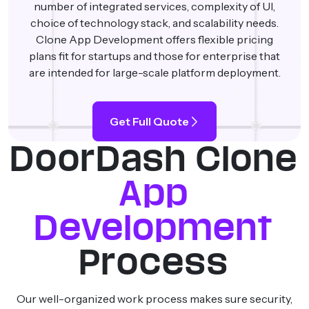
number of integrated services, complexity of UI,
choice of technology stack, and scalability needs.
Clone App Development offers flexible pricing
plans fit for startups and those for enterprise that
are intended for large-scale platform deployment.
Get Full Quote
DoorDash Clone
App
Development
Process
Our well-organized work process makes sure security,