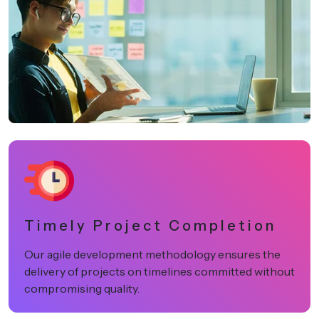
Timely Project Completion
Our agile development methodology ensures the
delivery of projects on timelines committed without
compromising quality.