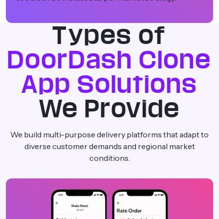
Types of
DoorDash Clone
App Solutions
We Provide
We build multi-purpose delivery platforms that adapt to
diverse customer demands and regional market
conditions.