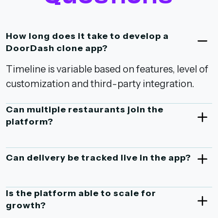
How long does it take to develop a
DoorDash clone app?
Timeline is variable based on features, level of
customization and third-party integration.
Can multiple restaurants join the
platform?
Can delivery be tracked live in the app?
Is the platform able to scale for
growth?