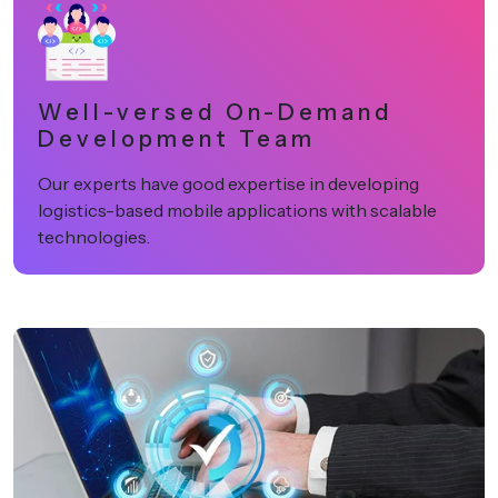
Well-versed On-Demand
Development Team
Our experts have good expertise in developing
logistics-based mobile applications with scalable
technologies.