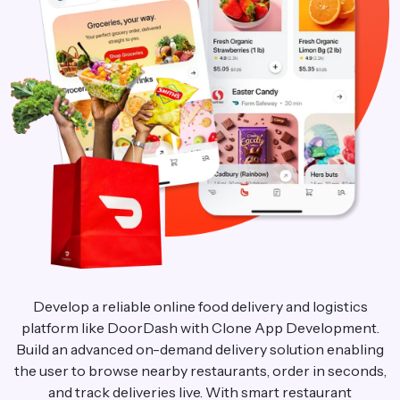
Develop a reliable online food delivery and logistics
platform like DoorDash with Clone App Development.
Build an advanced on-demand delivery solution enabling
the user to browse nearby restaurants, order in seconds,
and track deliveries live. With smart restaurant