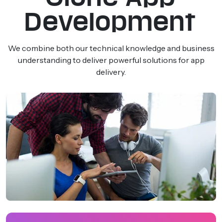
Development
We combine both our technical knowledge and business
understanding to deliver powerful solutions for app
delivery.