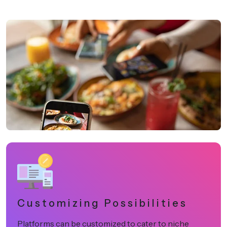
Customizing Possibilities
Platforms can be customized to cater to niche