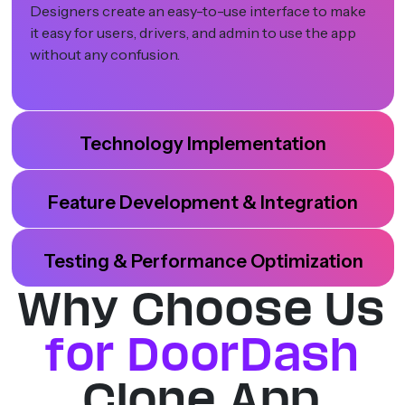
Designers create an easy-to-use interface to make
it easy for users, drivers, and admin to use the app
without any confusion.
Technology Implementation
Feature Development & Integration
Testing & Performance Optimization
Why Choose Us
for DoorDash
Clone App