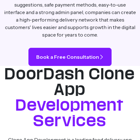
suggestions, safe payment methods, easy-to-use
interface and a strong admin panel, companies can create
a high-performing delivery network that makes
customers' lives easier and supports growth in the digital
space for years to come.
Book a Free Consultation
DoorDash Clone
App
Development
Services
Clone App Development is a leading food delivery app