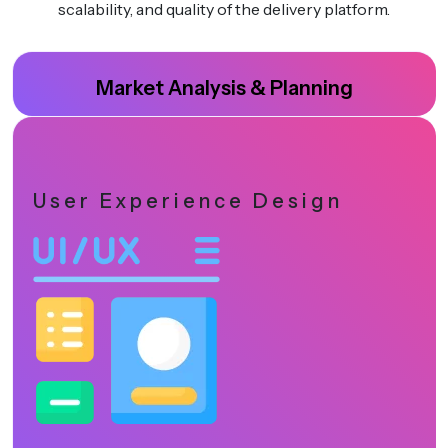
scalability, and quality of the delivery platform.
Market Analysis & Planning
User Experience Design