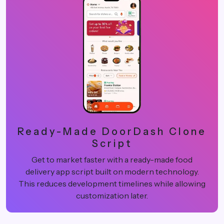
Ready-Made DoorDash Clone
Script
Get to market faster with a ready-made food
delivery app script built on modern technology.
This reduces development timelines while allowing
customization later.