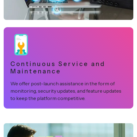
Continuous Service and
Maintenance
We offer post-launch assistance in the form of
monitoring, security updates, and feature updates
to keep the platform competitive.