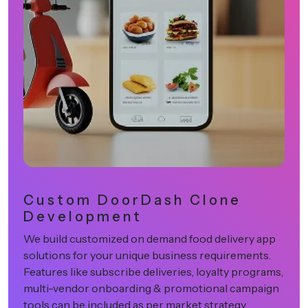
Centralized Admin
Dashboard & Analytics
Our dashboards provide full control over platform
activities, including restaurant approvals, delivery
assignments, order tracking, and revenue
performance insights. Businesses can use this data
to optimize operations effectively.