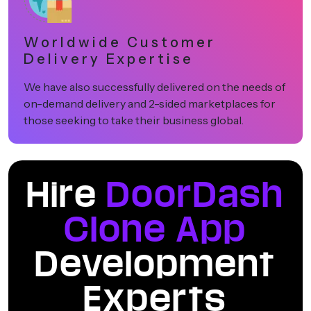
Worldwide Customer
Delivery Expertise
We have also successfully delivered on the needs of
on-demand delivery and 2-sided marketplaces for
those seeking to take their business global.
Hire
DoorDash
Clone App
Development
Experts