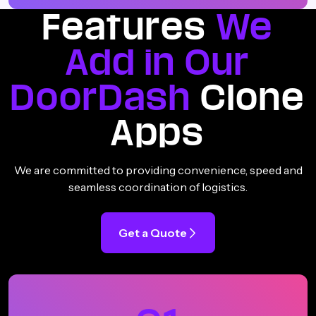
Features
We
Add in Our
DoorDash
Clone
Apps
We are committed to providing convenience, speed and
seamless coordination of logistics.
Get a Quote