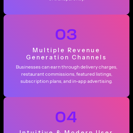
03
Multiple Revenue
Generation Channels
Businesses can earn through delivery charges,
restaurant commissions, featured listings,
subscription plans, and in-app advertising.
04
Intuitive & Modern User