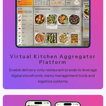
Virtual Kitchen Aggregator
Platform
Enable delivery-only restaurant brands to leverage
digital storefronts, menu management tools and
logistics systems.