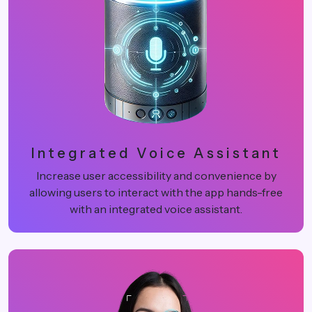
Integrated Voice Assistant
Increase user accessibility and convenience by
allowing users to interact with the app hands-free
with an integrated voice assistant.