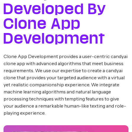
Developed By
Clone App
Development
Clone App Development provides a user-centric candy.ai
clone app with advanced algorithms that meet business
requirements. We use our expertise to create a candy.ai
clone that provides your targeted audience with a virtual
yet realistic companionship experience. We integrate
machine learning algorithms and natural language
processing techniques with tempting features to give
your audience a remarkable human-like texting and role-
playing experience.