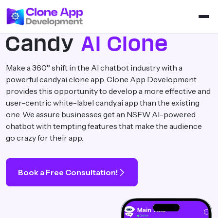
Candy
AI Clone
Make a 360° shift in the AI chatbot industry with a
powerful candy.ai clone app. Clone App Development
provides this opportunity to develop a more effective and
user-centric white-label candy.ai app than the existing
one. We assure businesses get an NSFW AI-powered
chatbot with tempting features that make the audience
go crazy for their app.
Book a Free Consultation!