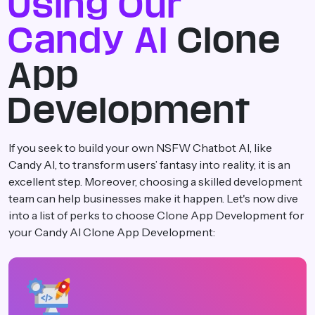
Using Our
Candy AI
Clone
App
Development
If you seek to build your own NSFW Chatbot AI, like
Candy AI, to transform users’ fantasy into reality, it is an
excellent step. Moreover, choosing a skilled development
team can help businesses make it happen. Let's now dive
into a list of perks to choose Clone App Development for
your Candy AI Clone App Development: