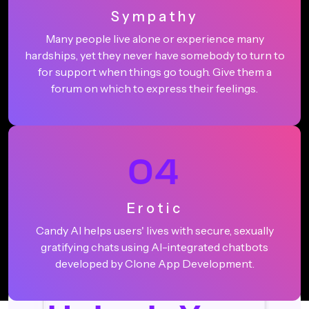
Sympathy
Many people live alone or experience many
hardships, yet they never have somebody to turn to
for support when things go tough. Give them a
forum on which to express their feelings.
04
Erotic
Candy AI helps users' lives with secure, sexually
gratifying chats using AI-integrated chatbots
developed by Clone App Development.