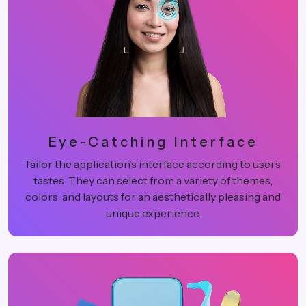
Eye-Catching Interface
Tailor the application’s interface according to users’
tastes. They can select from a variety of themes,
colors, and layouts for an aesthetically pleasing and
unique experience.