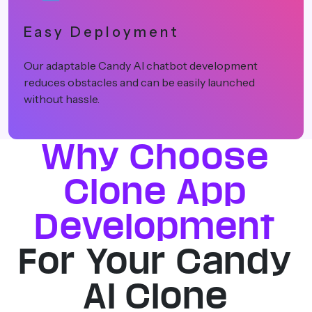
Cost Effective
Our white-label Candy AI app solutions use pre
built apps instead of starting from scratch, whi
makes the whole process cost-effective.
Why Choose
Clone App
Development
For Your Candy
AI Clone