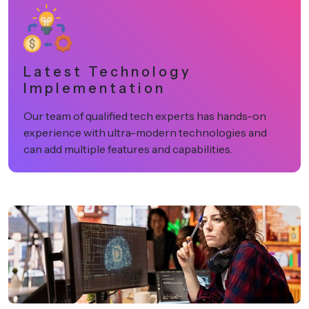
Latest Technology
Implementation
Our team of qualified tech experts has hands-on
experience with ultra-modern technologies and
can add multiple features and capabilities.