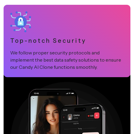
Top-notch Security
We follow proper security protocols and
implement the best data safety solutions to ensure
our Candy AI Clone functions smoothly.