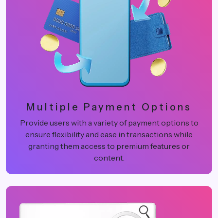
Multiple Payment Options
Provide users with a variety of payment options to
ensure flexibility and ease in transactions while
granting them access to premium features or
content.