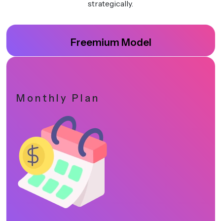
strategically.
Freemium Model
Monthly Plan