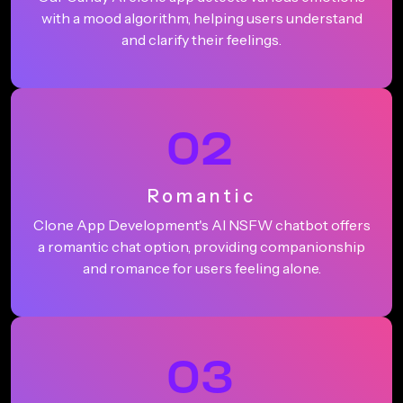
with a mood algorithm, helping users understand
and clarify their feelings.
02
Romantic
Clone App Development's AI NSFW chatbot offers
a romantic chat option, providing companionship
and romance for users feeling alone.
03