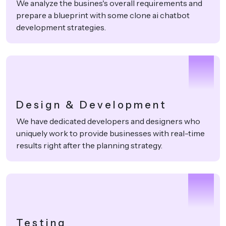
We analyze the busines's overall requirements and
prepare a blueprint with some clone ai chatbot
development strategies.
2
Design & Development
We have dedicated developers and designers who
uniquely work to provide businesses with real-time
results right after the planning strategy.
3
Testing