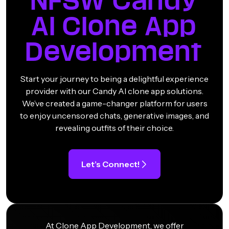
NFSW Candy
AI Clone App
Development
Start your journey to being a delightful experience
provider with our Candy AI clone app solutions.
We’ve created a game-changer platform for users
to enjoy uncensored chats, generative images, and
revealing outfits of their choice.
Let’s Connect!
At Clone App Development, we offer