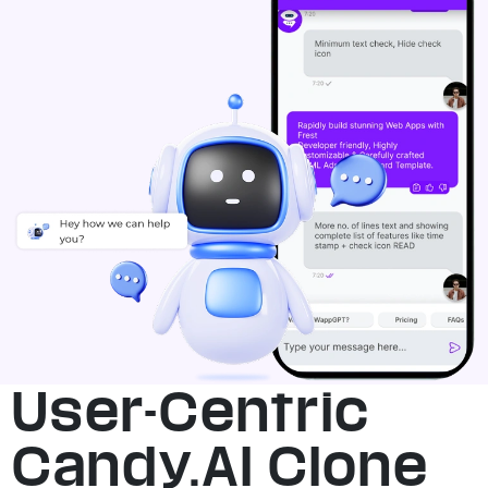
User-Centric
Candy.AI Clone