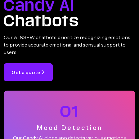
Candy AI
Chatbots
Our AI NSFW chatbots prioritize recognizing emotions
to provide accurate emotional and sensual support to
users.
Get a quote
01
Mood Detection
Our Candy AI clone app detects various emotions