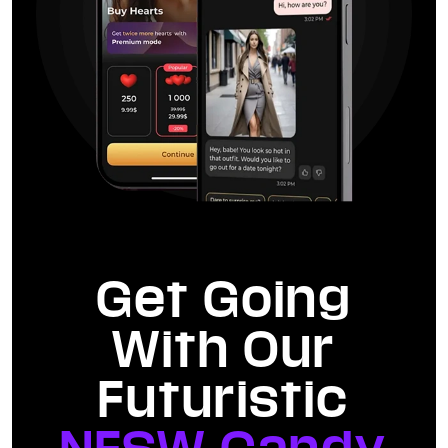
Get Going
With Our
Futuristic