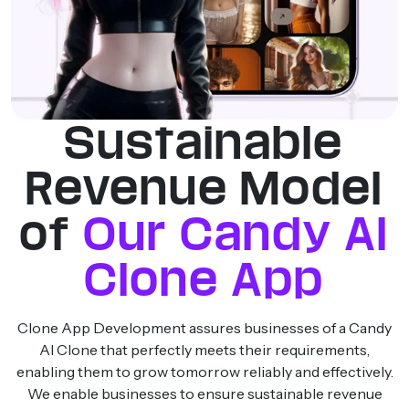
Sustainable
Revenue Model
of
Our Candy AI
Clone App
Clone App Development assures businesses of a Candy
AI Clone that perfectly meets their requirements,
enabling them to grow tomorrow reliably and effectively.
We enable businesses to ensure sustainable revenue