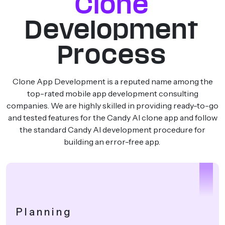
Clone
Development
Process
Clone App Development is a reputed name among the
top-rated mobile app development consulting
companies. We are highly skilled in providing ready-to-go
and tested features for the Candy AI clone app and follow
the standard Candy AI development procedure for
building an error-free app.
1
Planning