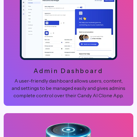
Admin Dashboard
A user-friendly dashboard allows users, content,
and settings to be managed easily and gives admins
complete control over their Candy AI Clone App.