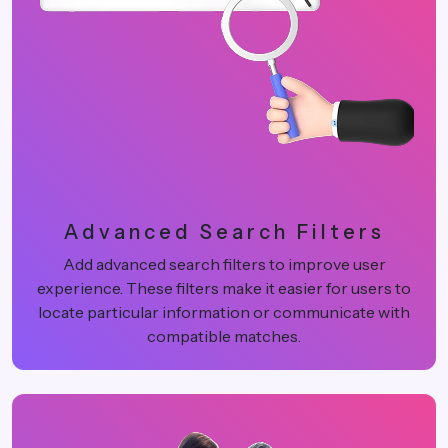
Advanced Search Filters
Add advanced search filters to improve user
experience. These filters make it easier for users to
locate particular information or communicate with
compatible matches.