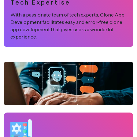
Tech Expertise
With a passionate team of tech experts, Clone App
Development facilitates easy and error-free clone
app development that gives users a wonderful
experience.