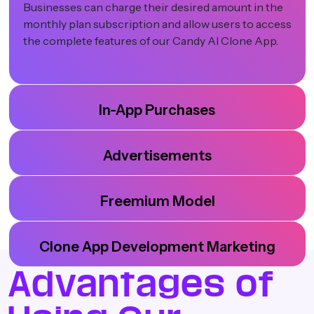
Businesses can charge their desired amount in the
monthly plan subscription and allow users to access
the complete features of our Candy AI Clone App.
In-App Purchases
Advertisements
Freemium Model
Clone App Development Marketing
Advantages of