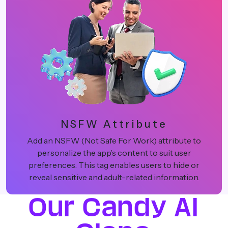
NSFW Attribute
Add an NSFW (Not Safe For Work) attribute to
personalize the app’s content to suit user
preferences. This tag enables users to hide or
reveal sensitive and adult-related information.
Our Candy AI