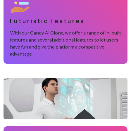
Futuristic Features
With our Candy AI Clone, we offer a range of in-built
features and several additional features to let users
have fun and give the platform a competitive
advantage.