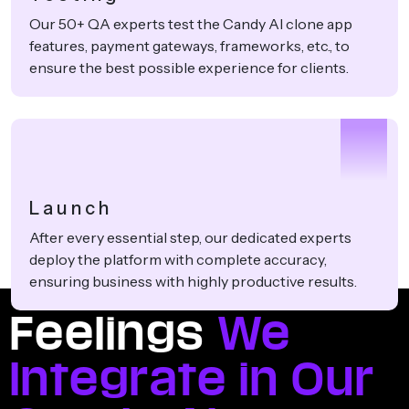
Our 50+ QA experts test the Candy AI clone app
features, payment gateways, frameworks, etc., to
ensure the best possible experience for clients.
4
Launch
After every essential step, our dedicated experts
deploy the platform with complete accuracy,
ensuring business with highly productive results.
Feelings
We
Integrate in Our