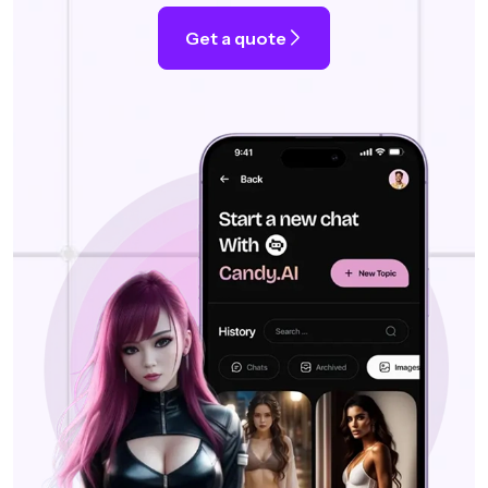
Get a quote