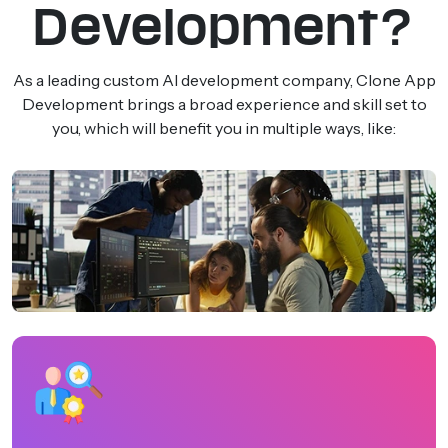
Development?
As a leading custom AI development company, Clone App
Development brings a broad experience and skill set to
you, which will benefit you in multiple ways, like: