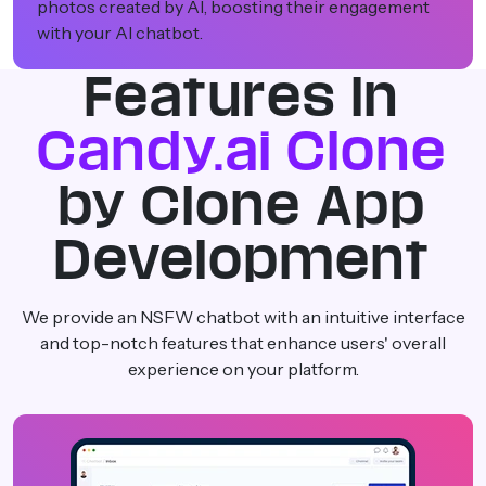
ent
expression to continue using your platform.
Features In
Candy.ai Clone
by Clone App
Development
We provide an NSFW chatbot with an intuitive interface
and top-notch features that enhance users' overall
experience on your platform.