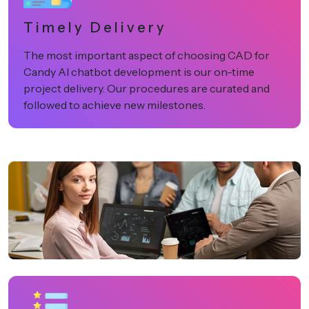
Timely Delivery
The most important aspect of choosing CAD for
Candy AI chatbot development is our on-time
project delivery. Our procedures are curated and
followed to achieve new milestones.