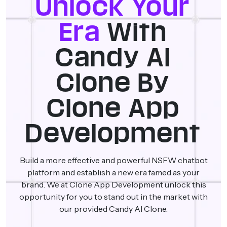
Unlock Your
Era
With
Candy AI
Clone By
Clone App
Development
Build a more effective and powerful NSFW chatbot
platform and establish a new era famed as your
brand. We at Clone App Development unlock this
opportunity for you to stand out in the market with
our provided Candy AI Clone.