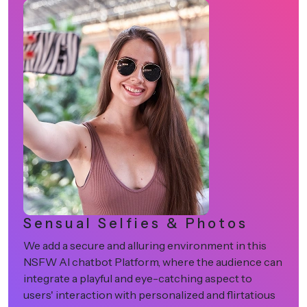
Anime-Based Characters
is
Allow users to pick and engage with more than
e can
fascinating anime-based characters. This way, 
can double the excitement of users on your N
ious
AI chatbot platform, giving them the magical