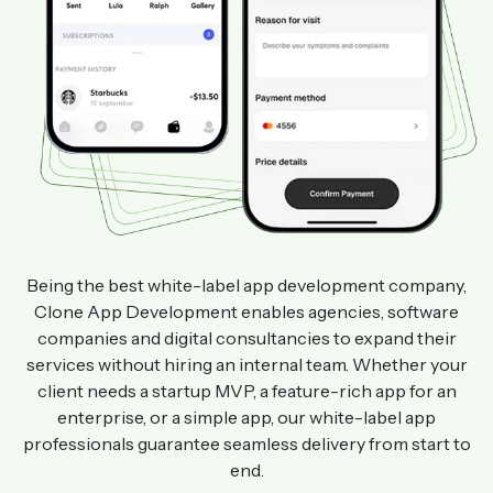
Being the best white-label app development company,
Clone App Development enables agencies, software
companies and digital consultancies to expand their
services without hiring an internal team. Whether your
client needs a startup MVP, a feature-rich app for an
enterprise, or a simple app, our white-label app
professionals guarantee seamless delivery from start to
end.