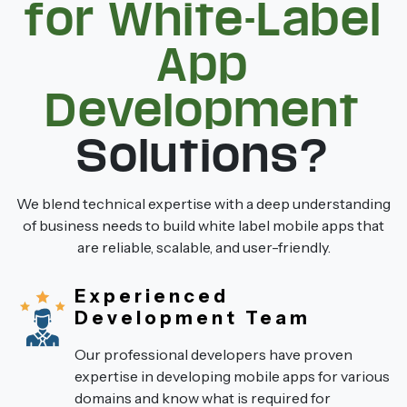
for White-Label
App
Development
Solutions?
We blend technical expertise with a deep understanding
of business needs to build white label mobile apps that
are reliable, scalable, and user-friendly.
Experienced
Development Team
Our professional developers have proven
expertise in developing mobile apps for various
domains and know what is required for