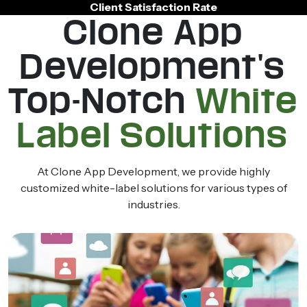
Client Satisfaction Rate
Clone App
Development's
Top-Notch
White
Label Solutions
At Clone App Development, we provide highly
customized white-label solutions for various types of
industries.