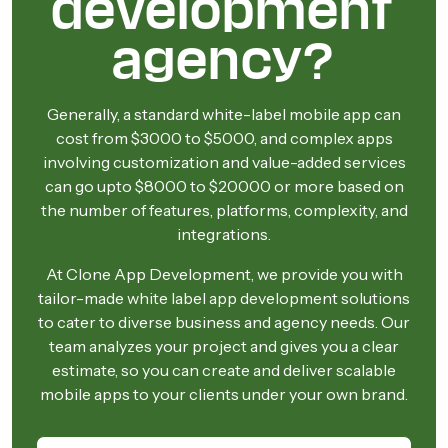
development
agency?
Generally, a standard white-label mobile app can
cost from $3000 to $5000, and complex apps
involving customization and value-added services
can go upto $8000 to $20000 or more based on
the number of features, platforms, complexity, and
integrations.
At Clone App Development, we provide you with
tailor-made white label app development solutions
to cater to diverse business and agency needs. Our
team analyzes your project and gives you a clear
estimate, so you can create and deliver scalable
mobile apps to your clients under your own brand.