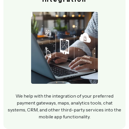
We help with the integration of your preferred
payment gateways, maps, analytics tools, chat
systems, CRM, and other third-party services into the
mobile app functionality.