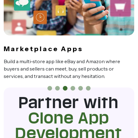
Marketplace Apps
Build a multi-store app like eBay and Amazon where
buyers and sellers can meet, buy, sell products or
services, and transact without any hesitation.
Partner with
Clone App
Development