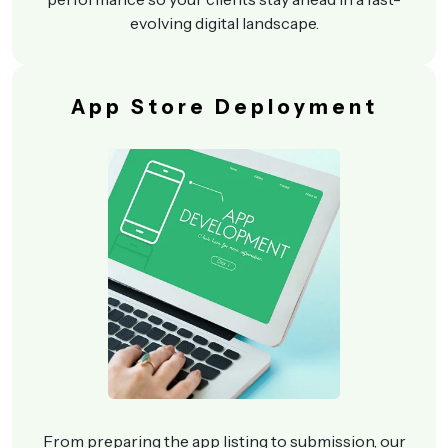
evolving digital landscape.
App Store Deployment
From preparing the app listing to submission, our