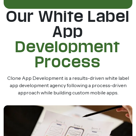
Our White Label
App
Development
Process
Clone App Development is a results-driven white label
app development agency following a process-driven
approach while building custom mobile apps.