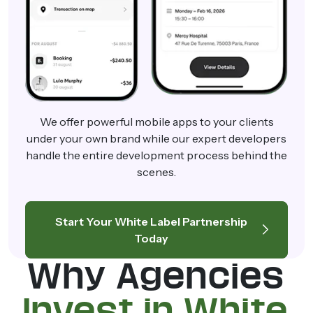
We offer powerful mobile apps to your clients
under your own brand while our expert developers
handle the entire development process behind the
scenes.
Start Your White Label Partnership
Today
Why Agencies
Invest in White