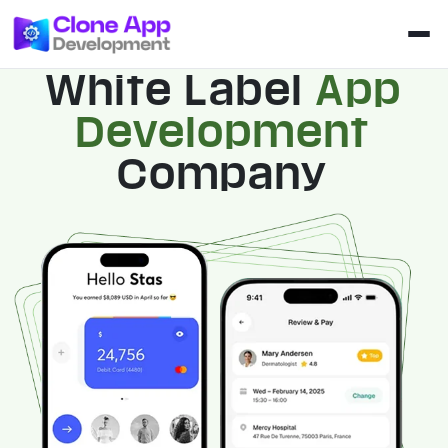
White Label
App
Development
Company