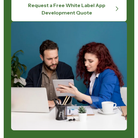
Request a Free White Label App
Development Quote