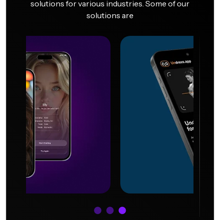
solutions for various industries. Some of our
solutions are