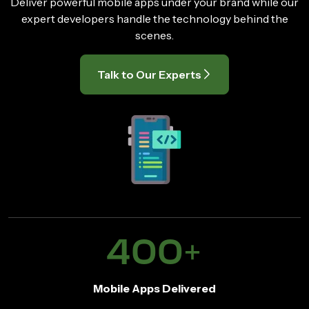
Deliver powerful mobile apps under your brand while our
expert developers handle the technology behind the
scenes.
Talk to Our Experts
400
+
Mobile Apps Delivered