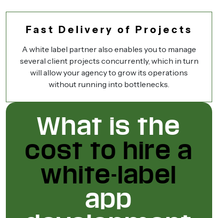
Fast Delivery of Projects
A white label partner also enables you to manage
several client projects concurrently, which in turn
will allow your agency to grow its operations
without running into bottlenecks.
What is the
cost to hire a
white-label
app