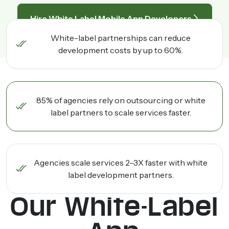
Hire White Label Mobile App Developers
White-label partnerships can reduce
development costs by up to 60%.
85% of agencies rely on outsourcing or white
label partners to scale services faster.
Agencies scale services 2–3X faster with white
label development partners.
Our White-Label