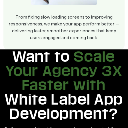
From fixing slow loading screens to improving
responsiveness, we make your app perform better —
delivering faster, smoother experiences that keep
users engaged and coming back.
Want to
Scale
Your Agency 3X
Faster with
White Label App
Development?