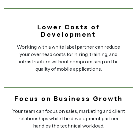
Lower Costs of
Development
Working with a white label partner can reduce
your overhead costs for hiring, training, and
infrastructure without compromising on the
quality of mobile applications.
Focus on Business Growth
Your team can focus on sales, marketing and client
relationships while the development partner
handles the technical workload.