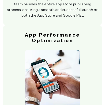
team handles the entire app store publishing
process, ensuring a smooth and successful launch on
both the App Store and Google Play.
App Performance
Optimization