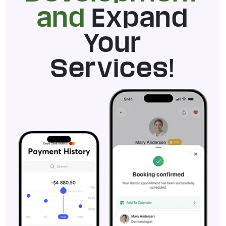
and
Expand
Your
Services!