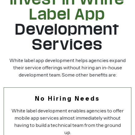
Label App
Development
Services
White label app development helps agencies expand
their service offerings without hiring an in-house
development team. Some other benefits are:
No Hiring Needs
White label development enables agencies to offer
mobile app services almost immediately without
having to build a technical team from the ground
up.