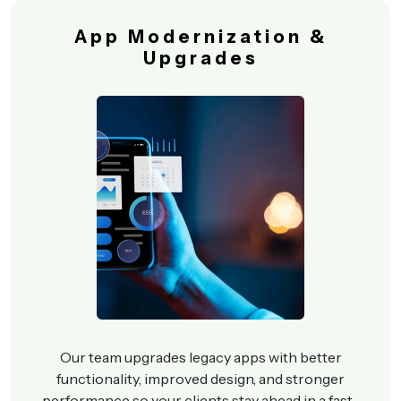
App Modernization &
Upgrades
Our team upgrades legacy apps with better
functionality, improved design, and stronger
performance so your clients stay ahead in a fast-