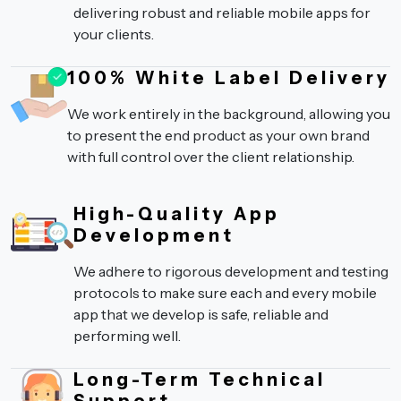
delivering robust and reliable mobile apps for
your clients.
100% White Label Delivery
We work entirely in the background, allowing you
to present the end product as your own brand
with full control over the client relationship.
High-Quality App
Development
We adhere to rigorous development and testing
protocols to make sure each and every mobile
app that we develop is safe, reliable and
performing well.
Long-Term Technical