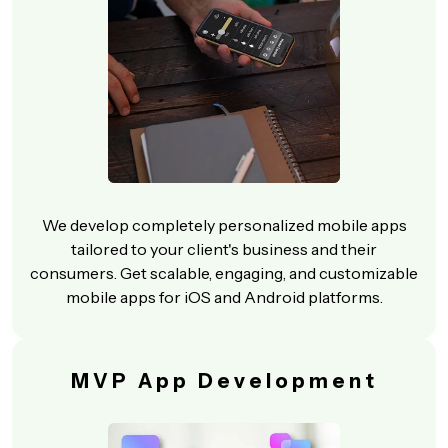
We develop completely personalized mobile apps
tailored to your client's business and their
consumers. Get scalable, engaging, and customizable
mobile apps for iOS and Android platforms.
MVP App Development