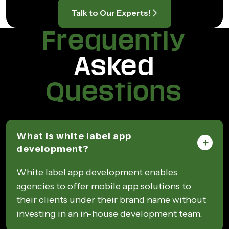
Talk to Our Experts!
Frequently
Asked
Questions
What is white label app
development?
White label app development enables
agencies to offer mobile app solutions to
their clients under their brand name without
investing in an in-house development team.