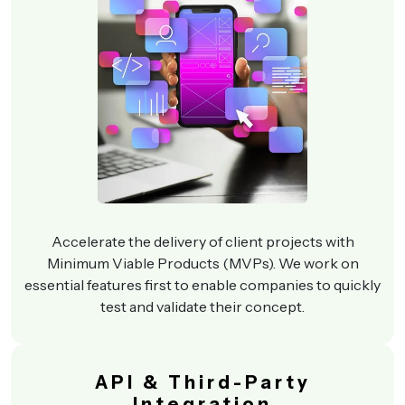
Accelerate the delivery of client projects with
Minimum Viable Products (MVPs). We work on
essential features first to enable companies to quickly
test and validate their concept.
API & Third-Party
Integration