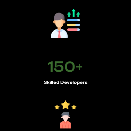
150
+
Skilled Developers