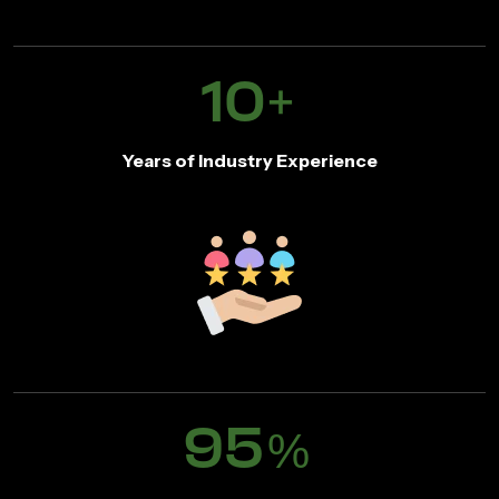
10
+
Years of Industry Experience
95
%