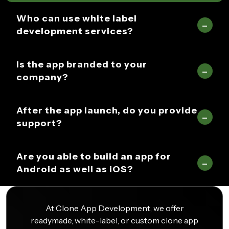
Who can use white label
development services?
Is the app branded to your
company?
After the app launch, do you provide
support?
Are you able to build an app for
Android as well as iOS?
At Clone App Development, we offer
readymade, white-label, or custom clone app