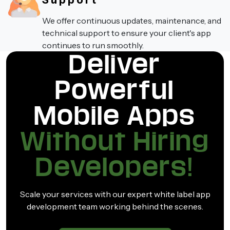
Support
We offer continuous updates, maintenance, and
technical support to ensure your client's app
continues to run smoothly.
Deliver
Powerful
Mobile Apps
Without Hiring
Developers!
Scale your services with our expert white label app
development team working behind the scenes.