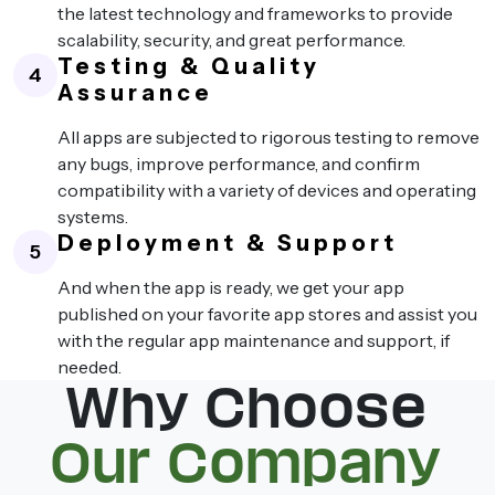
the latest technology and frameworks to provide
scalability, security, and great performance.
Testing & Quality
4
Assurance
All apps are subjected to rigorous testing to remove
any bugs, improve performance, and confirm
compatibility with a variety of devices and operating
systems.
Deployment & Support
5
And when the app is ready, we get your app
published on your favorite app stores and assist you
with the regular app maintenance and support, if
needed.
Why Choose
Our Company