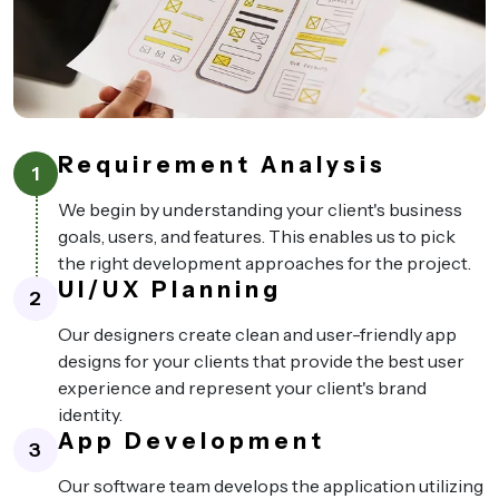
Requirement Analysis
1
We begin by understanding your client's business
goals, users, and features. This enables us to pick
the right development approaches for the project.
UI/UX Planning
2
Our designers create clean and user-friendly app
designs for your clients that provide the best user
experience and represent your client's brand
identity.
App Development
3
Our software team develops the application utilizing