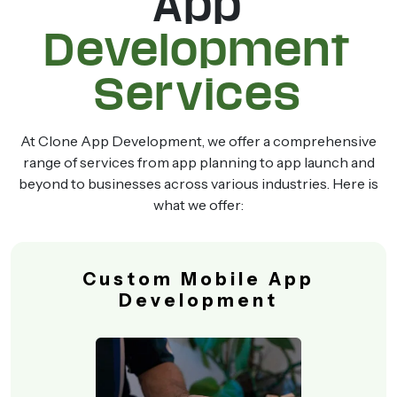
App
Development
Services
At Clone App Development, we offer a comprehensive
range of services from app planning to app launch and
beyond to businesses across various industries. Here is
what we offer:
Custom Mobile App
Development