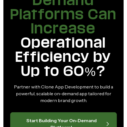
Demand
Platforms Can
Increase
Operational
Efficiency by
Up to 60%?
Partner with Clone App Development to build a
powerful, scalable on-demand app tailored for
modern brand growth.
Start Building Your On-Demand