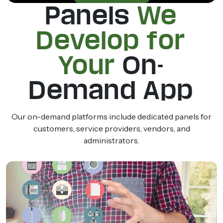
Panels
We
Develop for
Your
On-
Demand App
Our on-demand platforms include dedicated panels for
customers, service providers, vendors, and
administrators.