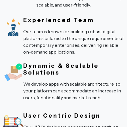
scalable, and user-friendly.
Experienced Team
Our team is known for building robust digital
platforms tailored to the unique requirements of
contemporary enterprises, delivering reliable
on-demand applications.
Dynamic & Scalable
Solutions
We develop apps with scalable architecture, so
your platform can accommodate an increase in
users, functionality and market reach.
User Centric Design