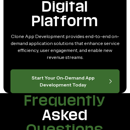
Digital
Platform
Clone App Development provides end-to-end on-
demand application solutions that enhance service
efficiency, user engagement, and enable new
revenue streams.
Start Your On-Demand App
Development Today
Frequently
Asked
Questions