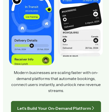
Modern businesses are scaling faster with on-
demand platforms that automate bookings,
connect users instantly, and unlock new revenue
streams.
Let's Build Your On-Demand Platform