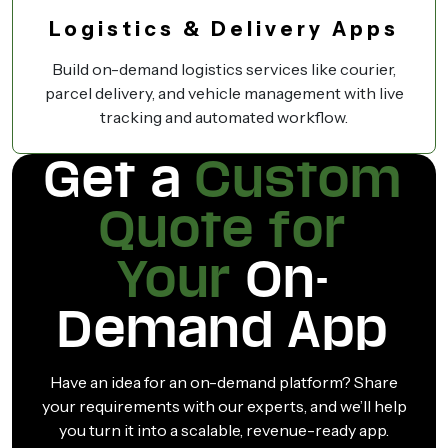
Logistics & Delivery Apps
Build on-demand logistics services like courier,
parcel delivery, and vehicle management with live
tracking and automated workflow.
Get a
Custom
Quote for
Your
On-
Demand App
Have an idea for an on-demand platform? Share
your requirements with our experts, and we’ll help
you turn it into a scalable, revenue-ready app.