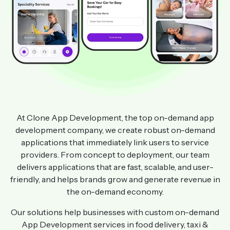
At Clone App Development, the top on-demand app
development company, we create robust on-demand
applications that immediately link users to service
providers. From concept to deployment, our team
delivers applications that are fast, scalable, and user-
friendly, and helps brands grow and generate revenue in
the on-demand economy.
Our solutions help businesses with custom on-demand
App Development services in food delivery, taxi &