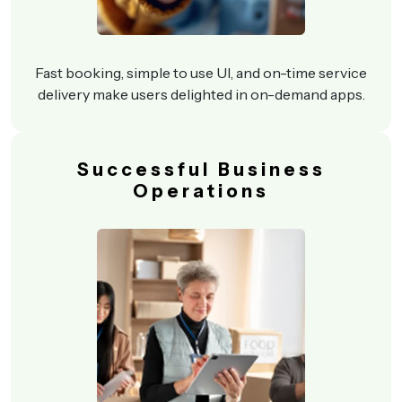
Fast booking, simple to use UI, and on-time service
delivery make users delighted in on-demand apps.
Successful Business
Operations