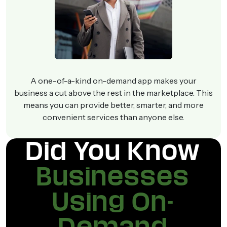
A one-of-a-kind on-demand app makes your
business a cut above the rest in the marketplace. This
means you can provide better, smarter, and more
convenient services than anyone else.
Did You Know
Businesses
Using On-