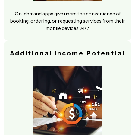
On-demand apps give users the convenience of
booking, ordering, or requesting services from their
mobile devices 24/7.
Additional Income Potential