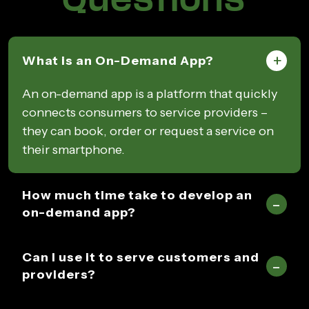
What is an On-Demand App?
An on-demand app is a platform that quickly
connects consumers to service providers –
they can book, order or request a service on
their smartphone.
How much time take to develop an
on-demand app?
Can I use it to serve customers and
providers?