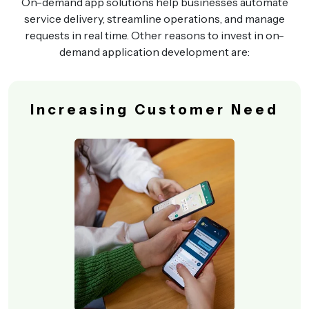
On-demand app solutions help businesses automate
service delivery, streamline operations, and manage
requests in real time. Other reasons to invest in on-
demand application development are:
Increasing Customer Need