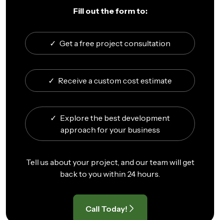
Fill out the form to:
✓
Get a free project consultation
✓
Receive a custom cost estimate
✓
Explore the best development
approach for your business
Tell us about your project, and our team will get
back to you within 24 hours.
Call Today!