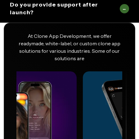
Do you provide support after
launch?
At Clone App Development, we offer
readymade, white-label, or custom clone app
solutions for various industries. Some of our
solutions are