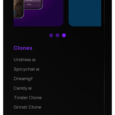
Clones
Undress ai
Undress.AI
Spicychat ai
Dreamgf
Candy ai
Tinder Clone
Grindr Clone