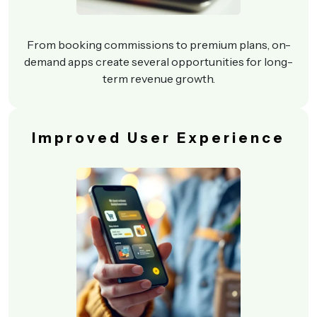
From booking commissions to premium plans, on-
demand apps create several opportunities for long-
term revenue growth.
Improved User Experience