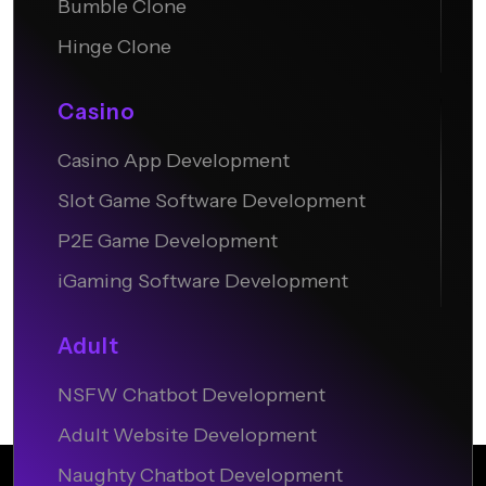
Bumble Clone
Hinge Clone
Casino
Casino App Development
Slot Game Software Development
P2E Game Development
iGaming Software Development
Adult
NSFW Chatbot Development
Adult Website Development
Naughty Chatbot Development