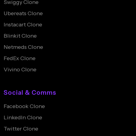
Swiggy Clone
Ubereats Clone
Instacart Clone
Blinkit Clone
Netmeds Clone
FedEx Clone
Vivino Clone
Social & Comms
Facebook Clone
LinkedIn Clone
Twitter Clone