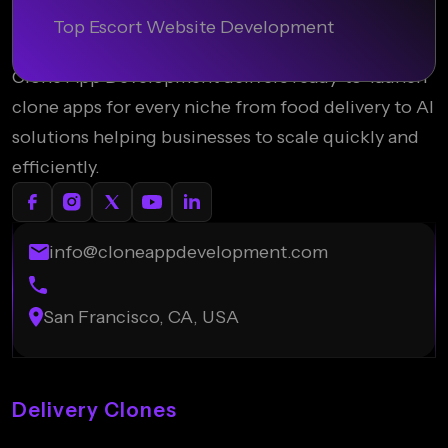
Top Escort Website Development
Clone App Development delivers ready-to-launch
clone apps for every niche from food delivery to AI
solutions helping businesses to scale quickly and
efficiently.
info@cloneappdevelopment.com
San Francisco, CA, USA
Delivery Clones