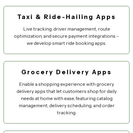
Taxi & Ride-Hailing Apps
Live tracking, driver management, route
optimization, and secure payment integrations –
we develop smart ride booking apps.
Grocery Delivery Apps
Enable a shopping experience with grocery
delivery apps that let customers shop for daily
needs at home with ease, featuring catalog
management, delivery scheduling, and order
tracking.