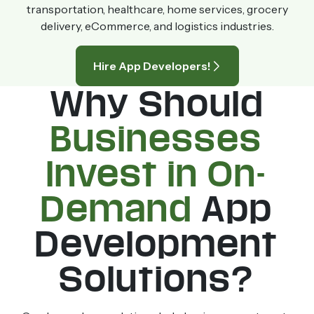
transportation, healthcare, home services, grocery
delivery, eCommerce, and logistics industries.
Hire App Developers!
Why Should
Businesses
Invest in On-
Demand
App
Development
Solutions?