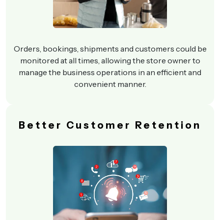
Orders, bookings, shipments and customers could be
monitored at all times, allowing the store owner to
manage the business operations in an efficient and
convenient manner.
Better Customer Retention