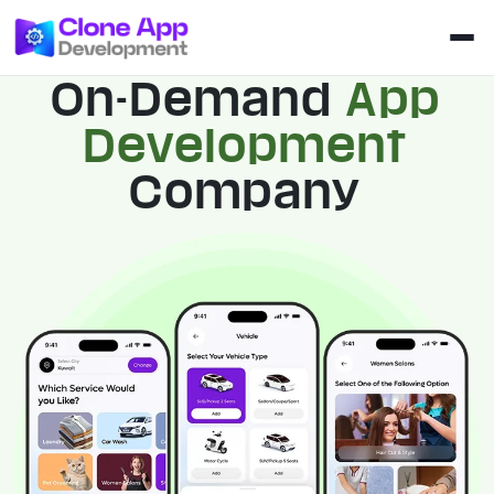
On-Demand
App
Development
Company