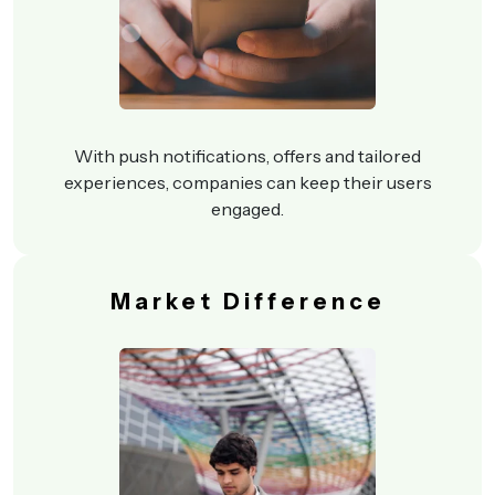
With push notifications, offers and tailored
experiences, companies can keep their users
engaged.
Market Difference