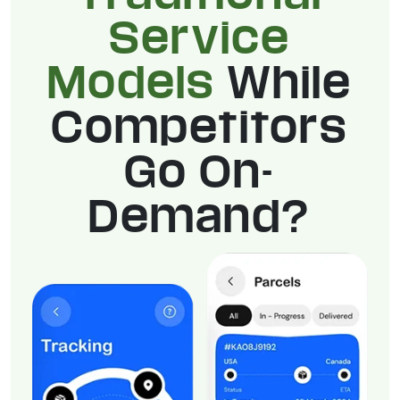
Service
Models
While
Competitors
Go On-
Demand?