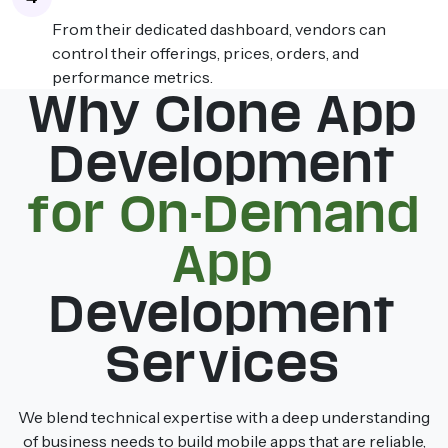
From their dedicated dashboard, vendors can
control their offerings, prices, orders, and
performance metrics.
Why Clone App
Development
for On-Demand
App
Development
Services
We blend technical expertise with a deep understanding
of business needs to build mobile apps that are reliable,