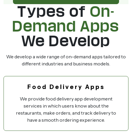
Types of
On-
Demand Apps
We Develop
We develop a wide range of on-demand apps tailored to
different industries and business models.
Food Delivery Apps
We provide food delivery app development
services in which users know about the
restaurants, make orders, and track delivery to
have a smooth ordering experience.