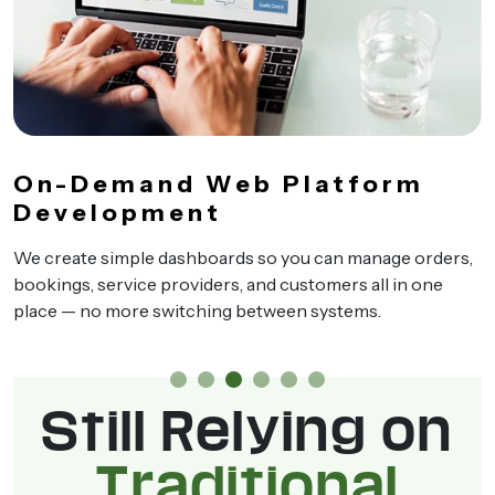
On-Demand Web Platform
Development
We create simple dashboards so you can manage orders,
bookings, service providers, and customers all in one
place — no more switching between systems.
Still Relying on
Traditional