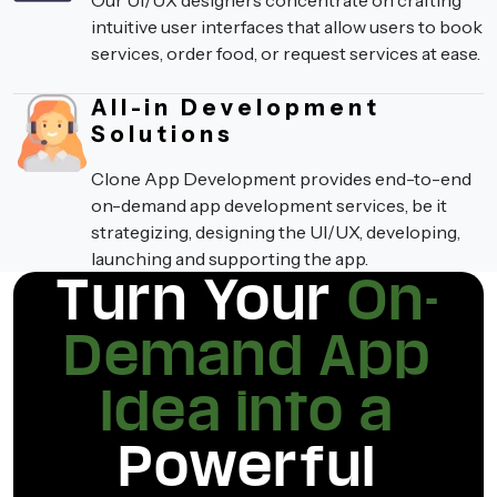
Our UI/UX designers concentrate on crafting
intuitive user interfaces that allow users to book
services, order food, or request services at ease.
All-in Development
Solutions
Clone App Development provides end-to-end
on-demand app development services, be it
strategizing, designing the UI/UX, developing,
launching and supporting the app.
Turn Your
On-
Demand App
Idea into a
Powerful