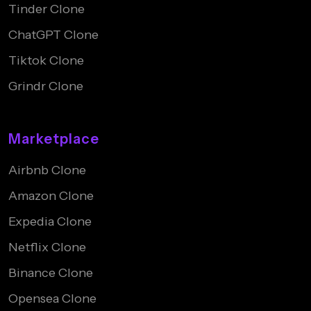
Tinder Clone
ChatGPT Clone
Tiktok Clone
Grindr Clone
Marketplace
Airbnb Clone
Amazon Clone
Expedia Clone
Netflix Clone
Binance Clone
Opensea Clone