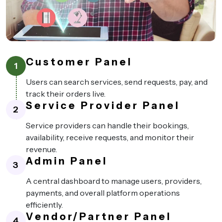
Customer Panel
1
Users can search services, send requests, pay, and
track their orders live.
Service Provider Panel
2
Service providers can handle their bookings,
availability, receive requests, and monitor their
revenue.
Admin Panel
3
A central dashboard to manage users, providers,
payments, and overall platform operations
efficiently.
Vendor/Partner Panel
4