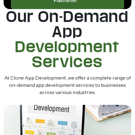
Platform!
Our On-Demand
App
Development
Services
At Clone App Development, we offer a complete range of
on-demand app development services to businesses
across various industries.