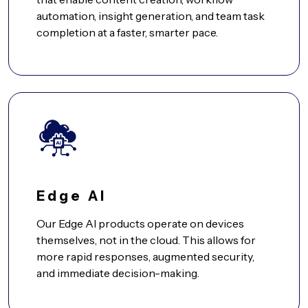
automation, insight generation, and team task
completion at a faster, smarter pace.
Edge AI
Our Edge AI products operate on devices
themselves, not in the cloud. This allows for
more rapid responses, augmented security,
and immediate decision-making.