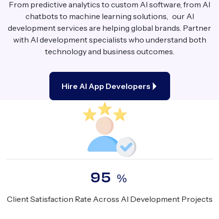
From predictive analytics to custom AI software, from AI
chatbots to machine learning solutions, our AI
development services are helping global brands. Partner
with AI development specialists who understand both
technology and business outcomes.
Hire AI App Developers
95
%
Client Satisfaction Rate Across AI Development Projects