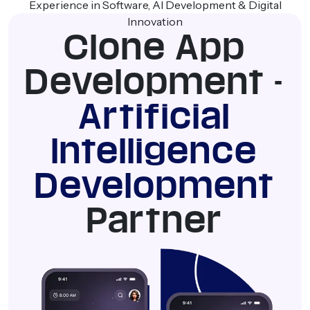
Experience in Software, AI Development & Digital
Innovation
Clone App
Development -
Artificial
Intelligence
Development
Partner