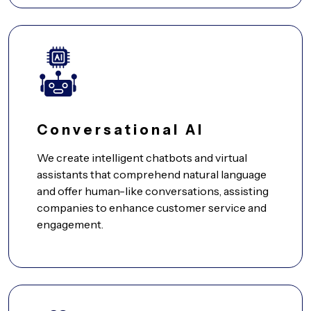
Conversational AI
We create intelligent chatbots and virtual
assistants that comprehend natural language
and offer human-like conversations, assisting
companies to enhance customer service and
engagement.