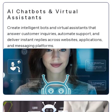
AI Chatbots & Virtual
Assistants
Create intelligent bots and virtual assistants that
answer customer inquiries, automate support, and
deliver instant replies across websites, applications,
and messaging platforms.