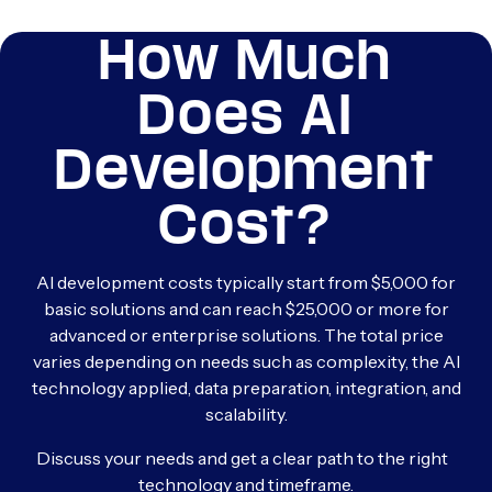
How Much
Does AI
Development
Cost?
AI development costs typically start from $5,000 for
basic solutions and can reach $25,000 or more for
advanced or enterprise solutions. The total price
varies depending on needs such as complexity, the AI
technology applied, data preparation, integration, and
scalability.
Discuss your needs and get a clear path to the right
technology and timeframe.