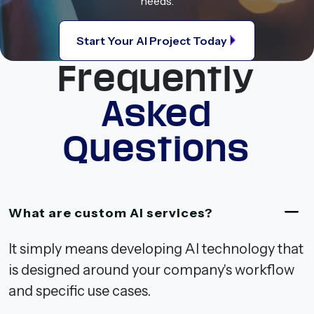
needs.
Start Your AI Project Today
Frequently
Asked
Questions
What are custom AI services?
It simply means developing AI technology that
is designed around your company's workflow
and specific use cases.