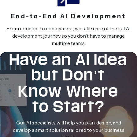
End-to-End AI Development
From concept to deployment, we take care of the full AI
development journey so you don't have to manage
multiple teams.
Have an AI Idea
but Don’t
Know Where
to Start?
Our AI specialists will help you plan, design, and
develop a smart solution tailored to your business