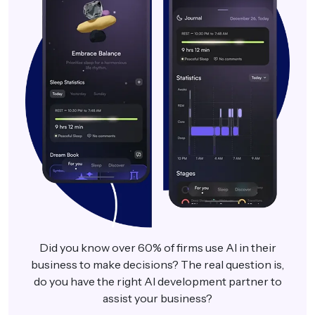
Did you know over 60% of firms use AI in their
business to make decisions? The real question is,
do you have the right AI development partner to
assist your business?