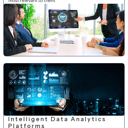
most relevant to them.
Intelligent Data Analytics
Platforms