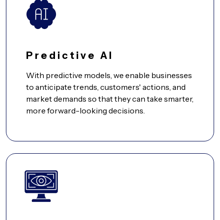
Predictive AI
With predictive models, we enable businesses
to anticipate trends, customers' actions, and
market demands so that they can take smarter,
more forward-looking decisions.