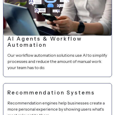
AI Agents & Workflow
Automation
Our workflow automation solutions use AI to simplify
processes and reduce the amount of manual work
your team has to do.
Recommendation Systems
Recommendation engines help businesses create a
more personal experience by showing users what's