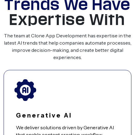
Trends We Have
Expertise With
The team at Clone App Development has expertise in the
latest AI trends that help companies automate processes,
improve decision-making, and create better digital
experiences.
Generative AI
We deliver solutions driven by Generative AI
that enable content creation, workflow