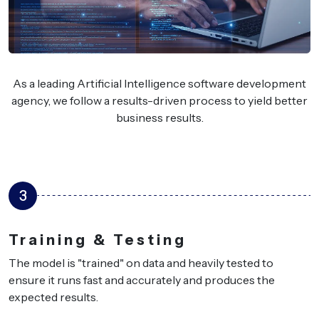
As a leading Artificial Intelligence software development
agency, we follow a results-driven process to yield better
business results.
4
Integration & 
eavily tested to
We plug the AI solution into
and produces the
or platforms — your users w