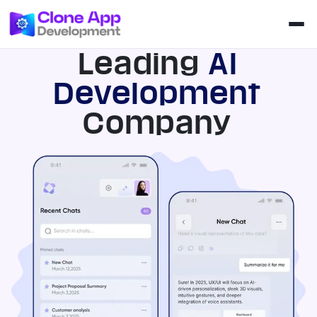
Leading
AI
Development
Company