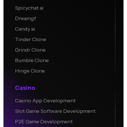
Undress.AI
Spicychat ai
Dreamgf
Candy ai
Tinder Clone
Grindr Clone
Bumble Clone
Hinge Clone
Casino
Casino App Development
Slot Game Software Development
P2E Game Development