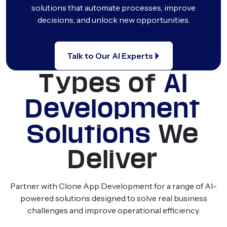
solutions that automate processes, improve
decisions, and unlock new opportunities.
Talk to Our AI Experts
Types of
AI
Development
Solutions
We
Deliver
Partner with Clone App Development for a range of AI-
powered solutions designed to solve real business
challenges and improve operational efficiency.