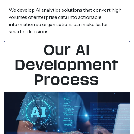
We develop AI analytics solutions that convert high
volumes of enterprise data into actionable
information so organizations can make faster,
smarter decisions.
Our AI
Development
Process