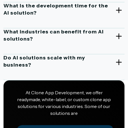
What is the development time for the
AI solution?
What industries can benefit from AI
solutions?
Do AI solutions scale with my
business?
At Clone App Development, we offer
readymade, white-label, or custom clone app
solutions for various industries. Some of our
solutions are