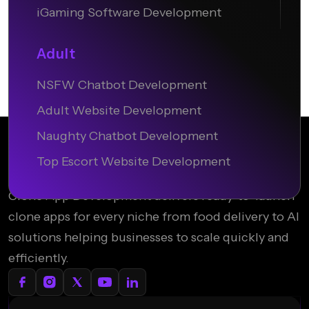
iGaming Software Development
Adult
NSFW Chatbot Development
Adult Website Development
Naughty Chatbot Development
Top Escort Website Development
Clone App Development delivers ready-to-launch
clone apps for every niche from food delivery to AI
solutions helping businesses to scale quickly and
efficiently.