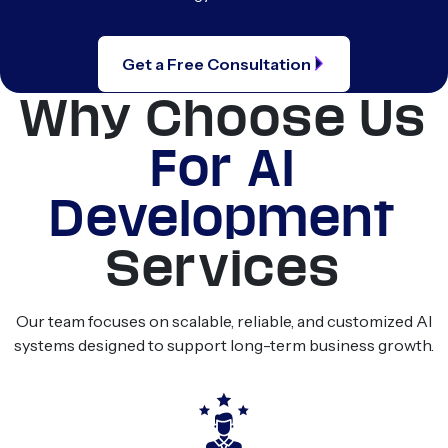
Get a Free Consultation
Why Choose Us
For AI
Development
Services
Our team focuses on scalable, reliable, and customized AI
systems designed to support long-term business growth.