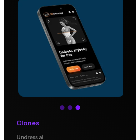
Clones
Undress ai