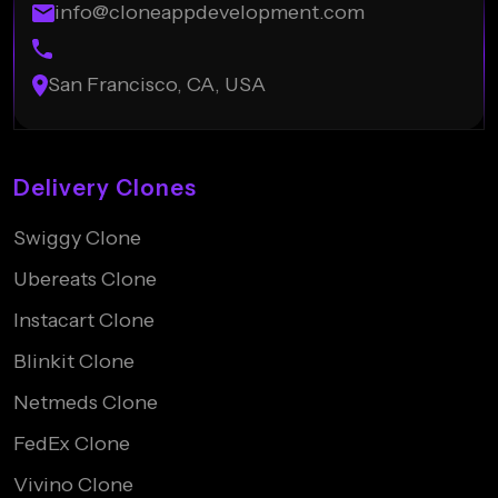
info@cloneappdevelopment.com
San Francisco, CA, USA
Delivery Clones
Swiggy Clone
Ubereats Clone
Instacart Clone
Blinkit Clone
Netmeds Clone
FedEx Clone
Vivino Clone