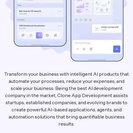
Transform your business with intelligent AI products that
automate your processes, reduce your expenses, and
scale your business. Being the best AI development
company in the market, Clone App Development assists
startups, established companies, and evolving brands to
create powerful AI-based applications, agents, and
automation solutions that bring quantifiable business
results.