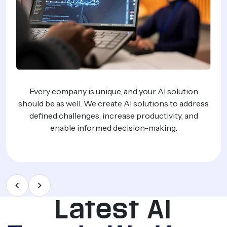
ess
We create powerful AI agents that perfor
repetitive work, eliminate the need to hire addi
staff, and empower your team.
Latest AI