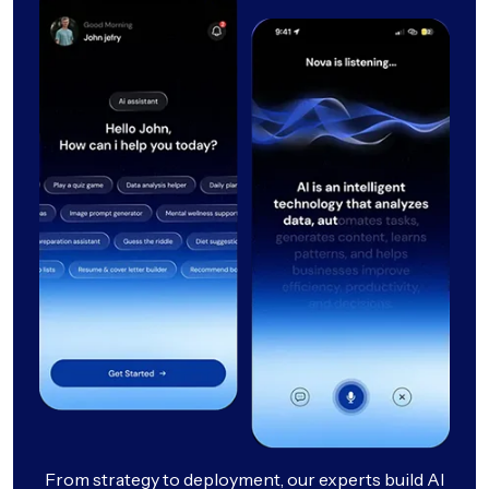
From strategy to deployment, our experts build AI