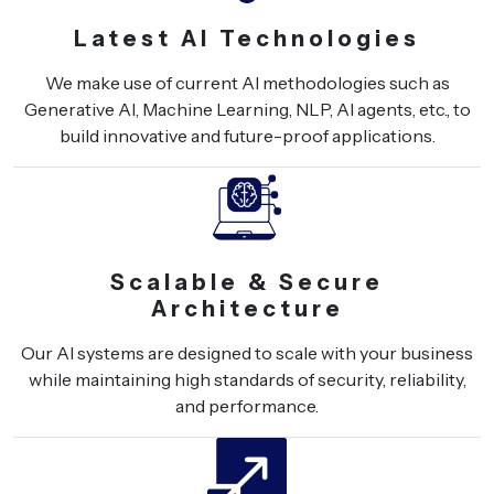
Latest AI Technologies
We make use of current AI methodologies such as
Generative AI, Machine Learning, NLP, AI agents, etc., to
build innovative and future-proof applications.
Scalable & Secure
Architecture
Our AI systems are designed to scale with your business
while maintaining high standards of security, reliability,
and performance.