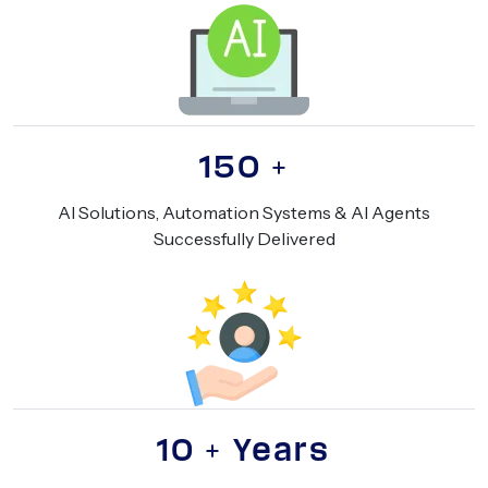
150
+
AI Solutions, Automation Systems & AI Agents
Successfully Delivered
10
+ Years