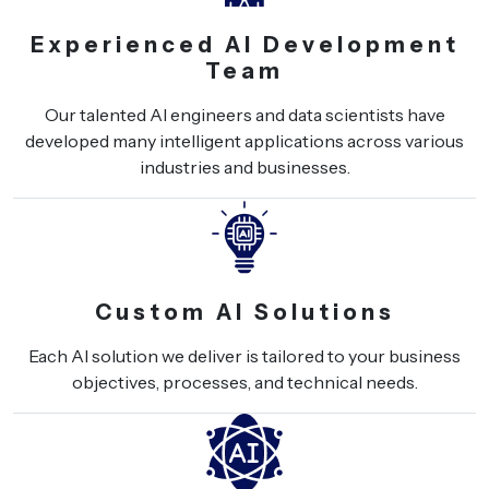
Experienced AI Development
Team
Our talented AI engineers and data scientists have
developed many intelligent applications across various
industries and businesses.
Custom AI Solutions
Each AI solution we deliver is tailored to your business
objectives, processes, and technical needs.