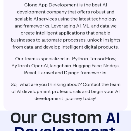
Clone App Development is the best AI
development company that offers robust and
scalable AI services using the latest technology
and frameworks. Leveraging AI, ML, and data, we
create intelligent applications that enable
businesses to automate processes, unlock insights
from data, and develop intelligent digital products.
Our team is specialized in Python, TensorFlow,
PyTorch, OpenAI, langchain, Hugging Face, Node.js,
React, Laravel and Django frameworks.
So, what are you thinking about? Contact the team
of AI development professionals and begin your AI
development journey today!
Our Custom
AI