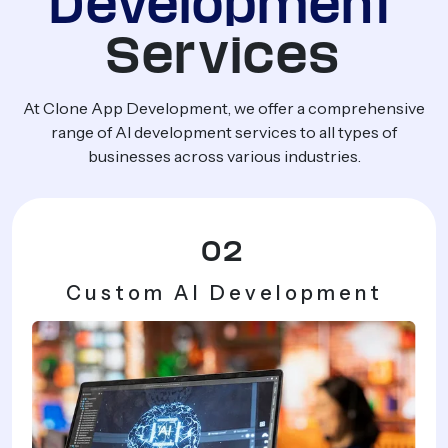
Development
Services
At Clone App Development, we offer a comprehensive
range of AI development services to all types of
businesses across various industries.
03
AI Agents & Smart
Automation