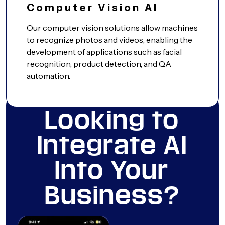
Computer Vision AI
Our computer vision solutions allow machines
to recognize photos and videos, enabling the
development of applications such as facial
recognition, product detection, and QA
automation.
Looking to
Integrate AI
Into Your
Business?