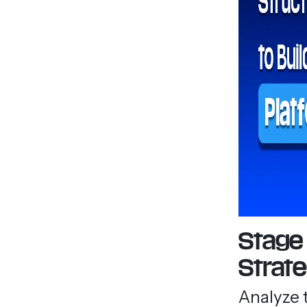
Stage 
Strat
Analyze 