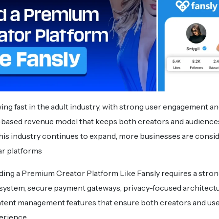
ing fast in the adult industry, with strong user engagement an
based revenue model that keeps both creators and audiences
this industry continues to expand, more businesses are consi
lar platforms
ding a Premium Creator Platform Like Fansly requires a stro
system, secure payment gateways, privacy-focused architectu
tent management features that ensure both creators and use
erience.