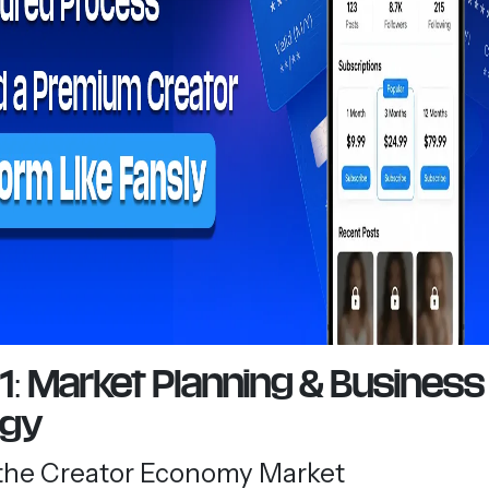
1: Market Planning & Business
egy
the Creator Economy Market