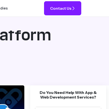
Contact Us
udies
latform
Do You Need Help With App &
Web Development Services?