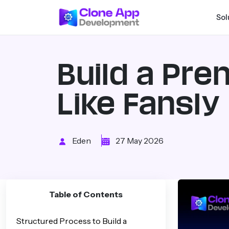
Sol
Build a Pr
Like Fansly
Eden
27 May 2026
Table of Contents
Structured Process to Build a