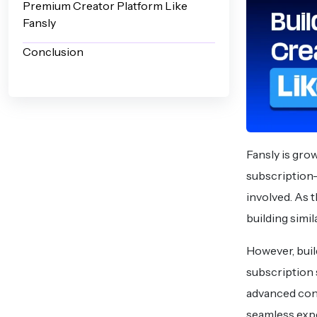
Premium Creator Platform Like
Fansly
Conclusion
Fansly is grow
subscription-
involved. As 
building simi
However, buil
subscription 
advanced con
seamless exp