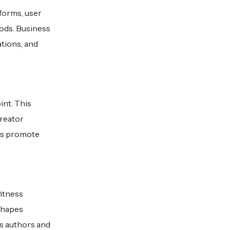
forms, user
ods. Business
tions, and
int. This
creator
ls promote
fitness
shapes
es authors and