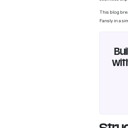
This blog bre
Fansly in a s
Bui
wit
Struc