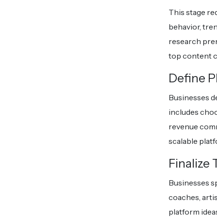
This stage re
behavior, tre
research prem
top content c
Define P
Businesses de
includes choo
revenue comm
scalable plat
Finalize
Businesses sp
coaches, arti
platform idea