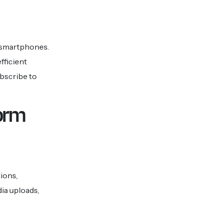
e smartphones.
fficient
ubscribe to
form
ions,
ia uploads,