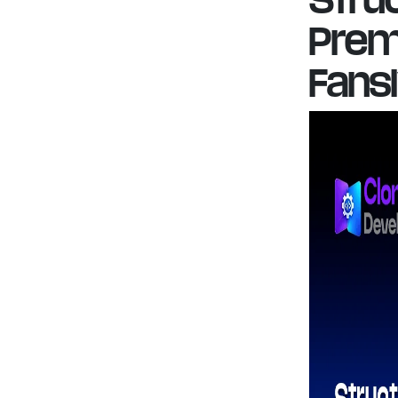
Prem
Fans