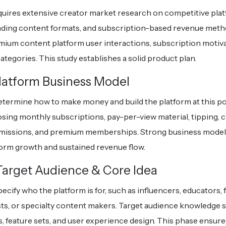
quires extensive creator market research on competitive plat
nding content formats, and subscription-based revenue meth
ium content platform user interactions, subscription motiva
ategories. This study establishes a solid product plan.
latform Business Model
termine how to make money and build the platform at this po
sing monthly subscriptions, pay-per-view material, tipping, 
issions, and premium memberships. Strong business mode
form growth and sustained revenue flow.
 Target Audience & Core Idea
ecify who the platform is for, such as influencers, educators, 
sts, or specialty content makers. Target audience knowledge 
s, feature sets, and user experience design. This phase ensur