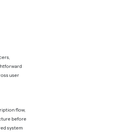
cers,
ghtforward
ross user
iption flow,
cture before
ered system