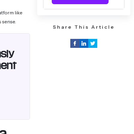
atform like
s sense.
Share This Article
nsly
ment
 a