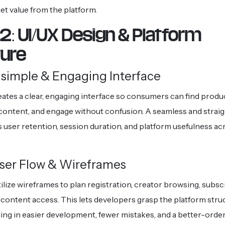
et value from the platform.
2: UI/UX Design & Platform
ture
 simple & Engaging Interface
eates a clear, engaging interface so consumers can find produ
content, and engage without confusion. A seamless and strai
 user retention, session duration, and platform usefulness ac
ser Flow & Wireframes
ilize wireframes to plan registration, creator browsing, subscr
content access. This lets developers grasp the platform stru
lting in easier development, fewer mistakes, and a better-ord