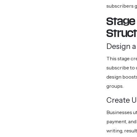
subscribers g
Stage 
Struc
Design a
This stage cr
subscribe to 
design boosts
groups.
Create U
Businesses ut
payment, and 
writing, resu