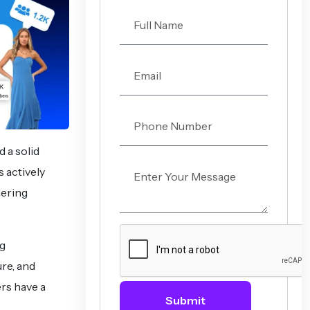
d a solid
 actively
dering
ng
re, and
rs have a
Submit