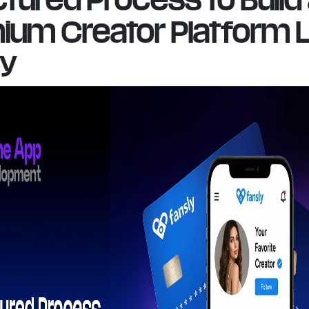
ium Creator Platform L
ly