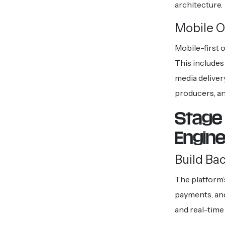
architecture.
Mobile O
Mobile-first 
This includes 
media deliver
producers, an
Stage 
Engin
Build Ba
The platform’
payments, and
and real-time