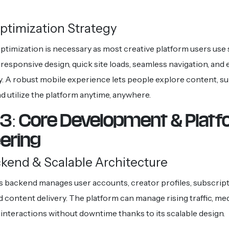
ptimization Strategy
optimization is necessary as most creative platform users us
responsive design, quick site loads, seamless navigation, and e
y. A robust mobile experience lets people explore content, s
d utilize the platform anytime, anywhere.
3: Core Development & Plat
eering
ckend & Scalable Architecture
s backend manages user accounts, creator profiles, subscript
 content delivery. The platform can manage rising traffic, med
 interactions without downtime thanks to its scalable design.