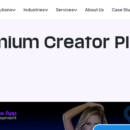
utions
Industries
Services
About Us
Case St
emium Creator P