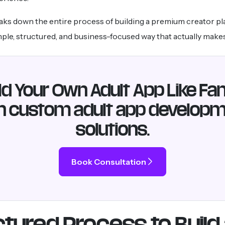
aks down the entire process of building a premium creator pl
imple, structured, and business-focused way that actually make
ld Your Own Adult App Like Fa
h custom adult app develop
solutions.
Book Consultation
tured Process to Build