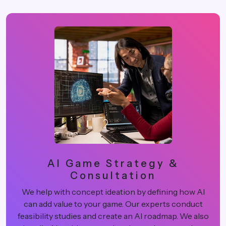
AI Game Strategy &
Consultation
We help with concept ideation by defining how AI
can add value to your game. Our experts conduct
feasibility studies and create an AI roadmap. We also