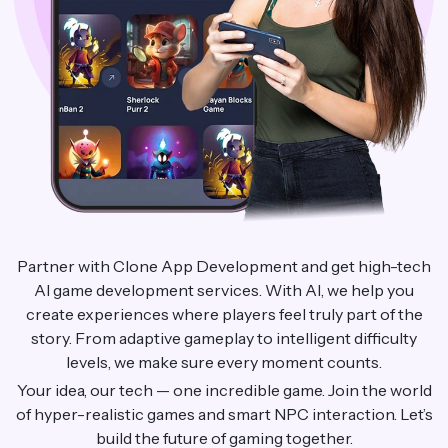
Partner with Clone App Development and get high-tech
AI game development services. With AI, we help you
create experiences where players feel truly part of the
story. From adaptive gameplay to intelligent difficulty
levels, we make sure every moment counts.
Your idea, our tech — one incredible game. Join the world
of hyper-realistic games and smart NPC interaction. Let’s
build the future of gaming together.