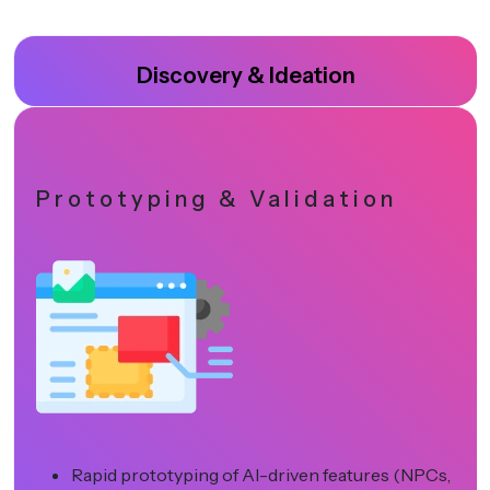
Discovery & Ideation
Prototyping & Validation
Rapid prototyping of AI-driven features (NPCs,