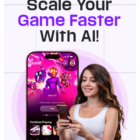
Scale Your
Game Faster
With AI!