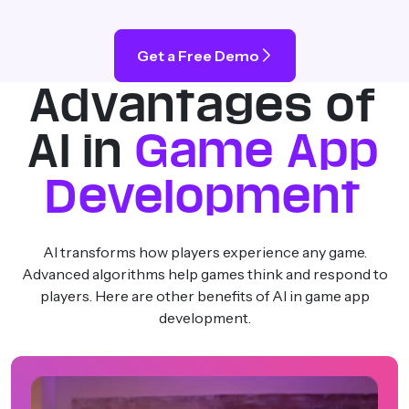
Get a Free Demo
Advantages of
AI in
Game App
Development
AI transforms how players experience any game.
Advanced algorithms help games think and respond to
players. Here are other benefits of AI in game app
development.