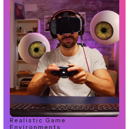
Innovation-Driven Gaming