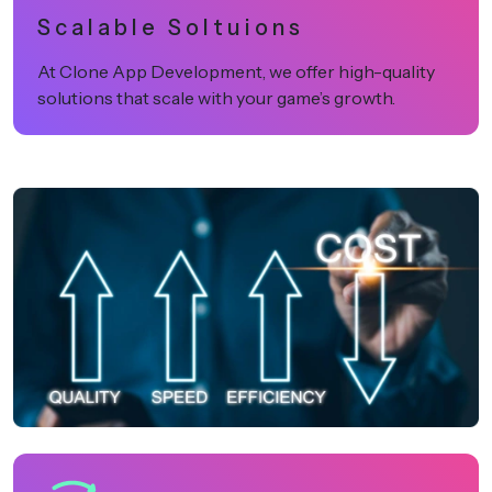
Scalable Soltuions
At Clone App Development, we offer high-quality
solutions that scale with your game’s growth.