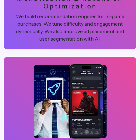
Optimization
We build recommendation engines for in-game
purchases. We tune difficulty and engagement
dynamically. We also improve ad placement and
user segmentation with AI.