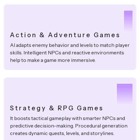
1
Action & Adventure Games
AI adapts enemy behavior and levels to match player
skills. Intelligent NPCs and reactive environments
help to make a game more immersive.
2
Strategy & RPG Games
It boosts tactical gameplay with smarter NPCs and
predictive decision-making. Procedural generation
creates dynamic quests, levels, and storylines.