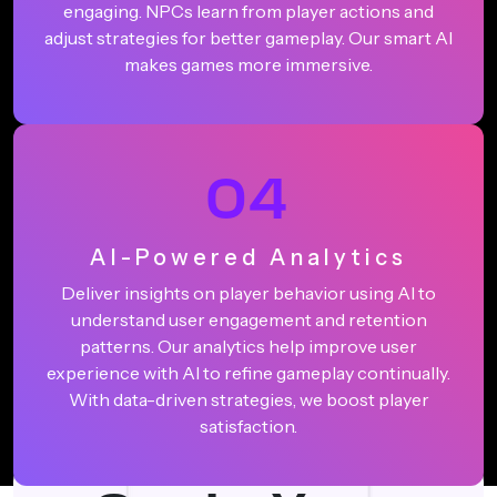
engaging. NPCs learn from player actions and
adjust strategies for better gameplay. Our smart AI
makes games more immersive.
04
AI-Powered Analytics
Deliver insights on player behavior using AI to
understand user engagement and retention
patterns. Our analytics help improve user
experience with AI to refine gameplay continually.
With data-driven strategies, we boost player
satisfaction.