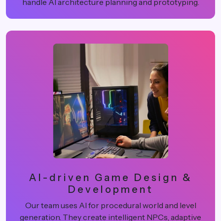
handle AI architecture planning and prototyping.
AI-driven Game Design &
Development
Our team uses AI for procedural world and level
generation. They create intelligent NPCs, adaptive