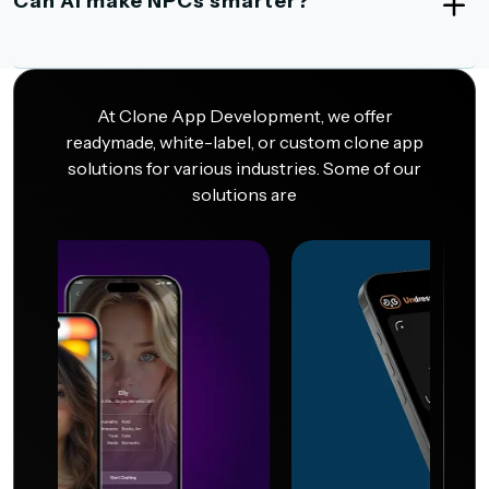
Can AI make NPCs smarter?
At Clone App Development, we offer
readymade, white-label, or custom clone app
solutions for various industries. Some of our
solutions are