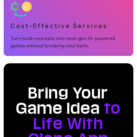
Cost-Effective Services
Turn bold concepts into next-gen AI-powered
games without breaking your bank.
Bring Your
Game Idea
to
Life With