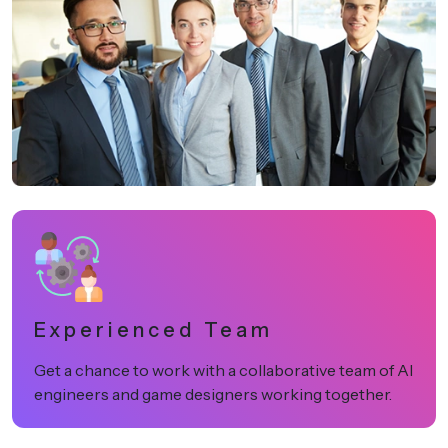
Experienced Team
Get a chance to work with a collaborative team of AI
engineers and game designers working together.