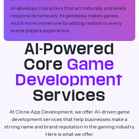
AI also allows developers to test new ideas safely.
They can try innovative mechanics to boost
creativity in game design. It also improves game
performance and creates exciting experiences.
AI-Powered
Core
Game
Development
Services
At Clone App Development, we offer AI-driven game
development services that help businesses make a
strong name and brand reputation in the gaming industry.
Here is what we offer: