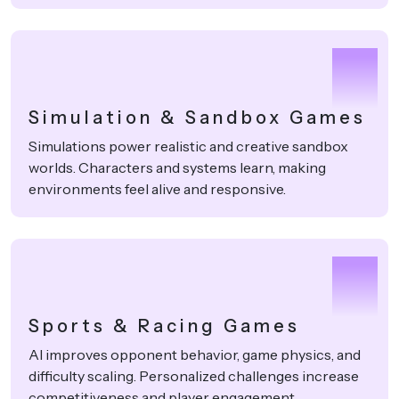
3
Simulation & Sandbox Games
Simulations power realistic and creative sandbox
worlds. Characters and systems learn, making
environments feel alive and responsive.
4
Sports & Racing Games
AI improves opponent behavior, game physics, and
difficulty scaling. Personalized challenges increase
competitiveness and player engagement.