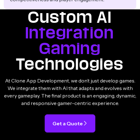
Custom AI
Integration
Gaming
Technologies
At Clone App Development, we don’t just develop games.
We integrate them with AI that adapts and evolves with
every gameplay. The final product is an engaging, dynamic,
and responsive gamer-centric experience.
Get a Quote