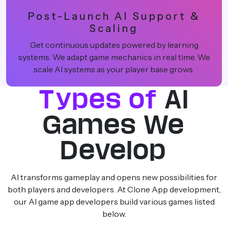
Post-Launch AI Support &
Scaling
Get continuous updates powered by learning
systems. We adapt game mechanics in real time. We
scale AI systems as your player base grows.
Types of
AI
Games We
Develop
AI transforms gameplay and opens new possibilities for
both players and developers. At Clone App development,
our AI game app developers build various games listed
below.