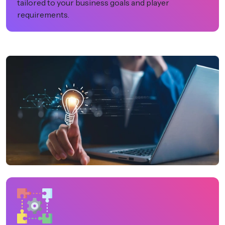
tailored to your business goals and player
requirements.