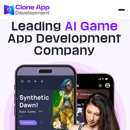
Leading
AI Game
App Development
Company