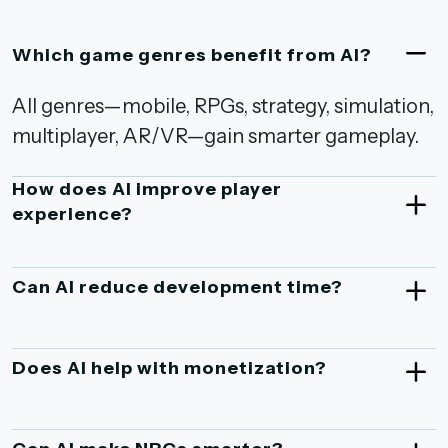
Which game genres benefit from AI?
All genres—mobile, RPGs, strategy, simulation,
multiplayer, AR/VR—gain smarter gameplay.
How does AI improve player
experience?
Can AI reduce development time?
Does AI help with monetization?