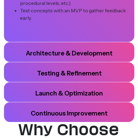
procedural levels, etc.).
Test concepts with an MVP to gather feedback
early.
Architecture & Development
Testing & Refinement
Launch & Optimization
Continuous Improvement
Why Choose