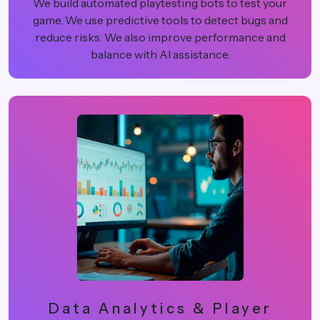
We build automated playtesting bots to test your
game. We use predictive tools to detect bugs and
reduce risks. We also improve performance and
balance with AI assistance.
Data Analytics & Player