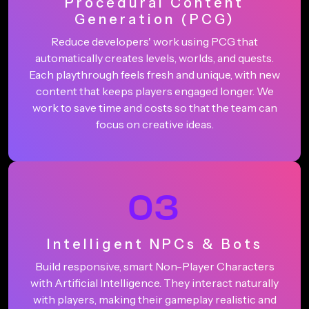
Procedural Content
Generation (PCG)
Reduce developers' work using PCG that
automatically creates levels, worlds, and quests.
Each playthrough feels fresh and unique, with new
content that keeps players engaged longer. We
work to save time and costs so that the team can
focus on creative ideas.
03
Intelligent NPCs & Bots
Build responsive, smart Non-Player Characters
with Artificial Intelligence. They interact naturally
with players, making their gameplay realistic and