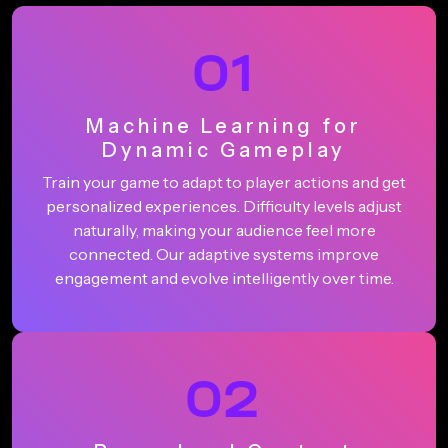
01
Machine Learning for
Dynamic Gameplay
Train your game to adapt to player actions and get
personalized experiences. Difficulty levels adjust
naturally, making your audience feel more
connected. Our adaptive systems improve
engagement and evolve intelligently over time.
02