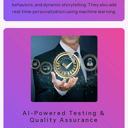
behaviors, and dynamic storytelling. They also add
real-time personalization using machine learning.
AI-Powered Testing &
Quality Assurance