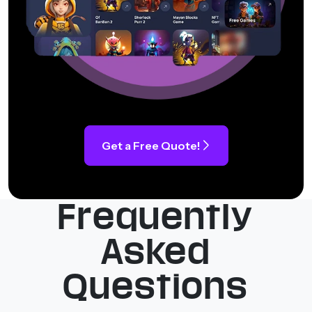
Get a Free Quote!
Frequently
Asked
Questions