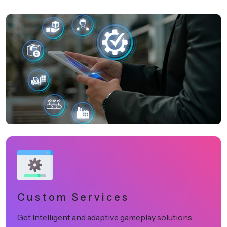
Custom Services
Get Intelligent and adaptive gameplay solutions