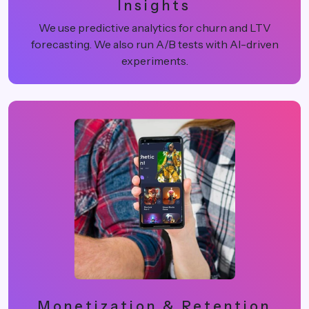
Insights
We use predictive analytics for churn and LTV
forecasting. We also run A/B tests with AI-driven
experiments.
Monetization & Retention