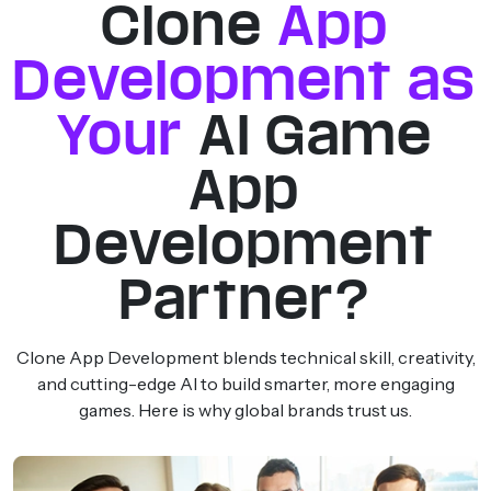
Clone
App
Development as
Your
AI Game
App
Development
Partner?
Clone App Development blends technical skill, creativity,
and cutting-edge AI to build smarter, more engaging
games. Here is why global brands trust us.