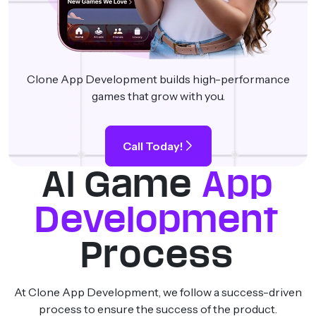
Clone App Development builds high-performance
games that grow with you.
Call Today!
AI Game
App
Development
Process
At Clone App Development, we follow a success-driven
process to ensure the success of the product.