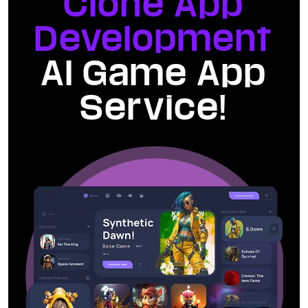
Clone App
Development
AI Game App
Service!