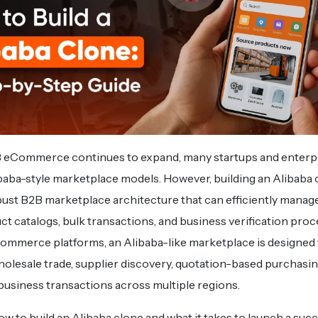
B eCommerce continues to expand, many startups and enterpr
baba-style marketplace models. However, building an Alibaba 
bust B2B marketplace architecture that can efficiently manage
ct catalogs, bulk transactions, and business verification proc
Commerce platforms, an Alibaba-like marketplace is designed t
holesale trade, supplier discovery, quotation-based purchasin
usiness transactions across multiple regions.
 to build an Alibaba clone and what it takes to launch a suc