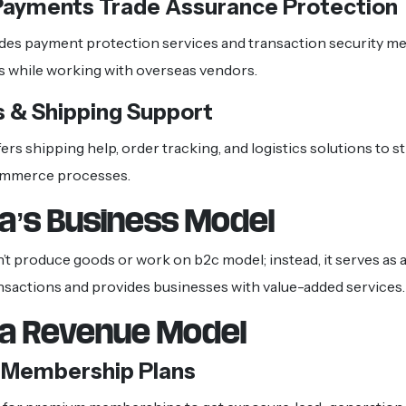
Payments Trade Assurance Protection
des payment protection services and transaction security m
s while working with overseas vendors.
s & Shipping Support
ers shipping help, order tracking, and logistics solutions to s
ommerce processes.
ba’s Business Model
’t produce goods or work on b2c model; instead, it serves as a
ransactions and provides businesses with value-added services.
ba Revenue Model
r Membership Plans