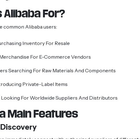
 Alibaba For?
e common Alibaba users:
urchasing Inventory For Resale
 Merchandise For E-Commerce Vendors
ers Searching For Raw Materials And Components
troducing Private-Label Items
Looking For Worldwide Suppliers And Distributors
ba Main Features
 Discovery