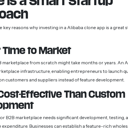
e Is a Smart Startup
oach
 key reasons why investing in a Alibaba clone app is a great 
 Time to Market
B marketplace from scratch might take months or years. An A
rketplace infrastructure, enabling entrepreneurs to launch q
n customers and suppliers instead of feature development.
Cost-Effective Than Custom
opment
jor B2B marketplace needs significant development, testing, 
e expenditure. Businesses can establish a feature-rich wholes