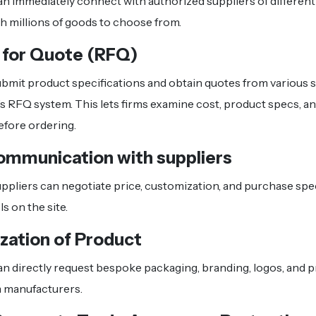
n immediately connect with authorized suppliers of different
th millions of goods to choose from.
 for Quote (RFQ)
bmit product specifications and obtain quotes from various 
’s RFQ system. This lets firms examine cost, product specs, an
before ordering.
ommunication with suppliers
ppliers can negotiate price, customization, and purchase spec
s on the site.
zation of Product
n directly request bespoke packaging, branding, logos, and 
 manufacturers.