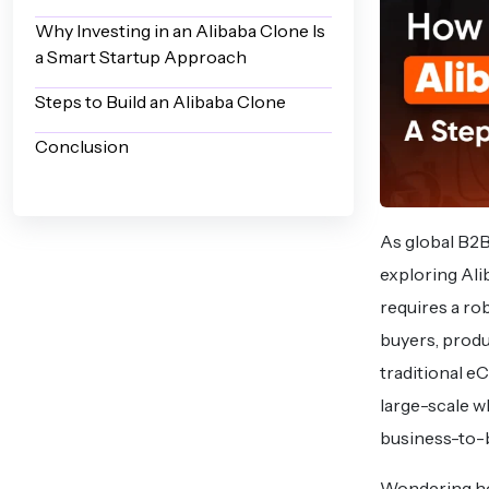
Why Investing in an Alibaba Clone Is
a Smart Startup Approach
Steps to Build an Alibaba Clone
Conclusion
As global B2
exploring Ali
requires a ro
buyers, produ
traditional e
large-scale w
business-to-b
Wondering how