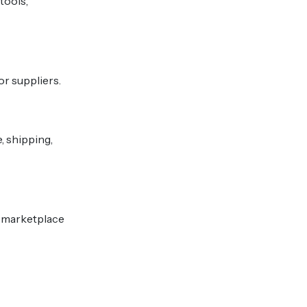
tools,
or suppliers.
 shipping,
or marketplace