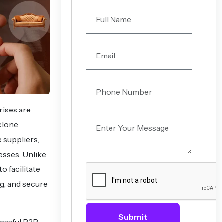
ises are
clone
 suppliers,
esses. Unlike
o facilitate
g, and secure
Submit
cessful B2B