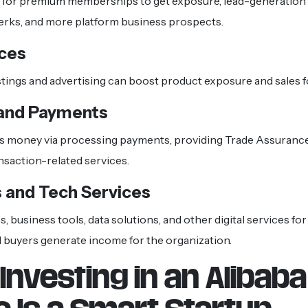
 for premium memberships to get exposure, lead-generation 
perks, and more platform business prospects.
ices
tings and advertising can boost product exposure and sales f
 and Payments
s money via processing payments, providing Trade Assurance,
nsaction-related services.
 and Tech Services
, business tools, data solutions, and other digital services f
 buyers generate income for the organization.
Investing in an Alibaba