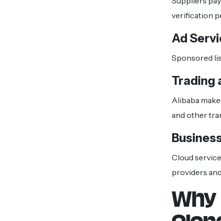
Suppliers pay
verification 
Ad Serv
Sponsored lis
Trading
Alibaba make
and other tra
Business
Cloud services
providers and
Why 