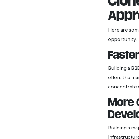
Clon
Appr
Here are some
opportunity:
Faster
Building a B2
offers the ma
concentrate o
More 
Devel
Building a ma
infrastructur