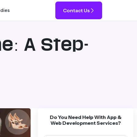
Contact Us
udies
ne: A Step-
Do You Need Help With App &
Web Development Services?