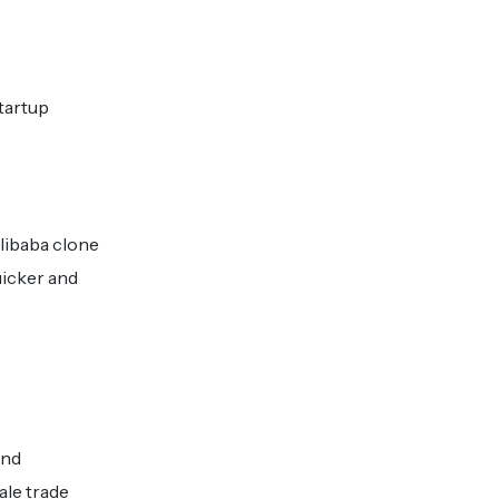
startup
libaba clone
uicker and
and
ale trade