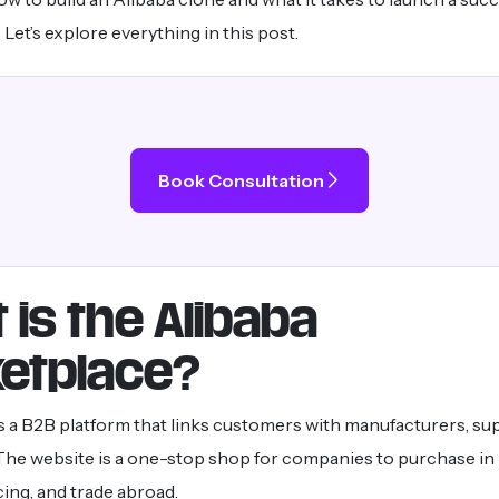
Let’s explore everything in this post.
Book Consultation
 is the Alibaba
etplace?
s a B2B platform that links customers with manufacturers, sup
 The website is a one-stop shop for companies to purchase in 
cing, and trade abroad.