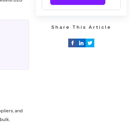
Share This Article
pliers, and
bulk,