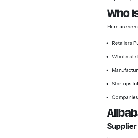
Who Is
Here are som
Retailers P
Wholesale
Manufactur
Startups In
Companies 
Aliba
Supplier