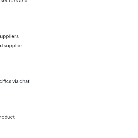
 sectors and
suppliers
d supplier
ifics via chat
product