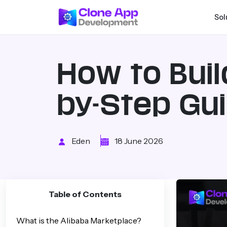
Sol
How to Buil
by-Step Gu
Eden
18 June 2026
Table of Contents
What is the Alibaba Marketplace?