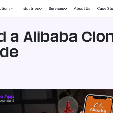
utions
Industries
Services
About Us
Case St
d a Alibaba Clo
ide