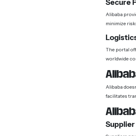
Secure 
Alibaba provi
minimize risk
Logistic
The portal off
worldwide c
Aliba
Alibaba doesn
facilitates t
Aliba
Supplie