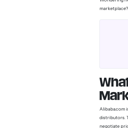
marketplace? 
What
Mark
Alibaba.com i
distributors.
negotiate pri