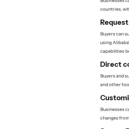
Businesses ca
countries, wi
Request
Buyers can su
using Alibaba
capabilities 
Direct c
Buyers and su
and other tool
Customi
Businesses ca
changes from