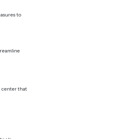
easures to
treamline
 center that