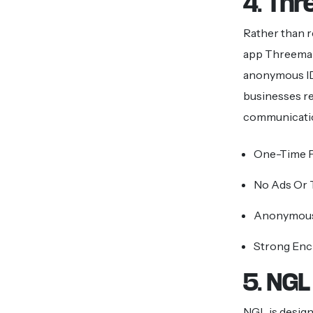
4. Th
Rather than r
app Threema 
anonymous ID
businesses rel
communicati
One-Time P
No Ads Or 
Anonymous
Strong Enc
5. NGL
NGL is designe