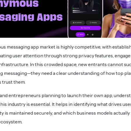
 messaging app market is highly competitive, with establis
ating user attention through strong privacy features, engag
infrastructure. In this crowded space, new entrants cannot su
ng messaging—they need a clear understanding of how top play
 trust them.
and entrepreneurs planning to launch their own app, unders
his industry is essential. It helps in identifying what drives use
 is maintained securely, and which business models actually 
 ecosystem.