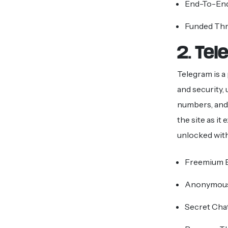
End-To-End
Funded Th
2. Te
Telegram is a
and security,
numbers, and 
the site as it
unlocked with
Freemium B
Anonymous
Secret Cha