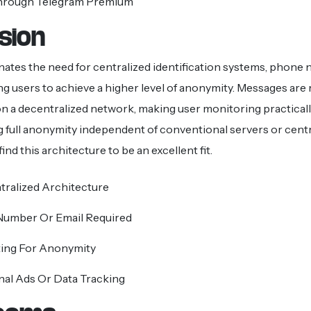
hrough Telegram Premium
sion
nates the need for centralized identification systems, phone
ing users to achieve a higher level of anonymity. Messages are 
 a decentralized network, making user monitoring practicall
 full anonymity independent of conventional servers or centr
find this architecture to be an excellent fit.
tralized Architecture
umber Or Email Required
ing For Anonymity
nal Ads Or Data Tracking