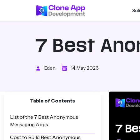
Sol
7 Best An
Eden
14 May 2026
Table of Contents
List of the 7 Best Anonymous
Messaging Apps
Cost to Build Best Anonymous