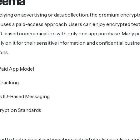
reema
elying on advertising or data collection, the premium encryp
uses a paid-access approach. Users can enjoy encrypted text
-based communication with only one app purchase. Many p
y on it for their sensitive information and confidential busin
ons.
aid App Model
Tracking
 ID-Based Messaging
ryption Standards
d to foster social participation instead of relying only on pri