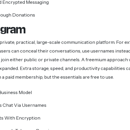
 Encrypted Messaging
rough Donations
legram
 private, practical, large-scale communication platform. For ex
 users can conceal their conversations, use usernames instea
join either public or private channels. A freemium approach
 expanded. Extra storage, speed, and productivity capabilities c
 a paid membership, but the essentials are free to use.
usiness Model
 Chat Via Usernames
ts With Encryption