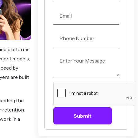
hed platforms
ement models,
cceed by
ers are built
tanding the
r retention,
Submit
work in a