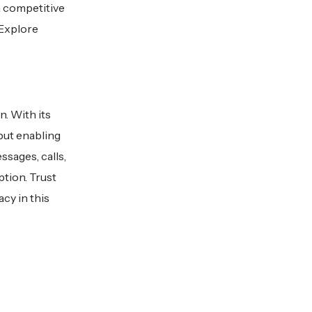
a competitive
 Explore
n. With its
 but enabling
sages, calls,
ption. Trust
cy in this