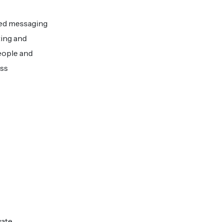
ted messaging
ing and
eople and
ess
vate