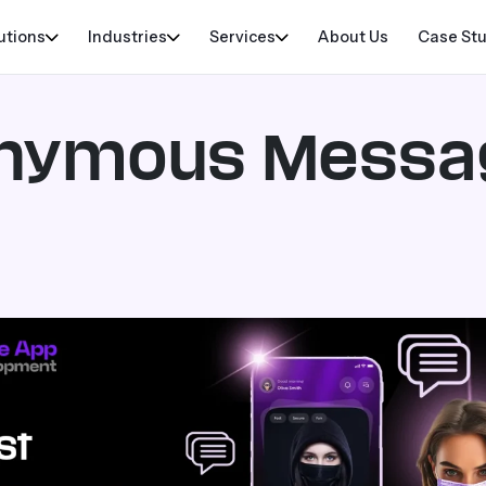
utions
Industries
Services
About Us
Case St
onymous Messa