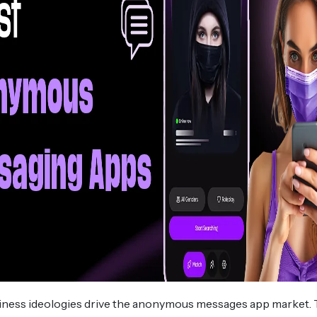
siness ideologies drive the anonymous messages app market.