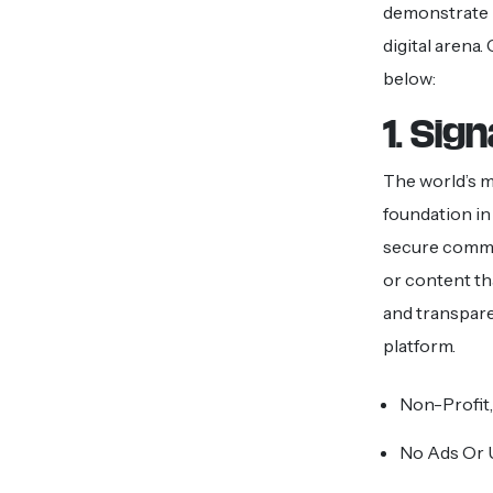
demonstrate h
digital arena
below:
1. Sign
The world’s mo
foundation in 
secure commun
or content th
and transpare
platform.
Non-Profit,
No Ads Or 