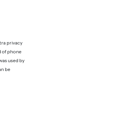
tra privacy
d of phone
 was used by
an be