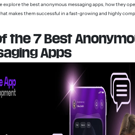
 we explore the best anonymous messaging apps, how they ope
hat makes them successful in a fast-growing and highly compet
 of the 7 Best Anonym
aging Apps