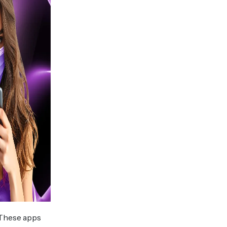
 These apps