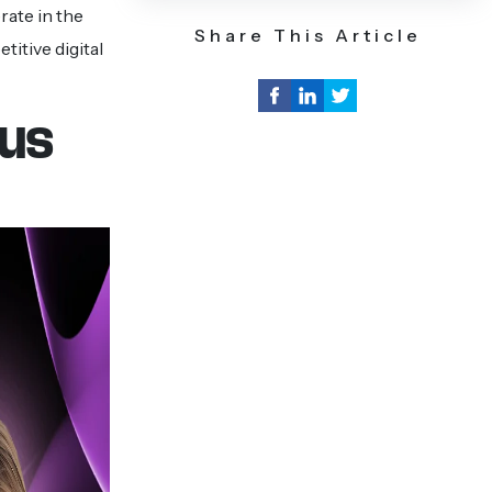
rate in the
Share This Article
itive digital
ous