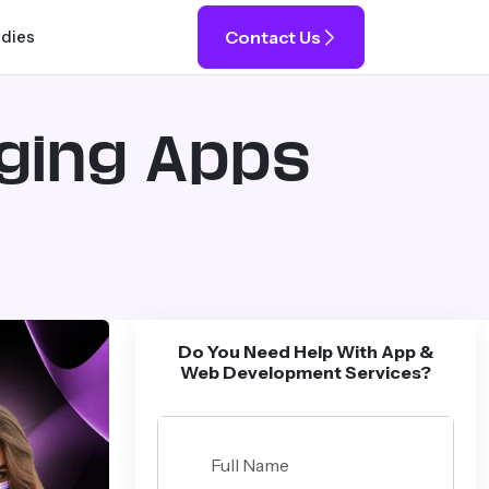
Contact Us
udies
ging Apps
Do You Need Help With App &
Web Development Services?