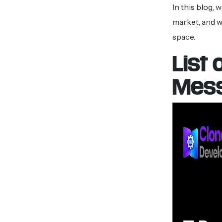
In this blog,
market, and w
space.
List
Mess