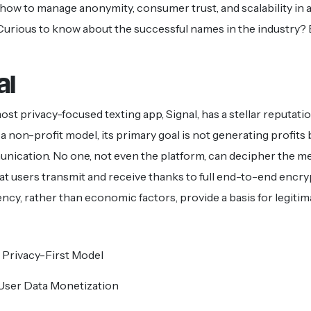
ow to manage anonymity, consumer trust, and scalability in 
. Curious to know about the successful names in the industry?
al
st privacy-focused texting app, Signal, has a stellar reputatio
a non-profit model, its primary goal is not generating profits
ication. No one, not even the platform, can decipher the mes
at users transmit and receive thanks to full end-to-end encry
ncy, rather than economic factors, provide a basis for legitima
 Privacy-First Model
User Data Monetization