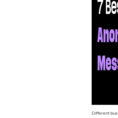
Different bu