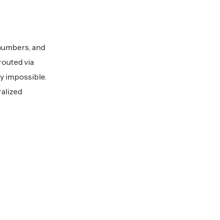
 numbers, and
routed via
y impossible.
alized