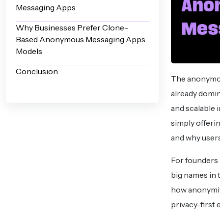
Messaging Apps
Why Businesses Prefer Clone-
Based Anonymous Messaging Apps
Models
Conclusion
The anonymous
already domin
and scalable 
simply offeri
and why users
For founders 
big names in t
how anonymity
privacy-first