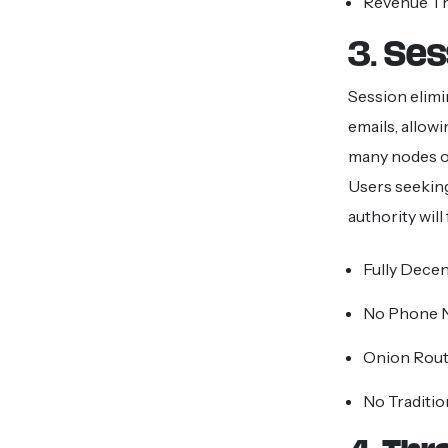
Revenue T
3. Ses
Session elimi
emails, allow
many nodes on
Users seeking
authority will 
Fully Decen
No Phone N
Onion Rout
No Traditio