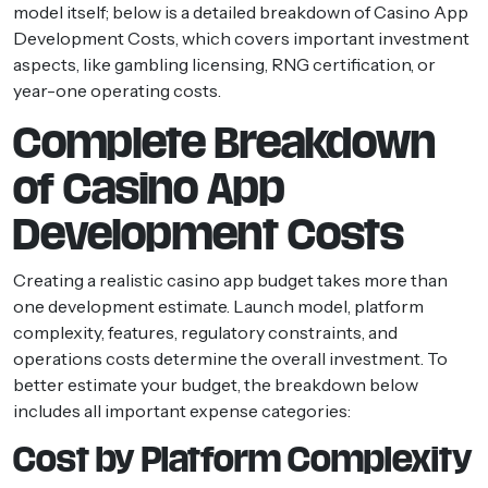
model itself; below is a detailed breakdown of Casino App
Development Costs, which covers important investment
aspects, like gambling licensing, RNG certification, or
year-one operating costs.
Complete Breakdown
of Casino App
Development Costs
Creating a realistic casino app budget takes more than
one development estimate. Launch model, platform
complexity, features, regulatory constraints, and
operations costs determine the overall investment. To
better estimate your budget, the breakdown below
includes all important expense categories:
Cost by Platform Complexity