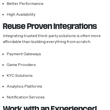
Better Performance
High Availability
Reuse Proven Integrations
Integrating trusted third-party solutions is often more
affordable than building everything from scratch.
Payment Gateways
Game Providers
KYC Solutions
Analytics Platforms
Notification Services
Work with an Experienced