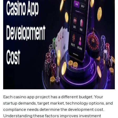
Each casino app project has a different budget. Your
startup demands, target market, technology options, and
compliance needs determine the development cost.
Understanding these factors improves investment