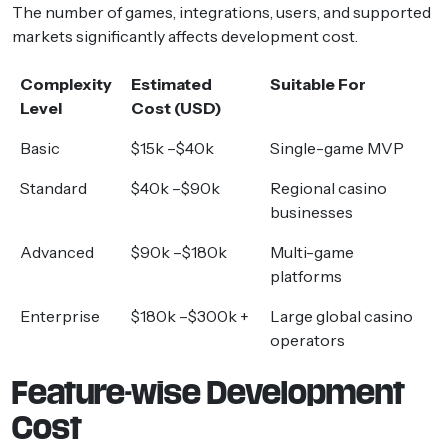
The number of games, integrations, users, and supported
markets significantly affects development cost.
Complexity
Estimated
Suitable For
Level
Cost (USD)
Basic
$15k –$40k
Single-game MVP
Standard
$40k –$90k
Regional casino
businesses
Advanced
$90k –$180k
Multi-game
platforms
Enterprise
$180k –$300k +
Large global casino
operators
Feature-wise Development
Cost