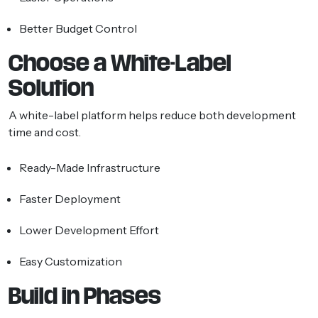
Better Budget Control
Choose a White-Label
Solution
A white-label platform helps reduce both development
time and cost.
Ready-Made Infrastructure
Faster Deployment
Lower Development Effort
Easy Customization
Build in Phases