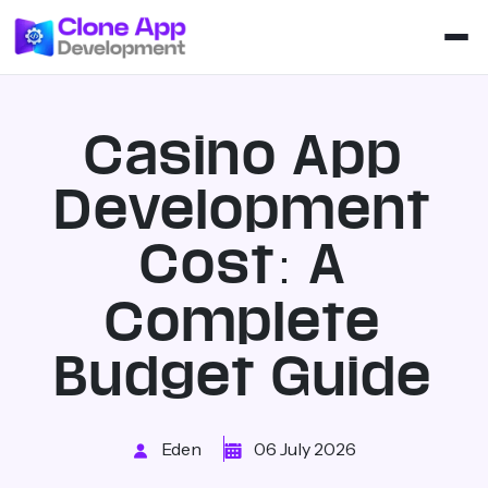
Casino App
Development
Cost: A
Complete
Budget Guide
Eden
06 July 2026