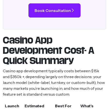
Book Consultation
Casino App
Development Cost- A
Quick Summary
Casino app development typically costs between $15k
and $350k +, depending largely on three decisions: your
launch model (white-label, turnkey, or custom-built), how
many markets you’re launching in, and how much of your
feature set is standard versus custom.
Launch
Estimated
Best For
What’s