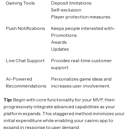
Gaming Tools
Deposit limitations
Self-exclusion
Player protection measures.
Push Notifications
Keeps people interested with-
Promotions
Awards
Updates
Live Chat Support
Provides real-time customer
support.
AI-Powered
Personalizes game ideas and
Recommendations
increases user involvement.
Tip:
Begin with core functionality for your MVP, then
progressively integrate advanced capabilities as your
platform expands. This staggered method minimizes your
initial expenditure while enabling your casino app to
expand in response to user demand.