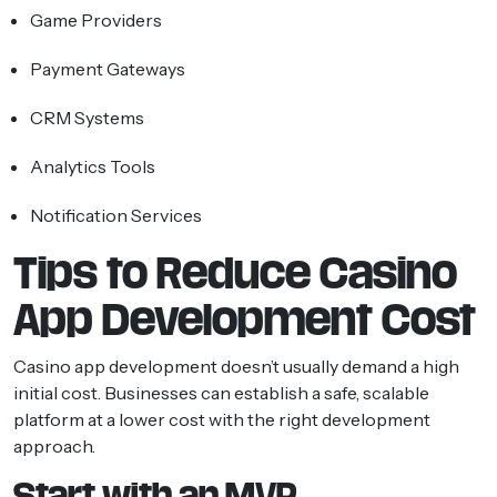
Game Providers
Payment Gateways
CRM Systems
Analytics Tools
Notification Services
Tips to Reduce Casino
App Development Cost
Casino app development doesn’t usually demand a high
initial cost. Businesses can establish a safe, scalable
platform at a lower cost with the right development
approach.
Start with an MVP