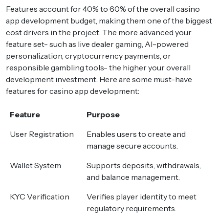
Features account for 40% to 60% of the overall casino
app development budget, making them one of the biggest
cost drivers in the project. The more advanced your
feature set- such as live dealer gaming, AI-powered
personalization, cryptocurrency payments, or
responsible gambling tools- the higher your overall
development investment. Here are some must-have
features for casino app development:
Feature
Purpose
User Registration
Enables users to create and
manage secure accounts.
Wallet System
Supports deposits, withdrawals,
and balance management.
KYC Verification
Verifies player identity to meet
regulatory requirements.