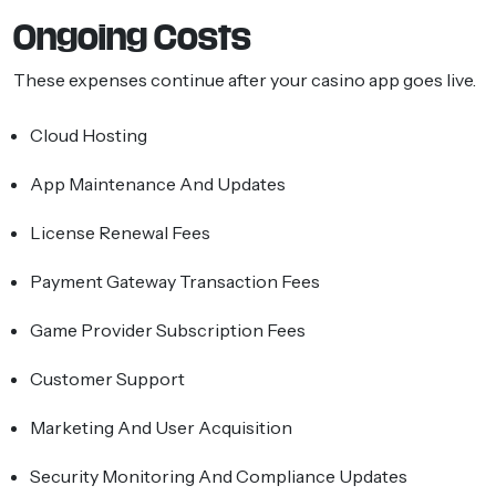
Ongoing Costs
These expenses continue after your casino app goes live.
Cloud Hosting
App Maintenance And Updates
License Renewal Fees
Payment Gateway Transaction Fees
Game Provider Subscription Fees
Customer Support
Marketing And User Acquisition
Security Monitoring And Compliance Updates