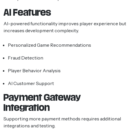
AI Features
AI-powered functionality improves player experience but
increases development complexity.
Personalized Game Recommendations
Fraud Detection
Player Behavior Analysis
AI Customer Support
Payment Gateway
Integration
Supporting more payment methods requires additional
integrations and testing.