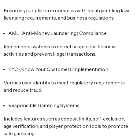
Ensures your platform complies with local gambling laws,
licensing requirements, and business regulations.
AML (Anti-Money Laundering) Compliance
Implements systems to detect suspicious financial
activities and prevent illegal transactions.
KYC (Know Your Customer) Implementation
Verifies user identity to meet regulatory requirements
and reduce fraud.
Responsible Gambling Systems
Includes features such as deposit limits, self-exclusion,
age verification, and player protection tools to promote
safe gambling.