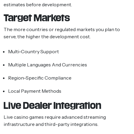
estimates before development.
Target Markets
The more countries or regulated markets you plan to
serve, the higher the development cost.
Multi-Country Support
Multiple Languages And Currencies
Region-Specific Compliance
Local Payment Methods
Live Dealer Integration
Live casino games require advanced streaming
infrastructure and third-party integrations.