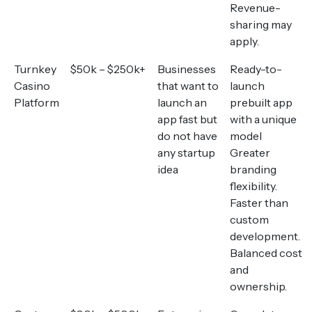
Revenue-
sharing may
apply.
Turnkey
$50k – $250k+
Businesses
Ready-to-
Casino
that want to
launch
Platform
launch an
prebuilt app
app fast but
with a unique
do not have
model
any startup
Greater
idea
branding
flexibility.
Faster than
custom
development.
Balanced cost
and
ownership.