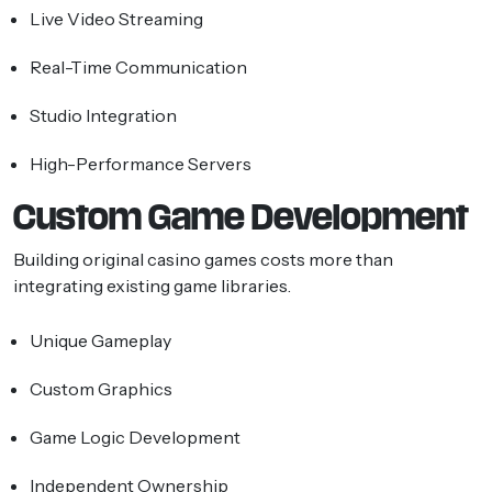
Live Video Streaming
Real-Time Communication
Studio Integration
High-Performance Servers
Custom Game Development
Building original casino games costs more than
integrating existing game libraries.
Unique Gameplay
Custom Graphics
Game Logic Development
Independent Ownership