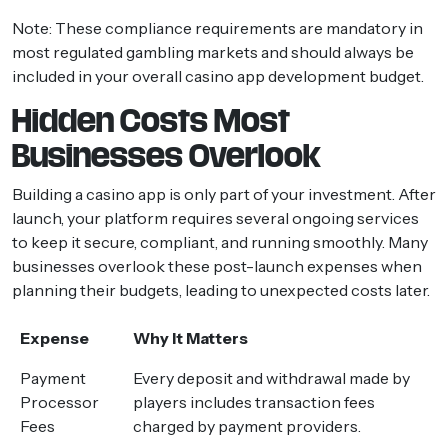
Note: These compliance requirements are mandatory in
most regulated gambling markets and should always be
included in your overall casino app development budget.
Hidden Costs Most
Businesses Overlook
Building a casino app is only part of your investment. After
launch, your platform requires several ongoing services
to keep it secure, compliant, and running smoothly. Many
businesses overlook these post-launch expenses when
planning their budgets, leading to unexpected costs later.
Expense
Why It Matters
Payment
Every deposit and withdrawal made by
Processor
players includes transaction fees
Fees
charged by payment providers.