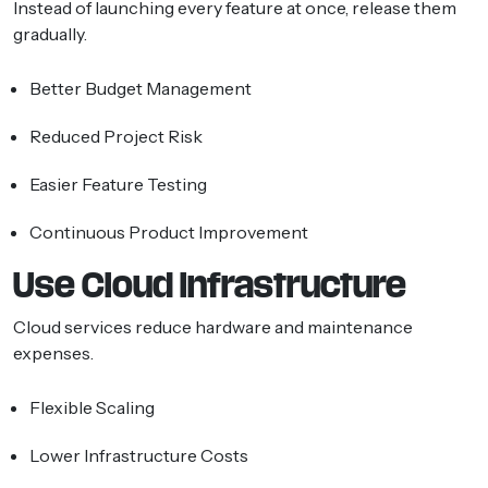
Instead of launching every feature at once, release them
gradually.
Better Budget Management
Reduced Project Risk
Easier Feature Testing
Continuous Product Improvement
Use Cloud Infrastructure
Cloud services reduce hardware and maintenance
expenses.
Flexible Scaling
Lower Infrastructure Costs