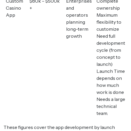
Custom
$80k – $500k
Enterprises
Complete
Casino
+
and
ownership
App
operators
Maximum
planning
flexibility to
long-term
customize
growth
Need full
development
cycle (from
concept to
launch)
Launch Time
depends on
how much
work is done
Needs a large
technical
team.
These figures cover the app development by launch