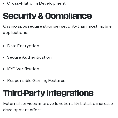
Cross-Platform Development
Security & Compliance
Casino apps require stronger security than most mobile
applications.
Data Encryption
Secure Authentication
KYC Verification
Responsible Gaming Features
Third-Party Integrations
External services improve functionality but also increase
development effort.