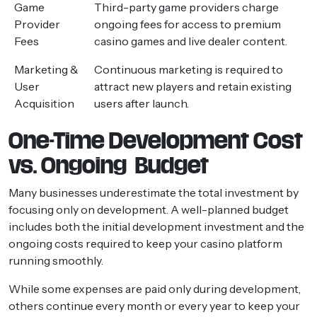
Game
Third-party game providers charge
Provider
ongoing fees for access to premium
Fees
casino games and live dealer content.
Marketing &
Continuous marketing is required to
User
attract new players and retain existing
Acquisition
users after launch.
One-Time Development Cost
vs. Ongoing Budget
Many businesses underestimate the total investment by
focusing only on development. A well-planned budget
includes both the initial development investment and the
ongoing costs required to keep your casino platform
running smoothly.
While some expenses are paid only during development,
others continue every month or every year to keep your