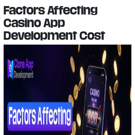
Factors Affecting
Casino App
Development Cost