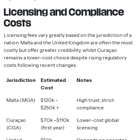
Licensing and Compliance
Costs
Licensing fees vary greatly based on the jurisdiction of a
nation. Malta and the United Kingdom are often the most
costly but offer greater credibility, whilst Curaçao
remains a lower-cost choice despite rising regulatory
costs following recent changes.
Jurisdiction
Estimated
Notes
Cost
Malta (MGA)
$120k –
High trust, strict
$250k +
compliance
Curaçao
$70k –$110k
Lower-cost global
(CGA)
(first year)
licensing
United
$50k –
Depends on operator