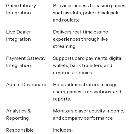
Game Library
Provides access to casino games
Integration
such as slots, poker, blackjack,
and roulette.
Live Dealer
Delivers real-time casino
Integration
experiences through live
streaming.
Payment Gateway
Supports card payments, digital
Integration
wallets, bank transfers, and
cryptocurrencies.
Admin Dashboard
Helps administrators manage
users, games, transactions, and
reports.
Analytics &
Monitors player activity, income,
Reporting
and company performance.
Responsible
Includes-