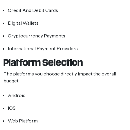
Credit And Debit Cards
Digital Wallets
Cryptocurrency Payments
International Payment Providers
Platform Selection
The platforms you choose directly impact the overall
budget.
Android
IOS
Web Platform