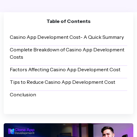
Table of Contents
Casino App Development Cost- A Quick Summary
Complete Breakdown of Casino App Development
Costs
Factors Affecting Casino App Development Cost
Tips to Reduce Casino App Development Cost
Conclusion