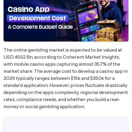
The online gambling market is expected to be valued at
USD 45.52 Bn, according to
Coherent Market Insights
,
with mobile casino apps capturing almost 35.7% of the
market share. The average cost to develop a casino app in
2026 typically ranges between $15k and $350k for a
standard application. However, prices fluctuate drastically
depending on the app’s complexity, regional development
rates, compliance needs, and whether you build a real-
money or social gambling application.