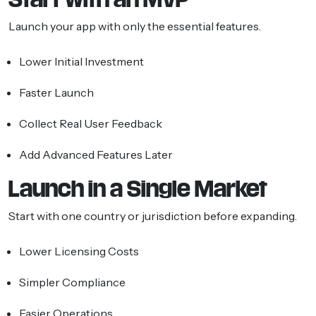
Launch your app with only the essential features.
Lower Initial Investment
Faster Launch
Collect Real User Feedback
Add Advanced Features Later
Launch in a Single Market
Start with one country or jurisdiction before expanding.
Lower Licensing Costs
Simpler Compliance
Easier Operations