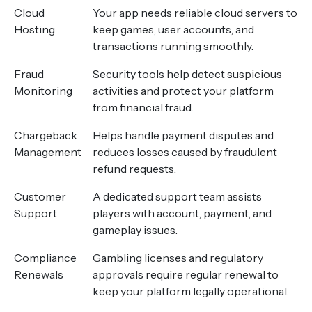
Cloud
Your app needs reliable cloud servers to
Hosting
keep games, user accounts, and
transactions running smoothly.
Fraud
Security tools help detect suspicious
Monitoring
activities and protect your platform
from financial fraud.
Chargeback
Helps handle payment disputes and
Management
reduces losses caused by fraudulent
refund requests.
Customer
A dedicated support team assists
Support
players with account, payment, and
gameplay issues.
Compliance
Gambling licenses and regulatory
Renewals
approvals require regular renewal to
keep your platform legally operational.