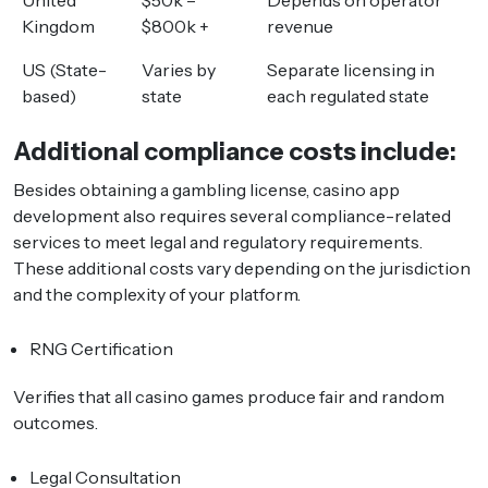
Kingdom
$800k +
revenue
US (State-
Varies by
Separate licensing in
based)
state
each regulated state
Additional compliance costs include:
Besides obtaining a gambling license, casino app
development also requires several compliance-related
services to meet legal and regulatory requirements.
These additional costs vary depending on the jurisdiction
and the complexity of your platform.
RNG Certification
Verifies that all casino games produce fair and random
outcomes.
Legal Consultation