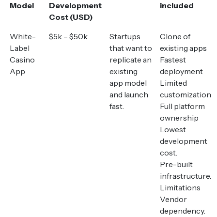
Model
Development
included
Cost (USD)
White-
$5k – $50k
Startups
Clone of
Label
that want to
existing apps
Casino
replicate an
Fastest
App
existing
deployment
app model
Limited
and launch
customization
fast.
Full platform
ownership
Lowest
development
cost.
Pre-built
infrastructure.
Limitations
Vendor
dependency.