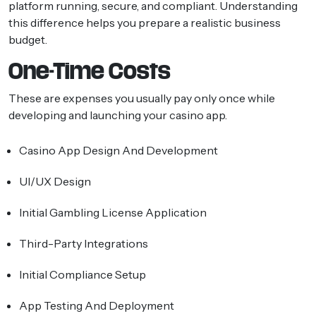
platform running, secure, and compliant. Understanding
this difference helps you prepare a realistic business
budget
.
One-Time Costs
These are expenses you usually pay only once while
developing and launching your casino app.
Casino App Design And Development
UI/UX Design
Initial Gambling License Application
Third-Party Integrations
Initial Compliance Setup
App Testing And Deployment