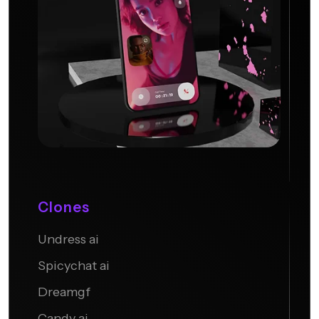
Clones
Undress ai
Candy AI
Spicychat ai
Dreamgf
Candy ai