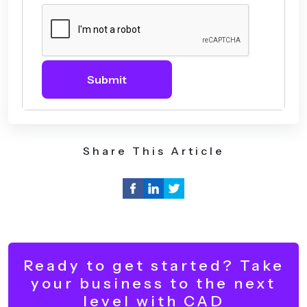
Submit
Share This Article
Ready to get started? Take
your business to the next
level with CAD