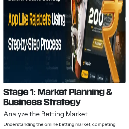
Stage 1: Market Planning &
Business Strategy
Analyze the Betting Market
Understanding the online betting market, competing