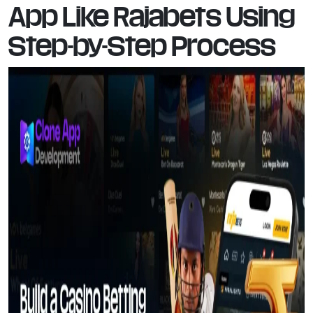
App Like Rajabets Using
Step-by-Step Process