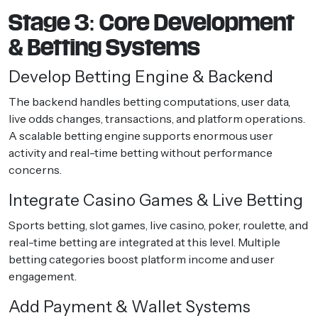
Stage 3: Core Development
& Betting Systems
Develop Betting Engine & Backend
The backend handles betting computations, user data,
live odds changes, transactions, and platform operations.
A scalable betting engine supports enormous user
activity and real-time betting without performance
concerns.
Integrate Casino Games & Live Betting
Sports betting, slot games, live casino, poker, roulette, and
real-time betting are integrated at this level. Multiple
betting categories boost platform income and user
engagement.
Add Payment & Wallet Systems