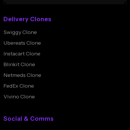
Delivery Clones
Swiggy Clone
Ubereats Clone
Instacart Clone
Blinkit Clone
Netmeds Clone
FedEx Clone
Vivino Clone
Social & Comms