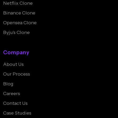
Netflix Clone
Binance Clone
Opensea Clone
Byju's Clone
Company
About Us
Our Process
Blog
Careers
Contact Us
Case Studies