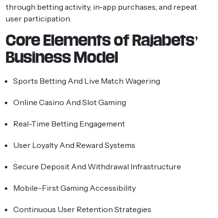
through betting activity, in-app purchases, and repeat
user participation.
Core Elements of Rajabets’
Business Model
Sports Betting And Live Match Wagering
Online Casino And Slot Gaming
Real-Time Betting Engagement
User Loyalty And Reward Systems
Secure Deposit And Withdrawal Infrastructure
Mobile-First Gaming Accessibility
Continuous User Retention Strategies