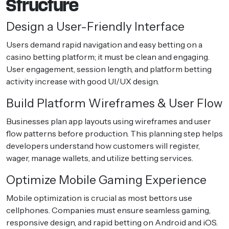
Structure
Design a User-Friendly Interface
Users demand rapid navigation and easy betting on a
casino betting platform; it must be clean and engaging.
User engagement, session length, and platform betting
activity increase with good UI/UX design.
Build Platform Wireframes & User Flow
Businesses plan app layouts using wireframes and user
flow patterns before production. This planning step helps
developers understand how customers will register,
wager, manage wallets, and utilize betting services.
Optimize Mobile Gaming Experience
Mobile optimization is crucial as most bettors use
cellphones. Companies must ensure seamless gaming,
responsive design, and rapid betting on Android and iOS.