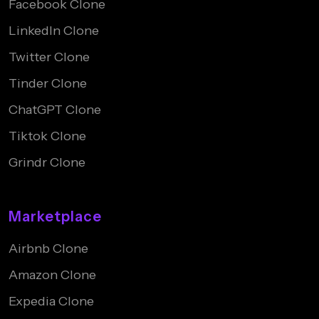
Facebook Clone
LinkedIn Clone
Twitter Clone
Tinder Clone
ChatGPT Clone
Tiktok Clone
Grindr Clone
Marketplace
Airbnb Clone
Amazon Clone
Expedia Clone