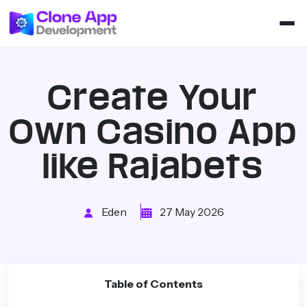
Create Your
Own Casino App
like Rajabets
Eden
27 May 2026
Table of Contents