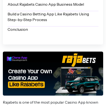
About Rajabets Casino App Business Model
Build a Casino Betting App Like Rajabets Using
Step-by-Step Process
Conclusion
Rajabets is one of the most popular Casino App known