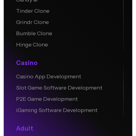
Tinder Clone
Grindr Clone
Bumble Clone
Hinge Clone
Casino
Casino App Development
Slot Game Software Development
P2E Game Development
iGaming Software Development
Adult