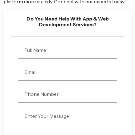
platform more quickly. Connect with our experts today!
Do You Need Help With App & Web
Development Services?