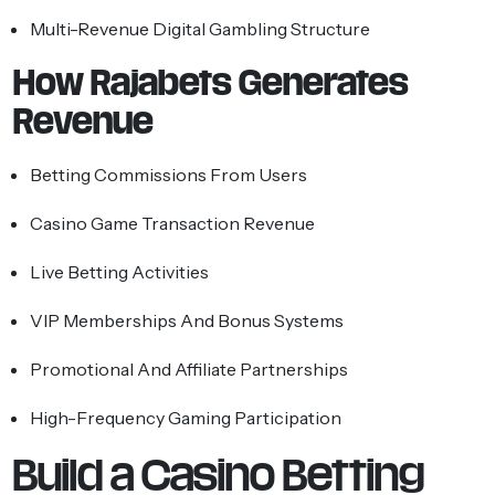
Multi-Revenue Digital Gambling Structure
How Rajabets Generates
Revenue
Betting Commissions From Users
Casino Game Transaction Revenue
Live Betting Activities
VIP Memberships And Bonus Systems
Promotional And Affiliate Partnerships
High-Frequency Gaming Participation
Build a Casino Betting