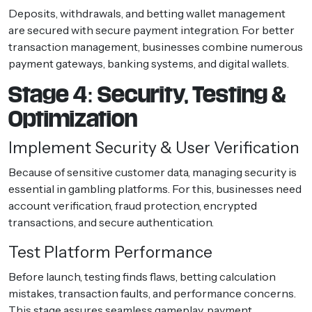
Deposits, withdrawals, and betting wallet management
are secured with secure payment integration. For better
transaction management, businesses combine numerous
payment gateways, banking systems, and digital wallets.
Stage 4: Security, Testing &
Optimization
Implement Security & User Verification
Because of sensitive customer data, managing security is
essential in gambling platforms. For this, businesses need
account verification, fraud protection, encrypted
transactions, and secure authentication.
Test Platform Performance
Before launch, testing finds flaws, betting calculation
mistakes, transaction faults, and performance concerns.
This stage assures seamless gameplay, payment