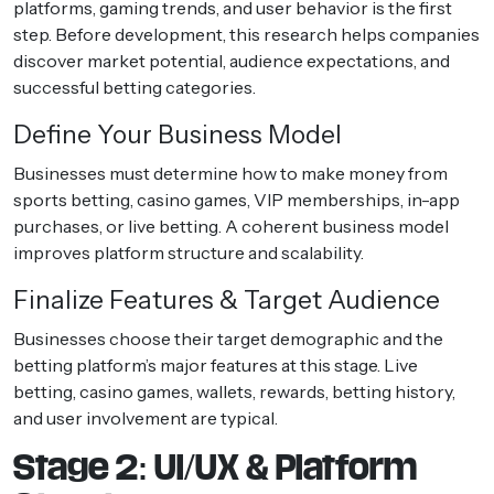
platforms, gaming trends, and user behavior is the first
step. Before development, this research helps companies
discover market potential, audience expectations, and
successful betting categories.
Define Your Business Model
Businesses must determine how to make money from
sports betting, casino games, VIP memberships, in-app
purchases, or live betting. A coherent business model
improves platform structure and scalability.
Finalize Features & Target Audience
Businesses choose their target demographic and the
betting platform’s major features at this stage. Live
betting, casino games, wallets, rewards, betting history,
and user involvement are typical.
Stage 2: UI/UX & Platform