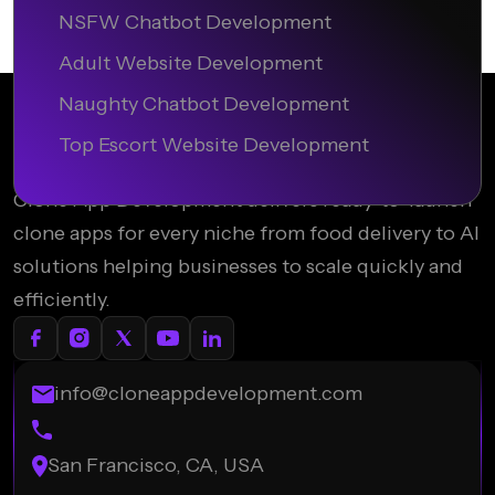
NSFW Chatbot Development
Adult Website Development
Naughty Chatbot Development
Top Escort Website Development
Clone App Development delivers ready-to-launch
clone apps for every niche from food delivery to AI
solutions helping businesses to scale quickly and
efficiently.
info@cloneappdevelopment.com
San Francisco, CA, USA