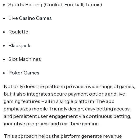
Sports Betting (cricket, Football, Tennis)
Live Casino Games
Roulette
Blackjack
Slot Machines
Poker Games
Not only does the platform provide a wide range of games,
but it also integrates secure payment options and live
gaming features – all in a single platform. The app
emphasizes mobile-friendly design, easy betting access,
and persistent user engagement via continuous betting,
incentive programs, and real-time gaming.
This approach helps the platform generate revenue