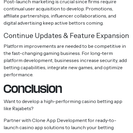
Post-launch marketing is crucial since firms require
continual user acquisition to develop. Promotions,
affiliate partnerships, influencer collaborations, and
digital advertising keep active bettors coming.
Continue Updates & Feature Expansion
Platform improvements are needed to be competitive in
the fast-changing gaming business. For long-term
platform development, businesses increase security, add
betting capabilities, integrate new games, and optimize
performance.
Conclusion
Want to develop a high-performing casino betting app
like Rajabets?
Partner with Clone App Development for ready-to-
launch casino app solutions to launch your betting