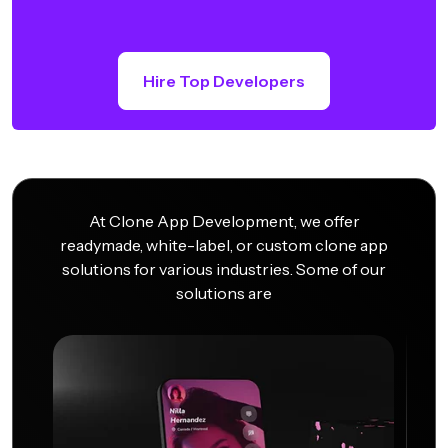
Hire Top Developers
At Clone App Development, we offer
readymade, white-label, or custom clone app
solutions for various industries. Some of our
solutions are