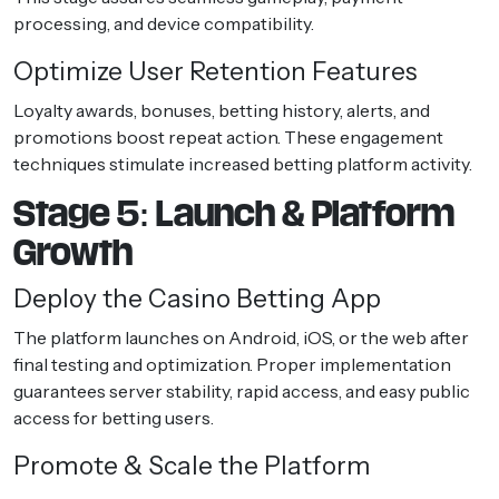
processing, and device compatibility.
Optimize User Retention Features
Loyalty awards, bonuses, betting history, alerts, and
promotions boost repeat action. These engagement
techniques stimulate increased betting platform activity.
Stage 5: Launch & Platform
Growth
Deploy the Casino Betting App
The platform launches on Android, iOS, or the web after
final testing and optimization. Proper implementation
guarantees server stability, rapid access, and easy public
access for betting users.
Promote & Scale the Platform