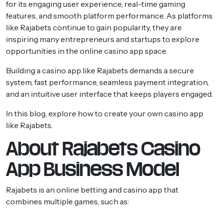
for its engaging user experience, real-time gaming
features, and smooth platform performance. As platforms
like Rajabets continue to gain popularity, they are
inspiring many entrepreneurs and startups to explore
opportunities in the online casino app space.
Building a casino app like Rajabets demands a secure
system, fast performance, seamless payment integration,
and an intuitive user interface that keeps players engaged.
In this blog, explore how to create your own casino app
like Rajabets.
About Rajabets Casino
App Business Model
Rajabets is an online betting and casino app that
combines multiple games, such as: