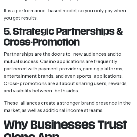
It is a performance-based model, so you only pay when
you get results.
5. Strategic Partnerships &
Cross-Promotion
Partnerships are the doors to new audiences and to
mutual success. Casino applications are frequently
partnered with payment providers, gaming platforms,
entertainment brands, and even sports applications.
Cross-promotions are all about sharing users, rewards,
and visibility between both sides.
These alliances create a stronger brand presence in the
market, as well as additional income streams.
Why Businesses Trust