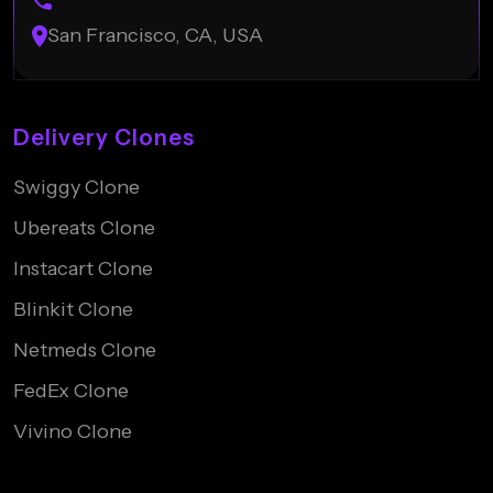
San Francisco, CA, USA
Delivery Clones
Swiggy Clone
Ubereats Clone
Instacart Clone
Blinkit Clone
Netmeds Clone
FedEx Clone
Vivino Clone