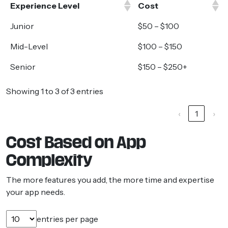
Experience Level
Cost
Junior
$50 – $100
Mid-Level
$100 – $150
Senior
$150 – $250+
Showing 1 to 3 of 3 entries
‹
1
›
Cost Based on App
Complexity
The more features you add, the more time and expertise
your app needs.
entries per page