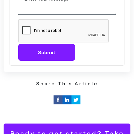
Submit
Share This Article
Ready to get started? Take