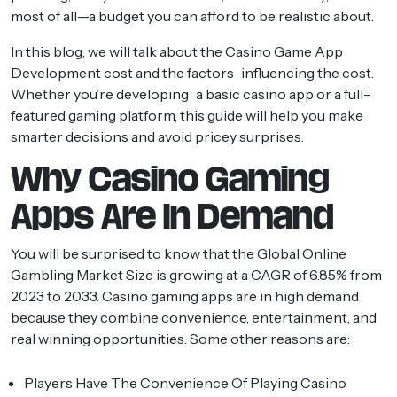
most of all—a budget you can afford to be realistic about.
In this blog, we will talk about the Casino Game App
Development cost and the factors influencing the cost.
Whether you’re developing a basic casino app or a full-
featured gaming platform, this guide will help you make
smarter decisions and avoid pricey surprises.
Why Casino Gaming
Apps Are In Demand
You will be surprised to know that the Global Online
Gambling Market Size is growing at a CAGR of 6.85% from
2023 to 2033. Casino gaming apps are in high demand
because they combine convenience, entertainment, and
real winning opportunities. Some other reasons are:
Players Have The Convenience Of Playing Casino