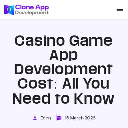
Casino Game
App
Development
Cost: All You
Need to Know
Eden
18 March 2026