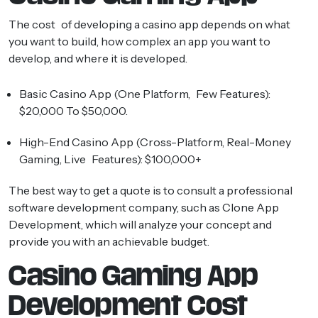
The cost of developing a casino app depends on what
you want to build, how complex an app you want to
develop, and where it is developed.
Basic Casino App (one Platform, Few Features):
$20,000 To $50,000.
High-End Casino App (cross-Platform, Real-Money
Gaming, Live Features): $100,000+
The best way to get a quote is to consult a professional
software development company, such as Clone App
Development, which will analyze your concept and
provide you with an achievable budget.
Casino Gaming App
Development Cost