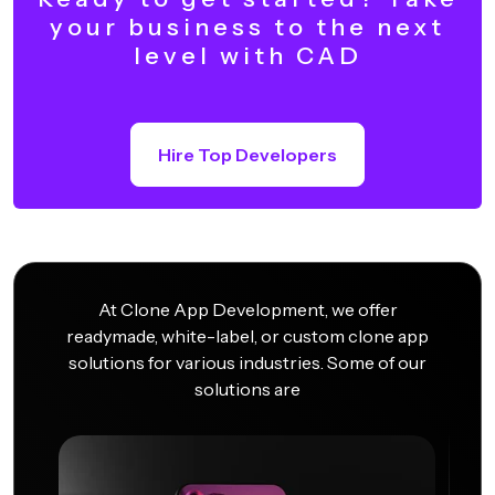
your business to the next
level with CAD
Hire Top Developers
At Clone App Development, we offer
readymade, white-label, or custom clone app
solutions for various industries. Some of our
solutions are