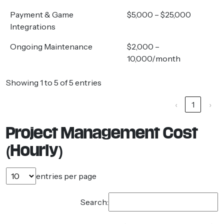
Payment & Game
$5,000 – $25,000
Integrations
Ongoing Maintenance
$2,000 –
10,000/month
Showing 1 to 5 of 5 entries
‹
1
›
Project Management Cost
(Hourly)
entries per page
Search: