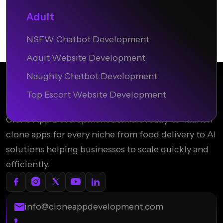
Adult
NSFW Chatbot Development
Adult Website Development
Naughty Chatbot Development
Top Escort Website Development
Clone App Development delivers ready-to-launch
clone apps for every niche from food delivery to AI
solutions helping businesses to scale quickly and
efficiently.
info@cloneappdevelopment.com