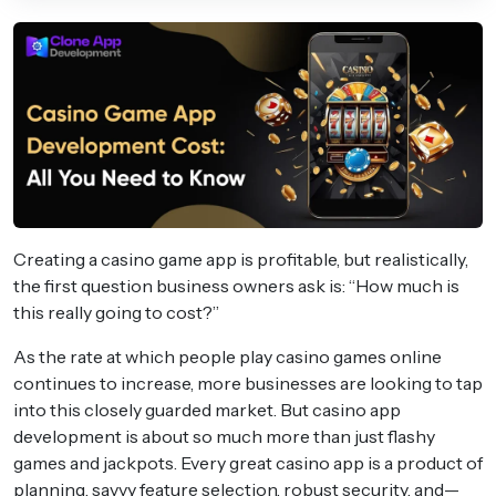
Creating a casino game app is profitable, but realistically,
the first question business owners ask is: “How much is
this really going to cost?”
As the rate at which people play casino games online
continues to increase, more businesses are looking to tap
into this closely guarded market. But casino app
development is about so much more than just flashy
games and jackpots. Every great casino app is a product of
planning, savvy feature selection, robust security, and—