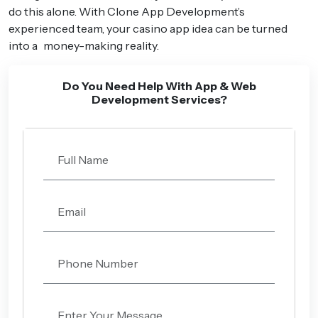
do this alone. With Clone App Development’s
experienced team, your casino app idea can be turned
into a money-making reality.
Do You Need Help With App & Web
Development Services?