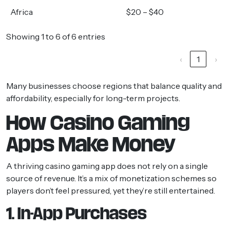
Africa
$20 – $40
Showing 1 to 6 of 6 entries
‹
1
›
Many businesses choose regions that balance quality and
affordability, especially for long-term projects.
How Casino Gaming
Apps Make Money
A thriving casino gaming app does not rely on a single
source of revenue. It’s a mix of monetization schemes so
players don’t feel pressured, yet they’re still entertained.
1. In-App Purchases