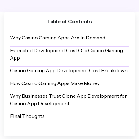
Table of Contents
Why Casino Gaming Apps Are In Demand
Estimated Development Cost Of a Casino Gaming
App
Casino Gaming App Development Cost Breakdown
How Casino Gaming Apps Make Money
Why Businesses Trust Clone App Development for
Casino App Development
Final Thoughts