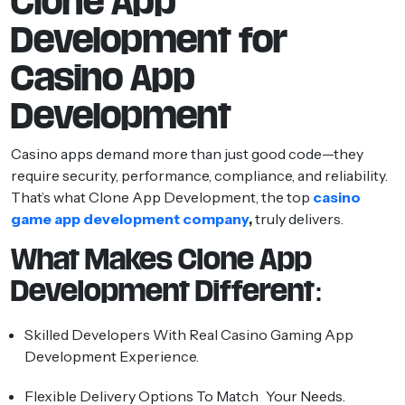
Clone App
Development for
Casino App
Development
Casino apps demand more than just good code—they
require security, performance, compliance, and reliability.
That’s what Clone App Development, the top
casino
game app development company
,
truly delivers.
What Makes Clone App
Development Different:
Skilled Developers With Real Casino Gaming App
Development Experience.
Flexible Delivery Options To Match Your Needs.