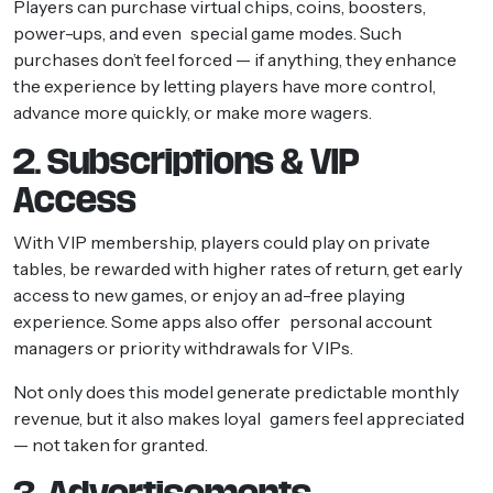
Players can purchase virtual chips, coins, boosters,
power-ups, and even special game modes. Such
purchases don’t feel forced — if anything, they enhance
the experience by letting players have more control,
advance more quickly, or make more wagers.
2. Subscriptions & VIP
Access
With VIP membership, players could play on private
tables, be rewarded with higher rates of return, get early
access to new games, or enjoy an ad-free playing
experience. Some apps also offer personal account
managers or priority withdrawals for VIPs.
Not only does this model generate predictable monthly
revenue, but it also makes loyal gamers feel appreciated
— not taken for granted.