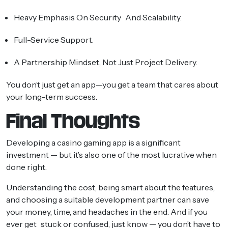
Heavy Emphasis On Security And Scalability.
Full-Service Support.
A Partnership Mindset, Not Just Project Delivery.
You don’t just get an app—you get a team that cares about
your long-term success.
Final Thoughts
Developing a casino gaming app is a significant
investment — but it’s also one of the most lucrative when
done right.
Understanding the cost, being smart about the features,
and choosing a suitable development partner can save
your money, time, and headaches in the end. And if you
ever get stuck or confused, just know — you don’t have to