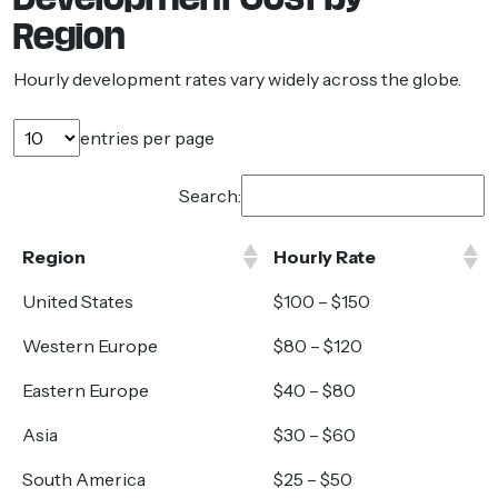
Region
Hourly development rates vary widely across the globe.
entries per page
Search:
Region
Hourly Rate
United States
$100 – $150
Western Europe
$80 – $120
Eastern Europe
$40 – $80
Asia
$30 – $60
South America
$25 – $50