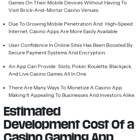
Games On Their Mobile Devices Without Having To
Visit Brick-And-Mortar Casino Venues.
Due To Growing Mobile Penetration And High-Speed
Internet, Casino Apps Are More Easily Available.
User Confidence In Online Sites Has Been Boosted By
Secure Payment Systems And Encryption.
An App Can Provide Slots, Poker, Roulette, Blackjack,
And Live Casino Games All In One.
There Are Many Ways To Monetize A Casino App,
Making It Appealing To Businesses And Investors Alike.
Estimated
Development Cost Of a
Casino Gaming App