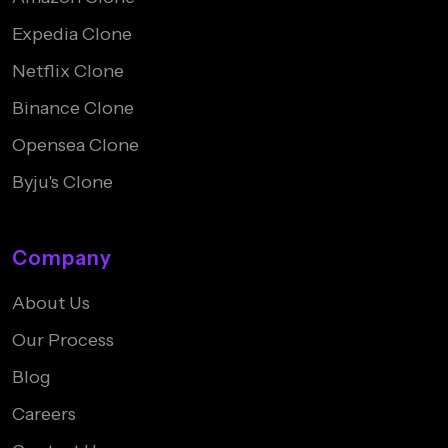
Expedia Clone
Netflix Clone
Binance Clone
Opensea Clone
Byju's Clone
Company
About Us
Our Process
Blog
Careers