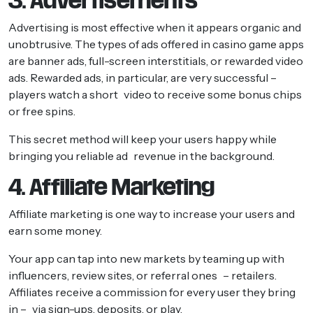
3. Advertisements
Advertising is most effective when it appears organic and
unobtrusive. The types of ads offered in casino game apps
are banner ads, full-screen interstitials, or rewarded video
ads. Rewarded ads, in particular, are very successful –
players watch a short video to receive some bonus chips
or free spins.
This secret method will keep your users happy while
bringing you reliable ad revenue in the background.
4. Affiliate Marketing
Affiliate marketing is one way to increase your users and
earn some money.
Your app can tap into new markets by teaming up with
influencers, review sites, or referral ones – retailers.
Affiliates receive a commission for every user they bring
in – via sign-ups, deposits, or play.