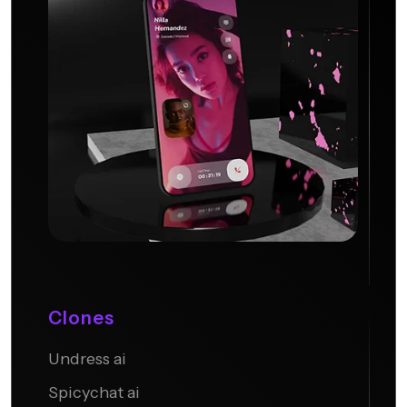
Clones
Undress ai
Candy AI
Spicychat ai