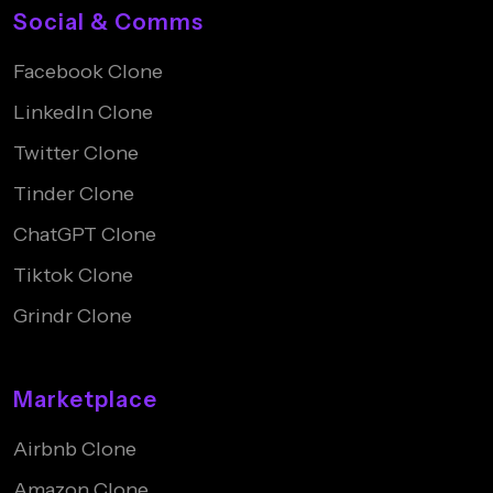
Social & Comms
Facebook Clone
LinkedIn Clone
Twitter Clone
Tinder Clone
ChatGPT Clone
Tiktok Clone
Grindr Clone
Marketplace
Airbnb Clone
Amazon Clone