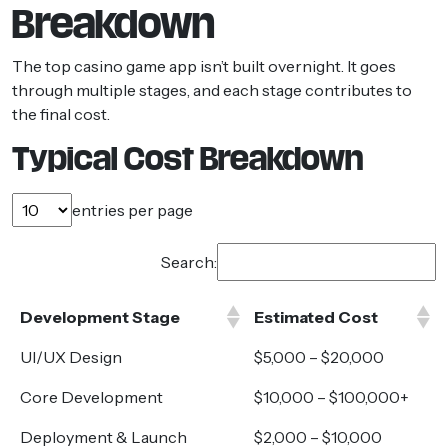
Breakdown
The top casino game app isn’t built overnight. It goes
through multiple stages, and each stage contributes to
the final cost.
Typical Cost Breakdown
entries per page
Search:
Development Stage
Estimated Cost
UI/UX Design
$5,000 – $20,000
Core Development
$10,000 – $100,000+
Deployment & Launch
$2,000 – $10,000