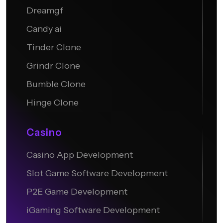
Dreamgf
Candy ai
Tinder Clone
Grindr Clone
Bumble Clone
Hinge Clone
Casino
Casino App Development
Slot Game Software Development
P2E Game Development
iGaming Software Development