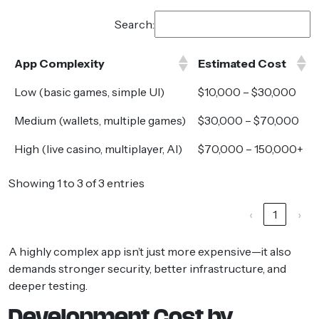
Search:
App Complexity
Estimated Cost
Low (basic games, simple UI)
$10,000 – $30,000
Medium (wallets, multiple games)
$30,000 – $70,000
High (live casino, multiplayer, AI)
$70,000 – 150,000+
Showing 1 to 3 of 3 entries
‹
1
›
A highly complex app isn’t just more expensive—it also
demands stronger security, better infrastructure, and
deeper testing.
Development Cost by