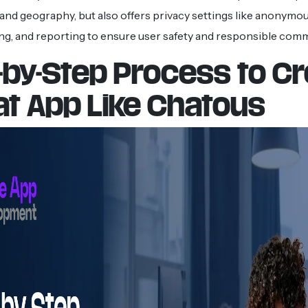
and geography, but also offers privacy settings like anonymou
g, and reporting to ensure user safety and responsible com
-by-Step Process to C
at App Like Chatous