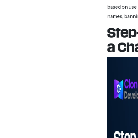
based on use 
names, bannin
Step
a Ch