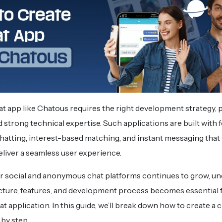
at app like Chatous requires the right development strategy,
 strong technical expertise. Such applications are built with f
atting, interest-based matching, and instant messaging that
eliver a seamless user experience.
r social and anonymous chat platforms continues to grow, u
cture, features, and development process becomes essential f
t application. In this guide, we’ll break down how to create a c
by step.