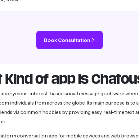
Book Consultation
 Kind of app is Chatou
n anonymous, interest-based social messaging software wher
om individuals from across the globe. Its main purpose is to a
riends via common hobbies by providing easy, real-time text 
on.
-platform conversation app for mobile devices and web browser