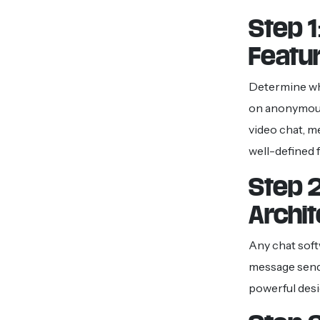
Step 
Featu
Determine wha
on anonymous 
video chat, m
well-defined 
Step 2
Archi
Any chat soft
message sendi
powerful desi