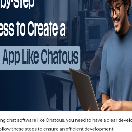
lding chat software like Chatous, you need to have a clear dev
 follow these steps to ensure an efficient development: