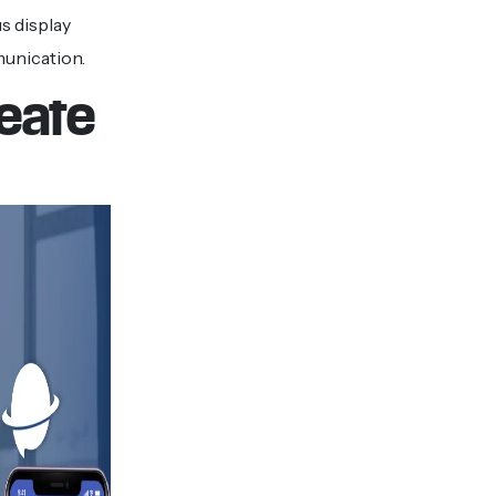
s display
munication.
reate