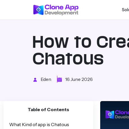
Sol
How to Cre
Chatous
Eden
16 June 2026
Table of Contents
What Kind of app is Chatous