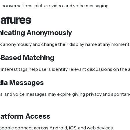
o conversations, picture, video, and voice messaging.
eatures
cating Anonymously
lk anonymously and change their display name at any moment
-Based Matching
interest tags help users identify relevant discussions on the 
dia Messages
s, and voice messages may expire, giving privacy and spontane
latform Access
people connect across Android, iOS, and web devices.