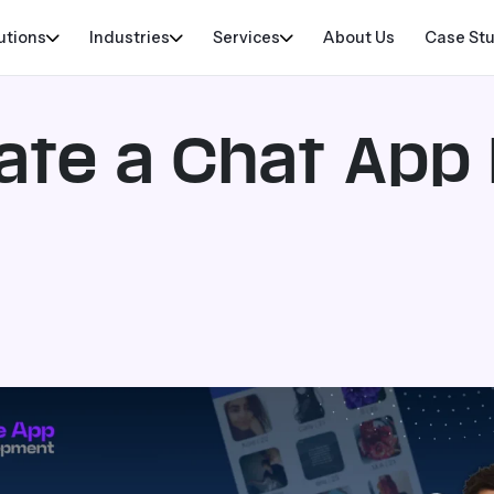
utions
Industries
Services
About Us
Case St
ate a Chat App 