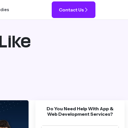
Contact Us
udies
Like
Do You Need Help With App &
Web Development Services?