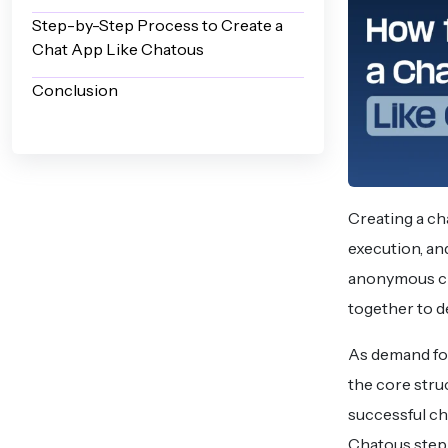
Step-by-Step Process to Create a
Chat App Like Chatous
Conclusion
Creating a ch
execution, and
anonymous ch
together to d
As demand fo
the core stru
successful cha
Chatous step 