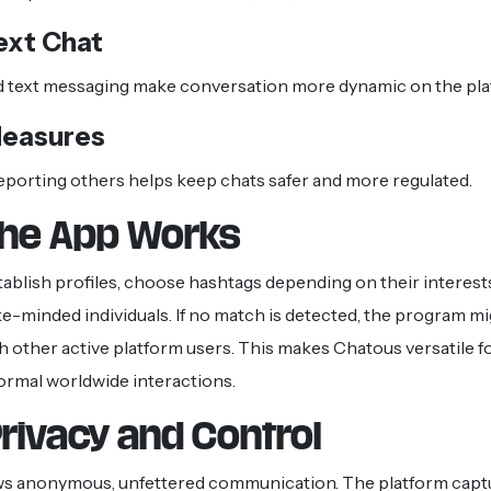
ext Chat
d text messaging make conversation more dynamic on the pla
Measures
eporting others helps keep chats safer and more regulated.
he App Works
stablish profiles, choose hashtags depending on their interest
ike-minded individuals. If no match is detected, the program 
th other active platform users. This makes Chatous versatile fo
ormal worldwide interactions.
rivacy and Control
ws anonymous, unfettered communication. The platform captu