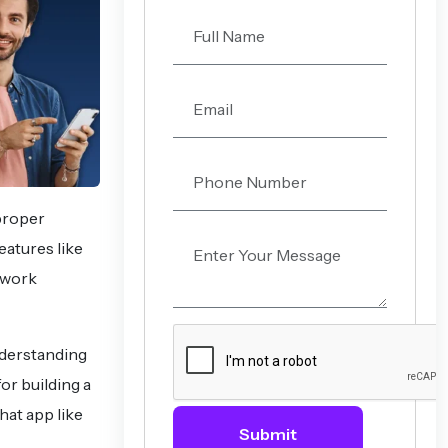
 proper
eatures like
 work
nderstanding
or building a
hat app like
Submit