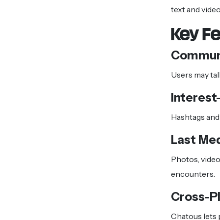
text and vide
Key F
Communi
Users may ta
Interest
Hashtags and 
Last Me
Photos, video
encounters.
Cross-P
Chatous lets 