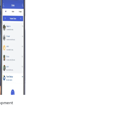
elopment