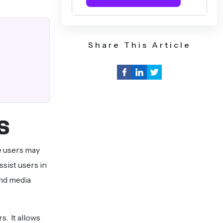
Share This Article
s
e users may
ssist users in
and media
s. It allows