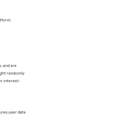
tform.
s, and are
might randomly
r interest-
res user data