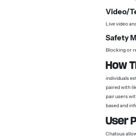
Video/T
Live video an
Safety 
Blocking or r
How T
individuals e
paired with l
pair users wi
based and inf
User P
Chatous allo