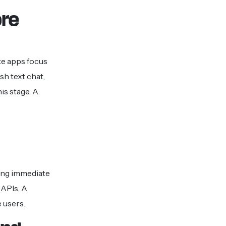
ore
ke apps focus
h text chat,
is stage. A
ping immediate
 APIs. A
 users.