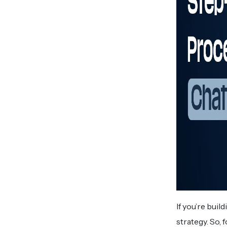
If you’re bui
strategy. So,