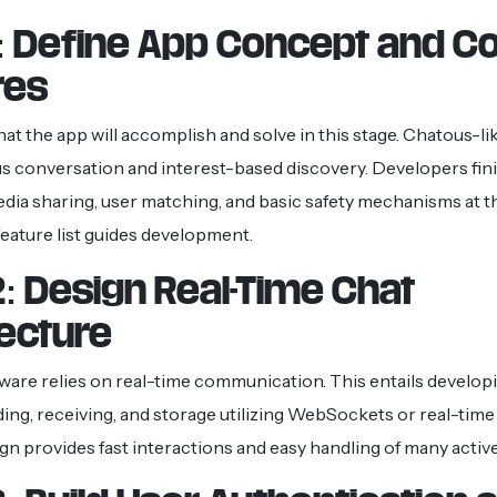
1: Define App Concept and C
res
t the app will accomplish and solve in this stage. Chatous-li
conversation and interest-based discovery. Developers finis
edia sharing, user matching, and basic safety mechanisms at th
feature list guides development.
: Design Real-Time Chat
tecture
ware relies on real-time communication. This entails develo
ng, receiving, and storage utilizing WebSockets or real-time
gn provides fast interactions and easy handling of many active