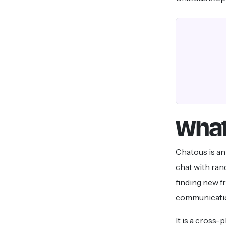
What
Chatous is a
chat with rand
finding new f
communicati
It is a cross