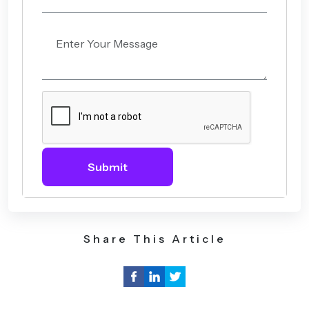
Submit
Share This Article