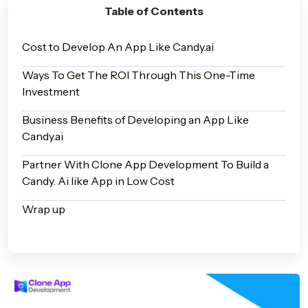
Table of Contents
Cost to Develop An App Like Candy.ai
Ways To Get The ROI Through This One-Time
Investment
Business Benefits of Developing an App Like
Candy.ai
Partner With Clone App Development To Build a
Candy. Ai like App in Low Cost
Wrap up