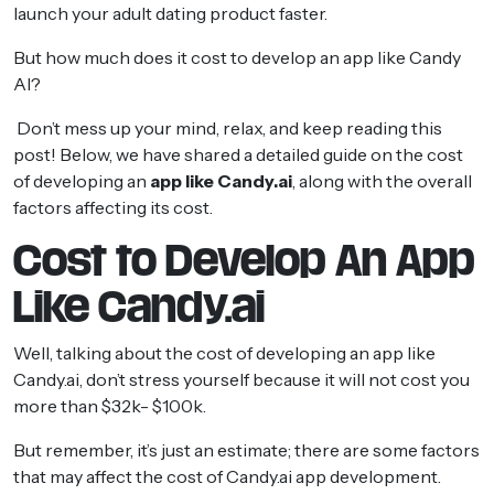
launch your adult dating product faster.
But how much does it cost to develop an app like Candy
AI?
Don’t mess up your mind, relax, and keep reading this
post! Below, we have shared a detailed guide on the cost
of developing an
app like Candy.ai
, along with the overall
factors affecting its cost.
Cost to Develop An App
Like Candy.ai
Well, talking about the cost of developing an app like
Candy.ai, don’t stress yourself because it will not cost you
more than $32k- $100k.
But remember, it’s just an estimate; there are some factors
that may affect the cost of Candy.ai app development.