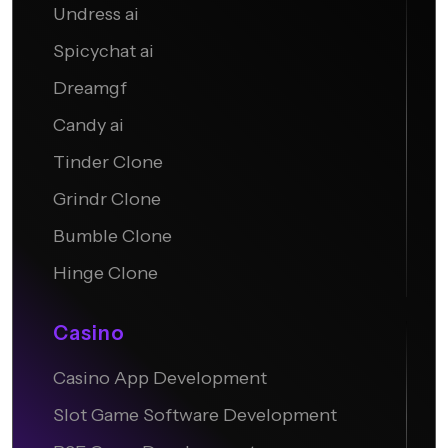
Undress ai
Candy AI
Spicychat ai
Dreamgf
Candy ai
Tinder Clone
Grindr Clone
Bumble Clone
Hinge Clone
Casino
Casino App Development
Slot Game Software Development