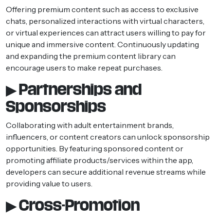
Offering premium content such as access to exclusive
chats, personalized interactions with virtual characters,
or virtual experiences can attract users willing to pay for
unique and immersive content. Continuously updating
and expanding the premium content library can
encourage users to make repeat purchases.
▶ Partnerships and
Sponsorships
Collaborating with adult entertainment brands,
influencers, or content creators can unlock sponsorship
opportunities. By featuring sponsored content or
promoting affiliate products/services within the app,
developers can secure additional revenue streams while
providing value to users.
▶ Cross-Promotion