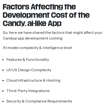
Factors Affecting the
Development Cost of the
Candy. ai-like App
So, here we have shared the factors that might affect your
Candy.ai app development costing:
AI model complexity & intelligence level
Features & Functionality
UI/UX Design Complexity
Cloud Infrastructure & Hosting
Third-Party Integrations
Security & Compliance Requirements