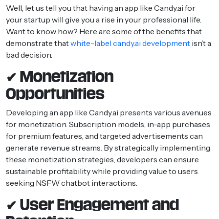
Well, let us tell you that having an app like Candy.ai for
your startup will give you a rise in your professional life.
Want to know how? Here are some of the benefits that
demonstrate that
white-label candy.ai development
isn’t a
bad decision.
✔ Monetization
Opportunities
Developing an app like Candy.ai presents various avenues
for monetization. Subscription models, in-app purchases
for premium features, and targeted advertisements can
generate revenue streams. By strategically implementing
these monetization strategies, developers can ensure
sustainable profitability while providing value to users
seeking NSFW chatbot interactions.
✔ User Engagement and