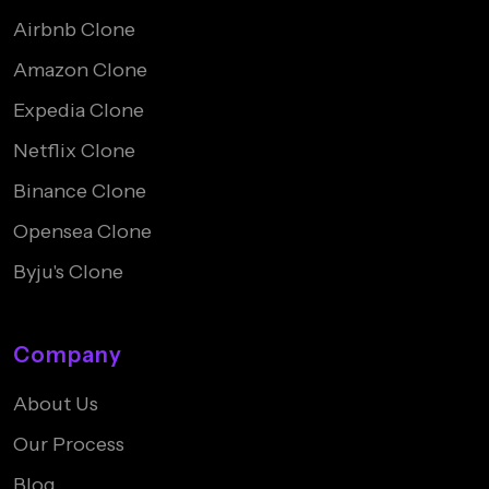
Airbnb Clone
Amazon Clone
Expedia Clone
Netflix Clone
Binance Clone
Opensea Clone
Byju's Clone
Company
About Us
Our Process
Blog