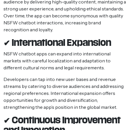
audience by delivering high-quality content, maintaining a
strong user experience, and upholding ethical standards.
Over time, the app can become synonymous with quality
NSFW chatbot interactions, increasing brand
recognition and loyalty.
✔ International Expansion
NSFW chatbot apps can expand into international
markets with careful localization and adaptation to
different cultural norms and legal requirements.
Developers can tap into new user bases and revenue
streams by catering to diverse audiences and addressing
regional preferences. International expansion offers
opportunities for growth and diversification,
strengthening the app’s position in the global market.
✔ Continuous Improvement