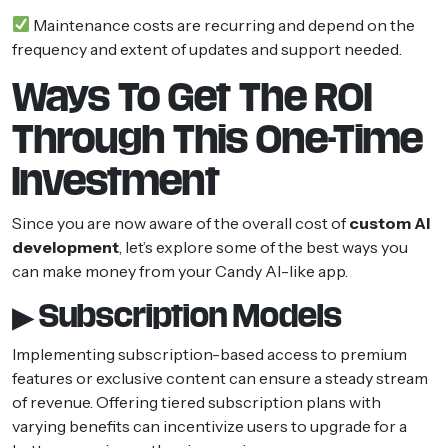
Maintenance costs are recurring and depend on the
frequency and extent of updates and support needed.
Ways To Get The ROI
Through This One-Time
Investment
Since you are now aware of the overall cost of
custom AI
development
, let’s explore some of the best ways you
can make money from your Candy AI-like app.
▶ Subscription Models
Implementing subscription-based access to premium
features or exclusive content can ensure a steady stream
of revenue. Offering tiered subscription plans with
varying benefits can incentivize users to upgrade for a