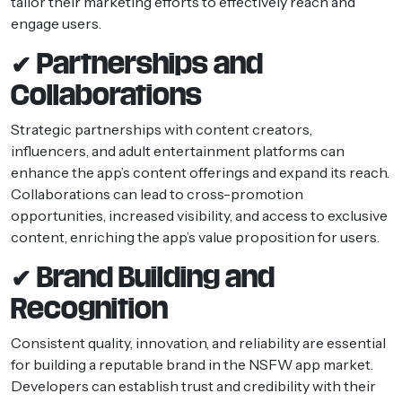
tailor their marketing efforts to effectively reach and
engage users.
✔ Partnerships and
Collaborations
Strategic partnerships with content creators,
influencers, and adult entertainment platforms can
enhance the app’s content offerings and expand its reach.
Collaborations can lead to cross-promotion
opportunities, increased visibility, and access to exclusive
content, enriching the app’s value proposition for users.
✔ Brand Building and
Recognition
Consistent quality, innovation, and reliability are essential
for building a reputable brand in the NSFW app market.
Developers can establish trust and credibility with their