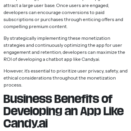
attract a large user base. Once users are engaged,
developers can encourage conversions to paid
subscriptions or purchases through enticing offers and
compelling premium content.
By strategically implementing these monetization
strategies and continuously optimizing the app for user
engagement and retention, developers can maximize the
ROI of developing a chatbot app like Candy.ai.
However, it’s essential to prioritize user privacy, safety, and
ethical considerations throughout the monetization
process.
Business Benefits of
Developing an App Like
Candy.ai