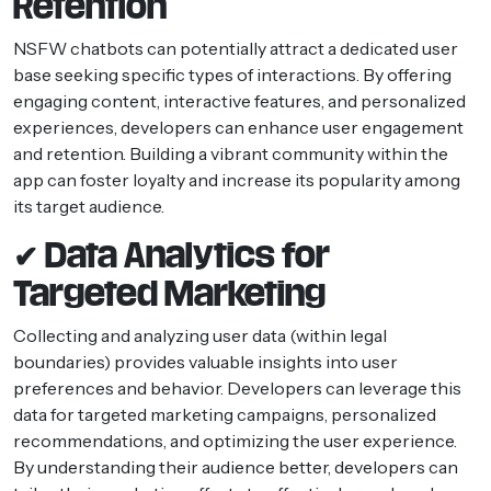
Retention
NSFW chatbots can potentially attract a dedicated user
base seeking specific types of interactions. By offering
engaging content, interactive features, and personalized
experiences, developers can enhance user engagement
and retention. Building a vibrant community within the
app can foster loyalty and increase its popularity among
its target audience.
✔ Data Analytics for
Targeted Marketing
Collecting and analyzing user data (within legal
boundaries) provides valuable insights into user
preferences and behavior. Developers can leverage this
data for targeted marketing campaigns, personalized
recommendations, and optimizing the user experience.
By understanding their audience better, developers can