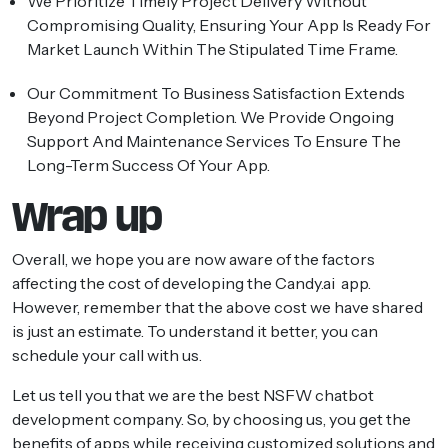
We Prioritize Timely Project Delivery Without
Compromising Quality, Ensuring Your App Is Ready For
Market Launch Within The Stipulated Time Frame.
Our Commitment To Business Satisfaction Extends
Beyond Project Completion. We Provide Ongoing
Support And Maintenance Services To Ensure The
Long-Term Success Of Your App.
Wrap up
Overall, we hope you are now aware of the factors
affecting the cost of developing the Candy.ai app.
However, remember that the above cost we have shared
is just an estimate. To understand it better, you can
schedule your call with us.
Let us tell you that we are the best NSFW chatbot
development company. So, by choosing us, you get the
benefits of apps while receiving customized solutions and