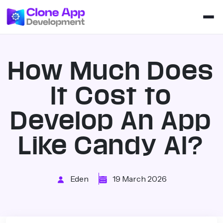
How Much Does
It Cost to
Develop An App
Like Candy AI?
Eden
19 March 2026