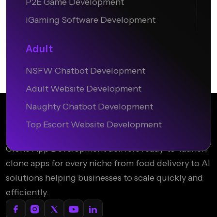
P2E Game Development
iGaming Software Development
Adult
NSFW Chatbot Development
Adult Website Development
Naughty Chatbot Development
Top Escort Website Development
Clone App Development delivers ready-to-launch
clone apps for every niche from food delivery to AI
solutions helping businesses to scale quickly and
efficiently.