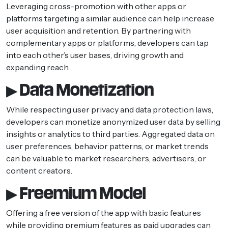
Leveraging cross-promotion with other apps or
platforms targeting a similar audience can help increase
user acquisition and retention. By partnering with
complementary apps or platforms, developers can tap
into each other’s user bases, driving growth and
expanding reach.
▶ Data Monetization
While respecting user privacy and data protection laws,
developers can monetize anonymized user data by selling
insights or analytics to third parties. Aggregated data on
user preferences, behavior patterns, or market trends
can be valuable to market researchers, advertisers, or
content creators.
▶ Freemium Model
Offering a free version of the app with basic features
while providing premium features as paid upgrades can