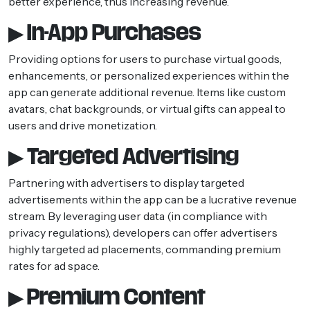
better experience, thus increasing revenue.
▶ In-App Purchases
Providing options for users to purchase virtual goods,
enhancements, or personalized experiences within the
app can generate additional revenue. Items like custom
avatars, chat backgrounds, or virtual gifts can appeal to
users and drive monetization.
▶ Targeted Advertising
Partnering with advertisers to display targeted
advertisements within the app can be a lucrative revenue
stream. By leveraging user data (in compliance with
privacy regulations), developers can offer advertisers
highly targeted ad placements, commanding premium
rates for ad space.
▶ Premium Content