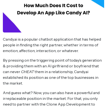
Candy.ai is a popular chatbot application that has helped
people in finding the right partner, whether in terms of
emotion, affection, interaction, or whatever.
By pressing on the triggering point of today’s generation
& providing them with an AI girlfriend or boyfriend that
can never
CHEAT
them in a relationship, Candy.ai
established its position as one of the top businesses in
the market.
And guess what? Now, you can also have a powerful and
irreplaceable position in the market. For that, you only
need to partner with the Clone App Development to