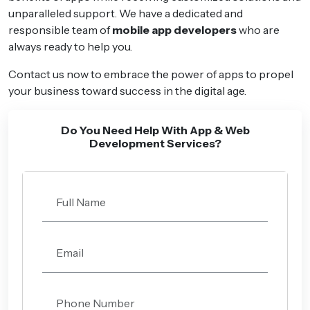
unparalleled support. We have a dedicated and
responsible team of
mobile app developers
who are
always ready to help you.
Contact us now to embrace the power of apps to propel
your business toward success in the digital age.
Do You Need Help With App & Web
Development Services?