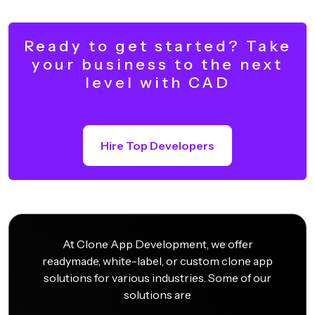
Ready to get started? Take
your business to the next
level with CAD
Hire Top Developers
At Clone App Development, we offer
readymade, white-label, or custom clone app
solutions for various industries. Some of our
solutions are