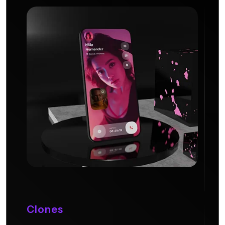
Clones