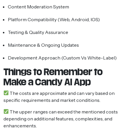
Content Moderation System
Platform Compatibility (Web, Android, IOS)
Testing & Quality Assurance
Maintenance & Ongoing Updates
Development Approach (custom Vs White-Label)
Things to Remember to
Make a Candy AI App
The costs are approximate and can vary based on
specific requirements and market conditions.
The upper ranges can exceed the mentioned costs
depending on additional features, complexities, and
enhancements.