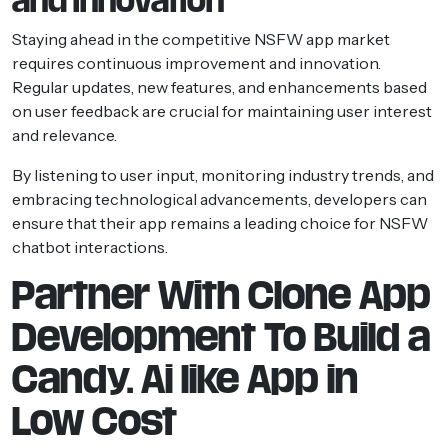
and Innovation
Staying ahead in the competitive NSFW app market
requires continuous improvement and innovation.
Regular updates, new features, and enhancements based
on user feedback are crucial for maintaining user interest
and relevance.
By listening to user input, monitoring industry trends, and
embracing technological advancements, developers can
ensure that their app remains a leading choice for NSFW
chatbot interactions.
Partner With Clone App
Development To Build a
Candy. Ai like App in
Low Cost