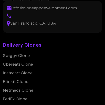
info@cloneappdevelopment.com
San Francisco, CA, USA
Delivery Clones
Swiggy Clone
Ubereats Clone
Instacart Clone
Blinkit Clone
Netmeds Clone
FedEx Clone