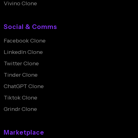
Vivino Clone
Social & Comms
Facebook Clone
LinkedIn Clone
Twitter Clone
Tinder Clone
ChatGPT Clone
Tiktok Clone
Grindr Clone
Marketplace