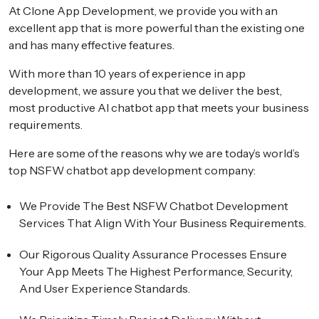
At Clone App Development, we provide you with an
excellent app that is more powerful than the existing one
and has many effective features.
With more than 10 years of experience in app
development, we assure you that we deliver the best,
most productive AI chatbot app that meets your business
requirements.
Here are some of the reasons why we are today’s world’s
top NSFW chatbot app development company:
We Provide The Best
NSFW Chatbot Development
Services
That Align With Your Business Requirements.
Our Rigorous Quality Assurance Processes Ensure
Your App Meets The Highest Performance, Security,
And User Experience Standards.