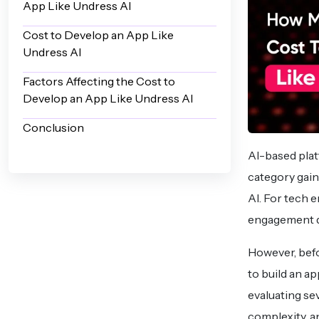
App Like Undress AI
Cost to Develop an App Like
Undress AI
Factors Affecting the Cost to
Develop an App Like Undress AI
Conclusion
AI-based plat
category gain
AI. For tech 
engagement di
However, befo
to build an a
evaluating se
complexity, a