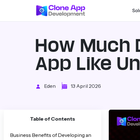
Sol
How Much D
App Like U
Eden
13 April 2026
Table of Contents
Business Benefits of Developing an