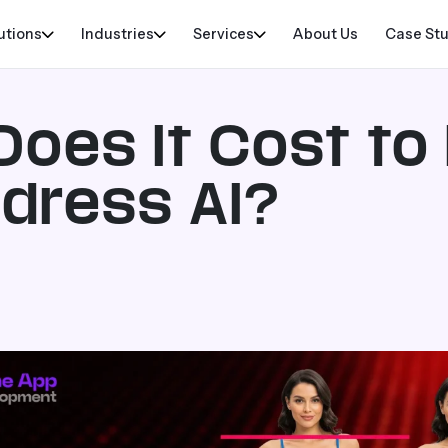
utions
Industries
Services
About Us
Case St
oes It Cost to
ndress AI?