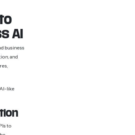
to
s AI
nd business
tion, and
res,
AI-like
tion
PIs to
The