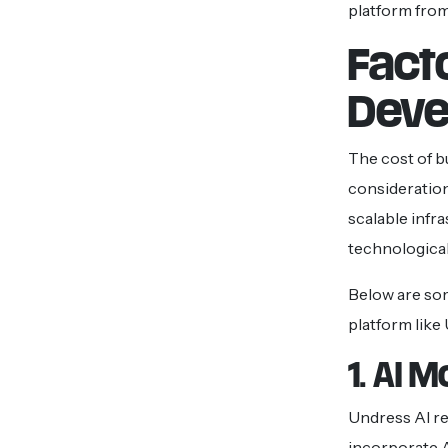
platform from
Fact
Deve
The cost of b
consideration
scalable infr
technological
Below are som
platform like
1. AI 
Undress AI re
incorporate 