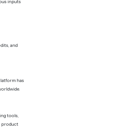
ous inputs
dits, and
platform has
worldwide.
ng tools,
n product