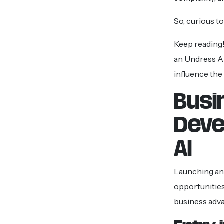
So, curious t
Keep reading!
an Undress A
influence the
Busi
Deve
AI
Launching an
opportunities
business adv