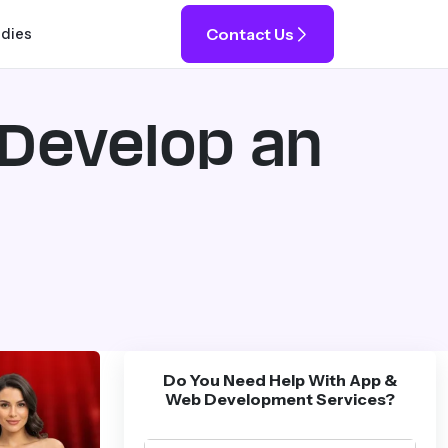
Contact Us
udies
 Develop an
Do You Need Help With App &
Web Development Services?