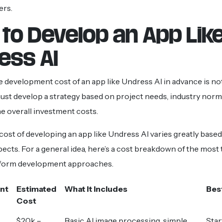
ers.
 to Develop an App Lik
ess AI
e development cost of an app like Undress AI in advance is not
st develop a strategy based on project needs, industry norm
he overall investment costs.
 cost of developing an app like Undress AI varies greatly base
cts. For a general idea, here’s a cost breakdown of the most t
form development approaches.
nt
Estimated
What It Includes
Bes
Cost
$20k –
Basic AI image processing, simple
Star