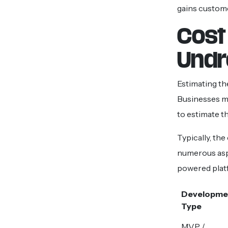
gains custom
Cost
Undr
Estimating th
Businesses mu
to estimate t
Typically, the
numerous aspe
powered plat
Developme
Type
MVP /