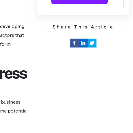
f developing
Share This Article
actors that
tform.
dress
 business
ome potential