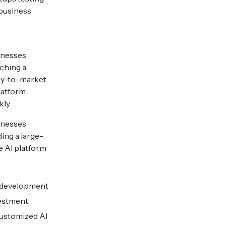
business
inesses
ching a
dy-to-market
latform
kly
inesses
ding a large-
e AI platform
e development
estment.
customized AI