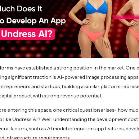
forms have established a strong position in the market. One
ing significant traction is AI-powered image processing apps
entrepreneurs and startups, building a similar platform repres
gital product with strong revenue potential.
re entering this space, one critical question arises- how muc
pp like Undress AI? Well, understanding the development cost
veral factors, such as AI model integration, app features, dev
nd infrastructure requirements.