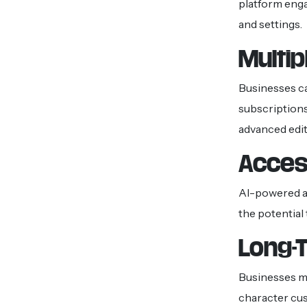
platform eng
and settings.
Multip
Businesses c
subscriptions
advanced edit
Access
AI-powered ap
the potential
Long-
Businesses ma
character cus