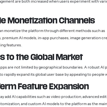
agement are both increased when users experiment with vari
le Monetization Channels
an monetize the platform through different methods such as
, premium AI models, in-app purchases, image generation cre
ing features.
 to the Global Market
ps are not limited by geographical boundaries. A robust AI 
 to rapidly expand its global user base by appealing to people 
Term Feature Expansion
y add AI capabilities such as video production, advanced editi
tomization, and custom AI models to the platform as the mai