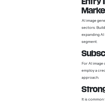
Entry 
Marke
AI image gene
sectors. Buil
expanding AI 
segment.
Subsc
For AI image 
employ a cred
approach.
Stron
It is common 