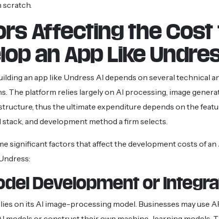
 scratch.
ors Affecting the Cost 
lop an App Like Undres
uilding an app like Undress AI depends on several technical a
s. The platform relies largely on AI processing, image genera
astructure, thus the ultimate expenditure depends on the featu
 stack, and development method a firm selects.
e significant factors that affect the development costs of an 
 Undress:
Model Development or Integra
lies on its AI image-processing model. Businesses may use A
AI models or construct their own machine-learning models. 