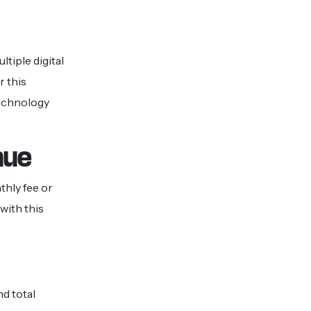
tiple digital
r this
technology
nue
thly fee or
with this
d total