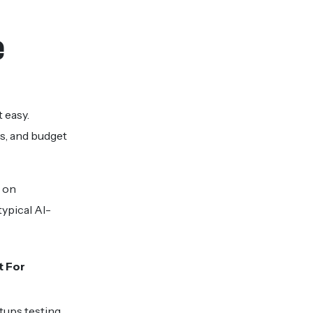
e
 easy.
s, and budget
d on
ypical AI-
t For
tups testing