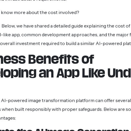
o know more about the cost involved?
 Below, we have shared a detailed guide explaining the cost o
I-like app, common development approaches, and the major f
 overall investment required to build a similar AI-powered pla
ness Benefits of
loping an App Like Un
 AI-powered image transformation platform can offer several
 when built responsibly with proper safeguards. Below are s
antages: