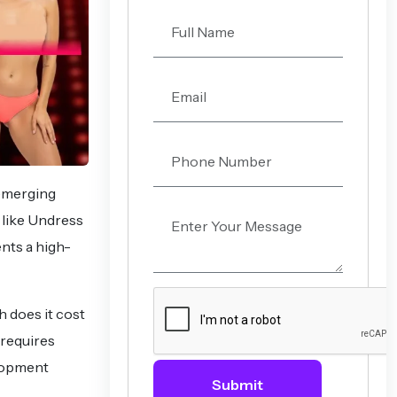
 emerging
 like Undress
ents a high-
h does it cost
 requires
elopment
Submit