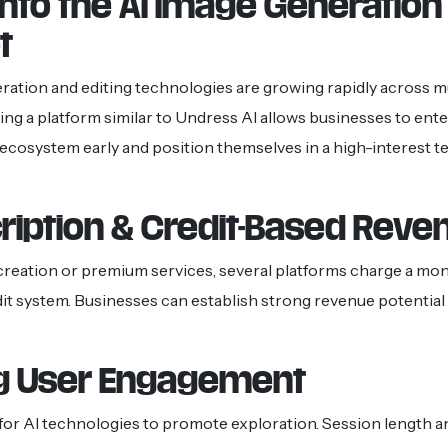
into the AI Image Generation
t
ration and editing technologies are growing rapidly across mul
ding a platform similar to Undress AI allows businesses to ente
ecosystem early and position themselves in a high-interest 
ription & Credit-Based Reve
creation or premium services, several platforms charge a mon
it system. Businesses can establish strong revenue potential 
g User Engagement
for AI technologies to promote exploration. Session length an