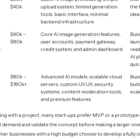
$40k
upload system, limited generation
the 
tools, basic interface, minimal
idea
backend infrastructure
$40k –
Core AI image generation features,
Bus
$80k
user accounts, payment gateway,
laun
-
credit system, and admin dashboard
rea
AI p
quic
$80k –
Advanced AI models, scalable cloud
Bus
$180k+
servers, custom UI/UX, security
buil
systems, content moderation tools,
scal
and premium features
ng with a project, many start-ups prefer MVP or a prototyp
t demand and validate the concept before making a larger inv
her businesses with a high budget choose to develop a fully 