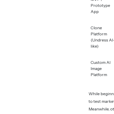
Prototype
App
Clone
Platform
(Undress AI
like)
Custom AI
Image
Platform
While beginni
to test marke
Meanwhile, ot