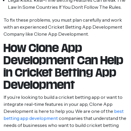
Law In Some Countries If You Don’t Follow The Rules.
To fix these problems, you must plan carefully and work
with an experienced Cricket Betting App Development
Company like Clone App Development.
How Clone App
Development Can Help
in Cricket Betting App
Development
If you’re looking to build a cricket betting app or want to
integrate real-time features in your app, Clone App
Development is here to help you. We are one of the
best
betting
app development
companies that understand the
needs of businesses who want to build cricket betting