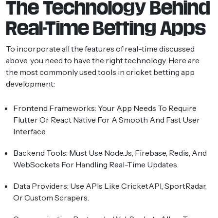
The Technology Behind
Real-Time Betting Apps
To incorporate all the features of real-time discussed
above, you need to have the right technology. Here are
the most commonly used tools in cricket betting app
development:
Frontend Frameworks:
Your App Needs To Require
Flutter Or
React Native
For A Smooth And Fast User
Interface.
Backend Tools:
Must Use
Node.js
,
Firebase, Redis, And
WebSockets For Handling Real-Time Updates.
Data Providers:
Use APIs Like CricketAPI, SportRadar,
Or Custom Scrapers.