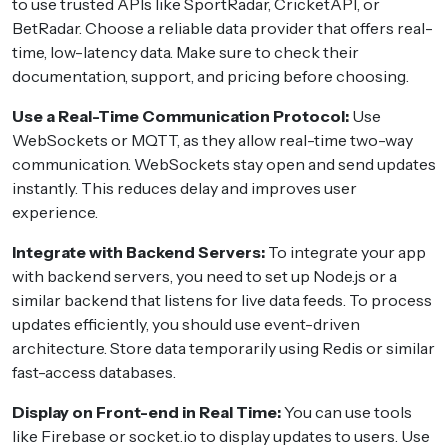
to use trusted APIs like SportRadar, CricketAPI, or
BetRadar. Choose a reliable data provider that offers real-
time, low-latency data. Make sure to check their
documentation, support, and pricing before choosing.
Use a Real-Time Communication Protocol:
Use
WebSockets or MQTT, as they allow real-time two-way
communication.
WebSockets stay open and send updates
instantly. This reduces delay and improves user
experience.
Integrate with Backend Servers:
To integrate your app
with backend servers, you need to set up Node.js or a
similar backend that listens for live data feeds. To process
updates efficiently, you should use event-driven
architecture. Store data temporarily using Redis or similar
fast-access databases.
Display on Front-end in Real Time:
You can use tools
like Firebase or socket.io to display updates to users. Use