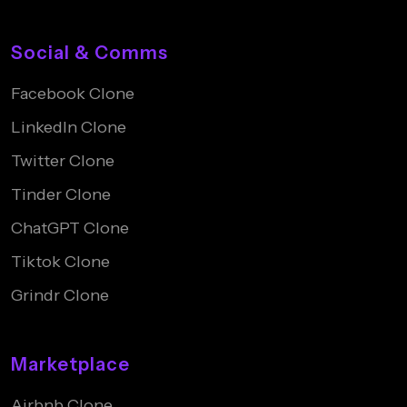
Social & Comms
Facebook Clone
LinkedIn Clone
Twitter Clone
Tinder Clone
ChatGPT Clone
Tiktok Clone
Grindr Clone
Marketplace
Airbnb Clone