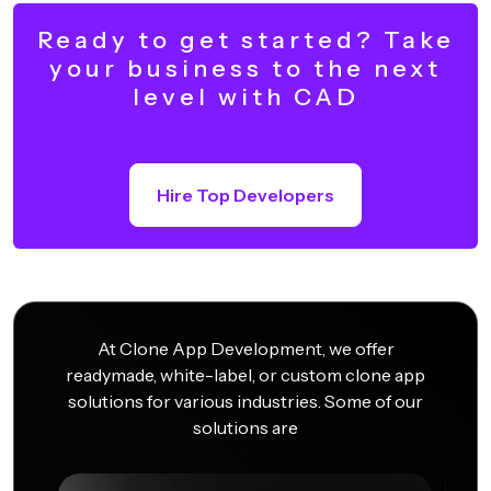
Ready to get started? Take
your business to the next
level with CAD
Hire Top Developers
At Clone App Development, we offer
readymade, white-label, or custom clone app
solutions for various industries. Some of our
solutions are