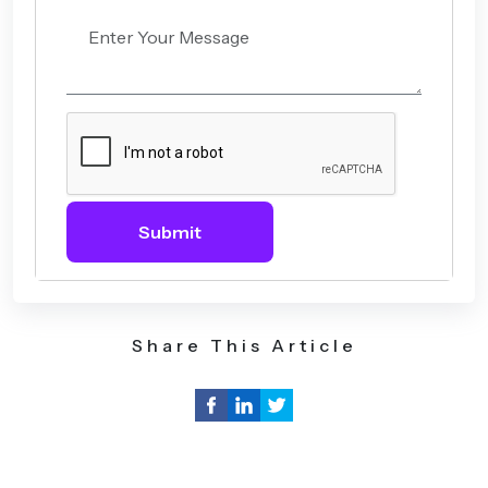
Submit
Share This Article