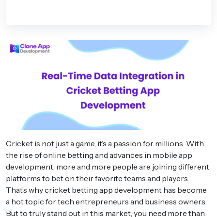
Cricket is not just a game, it’s a passion for millions. With
the rise of online betting and advances in
mobile app
development
,
more and more people are joining different
platforms to bet on their favorite teams and players.
That’s why
cricket betting app development
has become
a hot topic for tech entrepreneurs and business owners.
But to truly stand out in this market, you need more than