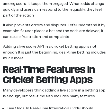
among users. It keeps them engaged. When odds change
quickly and users can respond to them quickly, they feel
part of the action.
It also prevents errors and disputes. Let’s understand it by
example: if a user places a bet and the odds are delayed, it
can cause frustration and complaints.
Adding a live score API in a cricket betting app is not
enough. It is just the beginning. Real-time betting includes
much more.
Real-Time Features in
Cricket Betting Apps
Many developers think adding a live score in a betting app
is enough, but real-time also includes many features:
Live Odds:
In Real-Time Integration, Odds Should