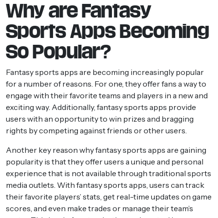
Why are Fantasy
Sports Apps Becoming
So Popular?
Fantasy sports apps are becoming increasingly popular
for a number of reasons. For one, they offer fans a way to
engage with their favorite teams and players in a new and
exciting way. Additionally, fantasy sports apps provide
users with an opportunity to win prizes and bragging
rights by competing against friends or other users.
Another key reason why fantasy sports apps are gaining
popularity is that they offer users a unique and personal
experience that is not available through traditional sports
media outlets. With fantasy sports apps, users can track
their favorite players’ stats, get real-time updates on game
scores, and even make trades or manage their team’s