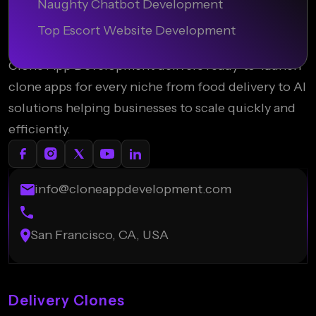
Naughty Chatbot Development
Top Escort Website Development
Clone App Development delivers ready-to-launch
clone apps for every niche from food delivery to AI
solutions helping businesses to scale quickly and
efficiently.
info@cloneappdevelopment.com
San Francisco, CA, USA
Delivery Clones