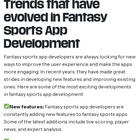
Trends that have
evolved in Fantasy
Sports App
Development
Fantasy sports app developers are always looking for new
ways to improve the user experience and make the apps
more engaging. In recent years, they have made great
strides in developing new features and improving existing
ones. Here are some of the most exciting developments
in fantasy sports app development:
New features:
Fantasy sports app developers are
constantly adding new features to fantasy sports apps.
Some of the latest additions include live scoring, player
news, and expert analysis.