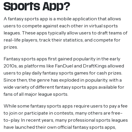
Sports App?
A fantasy sports app is a mobile application that allows
users to compete against each other in virtual sports
leagues. These apps typically allow users to draft teams of
real-life players, track their statistics, and compete for
prizes.
Fantasy sports apps first gained popularity in the early
2010s, as platforms like FanDuel and DraftKings allowed
users to play daily fantasy sports games for cash prizes.
Since then, the genre has exploded in popularity, with a
wide variety of different fantasy sports apps available for
fans of all major league sports.
While some fantasy sports apps require users to pay a fee
to join or participate in contests, many others are free-
to-play. In recent years, many professional sports leagues
have launched their own official fantasy sports apps,