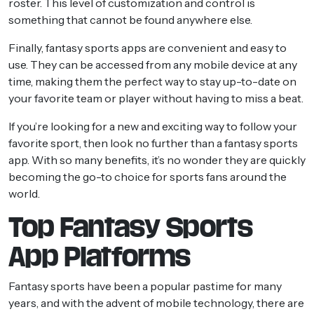
roster. This level of customization and control is
something that cannot be found anywhere else.
Finally, fantasy sports apps are convenient and easy to
use. They can be accessed from any mobile device at any
time, making them the perfect way to stay up-to-date on
your favorite team or player without having to miss a beat.
If you’re looking for a new and exciting way to follow your
favorite sport, then look no further than a fantasy sports
app. With so many benefits, it’s no wonder they are quickly
becoming the go-to choice for sports fans around the
world.
Top Fantasy Sports
App Platforms
Fantasy sports have been a popular pastime for many
years, and with the advent of mobile technology, there are