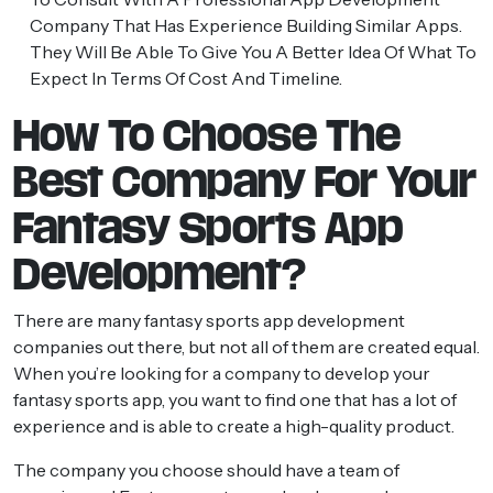
Company
That Has Experience Building Similar Apps.
They Will Be Able To Give You A Better Idea Of What To
Expect In Terms Of Cost And Timeline.
How To Choose The
Best Company For Your
Fantasy Sports App
Development?
There are many fantasy sports app development
companies out there, but not all of them are created equal.
When you’re looking for a company to develop your
fantasy sports app, you want to find one that has a lot of
experience and is able to create a high-quality product.
The company you choose should have a team of