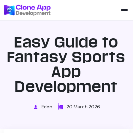
Easy Guide to
Fantasy Sports
App
Development
Eden
20 March 2026