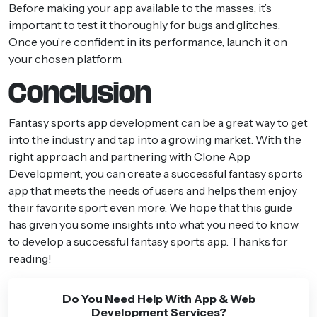
Before making your app available to the masses, it’s
important to test it thoroughly for bugs and glitches.
Once you’re confident in its performance, launch it on
your chosen platform.
Conclusion
Fantasy sports app development can be a great way to get
into the industry and tap into a growing market. With the
right approach and partnering with Clone App
Development, you can create a successful fantasy sports
app that meets the needs of users and helps them enjoy
their favorite sport even more. We hope that this guide
has given you some insights into what you need to know
to develop a successful fantasy sports app. Thanks for
reading!
Do You Need Help With App & Web
Development Services?