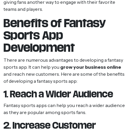
giving fans another way to engage with their favorite
teams and players.
Benefits of Fantasy
Sports App
Development
There are numerous advantages to developing a fantasy
sports app. It can help you
grow your business online
and reach new customers. Here are some of the benefits
of developing a fantasy sports app:
1. Reach a Wider Audience
Fantasy sports apps can help you reach a wider audience
as they are popular among sports fans.
2. Increase Customer