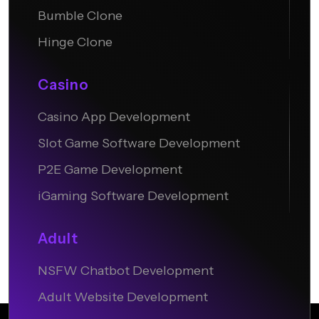
Bumble Clone
Hinge Clone
Casino
Casino App Development
Slot Game Software Development
P2E Game Development
iGaming Software Development
Adult
NSFW Chatbot Development
Adult Website Development