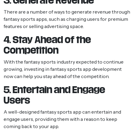
3. Generate Revenue
There are a number of ways to generate revenue through
fantasy sports apps, such as charging users for premium
features or selling advertising space.
4. Stay Ahead of the
Competition
With the fantasy sports industry expected to continue
growing, investing in fantasy sports app development
now can help you stay ahead of the competition.
5. Entertain and Engage
Users
A well-designed fantasy sports app can entertain and
engage users, providing them with a reason to keep
coming back to your app.