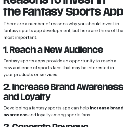
the Fantasy Sports App
There are a number of reasons why you should invest in
fantasy sports app development, but here are three of the
most important:
1. Reach a New Audience
Fantasy sports apps provide an opportunity to reach a
new audience of sports fans that may be interested in
your products or services.
2. Increase Brand Awareness
and Loyalty
Developing a fantasy sports app can help
increase brand
awareness
and loyalty among sports fans.