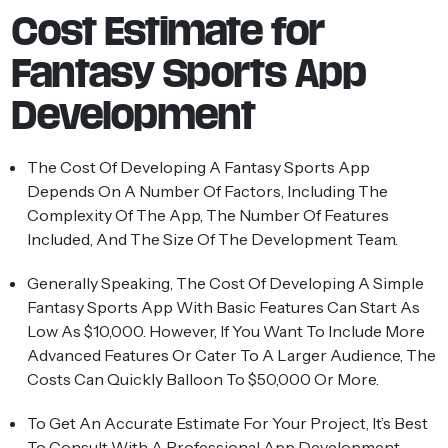
Cost Estimate for
Fantasy Sports App
Development
The Cost Of Developing A Fantasy Sports App
Depends On A Number Of Factors, Including The
Complexity Of The App, The Number Of Features
Included, And The Size Of The Development Team.
Generally Speaking, The Cost Of Developing A Simple
Fantasy Sports App With Basic Features Can Start As
Low As $10,000. However, If You Want To Include More
Advanced Features Or Cater To A Larger Audience, The
Costs Can Quickly Balloon To $50,000 Or More.
To Get An Accurate Estimate For Your Project, It’s Best
To Consult With A Professional
App Development