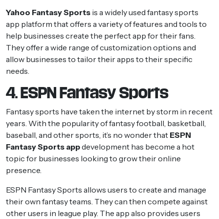
Yahoo Fantasy Sports
is a widely used fantasy sports
app platform that offers a variety of features and tools to
help businesses create the perfect app for their fans.
They offer a wide range of customization options and
allow businesses to tailor their apps to their specific
needs.
4. ESPN Fantasy Sports
Fantasy sports have taken the internet by storm in recent
years. With the popularity of fantasy football, basketball,
baseball, and other sports, it’s no wonder that
ESPN
Fantasy Sports app
development has become a hot
topic for businesses looking to grow their online
presence.
ESPN Fantasy Sports allows users to create and manage
their own fantasy teams. They can then compete against
other users in league play. The app also provides users