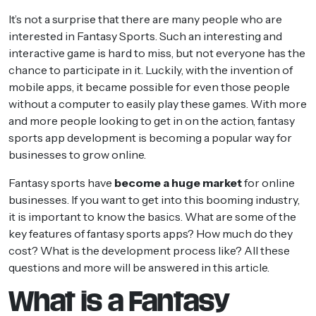
It’s not a surprise that there are many people who are
interested in Fantasy Sports. Such an interesting and
interactive game is hard to miss, but not everyone has the
chance to participate in it. Luckily, with the invention of
mobile apps, it became possible for even those people
without a computer to easily play these games. With more
and more people looking to get in on the action, fantasy
sports app development is becoming a popular way for
businesses to grow online.
Fantasy sports have
become a huge market
for online
businesses. If you want to get into this booming industry,
it is important to know the basics. What are some of the
key features of fantasy sports apps? How much do they
cost? What is the development process like? All these
questions and more will be answered in this article.
What is a Fantasy