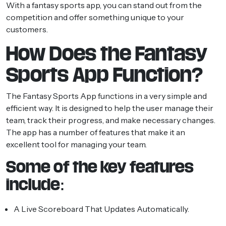
With a fantasy sports app, you can stand out from the
competition and offer something unique to your
customers.
How Does the Fantasy
Sports App Function?
The Fantasy Sports App functions in a very simple and
efficient way. It is designed to help the user manage their
team, track their progress, and make necessary changes.
The app has a number of features that make it an
excellent tool for managing your team.
Some of the key features
include:
A Live Scoreboard That Updates Automatically.