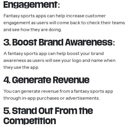
Engagement:
Fantasy sports apps can help increase customer
engagement as users will come back to check their teams
and see how they are doing.
3. Boost Brand Awareness:
A fantasy sports app can help boost your brand
awareness as users will see your logo and name when
they use the app.
4. Generate Revenue
You can generate revenue from a fantasy sports app
through in-app purchases or advertisements.
5. Stand Out From the
Competition