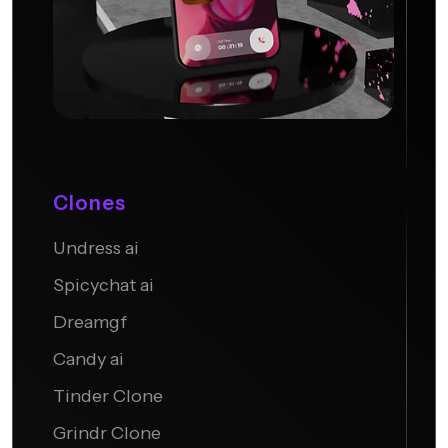
Clones
Undress ai
Candy AI
Spicychat ai
Dreamgf
Candy ai
Tinder Clone
Grindr Clone