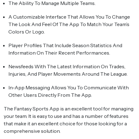
The Ability To Manage Multiple Teams.
A Customizable Interface That Allows You To Change
The Look And Feel Of The App To Match Your Team’s
Colors Or Logo.
Player Profiles That Include Season Statistics And
Information On Their Recent Performances.
Newsfeeds With The Latest Information On Trades,
Injuries, And Player Movements Around The League.
In-App Messaging Allows You To Communicate With
Other Users Directly From The App.
The Fantasy Sports App is an excellent tool for managing
your team. It is easy to use and has a number of features
that make it an excellent choice for those looking for a
comprehensive solution.