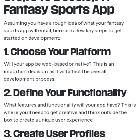
Fantasy Sports App
Assuming you have a rough idea of what your fantasy
sports app will entail, here are a few key steps to get
started on development:
1. Choose Your Platform
Will your app be web-based or native? This is an
important decision, as it will affect the overall
development process.
2. Define Your Functionality
What features and functionality will your app have? This is
where you’ll need to get creative and think outside the
box to create a unique user experience.
3. Create User Profiles