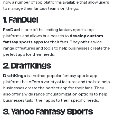
now a number of app platforms available that allow users
to manage their fantasy teams on the go.
1. FanDuel
FanDuel
is one of the leading fantasy sports app
platforms and allows businesses to
develop custom
fantasy sports apps
for their fans. They offer a wide
range of features and tools to help businesses create the
perfect app for their needs.
2. DraftKings
DraftKings
is another popular fantasy sports app
platform that offers a variety of features and tools to help
businesses create the perfect app for their fans. They
also offer a wide range of customization options to help
businesses tailor their apps to their specific needs.
3. Yahoo Fantasy Sports