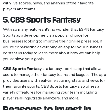
with live scores, news, and analysis of their favorite
players and teams.
5. CBS Sports Fantasy
With so many features, it’s no wonder that ESPN Fantasy
Sports app development is a popular choice for
businesses looking to improve their online presence. If
you’re considering developing an app for your business,
contact us today to learn more about how we can help
you achieve your goals.
CBS Sports Fantasy
is a fantasy sports app that allows
users to manage their fantasy teams and leagues. The app
provides users with real-time scoring, stats, and news for
their favorite sports. CBS Sports Fantasy also offers a
variety of features for managing your team, including
player rankings, trade analyzers, and more.
Reasons to Invest in