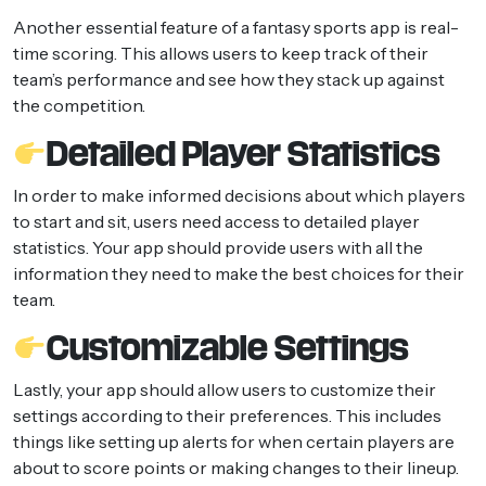
Another essential feature of a fantasy sports app is real-
time scoring. This allows users to keep track of their
team’s performance and see how they stack up against
the competition.
Detailed Player Statistics
In order to make informed decisions about which players
to start and sit, users need access to detailed player
statistics. Your app should provide users with all the
information they need to make the best choices for their
team.
Customizable Settings
Lastly, your app should allow users to customize their
settings according to their preferences. This includes
things like setting up alerts for when certain players are
about to score points or making changes to their lineup.