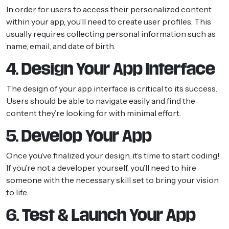
In order for users to access their personalized content
within your app, you’ll need to create user profiles. This
usually requires collecting personal information such as
name, email, and date of birth.
4. Design Your App Interface
The design of your app interface is critical to its success.
Users should be able to navigate easily and find the
content they’re looking for with minimal effort.
5. Develop Your App
Once you’ve finalized your design, it’s time to start coding!
If you’re not a developer yourself, you’ll need to hire
someone with the necessary skill set to bring your vision
to life.
6. Test & Launch Your App