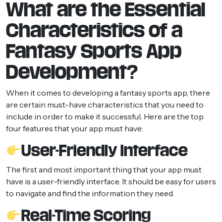
What are the Essential
Characteristics of a
Fantasy Sports App
Development?
When it comes to developing a fantasy sports app, there
are certain must-have characteristics that you need to
include in order to make it successful. Here are the top
four features that your app must have:
User-Friendly Interface
The first and most important thing that your app must
have is a user-friendly interface. It should be easy for users
to navigate and find the information they need.
Real-Time Scoring