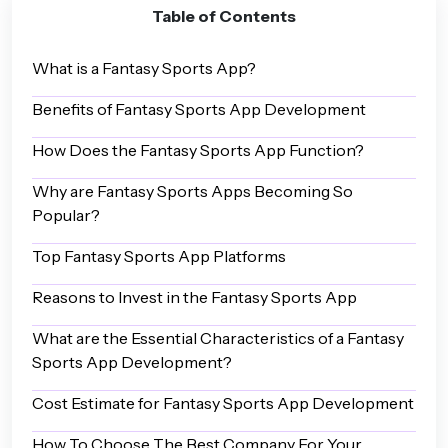
Table of Contents
What is a Fantasy Sports App?
Benefits of Fantasy Sports App Development
How Does the Fantasy Sports App Function?
Why are Fantasy Sports Apps Becoming So
Popular?
Top Fantasy Sports App Platforms
Reasons to Invest in the Fantasy Sports App
What are the Essential Characteristics of a Fantasy
Sports App Development?
Cost Estimate for Fantasy Sports App Development
How To Choose The Best Company For Your