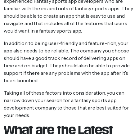
experienced Fantasy sports app developers who are
familiar with the ins and outs of fantasy sports apps. They
should be able to create an app that is easy to use and
navigate, and that includes all of the features that users
would want in a fantasy sports app.
In addition to being user-friendly and feature-rich, your
app also needs to be reliable. The company you choose
should have a good track record of delivering apps on
time and on budget. They should also be able to provide
support if there are any problems with the app after it’s
been launched.
Taking all of these factors into consideration, you can
narrow down your search for a fantasy sports app
development company to those that are best suited for
your needs.
What are the Latest