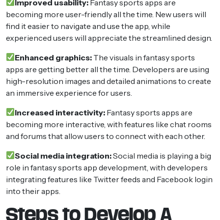
Improved usability:
Fantasy sports apps are
becoming more user-friendly all the time. New users will
find it easier to navigate and use the app, while
experienced users will appreciate the streamlined design.
Enhanced graphics:
The visuals in fantasy sports
apps are getting better all the time. Developers are using
high-resolution images and detailed animations to create
an immersive experience for users.
Increased interactivity:
Fantasy sports apps are
becoming more interactive, with features like chat rooms
and forums that allow users to connect with each other.
Social media integration:
Social media is playing a big
role in fantasy sports app development, with developers
integrating features like Twitter feeds and Facebook login
into their apps.
Steps to Develop A