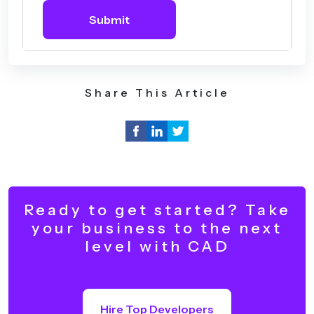
Submit
Share This Article
Ready to get started? Take
your business to the next
level with CAD
Hire Top Developers