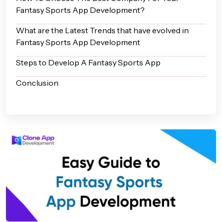
Fantasy Sports App Development?
What are the Latest Trends that have evolved in
Fantasy Sports App Development
Steps to Develop A Fantasy Sports App
Conclusion