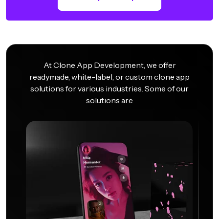
At Clone App Development, we offer
readymade, white-label, or custom clone app
solutions for various industries. Some of our
solutions are