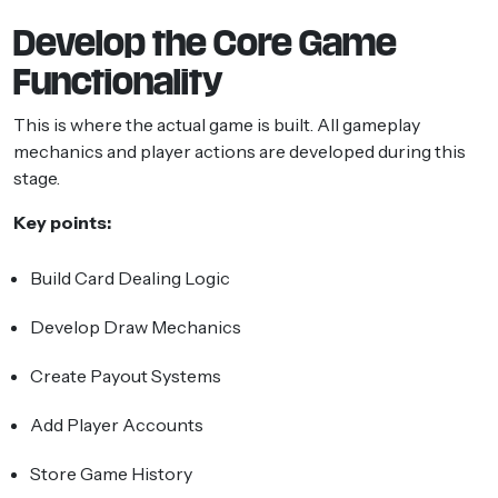
Develop the Core Game
Functionality
This is where the actual game is built. All gameplay
mechanics and player actions are developed during this
stage.
Key points:
Build Card Dealing Logic
Develop Draw Mechanics
Create Payout Systems
Add Player Accounts
Store Game History