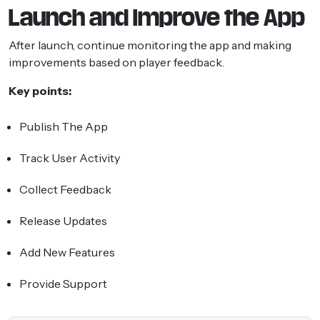
Launch and Improve the App
After launch, continue monitoring the app and making
improvements based on player feedback.
Key points:
Publish The App
Track User Activity
Collect Feedback
Release Updates
Add New Features
Provide Support