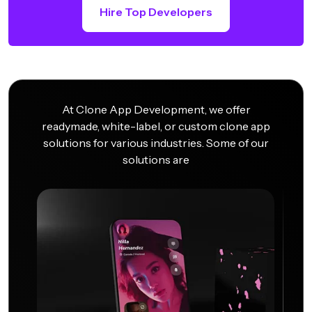
Hire Top Developers
At Clone App Development, we offer
readymade, white-label, or custom clone app
solutions for various industries. Some of our
solutions are