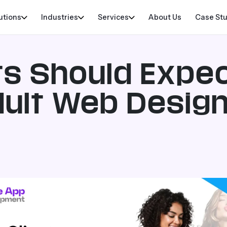
utions
Industries
Services
About Us
Case St
ts Should Expe
Adult Web Desig