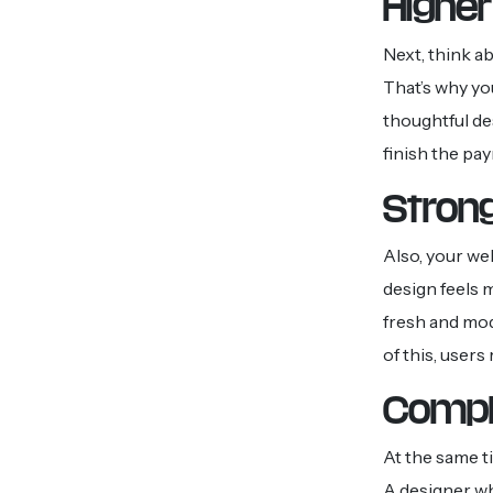
Higher
Next, think a
That’s why yo
thoughtful de
finish the pay
Stron
Also, your we
design feels 
fresh and mo
of this, user
Compl
At the same t
A designer wh