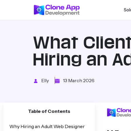
Sol
What Clien
Hiring an 
Elly
13 March 2026
Table of Contents
Why Hiring an Adult Web Designer