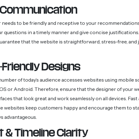
t Communication
 needs to be friendly and receptive to your recommendation
r questions in a timely manner and give concise justification
uarantee that the website is straightforward, stress-free, and 
-Friendly Designs
 number of today’s audience accesses websites using mobile s
 iOS or Android. Therefore, ensure that the designer of your w
rfaces that look great and work seamlessly on all devices. Fast
le websites keep customers happy and encourage them to sta
ys advantageous.
 & Timeline Clarity