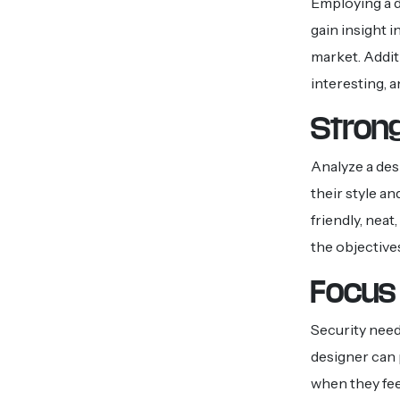
Employing a d
gain insight i
market. Additi
interesting, 
Strong
Analyze a des
their style an
friendly, neat
the objective
Focus 
Security need
designer can 
when they feel