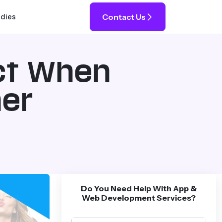
Contact Us
udies
ct When
ner
Do You Need Help With App &
Web Development Services?