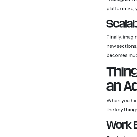
platform. So,
Scalab
Finally, imag
new sections, 
becomes much 
Thin
an A
When you hire
the key thing
Work 