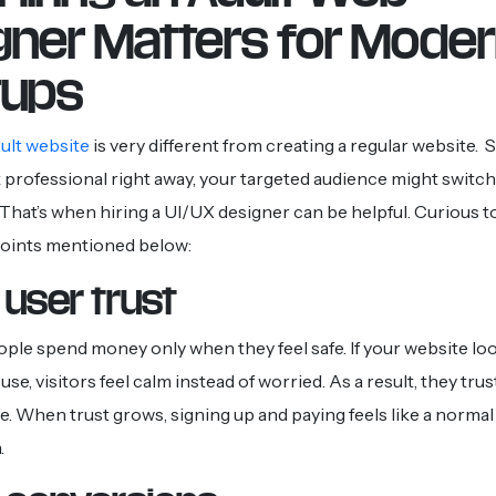
gner Matters for Mode
tups
dult website
is very different from creating a regular website. So
 professional right away, your targeted audience might switch
That’s when hiring a UI/UX designer can be helpful. Curious
points mentioned below:
 user trust
 people spend money only when they feel safe. If your website l
use, visitors feel calm instead of worried. As a result, they trus
. When trust grows, signing up and paying feels like a normal 
.