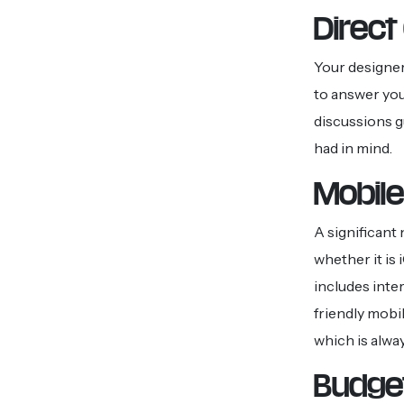
Direc
Your designer
to answer you
discussions g
had in mind.
Mobile
A significant
whether it is
includes inte
friendly mobi
which is alwa
Budget