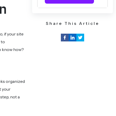
rn
Share This Article
, if your site
 to
 to know how?
ooks organized
t your
step, not a