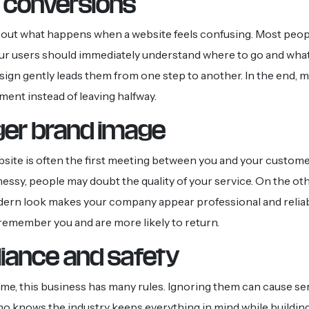
 conversions
bout what happens when a website feels confusing. Most people
ur users should immediately understand where to go and what
sign gently leads them from one step to another. In the end, 
ment instead of leaving halfway.
ger brand image
bsite is often the first meeting between you and your customer.
messy, people may doubt the quality of your service. On the oth
dern look makes your company appear professional and relia
s remember you and are more likely to return.
iance and safety
ime, this business has many rules. Ignoring them can cause ser
o knows the industry keeps everything in mind while buildin