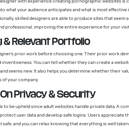
esigner with experience creating pornographic websites is c
nto what your audience anticipates and what is most effective i
onally, skilled designers are able to produce sites that seem 
and professional, improving the entire experience for your visi
 & Relevant Portfolio
igner’s prior work before choosing one. Their prior work de
d inventiveness. You can tell whether they can create a website
, and seems new. It also helps you determine whether their val
s of your company.
On Privacy & Security
s to be upheld since adult websites handle private data. A c
protect user data and develop safe logins. Users appreciate t
 safe, and you can relax knowing that everything is well taken 