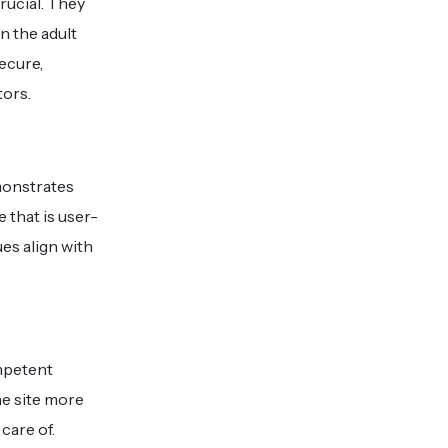
rucial. They
n the adult
secure,
tors.
monstrates
 that is user-
ues align with
ompetent
he site more
care of.