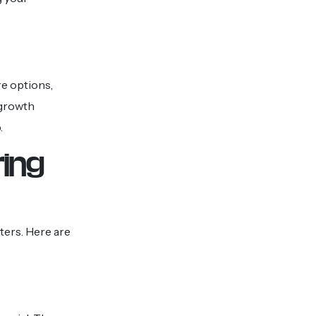
re options,
 growth
.
ring
ters. Here are