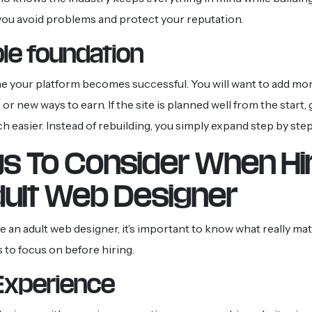
 you avoid problems and protect your reputation.
le foundation
ine your platform becomes successful. You will want to add mo
or new ways to earn. If the site is planned well from the start,
easier. Instead of rebuilding, you simply expand step by step
gs To Consider When Hi
dult Web Designer
 an adult web designer, it’s important to know what really mat
s to focus on before hiring.
Experience