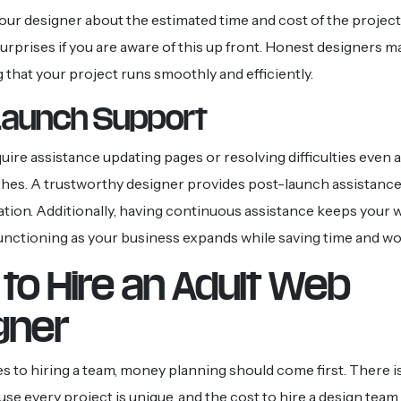
your designer about the estimated time and cost of the project
urprises if you are aware of this up front. Honest designers m
 that your project runs smoothly and efficiently.
Launch Support
uire assistance updating pages or resolving difficulties even a
hes. A trustworthy designer provides post-launch assistance
ation. Additionally, having continuous assistance keeps your 
unctioning as your business expands while saving time and wo
to Hire an Adult Web
gner
 to hiring a team, money planning should come first. There is
e every project is unique, and the cost to hire a design team 