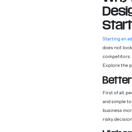
Desi
Star
Starting an a
does not look
competitors. 
Explore the 
Better
First of all,
and simple to 
business more
risky decision