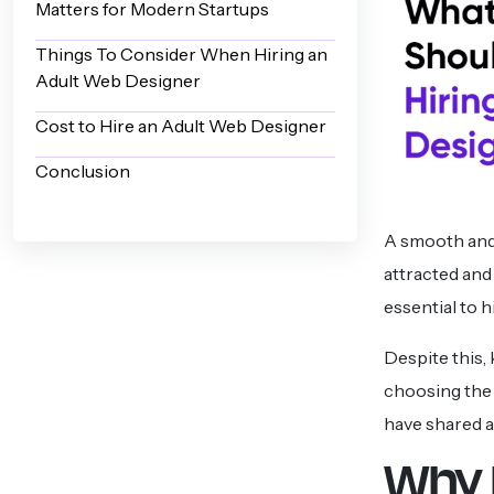
Matters for Modern Startups
Things To Consider When Hiring an
Adult Web Designer
Cost to Hire an Adult Web Designer
Conclusion
A smooth and i
attracted and
essential to 
Despite this,
choosing the 
have shared a
Why 