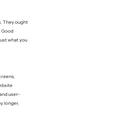
s. They ought
s. Good
just what you
creens,
ebsite
 and user-
y longer,