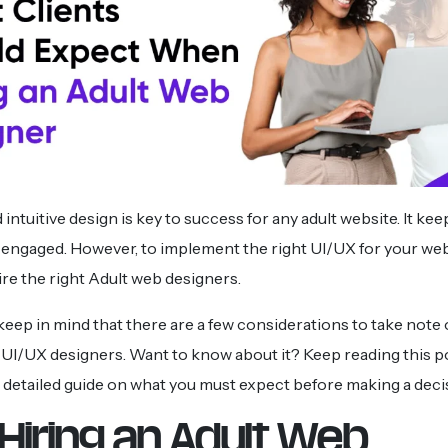
ntuitive design is key to success for any adult website. It ke
 engaged. However, to implement the right UI/UX for your websi
hire the right Adult web designers.
 keep in mind that there are a few considerations to take note 
UI/UX designers. Want to know about it? Keep reading this p
 detailed guide on what you must expect before making a deci
Hiring an Adult Web