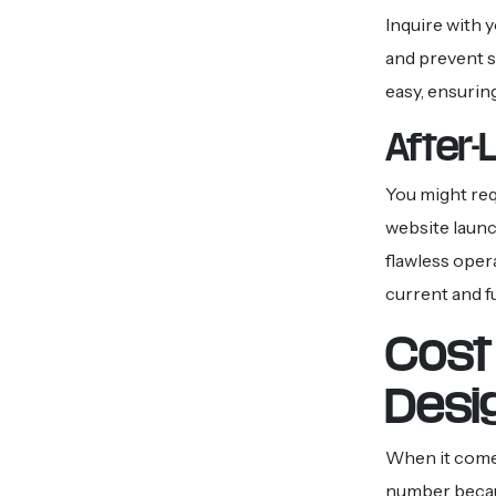
Inquire with 
and prevent s
easy, ensuring
After-
You might req
website launc
flawless oper
current and f
Cost 
Desi
When it comes
number becaus