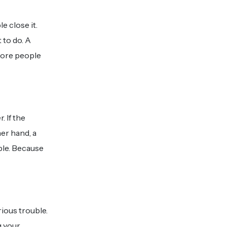
 close it.
 to do. A
more people
 If the
er hand, a
ble. Because
ious trouble.
g your