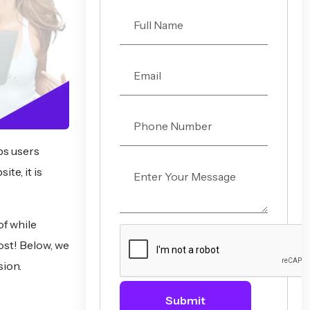
eps users
te, it is
of while
ost! Below, we
sion.
Submit