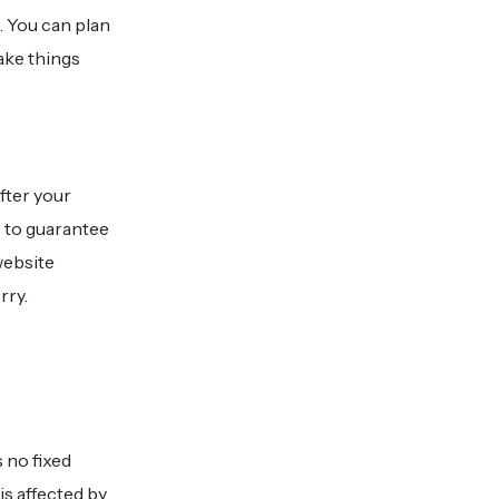
. You can plan
ake things
fter your
 to guarantee
website
rry.
 no fixed
is affected by