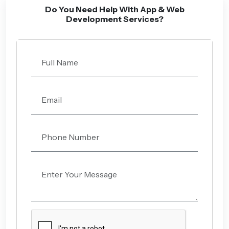
Do You Need Help With App & Web
Development Services?