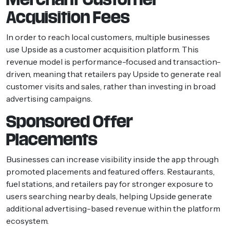
Acquisition Fees
In order to reach local customers, multiple businesses
use Upside as a customer acquisition platform. This
revenue model is performance-focused and transaction-
driven, meaning that retailers pay Upside to generate real
customer visits and sales, rather than investing in broad
advertising campaigns.
Sponsored Offer
Placements
Businesses can increase visibility inside the app through
promoted placements and featured offers. Restaurants,
fuel stations, and retailers pay for stronger exposure to
users searching nearby deals, helping Upside generate
additional advertising-based revenue within the platform
ecosystem.