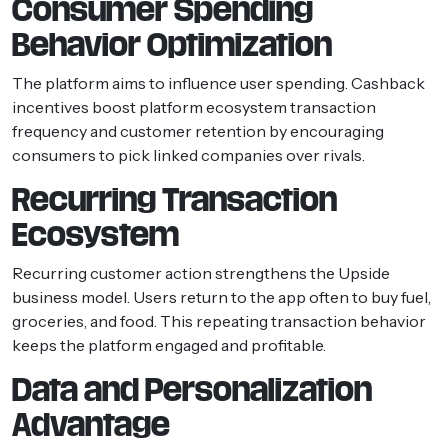
Consumer Spending
Behavior Optimization
The platform aims to influence user spending. Cashback
incentives boost platform ecosystem transaction
frequency and customer retention by encouraging
consumers to pick linked companies over rivals.
Recurring Transaction
Ecosystem
Recurring customer action strengthens the Upside
business model. Users return to the app often to buy fuel,
groceries, and food. This repeating transaction behavior
keeps the platform engaged and profitable.
Data and Personalization
Advantage