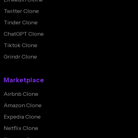
Twitter Clone
Tinder Clone
ChatGPT Clone
Tiktok Clone
Grindr Clone
Marketplace
Airbnb Clone
Amazon Clone
Expedia Clone
Netflix Clone