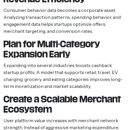
Consumer behavior data becomes a corporate asset.
Analyzing transaction patterns, spending behavior, and
engagement data helps startups optimize offers,
merchant targeting, and conversion rates.
Plan for Multi-Category
Expansion Early
Expanding into several industries boosts cashback
startup profits. A model that supports retail, travel, EV
charging, grocery, and eating categories improves long-
term monetization and market scalability.
Create a Scalable Merchant
Ecosystem
User platform value increases with merchant network
strength. Instead of aggressive marketing expenditure,