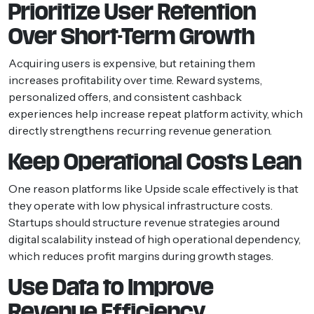
Prioritize User Retention
Over Short-Term Growth
Acquiring users is expensive, but retaining them
increases profitability over time. Reward systems,
personalized offers, and consistent cashback
experiences help increase repeat platform activity, which
directly strengthens recurring revenue generation.
Keep Operational Costs Lean
One reason platforms like Upside scale effectively is that
they operate with low physical infrastructure costs.
Startups should structure revenue strategies around
digital scalability instead of high operational dependency,
which reduces profit margins during growth stages.
Use Data to Improve
Revenue Efficiency