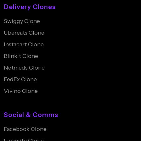
Delivery Clones
Swiggy Clone
Ubereats Clone
Instacart Clone
Blinkit Clone
Netmeds Clone
FedEx Clone
Vivino Clone
Social & Comms
Facebook Clone
LinkedIn Clone