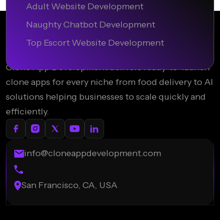
Adult Website Development
Naughty Chatbot Development
Top Escort Website Development
Clone App Development delivers ready-to-launch
clone apps for every niche from food delivery to AI
solutions helping businesses to scale quickly and
efficiently.
info@cloneappdevelopment.com
San Francisco, CA, USA