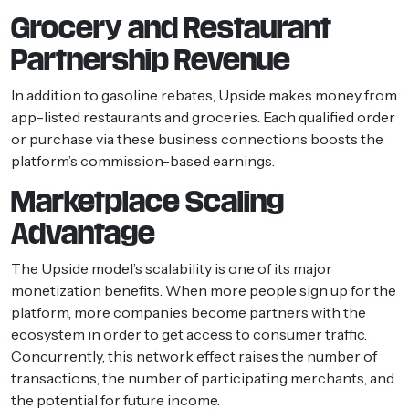
Grocery and Restaurant
Partnership Revenue
In addition to gasoline rebates, Upside makes money from
app-listed restaurants and groceries. Each qualified order
or purchase via these business connections boosts the
platform’s commission-based earnings.
Marketplace Scaling
Advantage
The Upside model’s scalability is one of its major
monetization benefits. When more people sign up for the
platform, more companies become partners with the
ecosystem in order to get access to consumer traffic.
Concurrently, this network effect raises the number of
transactions, the number of participating merchants, and
the potential for future income.