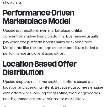
shop visits.
Performance-Driven
Marketplace Model
Upside is a results-driven marketplace, unlike
conventional advertising platforms. Businesses usually
pay when the platform boosts sales or expenditure.
Merchants like the concept since expenditure is tied to
performance and client acquisition.
Location-Based Offer
Distribution
Upside displays real-time cashback offers based on
location and spending intent. Because customers engage
with offers while looking for gasoline, food, or groceries
nearby, immediate conversions are more likely.