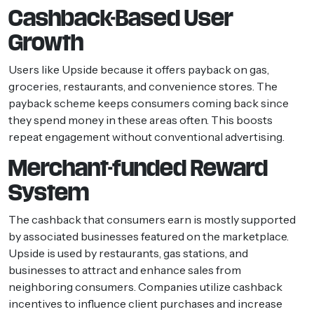
Cashback-Based User
Growth
Users like Upside because it offers payback on gas,
groceries, restaurants, and convenience stores. The
payback scheme keeps consumers coming back since
they spend money in these areas often. This boosts
repeat engagement without conventional advertising.
Merchant-funded Reward
System
The cashback that consumers earn is mostly supported
by associated businesses featured on the marketplace.
Upside is used by restaurants, gas stations, and
businesses to attract and enhance sales from
neighboring consumers. Companies utilize cashback
incentives to influence client purchases and increase