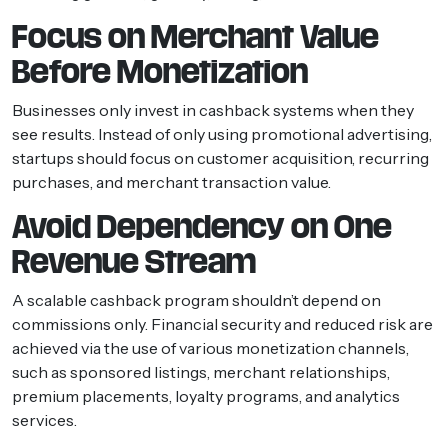
Focus on Merchant Value
Before Monetization
Businesses only invest in cashback systems when they
see results. Instead of only using promotional advertising,
startups should focus on customer acquisition, recurring
purchases, and merchant transaction value.
Avoid Dependency on One
Revenue Stream
A scalable cashback program shouldn’t depend on
commissions only. Financial security and reduced risk are
achieved via the use of various monetization channels,
such as sponsored listings, merchant relationships,
premium placements, loyalty programs, and analytics
services.