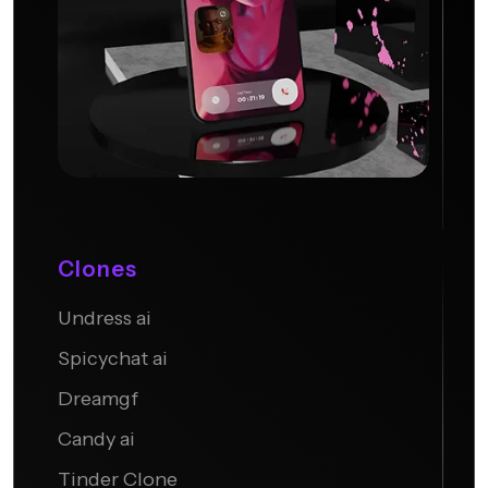
Clones
Undress ai
Candy AI
Spicychat ai
Dreamgf
Candy ai
Tinder Clone