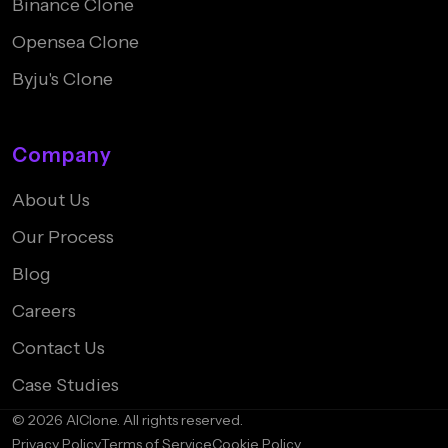
Binance Clone
Opensea Clone
Byju's Clone
Company
About Us
Our Process
Blog
Careers
Contact Us
Case Studies
© 2026 AIClone. All rights reserved.
Privacy Policy
Terms of Service
Cookie Policy