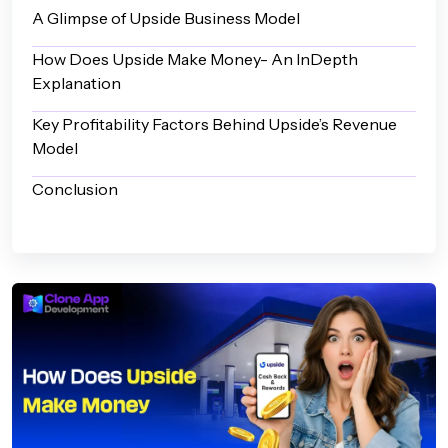
A Glimpse of Upside Business Model
How Does Upside Make Money- An InDepth
Explanation
Key Profitability Factors Behind Upside’s Revenue
Model
Conclusion