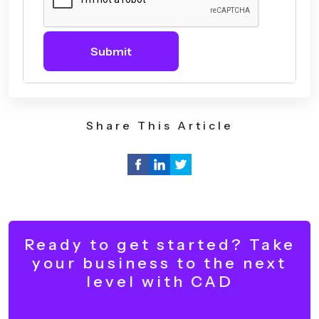
Submit
Share This Article
Ready to get started? Take
your business to the next
level with CAD