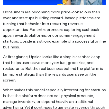
Consumers are becoming more price-conscious than
ever, and startups building reward-based platforms are
turning that behavior into recurring revenue
opportunities. For entrepreneurs exploring cashback
apps, rewards platforms, or consumer-engagement
startups, Upside is a strong example of a successful online
business.
At first glance, Upside looks like a simple cashback app
that helps users save money on fuel, groceries, and
restaurants. But the real business behind the platform is
far more strategic than the rewards users see on the
screen.
What makes this model especially interesting for startups
is that the platform does not sell physical products,
manage inventory, or depend heavily on traditional
advertising. Yet it continues to generate revenue through