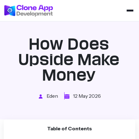
How Does
Upside Make
Money
Eden
12 May 2026
Table of Contents