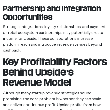
Partnership and Integration
Opportunities
Strategic integrations, loyalty relationships, and payment
or retail ecosystem partnerships may potentially create
income for Upside. These collaborations increase
platform reach and introduce revenue avenues beyond
cashback.
Key Profitability Factors
Behind Upside’s
Revenue Model
Although many startup revenue strategies sound
promising, the core problem is whether they can scale
and deliver continuous profit. Upside profits from how