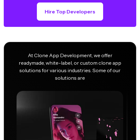
Hire Top Developers
At Clone App Development, we offer
readymade, white-label, or custom clone app
solutions for various industries. Some of our
solutions are