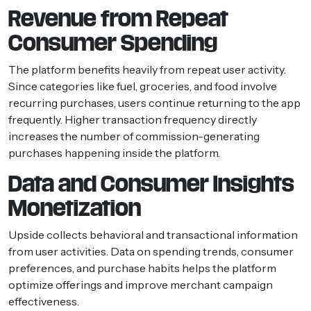
Revenue from Repeat
Consumer Spending
The platform benefits heavily from repeat user activity.
Since categories like fuel, groceries, and food involve
recurring purchases, users continue returning to the app
frequently. Higher transaction frequency directly
increases the number of commission-generating
purchases happening inside the platform.
Data and Consumer Insights
Monetization
Upside collects behavioral and transactional information
from user activities. Data on spending trends, consumer
preferences, and purchase habits helps the platform
optimize offerings and improve merchant campaign
effectiveness.