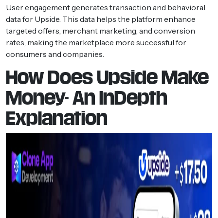
User engagement generates transaction and behavioral
data for Upside. This data helps the platform enhance
targeted offers, merchant marketing, and conversion
rates, making the marketplace more successful for
consumers and companies.
How Does Upside Make
Money- An InDepth
Explanation