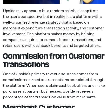
Upside may appear to be a random cashback app from
the user’s perspective, but in reality, it is a platform with a
well-organized revenue strategy that is based on
merchant expenditure, transaction activity, and customer
involvement. The platform makes money by helping
companies acquire consumers, boost transactions, and
retain users with cashback benefits and targeted offers.
Commission from Customer
Transactions
One of Upside’s primary revenue sources comes from
commissions earned on transactions completed through
the platform. When users claim cashback offers and make
purchases at partner businesses, Upside receives a
percentage of the transaction value from merchants.
Merchant Customer