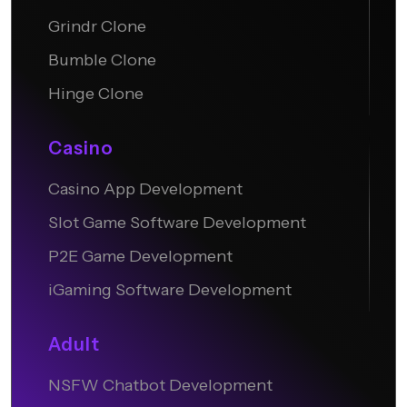
Grindr Clone
Bumble Clone
Hinge Clone
Casino
Casino App Development
Slot Game Software Development
P2E Game Development
iGaming Software Development
Adult
NSFW Chatbot Development