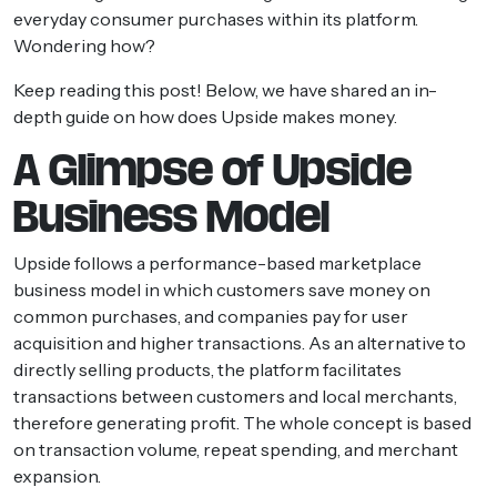
everyday consumer purchases within its platform.
Wondering how?
Keep reading this post! Below, we have shared an in-
depth guide on how does Upside makes money.
A Glimpse of Upside
Business Model
Upside follows a performance-based marketplace
business model in which customers save money on
common purchases, and companies pay for user
acquisition and higher transactions. As an alternative to
directly selling products, the platform facilitates
transactions between customers and local merchants,
therefore generating profit. The whole concept is based
on transaction volume, repeat spending, and merchant
expansion.