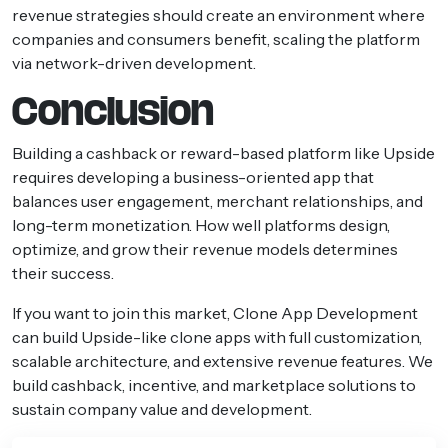
revenue strategies should create an environment where
companies and consumers benefit, scaling the platform
via network-driven development.
Conclusion
Building a cashback or reward-based platform like Upside
requires developing a business-oriented app that
balances user engagement, merchant relationships, and
long-term monetization. How well platforms design,
optimize, and grow their revenue models determines
their success.
If you want to join this market, Clone App Development
can build Upside-like clone apps with full customization,
scalable architecture, and extensive revenue features. We
build cashback, incentive, and marketplace solutions to
sustain company value and development.