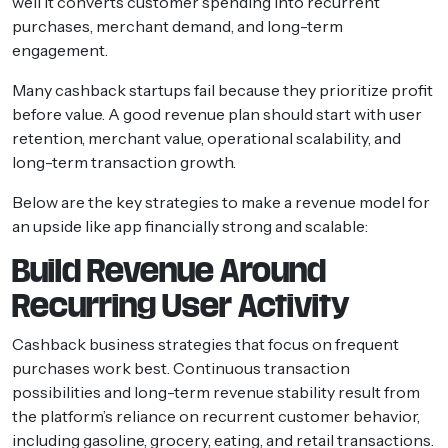
well it converts customer spending into recurrent
purchases, merchant demand, and long-term
engagement.
Many cashback startups fail because they prioritize profit
before value. A good revenue plan should start with user
retention, merchant value, operational scalability, and
long-term transaction growth.
Below are the key strategies to make a revenue model for
an upside like app financially strong and scalable:
Build Revenue Around
Recurring User Activity
Cashback business strategies that focus on frequent
purchases work best. Continuous transaction
possibilities and long-term revenue stability result from
the platform’s reliance on recurrent customer behavior,
including gasoline, grocery, eating, and retail transactions.