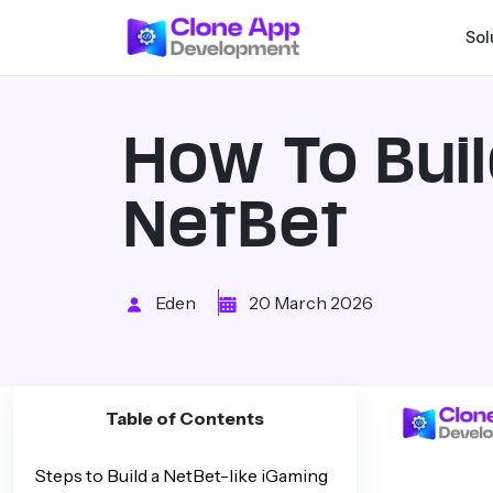
Sol
How To Bui
NetBet
Eden
20 March 2026
Table of Contents
Steps to Build a NetBet-like iGaming