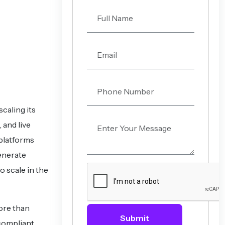
caling its
 and live
 platforms
enerate
o scale in the
more than
Submit
 compliant