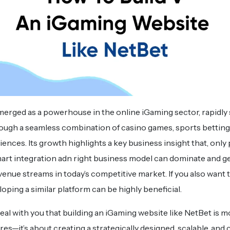
erged as a powerhouse in the online iGaming sector, rapidly s
ough a seamless combination of casino games, sports betting,
ences. Its growth highlights a key business insight that, only
art integration adn right business model can dominate and g
venue streams in today’s competitive market. If you also want t
oping a similar platform can be highly beneficial.
real with you that building an iGaming website like NetBet is 
res—it’s about creating a strategically designed, scalable, and