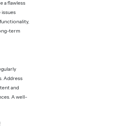
e a flawless
 issues
unctionality,
long-term
gularly
s. Address
ntent and
ces. A well-
e