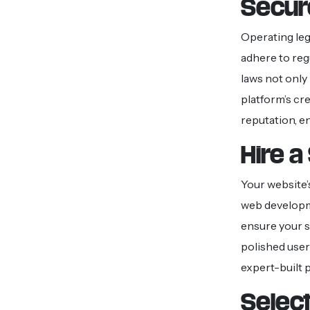
Secur
Operating lega
adhere to reg
laws not only
platform’s cre
reputation, e
Hire 
Your website’
web developme
ensure your s
polished use
expert-built 
Selec