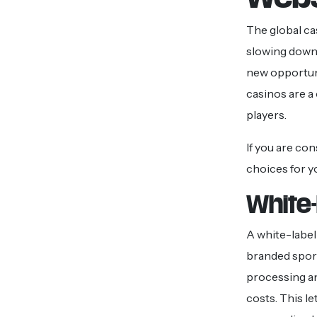
The global ca
slowing down.
new opportuni
casinos are a
players.
If you are co
choices for y
White-
A white-label
branded sport
processing an
costs. This l