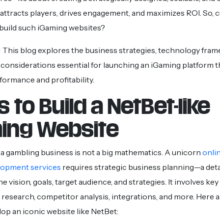
 attracts players, drives engagement, and maximizes ROI. So, c
build such iGaming websites?
 This blog explores the business strategies, technology fra
onsiderations essential for launching an iGaming platform th
formance and profitability.
 to Build a NetBet-like
ing Website
 a gambling business is not a big mathematics. A unicorn
onli
lopment services
requires strategic business planning—a det
he vision, goals, target audience, and strategies. It involves key 
research, competitor analysis, integrations, and more. Here 
lop an iconic website like NetBet: