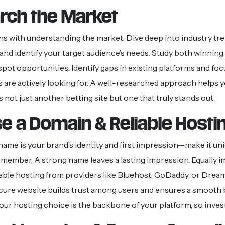
rch the Market
s with understanding the market. Dive deep into industry tre
and identify your target audience’s needs. Study both winning 
spot opportunities. Identify gaps in existing platforms and fo
s are actively looking for. A well-researched approach helps y
s not just another betting site but one that truly stands out.
e a Domain & Reliable Hosti
ame is your brand’s identity and first impression—make it uni
emember. A strong name leaves a lasting impression. Equally i
able hosting from providers like Bluehost, GoDaddy, or Dream
ecure website builds trust among users and ensures a smooth 
our hosting choice is the backbone of your platform, so invest