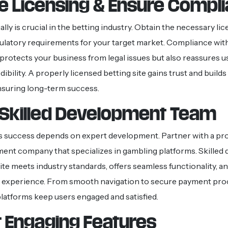
e Licensing & Ensure Compl
lly is crucial in the betting industry. Obtain the necessary li
ulatory requirements for your target market. Compliance wit
 protects your business from legal issues but also reassures u
dibility. A properly licensed betting site gains trust and builds
nsuring long-term success.
a Skilled Development Team
s success depends on expert development. Partner with a pr
nt company that specializes in gambling platforms. Skilled
ite meets industry standards, offers seamless functionality, an
r experience. From smooth navigation to secure payment pro
platforms keep users engaged and satisfied.
t Engaging Features