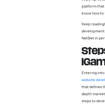
platform that
know how to 
Keep reading!
development c
NetBet in per
Steps
iGam
Entering into
website deve
that defines t
depth market 
steps to deve