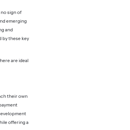
no sign of
 and emerging
ng and
d by these key
here are ideal
unch their own
 payment
 development
ile offering a