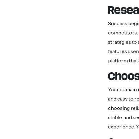
Resea
Success begin
competitors, 
strategies to 
features user
platform that’
Choos
Your domain n
and easy to r
choosing reli
stable, and s
experience. Y