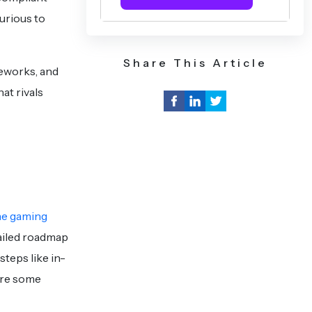
urious to
Share This Article
meworks, and
at rivals
ne gaming
ailed roadmap
steps like in-
are some