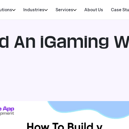
utions
Industries
Services
About Us
Case St
ld An iGaming W