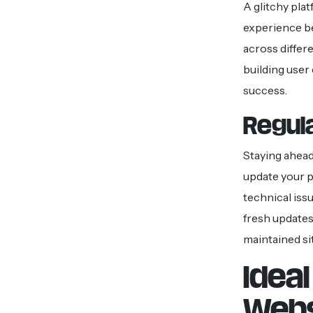
A glitchy pla
experience be
across differ
building user
success.
Regul
Staying ahead
update your p
technical iss
fresh updates
maintained sit
Ideal
Webs