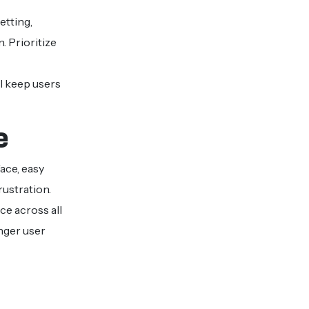
etting,
. Prioritize
l keep users
e
face, easy
rustration.
ce across all
nger user