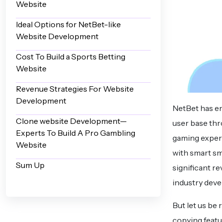
Website
Ideal Options for NetBet-like
Website Development
Cost To Build a Sports Betting
Website
Revenue Strategies For Website
Development
NetBet has em
Clone website Development—
user base thr
Experts To Build A Pro Gambling
gaming experi
Website
with smart sm
Sum Up
significant re
industry devel
But let us be 
copying featu