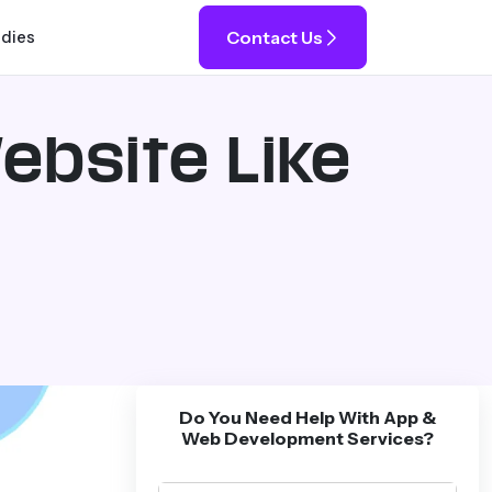
Contact Us
udies
ebsite Like
Do You Need Help With App &
Web Development Services?