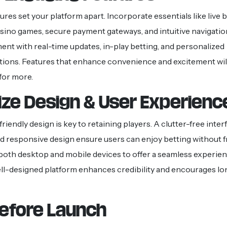
ures set your platform apart. Incorporate essentials like live b
asino games, secure payment gateways, and intuitive navigation
nt with real-time updates, in-play betting, and personalized
ons. Features that enhance convenience and excitement wil
for more.
tize Design & User Experienc
friendly design is key to retaining players. A clutter-free inter
nd responsive design ensure users can enjoy betting without f
both desktop and mobile devices to offer a seamless experien
ll-designed platform enhances credibility and encourages lo
Before Launch