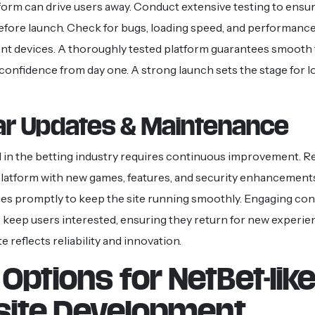
tform can drive users away. Conduct extensive testing to ensur
fore launch. Check for bugs, loading speed, and performance
ent devices. A thoroughly tested platform guarantees smooth f
 confidence from day one. A strong launch sets the stage for 
ar Updates & Maintenance
 in the betting industry requires continuous improvement. Re
latform with new games, features, and security enhancement
ues promptly to keep the site running smoothly. Engaging co
 keep users interested, ensuring they return for new experien
e reflects reliability and innovation.
 Options for NetBet-lik
ite Development