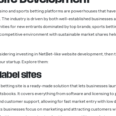
sino and sports betting platforms are powerhouses that have 
 The industry is driven by both well-established businesses
ties for new entrants dominated by top brands; sports betti
 competitive environment with sustainable market shares hel
nsidering investing in NetBet-like website development, then t
our startup. Explore them:
label sites
 betting site is a ready-made solution that lets businesses la
sbooks. It covers everything from software and licensing to
d customer support, allowing for fast market entry with low
ets businesses focus on marketing and attracting customers wh