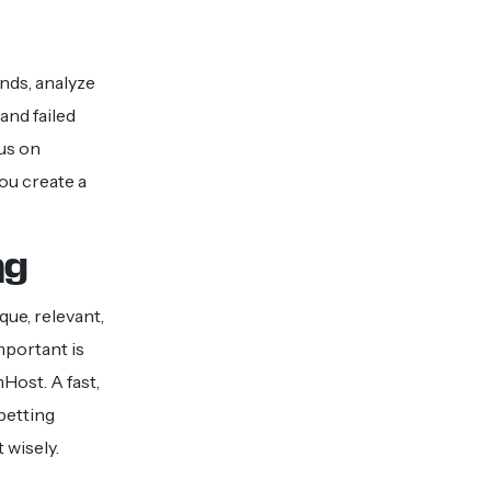
nds, analyze
and failed
cus on
ou create a
ng
que, relevant,
mportant is
Host. A fast,
betting
 wisely.