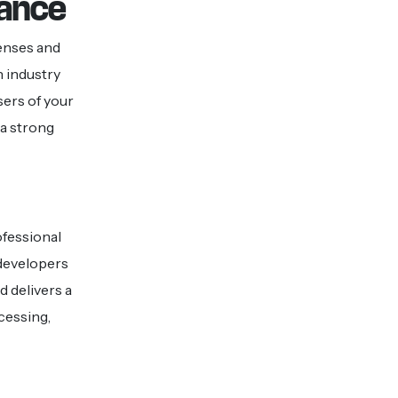
iance
censes and
h industry
sers of your
 a strong
ofessional
 developers
d delivers a
cessing,