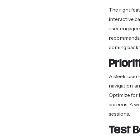
The right feat
interactive c
user engageme
recommendati
coming back 
Priori
A sleek, user-
navigation, a
Optimize for 
screens. A we
sessions.
Test 