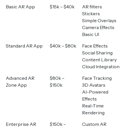
Basic AR App
$15k – $40k
AR filters
Stickers
Simple Overlays
Camera Effects
Basic UI
Standard AR App
$40k – $80k
Face Effects
Social Sharing
Content Library
Cloud Integration
Advanced AR
$80k –
Face Tracking
Zone App
$150k
3D Avatars
AI-Powered
Effects
Real-Time
Rendering
Enterprise AR
$150k –
Custom AR