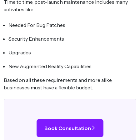
Time to time, post-launch maintenance includes many
activities like-
Needed For Bug Patches
Security Enhancements
Upgrades
New Augmented Reality Capabilities
Based on all these requirements and more alike,
businesses must have a flexible budget.
Book Consultation