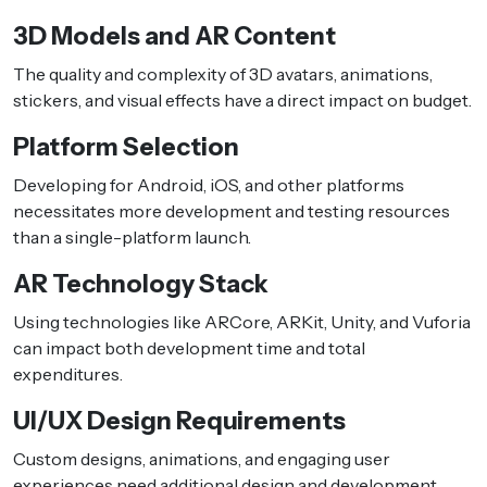
3D Models and AR Content
The quality and complexity of 3D avatars, animations,
stickers, and visual effects have a direct impact on budget.
Platform Selection
Developing for Android, iOS, and other platforms
necessitates more development and testing resources
than a single-platform launch.
AR Technology Stack
Using technologies like ARCore, ARKit, Unity, and Vuforia
can impact both development time and total
expenditures.
UI/UX Design Requirements
Custom designs, animations, and engaging user
experiences need additional design and development