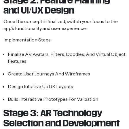
Stage 2: Feature Planning
and UI/UX Design
Once the concept is finalized, switch your focus to the
app’s functionality and user experience.
Implementation Steps:
Finalize AR Avatars, Filters, Doodles, And Virtual Object
Features
Create User Journeys And Wireframes
Design Intuitive UI/UX Layouts
Build Interactive Prototypes For Validation
Stage 3: AR Technology
Selection and Development