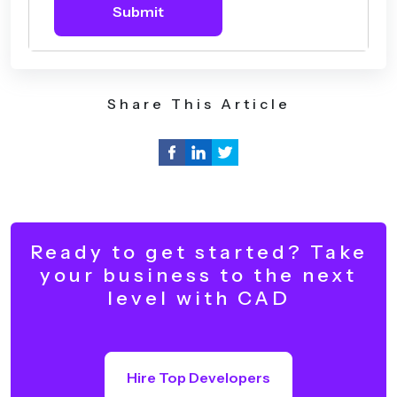
Submit
Share This Article
Ready to get started? Take
your business to the next
level with CAD
Hire Top Developers