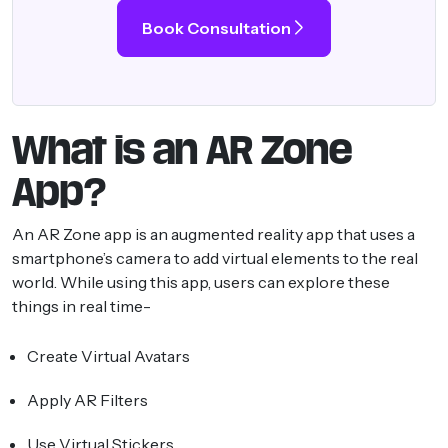
Book Consultation
What is an AR Zone
App?
An AR Zone app is an augmented reality app that uses a
smartphone’s camera to add virtual elements to the real
world. While using this app, users can explore these
things in real time-
Create Virtual Avatars
Apply AR Filters
Use Virtual Stickers