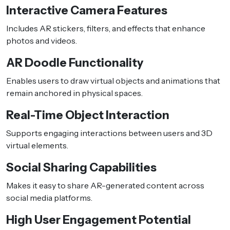
Interactive Camera Features
Includes AR stickers, filters, and effects that enhance
photos and videos.
AR Doodle Functionality
Enables users to draw virtual objects and animations that
remain anchored in physical spaces.
Real-Time Object Interaction
Supports engaging interactions between users and 3D
virtual elements.
Social Sharing Capabilities
Makes it easy to share AR-generated content across
social media platforms.
High User Engagement Potential