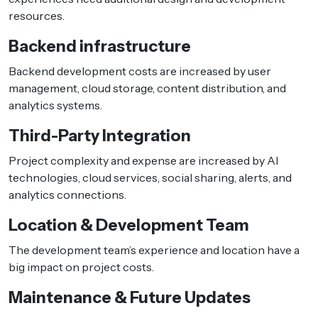
resources.
Backend infrastructure
Backend development costs are increased by user
management, cloud storage, content distribution, and
analytics systems.
Third-Party Integration
Project complexity and expense are increased by AI
technologies, cloud services, social sharing, alerts, and
analytics connections.
Location & Development Team
The development team’s experience and location have a
big impact on project costs.
Maintenance & Future Updates