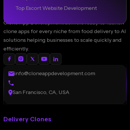
Top Escort Website Development
Clone App Development delivers ready-to-launch
clone apps for every niche from food delivery to AI
solutions helping businesses to scale quickly and
efficiently.
info@cloneappdevelopment.com
San Francisco, CA, USA
Delivery Clones