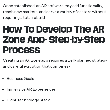
Once established, an AR software may add functionality,
reach new markets, and serve a variety of sectors without
requiring a total rebuild.
How To Develop The AR
Zone App- Step-by-Step
Process
Creating an AR Zone app requires a well-planned strategy
and careful execution that combines-
Business Goals
Immersive AR Experiences
Right Technology Stack