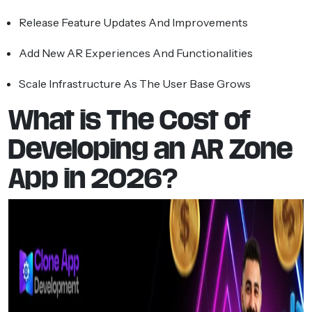
Release Feature Updates And Improvements
Add New AR Experiences And Functionalities
Scale Infrastructure As The User Base Grows
What is The Cost of
Developing an AR Zone
App in 2026?