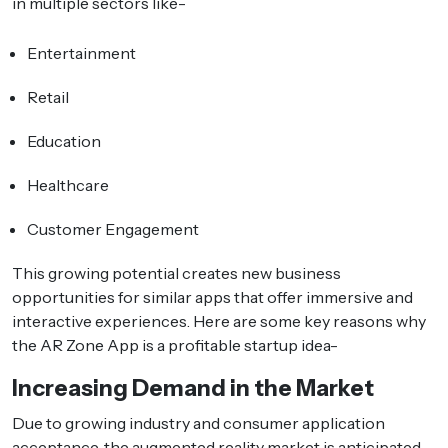
in multiple sectors like-
Entertainment
Retail
Education
Healthcare
Customer Engagement
This growing potential creates new business
opportunities for similar apps that offer immersive and
interactive experiences. Here are some key reasons why
the AR Zone App is a profitable startup idea-
Increasing Demand in the Market
Due to growing industry and consumer application
acceptance, the augmented reality market is anticipated