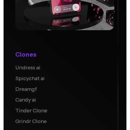
Clones
Undress ai
Candy AI
Spicychat ai
Dreamgf
Candy ai
Tinder Clone
Grindr Clone