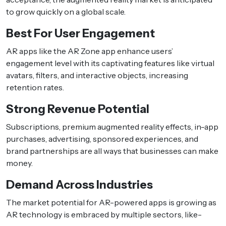
to grow quickly on a global scale.
Best For User Engagement
AR apps like the AR Zone app enhance users’
engagement level with its captivating features like virtual
avatars, filters, and interactive objects, increasing
retention rates.
Strong Revenue Potential
Subscriptions, premium augmented reality effects, in-app
purchases, advertising, sponsored experiences, and
brand partnerships are all ways that businesses can make
money.
Demand Across Industries
The market potential for AR-powered apps is growing as
AR technology is embraced by multiple sectors, like-