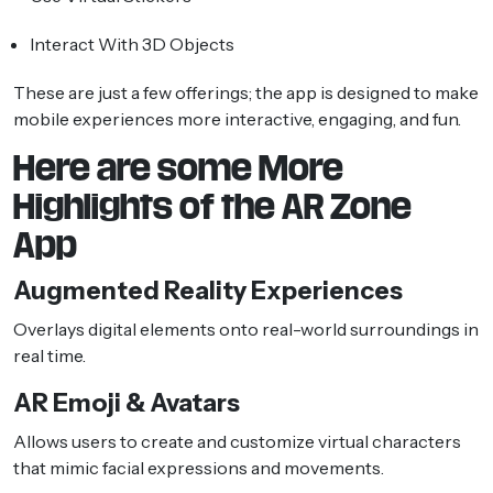
Interact With 3D Objects
These are just a few offerings; the app is designed to make
mobile experiences more interactive, engaging, and fun.
Here are some More
Highlights of the AR Zone
App
Augmented Reality Experiences
Overlays digital elements onto real-world surroundings in
real time.
AR Emoji & Avatars
Allows users to create and customize virtual characters
that mimic facial expressions and movements.