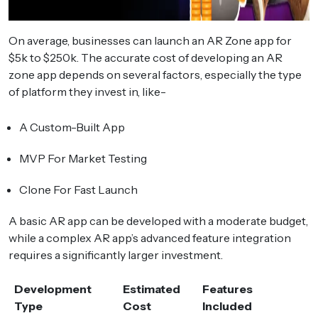
On average, businesses can launch an AR Zone app for
$5k to $250k. The accurate cost of developing an AR
zone app depends on several factors, especially the type
of platform they invest in, like-
A Custom-Built App
MVP For Market Testing
Clone For Fast Launch
A basic AR app can be developed with a moderate budget,
while a complex AR app’s advanced feature integration
requires a significantly larger investment.
Development
Estimated
Features
Type
Cost
Included