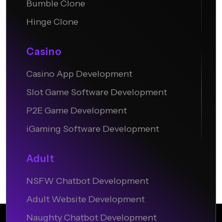
Bumble Clone
Hinge Clone
Casino
Casino App Development
Slot Game Software Development
P2E Game Development
iGaming Software Development
Adult
NSFW Chatbot Development
Adult Website Development
Naughty Chatbot Development