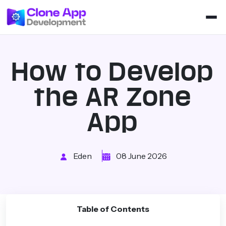
How to Develop
the AR Zone
App
Eden
08 June 2026
Table of Contents