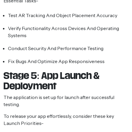
Essential Tasks-
Test AR Tracking And Object Placement Accuracy
Verify Functionality Across Devices And Operating
Systems
Conduct Security And Performance Testing
Fix Bugs And Optimize App Responsiveness
Stage 5: App Launch &
Deployment
The application is set up for launch after successful
testing.
To release your app effortlessly, consider these key
Launch Priorities-