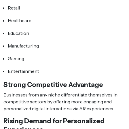
Retail
Healthcare
Education
Manufacturing
Gaming
Entertainment
Strong Competitive Advantage
Businesses from any niche differentiate themselves in
competitive sectors by offering more engaging and
personalized digital interactions via AR experiences.
Rising Demand for Personalized