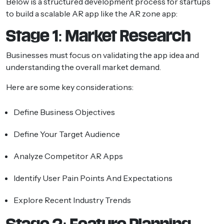
Below is a structured development process for startups
to build a scalable AR app like the AR zone app:
Stage 1: Market Research
Businesses must focus on validating the app idea and
understanding the overall market demand.
Here are some key considerations:
Define Business Objectives
Define Your Target Audience
Analyze Competitor AR Apps
Identify User Pain Points And Expectations
Explore Recent Industry Trends