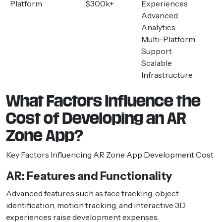
Platform
$300k+
Experiences
Advanced
Analytics
Multi-Platform
Support
Scalable
Infrastructure
What Factors Influence the
Cost of Developing an AR
Zone App?
Key Factors Influencing AR Zone App Development Cost
AR: Features and Functionality
Advanced features such as face tracking, object
identification, motion tracking, and interactive 3D
experiences raise development expenses.