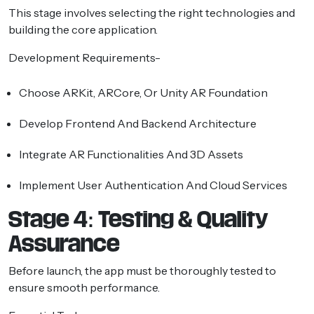
This stage involves selecting the right technologies and
building the core application.
Development Requirements-
Choose ARKit, ARCore, Or Unity AR Foundation
Develop Frontend And Backend Architecture
Integrate AR Functionalities And 3D Assets
Implement User Authentication And Cloud Services
Stage 4: Testing & Quality
Assurance
Before launch, the app must be thoroughly tested to
ensure smooth performance.