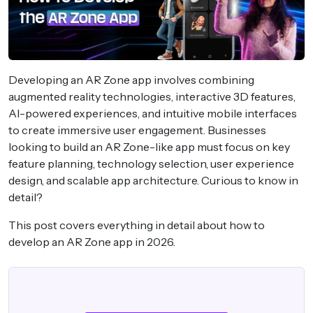
Developing an AR Zone app involves combining
augmented reality technologies, interactive 3D features,
AI-powered experiences, and intuitive mobile interfaces
to create immersive user engagement. Businesses
looking to build an AR Zone-like app must focus on key
feature planning, technology selection, user experience
design, and scalable app architecture. Curious to know in
detail?
This post covers everything in detail about how to
develop an AR Zone app in 2026.