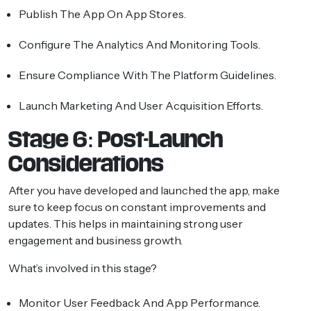
Publish The App On App Stores.
Configure The Analytics And Monitoring Tools.
Ensure Compliance With The Platform Guidelines.
Launch Marketing And User Acquisition Efforts.
Stage 6: Post-Launch
Considerations
After you have developed and launched the app, make
sure to keep focus on constant improvements and
updates. This helps in maintaining strong user
engagement and business growth.
What’s involved in this stage?
Monitor User Feedback And App Performance.