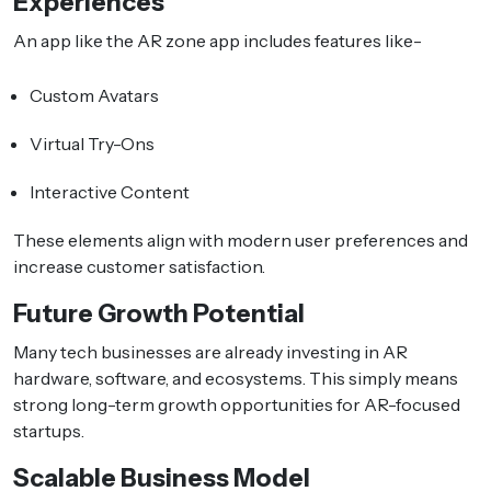
Experiences
An app like the AR zone app includes features like-
Custom Avatars
Virtual Try-Ons
Interactive Content
These elements align with modern user preferences and
increase customer satisfaction.
Future Growth Potential
Many tech businesses are already investing in AR
hardware, software, and ecosystems. This simply means
strong long-term growth opportunities for AR-focused
startups.
Scalable Business Model