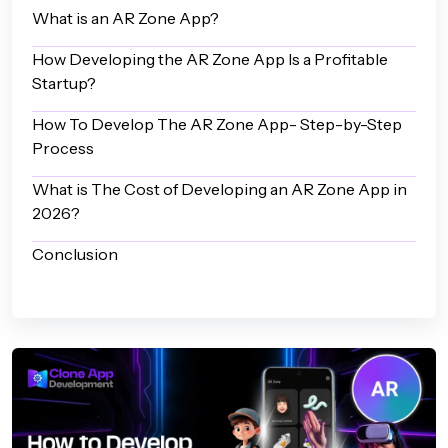
What is an AR Zone App?
How Developing the AR Zone App Is a Profitable
Startup?
How To Develop The AR Zone App- Step-by-Step
Process
What is The Cost of Developing an AR Zone App in
2026?
Conclusion