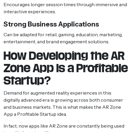
Encourages longer session times through immersive and
interactive experiences.
Strong Business Applications
Can be adapted for retail, gaming, education, marketing,
entertainment, and brand engagement solutions.
How Developing the AR
Zone App Is a Profitable
Startup?
Demand for augmented reality experiences in this
digitally advanced era is growing across both consumer
and business markets. This is what makes the AR Zone
App a Profitable Startup idea.
In fact, now apps like AR Zone are constantly being used