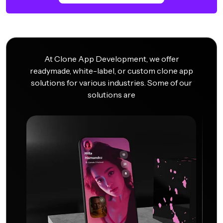
At Clone App Development, we offer
readymade, white-label, or custom clone app
solutions for various industries. Some of our
solutions are