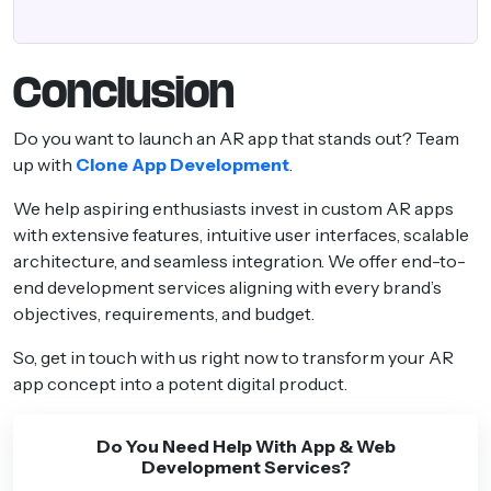
Conclusion
Do you want to launch an AR app that stands out? Team
up with
Clone App Development
.
We help aspiring enthusiasts invest in custom AR apps
with extensive features, intuitive user interfaces, scalable
architecture, and seamless integration. We offer end-to-
end development services aligning with every brand’s
objectives, requirements, and budget.
So, get in touch with us right now to transform your AR
app concept into a potent digital product.
Do You Need Help With App & Web
Development Services?