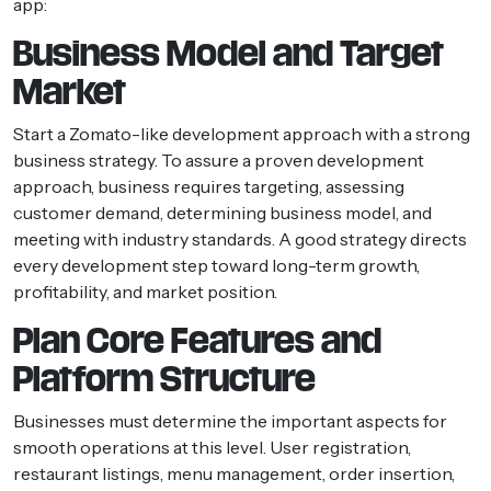
app:
Business Model and Target
Market
Start a Zomato-like development approach with a strong
business strategy. To assure a proven development
approach, business requires targeting, assessing
customer demand, determining business model, and
meeting with industry standards. A good strategy directs
every development step toward long-term growth,
profitability, and market position.
Plan Core Features and
Platform Structure
Businesses must determine the important aspects for
smooth operations at this level. User registration,
restaurant listings, menu management, order insertion,