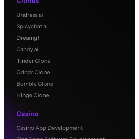
Clones
Undress ai
Candy AI
Spicychat ai
Dreamgf
Candy ai
Tinder Clone
Grindr Clone
Bumble Clone
Hinge Clone
Casino
Casino App Development