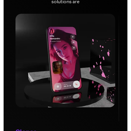
solutions are