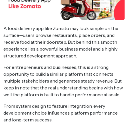
A food delivery app like Zomato may look simple on the
surface—users browse restaurants, place orders, and
receive food at their doorstep. But behind this smooth
experience lies a powerful business model and a highly
structured development approach.
For entrepreneurs and businesses, this is a strong
opportunity to build a similar platform that connects
multiple stakeholders and generates steady revenue. But
keep in note that the real understanding begins with how
well the platform is built to handle performance at scale.
From system design to feature integration, every
development choice influences platform performance
and long-term success.