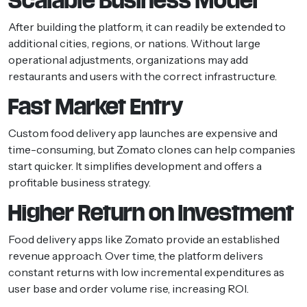
Scalable Business Model
After building the platform, it can readily be extended to
additional cities, regions, or nations. Without large
operational adjustments, organizations may add
restaurants and users with the correct infrastructure.
Fast Market Entry
Custom food delivery app launches are expensive and
time-consuming, but Zomato clones can help companies
start quicker. It simplifies development and offers a
profitable business strategy.
Higher Return on Investment
Food delivery apps like Zomato provide an established
revenue approach. Over time, the platform delivers
constant returns with low incremental expenditures as
user base and order volume rise, increasing ROI.