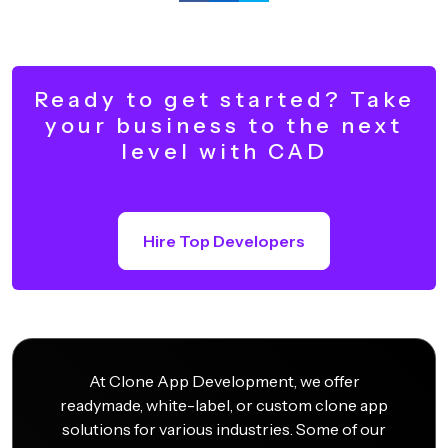
Ready to get started? Take
your business to the next
level with CAD
Hire Top Developers
At Clone App Development, we offer
readymade, white-label, or custom clone app
solutions for various industries. Some of our