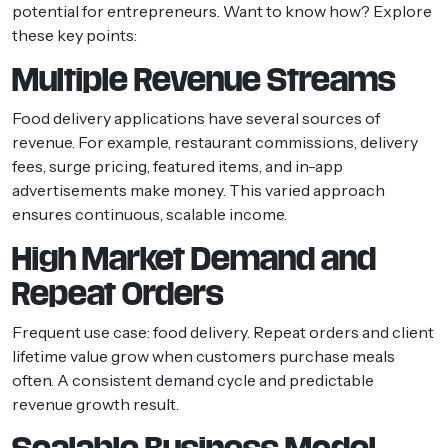
potential for entrepreneurs. Want to know how? Explore
these key points:
Multiple Revenue Streams
Food delivery applications have several sources of
revenue. For example, restaurant commissions, delivery
fees, surge pricing, featured items, and in-app
advertisements make money. This varied approach
ensures continuous, scalable income.
High Market Demand and
Repeat Orders
Frequent use case: food delivery. Repeat orders and client
lifetime value grow when customers purchase meals
often. A consistent demand cycle and predictable
revenue growth result.