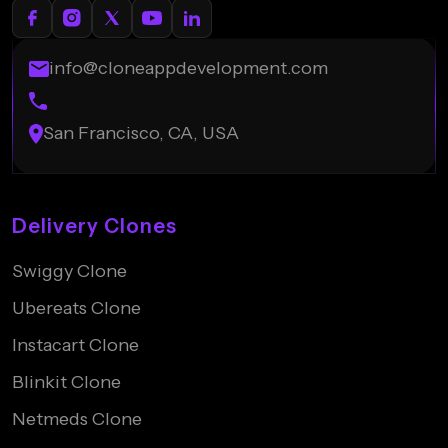
info@cloneappdevelopment.com
San Francisco, CA, USA
Delivery Clones
Swiggy Clone
Ubereats Clone
Instacart Clone
Blinkit Clone
Netmeds Clone