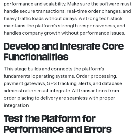
performance and scalability. Make sure the software must
handle secure transactions, real-time order changes, and
heavy traffic loads without delays. A strong tech stack
maintains the platform’s strength, responsiveness, and
handles company growth without performance issues.
Develop and Integrate Core
Functionalities
This stage builds and connects the platform’s
fundamental operating systems. Order processing,
payment gateways, GPS tracking, alerts, and database
administration must integrate. All transactions from
order placing to delivery are seamless with proper
integration.
Test the Platform for
Performance and Errors