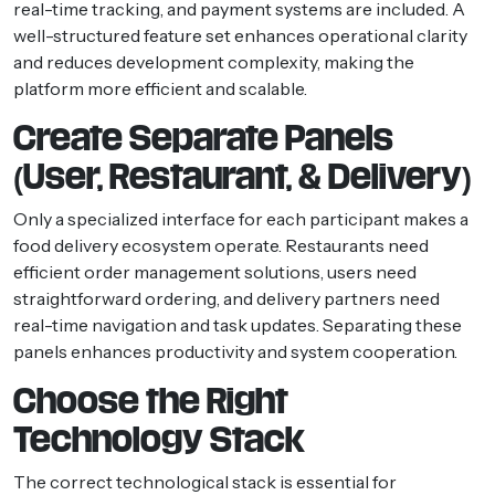
real-time tracking, and payment systems are included. A
well-structured feature set enhances operational clarity
and reduces development complexity, making the
platform more efficient and scalable.
Create Separate Panels
(User, Restaurant, & Delivery)
Only a specialized interface for each participant makes a
food delivery ecosystem operate. Restaurants need
efficient order management solutions, users need
straightforward ordering, and delivery partners need
real-time navigation and task updates. Separating these
panels enhances productivity and system cooperation.
Choose the Right
Technology Stack
The correct technological stack is essential for