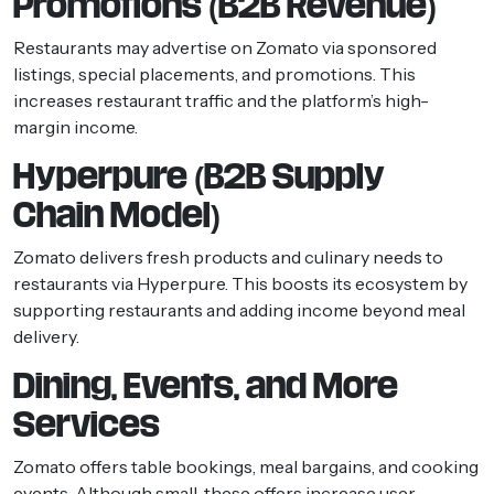
Promotions (B2B Revenue)
Restaurants may advertise on Zomato via sponsored
listings, special placements, and promotions. This
increases restaurant traffic and the platform’s high-
margin income.
Hyperpure (B2B Supply
Chain Model)
Zomato delivers fresh products and culinary needs to
restaurants via Hyperpure. This boosts its ecosystem by
supporting restaurants and adding income beyond meal
delivery.
Dining, Events, and More
Services
Zomato offers table bookings, meal bargains, and cooking
events. Although small, these offers increase user