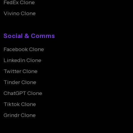
FedEx Clone
Vivino Clone
Social & Comms
Facebook Clone
LinkedIn Clone
Twitter Clone
Tinder Clone
ChatGPT Clone
Tiktok Clone
Grindr Clone