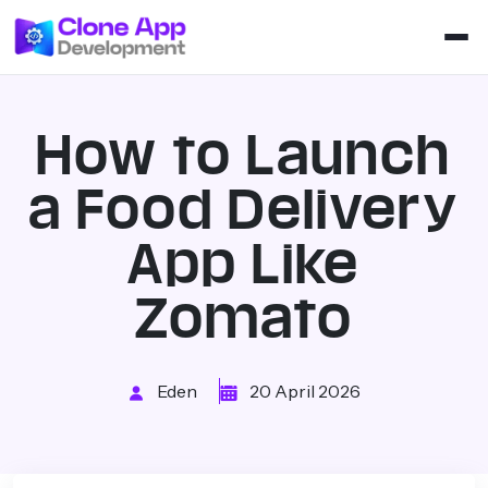
How to Launch
a Food Delivery
App Like
Zomato
Eden
20 April 2026