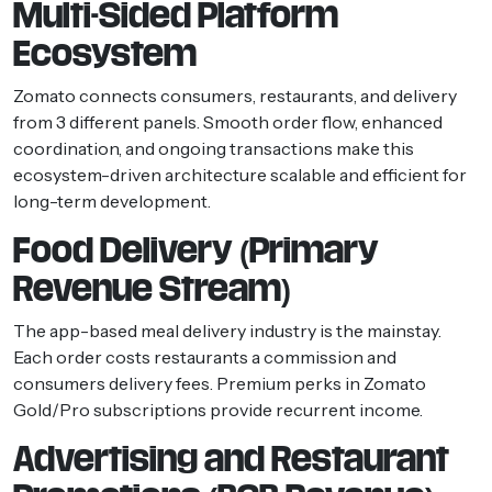
Multi-Sided Platform
Ecosystem
Zomato connects consumers, restaurants, and delivery
from 3 different panels. Smooth order flow, enhanced
coordination, and ongoing transactions make this
ecosystem-driven architecture scalable and efficient for
long-term development.
Food Delivery (Primary
Revenue Stream)
The app-based meal delivery industry is the mainstay.
Each order costs restaurants a commission and
consumers delivery fees. Premium perks in Zomato
Gold/Pro subscriptions provide recurrent income.
Advertising and Restaurant