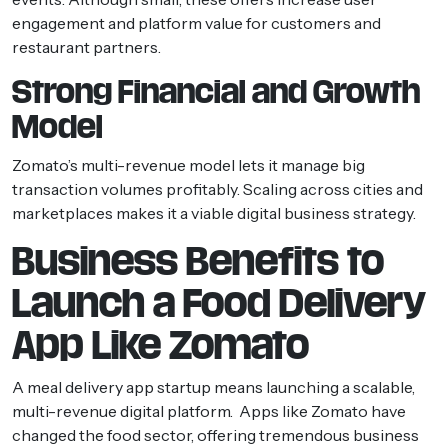
engagement and platform value for customers and
restaurant partners.
Strong Financial and Growth
Model
Zomato’s multi-revenue model lets it manage big
transaction volumes profitably. Scaling across cities and
marketplaces makes it a viable digital business strategy.
Business Benefits to
Launch a Food Delivery
App Like Zomato
A meal delivery app startup means launching a scalable,
multi-revenue digital platform. Apps like Zomato have
changed the food sector, offering tremendous business