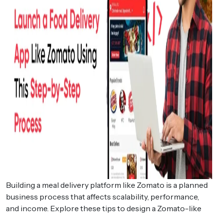
Building a meal delivery platform like Zomato is a planned
business process that affects scalability, performance,
and income. Explore these tips to design a Zomato-like