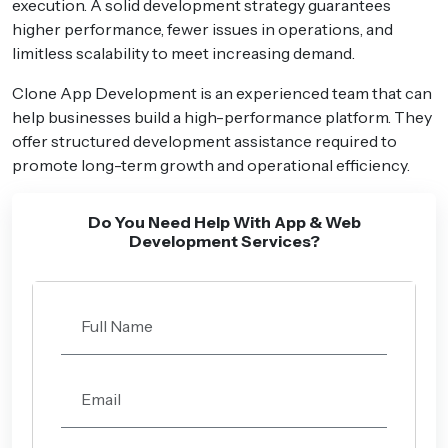
execution. A solid development strategy guarantees
higher performance, fewer issues in operations, and
limitless scalability to meet increasing demand.
Clone App Development is an experienced team that can
help businesses build a high-performance platform. They
offer structured development assistance required to
promote long-term growth and operational efficiency.
Do You Need Help With App & Web
Development Services?