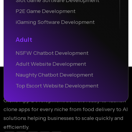
Slot Game Software Development
P2E Game Development
iGaming Software Development
Adult
NSFW Chatbot Development
Adult Website Development
Naughty Chatbot Development
Top Escort Website Development
Clone App Development delivers ready-to-launch
clone apps for every niche from food delivery to AI
solutions helping businesses to scale quickly and
efficiently.