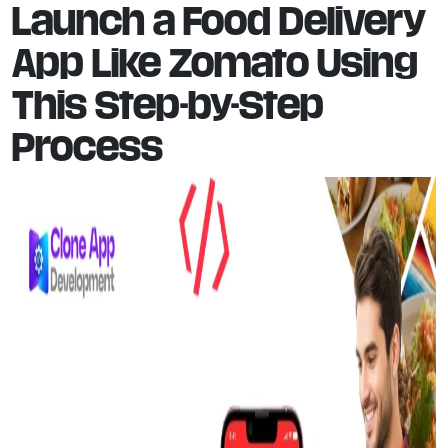
Launch a Food Delivery
App Like Zomato Using
This Step-by-Step
Process