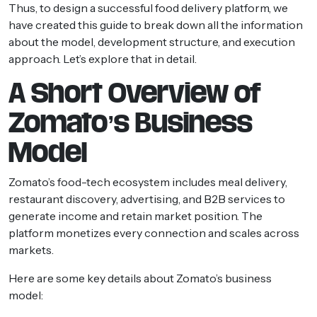
Thus, to design a successful food delivery platform, we
have created this guide to break down all the information
about the model, development structure, and execution
approach. Let’s explore that in detail.
A Short Overview of
Zomato’s Business
Model
Zomato’s food-tech ecosystem includes meal delivery,
restaurant discovery, advertising, and B2B services to
generate income and retain market position. The
platform monetizes every connection and scales across
markets.
Here are some key details about Zomato’s business
model: