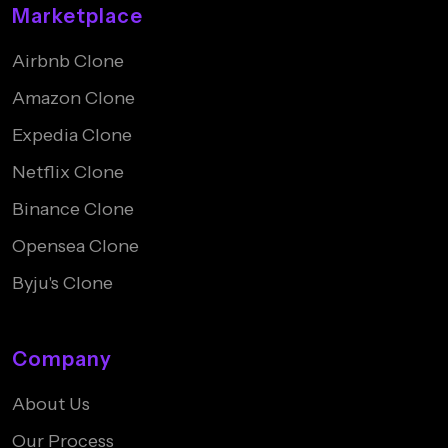
Marketplace
Airbnb Clone
Amazon Clone
Expedia Clone
Netflix Clone
Binance Clone
Opensea Clone
Byju's Clone
Company
About Us
Our Process