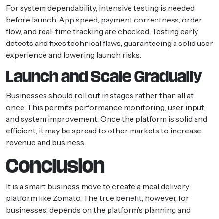
For system dependability, intensive testing is needed
before launch. App speed, payment correctness, order
flow, and real-time tracking are checked. Testing early
detects and fixes technical flaws, guaranteeing a solid user
experience and lowering launch risks.
Launch and Scale Gradually
Businesses should roll out in stages rather than all at
once. This permits performance monitoring, user input,
and system improvement. Once the platform is solid and
efficient, it may be spread to other markets to increase
revenue and business.
Conclusion
It is a smart business move to create a meal delivery
platform like Zomato. The true benefit, however, for
businesses, depends on the platform’s planning and