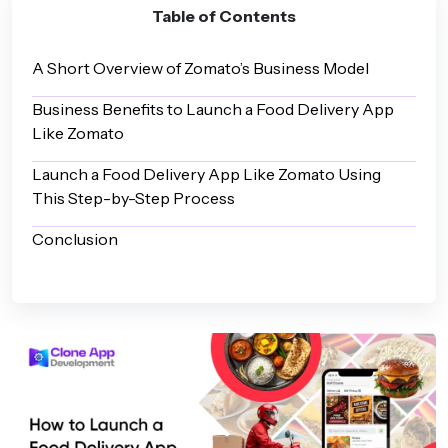
Table of Contents
A Short Overview of Zomato’s Business Model
Business Benefits to Launch a Food Delivery App
Like Zomato
Launch a Food Delivery App Like Zomato Using
This Step-by-Step Process
Conclusion