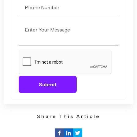
Submit
Share This Article