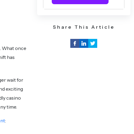
Share This Article
n. What once
hift has
er wait for
nd exciting
dly casino
ny time.
nt
: