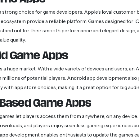
a strong choice for game developers. Apple’s loyal customer 
ecosystem provide a reliable platform. Games designed for i
stand out for their smooth performance and elegant design, a
lue quality.
id Game Apps
s a huge market. With a wide variety of devices and users, an
 millions of potential players. Android app development also
ty with app store choices, making it a great option for big aud
-Based Game Apps
ames let players access them from anywhere, on any device.
downloads, and players enjoy seamless gaming experiences ac
app development enables enthusiasts to update the games ea