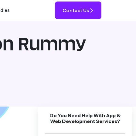
Contact Us
udies
 on Rummy
Do You Need Help With App &
Web Development Services?