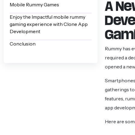
A Ne
Mobile Rummy Games
Deve
Enjoy the Impactful mobile rummy
gaming experience with Clone App
Gam
Development
Conclusion
Rummy has evo
required a dec
opened a new 
Smartphones h
gatherings to
features, rum
app developme
Here are som