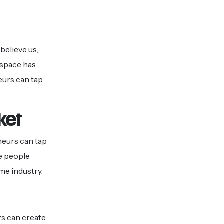
believe us,
 space has
urs can tap
ket
neurs can tap
re people
me industry.
s can create