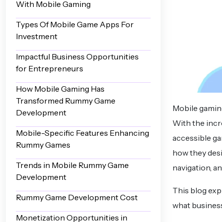
With Mobile Gaming
Types Of Mobile Game Apps For
Investment
Impactful Business Opportunities
for Entrepreneurs
How Mobile Gaming Has
Transformed Rummy Game
Mobile gaming
Development
With the incr
Mobile-Specific Features Enhancing
accessible ga
Rummy Games
how they desi
Trends in Mobile Rummy Game
navigation, an
Development
This blog ex
Rummy Game Development Cost
what business
Monetization Opportunities in