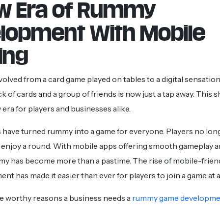
w Era of Rummy
lopment With Mobile
ing
lved from a card game played on tables to a digital sensatio
k of cards and a group of friends is now just a tap away. This s
era for players and businesses alike.
ave turned rummy into a game for everyone. Players no long
 enjoy a round. With mobile apps offering smooth gameplay a
my has become more than a pastime. The rise of mobile-frien
nt has made it easier than ever for players to join a game at a
e worthy reasons a business needs a
rummy game developme