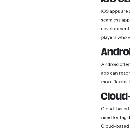
iOS apps are 
seamless app 
development
players who va
Andro
Android offer
app can reach
more flexibili
Cloud
Cloud-based g
need for big 
Cloud-based 