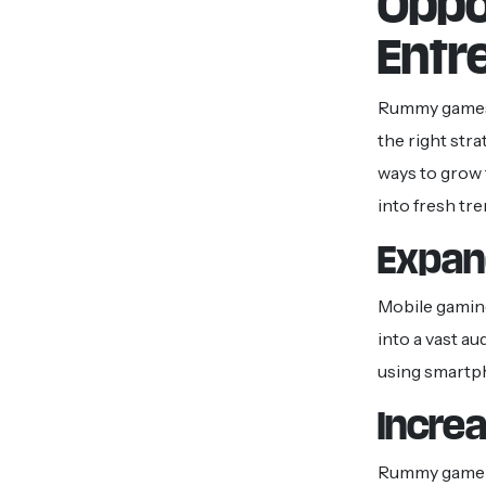
Oppo
Entr
Rummy games a
the right str
ways to grow
into fresh tr
Expan
Mobile gaming
into a vast a
using smartph
Incre
Rummy game a