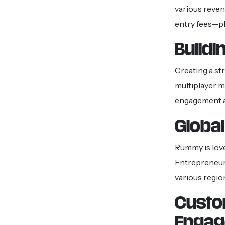
various reven
entry fees—p
Buildi
Creating a str
multiplayer m
engagement a
Global
Rummy is lov
Entrepreneurs
various regio
Custom
Enga