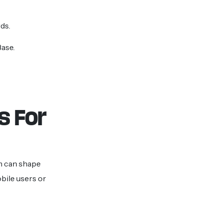
ds.
ase.
s For
rm can shape
bile users or