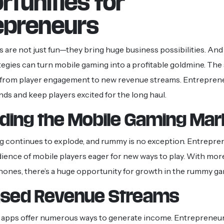
rtunities for
epreneurs
re not just fun—they bring huge business possibilities. And 
ategies can turn mobile gaming into a profitable goldmine. The
 from player engagement to new revenue streams. Entreprene
ends and keep players excited for the long haul.
ding the Mobile Gaming Mar
 continues to explode, and rummy is no exception. Entrepre
udience of mobile players eager for new ways to play. With mo
ones, there’s a huge opportunity for growth in the rummy ga
ased Revenue Streams
pps offer numerous ways to generate income. Entrepreneur