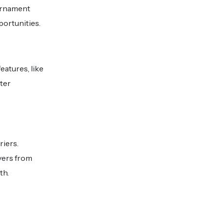
ournament
ortunities.
eatures, like
ster
iers.
yers from
th.