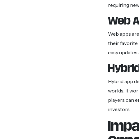
requiring new 
Web 
Web apps are 
their favorit
easy updates a
Hybri
Hybrid app de
worlds. It wo
players can e
investors.
Impa