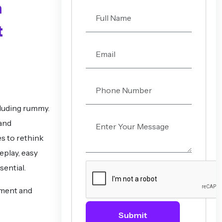
cluding rummy.
 and
s to rethink
eplay, easy
sential.
pment and
Submit