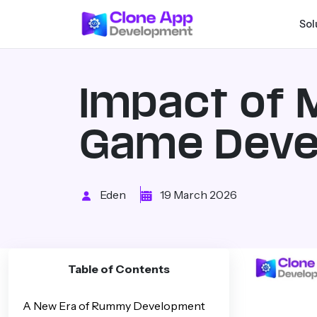
Sol
Impact of
Game Deve
Eden
19 March 2026
Table of Contents
A New Era of Rummy Development