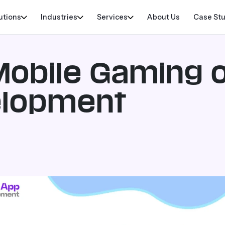
utions
Industries
Services
About Us
Case St
 Mobile Gaming
lopment