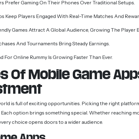
rs Prefer Gaming On Their Phones Over Traditional Setups.
 Keep Players Engaged With Real-Time Matches And Rewar
ndly Games Attract A Global Audience, Growing The Player B
chases And Tournaments Bring Steady Earnings.
 For Online Rummy Is Growing Faster Than Ever.
s Of Mobile Game App
stment
rld is full of exciting opportunities. Picking the right platfo
 Each option brings something special. Whether reaching mo
every choice opens doors to a wider audience.
ame Apps