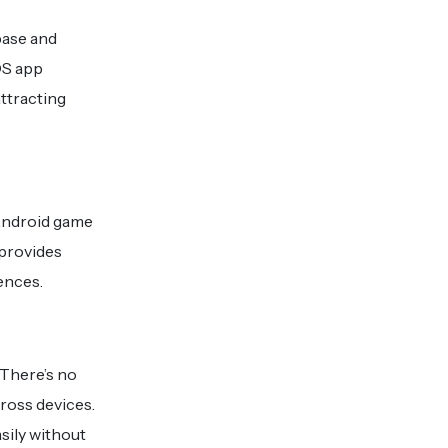
base and
OS app
ttracting
 Android game
 provides
iences.
 There’s no
ross devices.
sily without