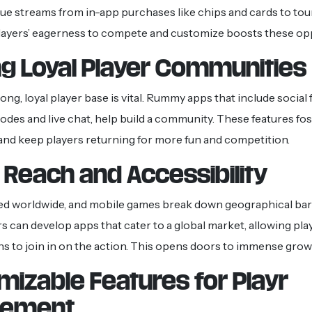
ue streams from in-app purchases like chips and cards to t
layers’ eagerness to compete and customize boosts these opp
ng Loyal Player Communities
ong, loyal player base is vital. Rummy apps that include social f
odes and live chat, help build a community. These features fo
nd keep players returning for more fun and competition.
 Reach and Accessibility
ed worldwide, and mobile games break down geographical barr
 can develop apps that cater to a global market, allowing pla
ns to join in on the action. This opens doors to immense grow
izable Features for Playr
gement