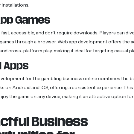
installations.
App Games
fast, accessible, and don’t require downloads. Players can dive
e games through a browser. Web app development offers the a
nd cross-platform play, making it ideal for targeting casual pl
d Apps
velopment for the gambling business online combines the be
rks on Android and iOS, offering a consistent experience. Thi
njoy the game on any device, making it an attractive option fo
ctful Business