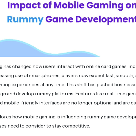
 has changed how users interact with online card games, in
easing use of smartphones, players now expect fast, smooth,
ming experiences at any time. This shift has pushed businesse
gn and develop rummy platforms. Features like real-time gam
d mobile-friendly interfaces are no longer optional and are es
plores how mobile gaming is influencing rummy game develo
es need to consider to stay competitive.