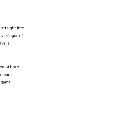
 straight into
dvantages of
ayers.
st of both
s means
r game