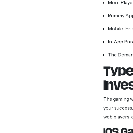
More Playe
Rummy Apps
Mobile-Frie
In-App Pur
The Demand
Type
Inve
The gaming wo
your success.
web players, 
iOS G