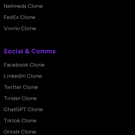
Netmeds Clone
FedEx Clone
Vivino Clone
Social & Comms
Facebook Clone
LinkedIn Clone
Twitter Clone
Tinder Clone
ChatGPT Clone
Tiktok Clone
Grindr Clone