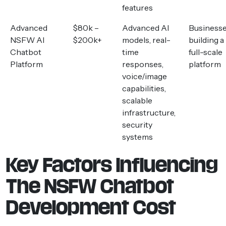
features
Advanced
$80k –
Advanced AI
Business
NSFW AI
$200k+
models, real-
building a
Chatbot
time
full-scale
Platform
responses,
platform
voice/image
capabilities,
scalable
infrastructure,
security
systems
Key Factors Influencing
The NSFW Chatbot
Development Cost