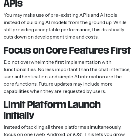
APIs
You may make use of pre-existing APIs and AI tools
instead of building AI models from the ground up. While
still providing acceptable performance, this drastically
cuts down on development time and costs.
Focus on Core Features First
Do not overwhelm the first implementation with
functionalities. No less important than the chat interface,
user authentication, and simple AI interaction are the
core functions. Future updates may include more
capabilities when they are requested by users.
Limit Platform Launch
Initially
Instead of tackling all three platforms simultaneously,
focus on one (web, Android, or iOS). This lets you grow