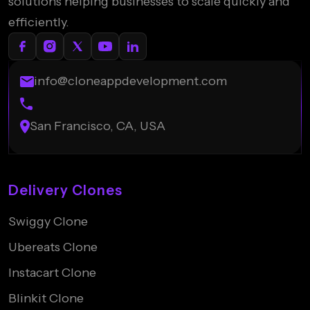
solutions helping businesses to scale quickly and
efficiently.
info@cloneappdevelopment.com
San Francisco, CA, USA
Delivery Clones
Swiggy Clone
Ubereats Clone
Instacart Clone
Blinkit Clone