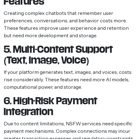
Features
Creating complex chatbots that remember user
preferences, conversations, and behavior costs more.
These features improve user experience and retention
but need more development and storage.
5. Multi-Content Support
(Text, Image, Voice)
If your platform generates text, images, and voices, costs
rise considerably. These features need more AI models,
computational power, and storage.
6. High-Risk Payment
Integration
Due to content limitations, NSFW services need specific
payment mechanisms. Complex connections may incur
greater transaction expenses and regulatory constraints.