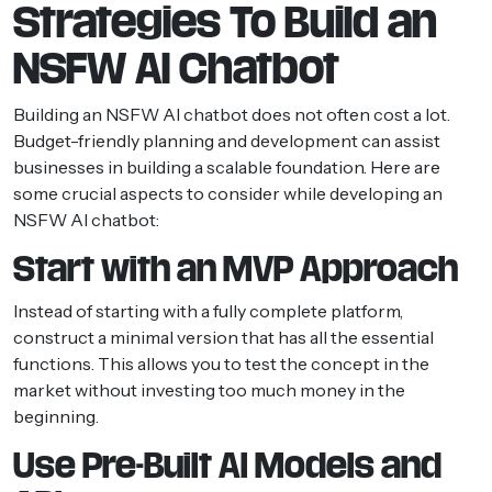
Strategies To Build an
NSFW AI Chatbot
Building an NSFW AI chatbot does not often cost a lot.
Budget-friendly planning and development can assist
businesses in building a scalable foundation. Here are
some crucial aspects to consider while developing an
NSFW AI chatbot:
Start with an MVP Approach
Instead of starting with a fully complete platform,
construct a minimal version that has all the essential
functions. This allows you to test the concept in the
market without investing too much money in the
beginning.
Use Pre-Built AI Models and