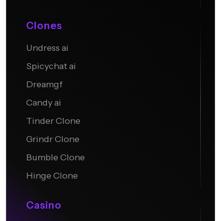
Clones
Undress ai
Candy AI
Spicychat ai
Dreamgf
Candy ai
Tinder Clone
Grindr Clone
Bumble Clone
Hinge Clone
Casino