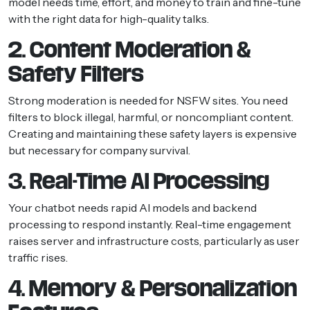
model needs time, effort, and money to train and fine-tune
with the right data for high-quality talks.
2. Content Moderation &
Safety Filters
Strong moderation is needed for NSFW sites. You need
filters to block illegal, harmful, or noncompliant content.
Creating and maintaining these safety layers is expensive
but necessary for company survival.
3. Real-Time AI Processing
Your chatbot needs rapid AI models and backend
processing to respond instantly. Real-time engagement
raises server and infrastructure costs, particularly as user
traffic rises.
4. Memory & Personalization