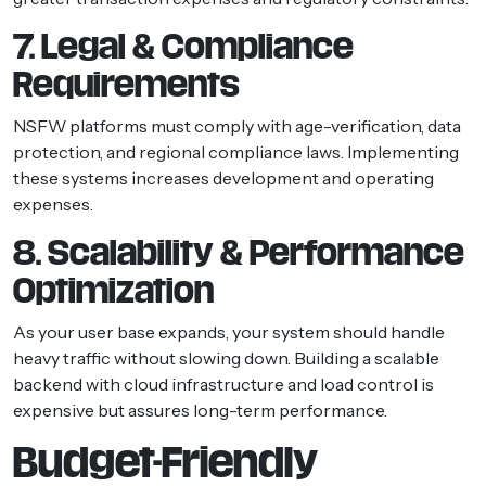
7. Legal & Compliance
Requirements
NSFW platforms must comply with age-verification, data
protection, and regional compliance laws. Implementing
these systems increases development and operating
expenses.
8. Scalability & Performance
Optimization
As your user base expands, your system should handle
heavy traffic without slowing down. Building a scalable
backend with cloud infrastructure and load control is
expensive but assures long-term performance.
Budget-Friendly