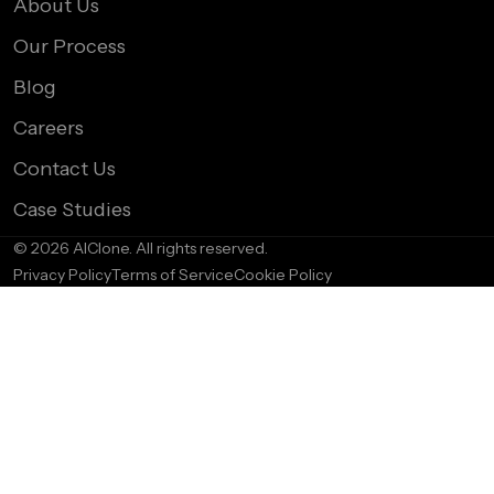
About Us
Our Process
Blog
Careers
Contact Us
Case Studies
© 2026 AIClone. All rights reserved.
Privacy Policy
Terms of Service
Cookie Policy