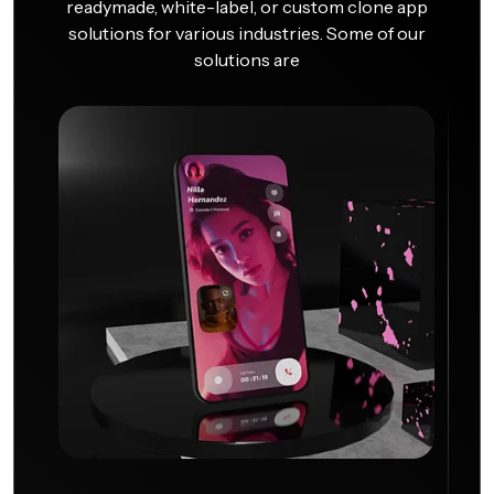
readymade, white-label, or custom clone app
solutions for various industries. Some of our
solutions are