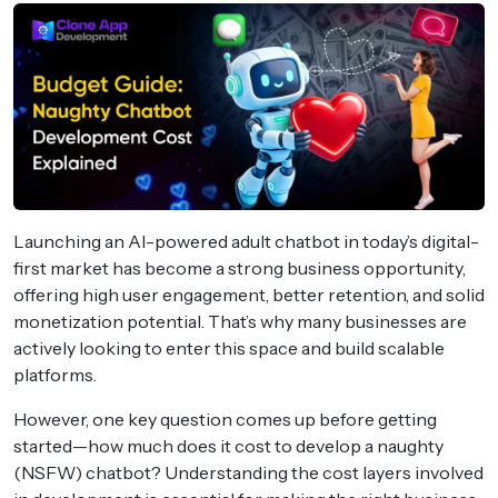
Launching an AI-powered adult chatbot in today’s digital-
first market has become a strong business opportunity,
offering high user engagement, better retention, and solid
monetization potential. That’s why many businesses are
actively looking to enter this space and build scalable
platforms.
However, one key question comes up before getting
started—how much does it cost to develop a naughty
(NSFW) chatbot? Understanding the cost layers involved