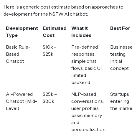
Here is a generic cost estimate based on approaches to
development for the NSFW AI chatbot:
Development
Estimated
What It
Best For
Type
Cost
Includes
Basic Rule-
$10k –
Pre-defined
Business
Based
$25k
responses,
testing
Chatbot
simple chat
initial
flows, basic UI,
concept
limited
backend
AI-Powered
$25k –
NLP-based
Startups
Chatbot (Mid-
$80k
conversations,
entering
Level)
user profiles,
the marke
basic memory,
and
personalization