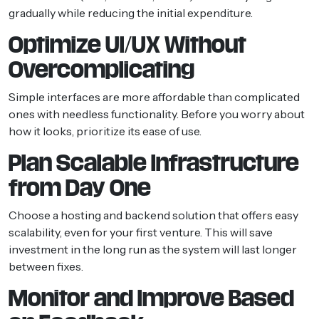
gradually while reducing the initial expenditure.
Optimize UI/UX Without
Overcomplicating
Simple interfaces are more affordable than complicated
ones with needless functionality. Before you worry about
how it looks, prioritize its ease of use.
Plan Scalable Infrastructure
from Day One
Choose a hosting and backend solution that offers easy
scalability, even for your first venture. This will save
investment in the long run as the system will last longer
between fixes.
Monitor and Improve Based