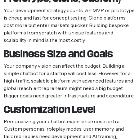
Your development strategy counts. An MVP or prototype
is cheap and fast for concept testing. Clone platforms
cost more but enter markets quicker. Building bespoke
platforms from scratch with unique features and
scalability in mind is the most costly.
Business Size and Goals
Your company vision can affect the budget. Building a
simple chatbot for a startup will cost less. However, for a
high-traffic, scalable platform with advanced features and
global reach, entrepreneurs might need a big budget.
Bigger goals need greater infrastructure and expenditure.
Customization Level
Personalizing your chatbot experience costs extra.
Custom personas, roleplay modes, user memory, and
tailored replies need development and AI training,