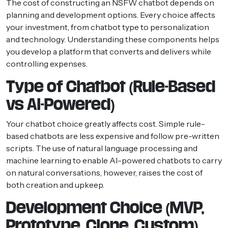
The cost of constructing an NSFW chatbot depends on
planning and development options. Every choice affects
your investment, from chatbot type to personalization
and technology. Understanding these components helps
you develop a platform that converts and delivers while
controlling expenses.
Type of Chatbot (Rule-Based
vs AI-Powered)
Your chatbot choice greatly affects cost. Simple rule-
based chatbots are less expensive and follow pre-written
scripts. The use of natural language processing and
machine learning to enable AI-powered chatbots to carry
on natural conversations, however, raises the cost of
both creation and upkeep.
Development Choice (MVP,
Prototype, Clone, Custom)