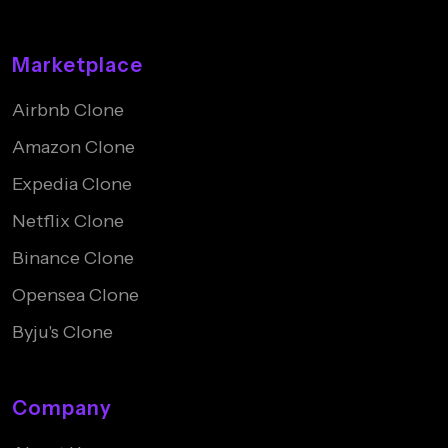
Marketplace
Airbnb Clone
Amazon Clone
Expedia Clone
Netflix Clone
Binance Clone
Opensea Clone
Byju's Clone
Company