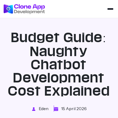
Budget Guide:
Naughty
Chatbot
Development
Cost Explained
Eden
15 April 2026