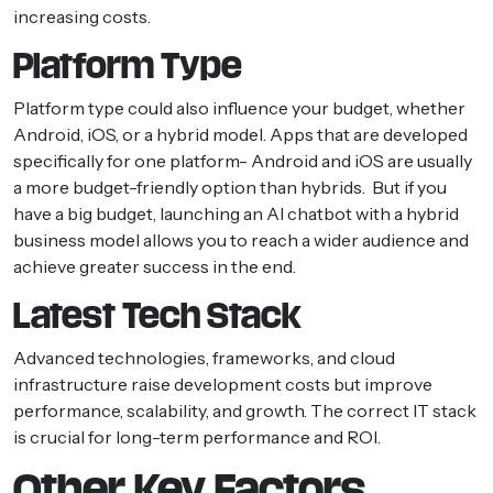
increasing costs.
Platform Type
Platform type could also influence your budget, whether
Android, iOS, or a hybrid model. Apps that are developed
specifically for one platform- Android and iOS are usually
a more budget-friendly option than hybrids. But if you
have a big budget, launching an AI chatbot with a hybrid
business model allows you to reach a wider audience and
achieve greater success in the end.
Latest Tech Stack
Advanced technologies, frameworks, and cloud
infrastructure raise development costs but improve
performance, scalability, and growth. The correct IT stack
is crucial for long-term performance and ROI.
Other Key Factors