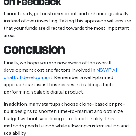
on Feedback
Launch early, get customer input, and enhance gradually
instead of overinvesting. Taking this approach will ensure
that your funds are directed towards the most important
areas.
Conclusion
Finally, we hope you are now aware of the overall
development cost and factors involved in
NSWF AI
chatbot development
. Remember, a well-planned
approach can assist businesses in building a high-
performing, scalable digital product.
In addition, many startups choose clone-based or pre-
built designs to shorten time-to-market and optimize
budget without sacrificing core functionality. This
method speeds launch while allowing customization and
scalability.