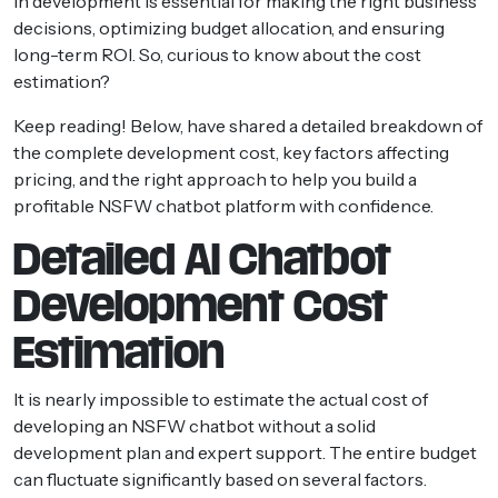
in development is essential for making the right business
decisions, optimizing budget allocation, and ensuring
long-term ROI. So, curious to know about the cost
estimation?
Keep reading! Below, have shared a detailed breakdown of
the complete development cost, key factors affecting
pricing, and the right approach to help you build a
profitable NSFW chatbot platform with confidence.
Detailed AI Chatbot
Development Cost
Estimation
It is nearly impossible to estimate the actual cost of
developing an NSFW chatbot without a solid
development plan and expert support. The entire budget
can fluctuate significantly based on several factors.