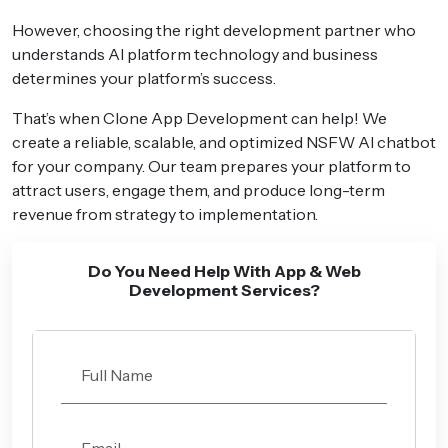
However, choosing the right development partner who
understands AI platform technology and business
determines your platform’s success.
That’s when Clone App Development can help! We
create a reliable, scalable, and optimized NSFW AI chatbot
for your company. Our team prepares your platform to
attract users, engage them, and produce long-term
revenue from strategy to implementation.
Do You Need Help With App & Web
Development Services?