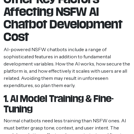
Affecting NSFW AI
Chatbot Development
Cost
AI-powered NSFW chatbots include a range of
sophisticated features in addition to fundamental
development variables. How the AI works, how secure the
platform is, and how effectively it scales with users are all
related. Avoiding them may result in unforeseen
expenditures, so plan them early.
1. AI Model Training & Fine-
Tuning
Normal chatbots need less training than NSFW ones. AI
must better grasp tone, context, and user intent. The