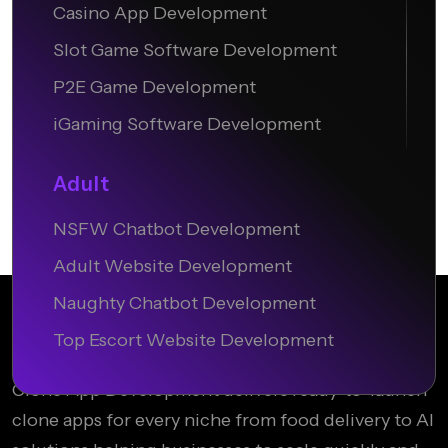
Casino App Development
Slot Game Software Development
P2E Game Development
iGaming Software Development
Adult
NSFW Chatbot Development
Adult Website Development
Naughty Chatbot Development
Top Escort Website Development
Clone App Development delivers ready-to-launch
clone apps for every niche from food delivery to AI