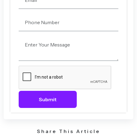
Submit
Share This Article