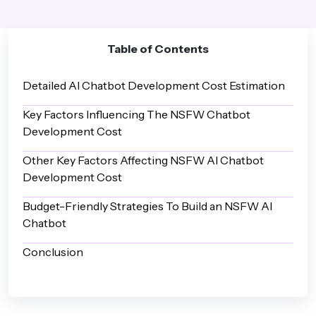
Table of Contents
Detailed AI Chatbot Development Cost Estimation
Key Factors Influencing The NSFW Chatbot
Development Cost
Other Key Factors Affecting NSFW AI Chatbot
Development Cost
Budget-Friendly Strategies To Build an NSFW AI
Chatbot
Conclusion