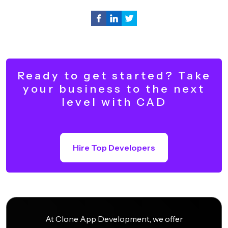
Ready to get started? Take
your business to the next
level with CAD
Hire Top Developers
At Clone App Development, we offer