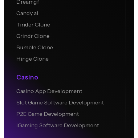
Dreamgf
Candy ai
Tinder Clone
Grindr Clone
Bumble Clone
Hinge Clone
Casino
Casino App Development
Slot Game Software Development
P2E Game Development
iGaming Software Development