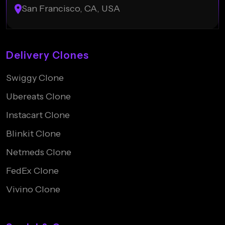
San Francisco, CA, USA
Delivery Clones
Swiggy Clone
Ubereats Clone
Instacart Clone
Blinkit Clone
Netmeds Clone
FedEx Clone
Vivino Clone