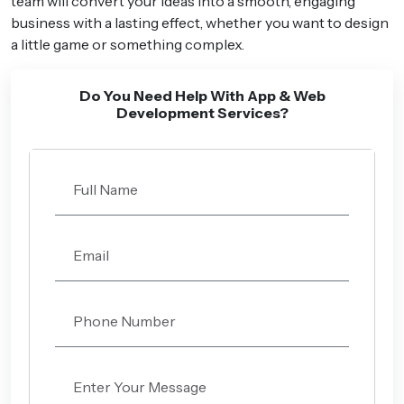
team will convert your ideas into a smooth, engaging
business with a lasting effect, whether you want to design
a little game or something complex.
Do You Need Help With App & Web
Development Services?