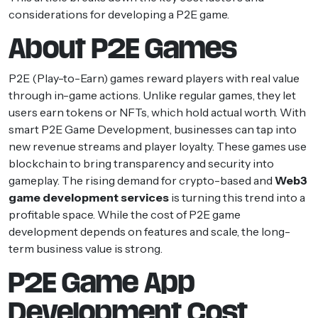
considerations for developing a P2E game.
About P2E Games
P2E (Play-to-Earn) games reward players with real value
through in-game actions. Unlike regular games, they let
users earn tokens or NFTs, which hold actual worth. With
smart P2E Game Development, businesses can tap into
new revenue streams and player loyalty. These games use
blockchain to bring transparency and security into
gameplay. The rising demand for crypto-based and
Web3
game development services
is turning this trend into a
profitable space. While the cost of P2E game
development depends on features and scale, the long-
term business value is strong.
P2E Game App
Development Cost