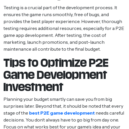
Testing is a crucial part of the development process. It
ensures the game runs smoothly, free of bugs, and
provides the best player experience. However, thorough
testing requires additional resources, especially for a P2E
game app development. After testing, the cost of
marketing, launch promotions, and post-launch
maintenance all contribute to the final budget.
Tips to Optimize P2E
Game Development
Investment
Planning your budget smartly can save you from big
surprises later. Beyond that, it should be noted that every
stage of the
best P2E game development
needs careful
decisions. You don’t always have to go big from day one.
Focus on what works best for your game’s idea and your