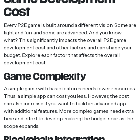
Cost
Every P2E game is built around a different vision. Some are
light and fun, and some are advanced. And you know
what? This significantly impacts the overall P2E game
development cost and other factors and can shape your
budget. Explore each factor that affects the overall
development cost:
Game Complexity
A simple game with basic features needs fewer resources.
Thus, a simple app can cost you less. However, the cost
can also increase if you want to build an advanced app
with additional features. More complex games need extra
time and effort to develop, making the budget soar as the
scope expands.
Blockchain Integration