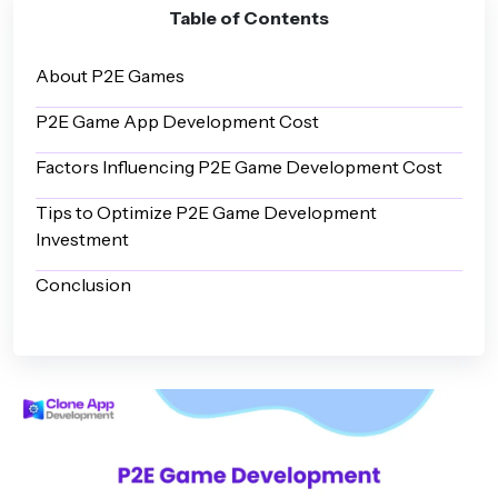
Table of Contents
About P2E Games
P2E Game App Development Cost
Factors Influencing P2E Game Development Cost
Tips to Optimize P2E Game Development
Investment
Conclusion