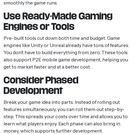
smoothly the game runs.
Use Ready-Made Gaming
Engines or Tools
Pre-built tools cut down both time and budget. Game
engines like Unity or Unreal already have tons of features.
You don’t have to build everything from zero. These tools
also support P2E mobile game development, helping you
get to market faster and at a better cost.
Consider Phased
Development
Break your game idea into parts. Instead of rolling out
features simultaneously, you can roll them out step-by-
step. This spreads your costs over time and allows you to
learn what players enjoy. Each phase can also bring in
money, which supports further development.