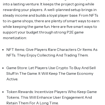
into a lasting venture. It keeps the project going while
rewarding your players. A well-planned setup brings in
steady income and builds a loyal player base. From NFTs
to in-game shops, there are plenty of smart ways to earn
while keeping the game fun. Here are five smart ways to
support your budget through strong P2E game
monetization:
NFT Items:
Give Players Rare Characters Or Items As
NFTs. They Enjoy Collecting And Trading Them.
Game Store:
Let Players Use Crypto To Buy And Sell
Stuff In The Game. It Will Keep The Game Economy
Active.
Token Rewards:
Incentivize Players Who Keep Game
Tokens. This Will Enhance User Engagement And
Retain Them For A Long Time.