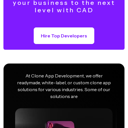
your business to the next
level with CAD
Hire Top Developers
At Clone App Development, we offer
readymade, white-label, or custom clone app
solutions for various industries. Some of our
solutions are