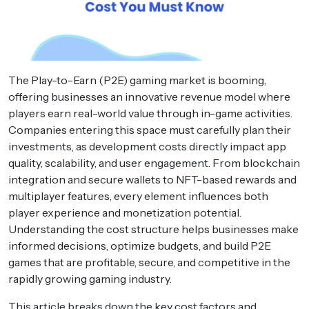
The Play-to-Earn (P2E) gaming market is booming,
offering businesses an innovative revenue model where
players earn real-world value through in-game activities.
Companies entering this space must carefully plan their
investments, as development costs directly impact app
quality, scalability, and user engagement. From blockchain
integration and secure wallets to NFT-based rewards and
multiplayer features, every element influences both
player experience and monetization potential.
Understanding the cost structure helps businesses make
informed decisions, optimize budgets, and build P2E
games that are profitable, secure, and competitive in the
rapidly growing gaming industry.
This article breaks down the key cost factors and