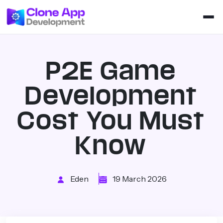
P2E Game
Development
Cost You Must
Know
Eden
19 March 2026