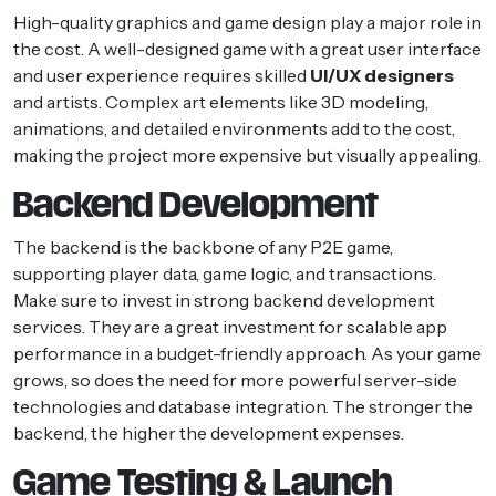
High-quality graphics and game design play a major role in
the cost. A well-designed game with a great user interface
and user experience requires skilled
UI/UX designers
and artists. Complex art elements like 3D modeling,
animations, and detailed environments add to the cost,
making the project more expensive but visually appealing.
Backend Development
The backend is the backbone of any P2E game,
supporting player data, game logic, and transactions.
Make sure to invest in strong backend development
services. They are a great investment for scalable app
performance in a budget-friendly approach. As your game
grows, so does the need for more powerful server-side
technologies and database integration. The stronger the
backend, the higher the development expenses.
Game Testing & Launch