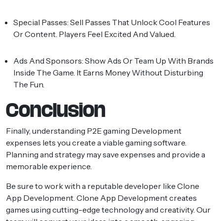
Special Passes:
Sell Passes That Unlock Cool Features
Or Content. Players Feel Excited And Valued.
Ads And Sponsors:
Show Ads Or Team Up With Brands
Inside The Game. It Earns Money Without Disturbing
The Fun.
Conclusion
Finally, understanding P2E gaming Development
expenses lets you create a viable gaming software.
Planning and strategy may save expenses and provide a
memorable experience.
Be sure to work with a reputable developer like Clone
App Development. Clone App Development creates
games using cutting-edge technology and creativity. Our