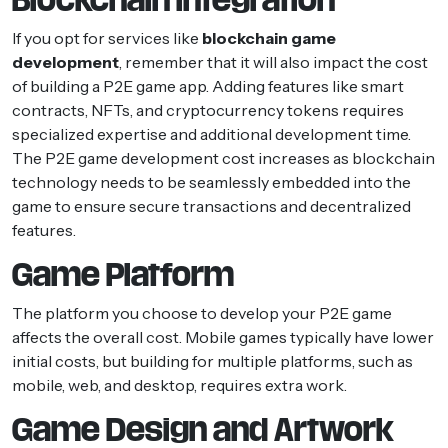
If you opt for services like
blockchain game
development
, remember that it will also impact the cost
of building a P2E game app. Adding features like smart
contracts, NFTs, and cryptocurrency tokens requires
specialized expertise and additional development time.
The P2E game development cost increases as blockchain
technology needs to be seamlessly embedded into the
game to ensure secure transactions and decentralized
features.
Game Platform
The platform you choose to develop your P2E game
affects the overall cost. Mobile games typically have lower
initial costs, but building for multiple platforms, such as
mobile, web, and desktop, requires extra work.
Game Design and Artwork