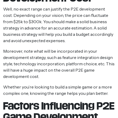
Well, no exact range can justify the P2E development
cost. Depending on your vision, the price can fluctuate
from $25k to $300k. You should make a solid business
strategy in advance for an accurate estimation. A solid
business strategy will help you build a budget accordingly
and avoid unexpected expenses.
Moreover, note what will be incorporated in your
development strategy, such as feature integration design
style, technology incorporation, platform choice, etc. This
will have a huge impact on the overall P2E game
development cost.
Whether you’re looking to build a simple game or a more
complex one, knowing the range helps you plan better.
Factors Influencing P2E
Game Development