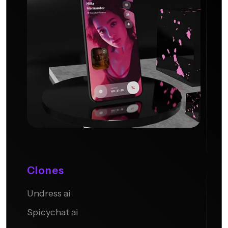
Clones
Undress ai
Candy AI
Spicychat ai