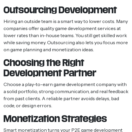
Outsourcing Development
Hiring an outside team is a smart way to lower costs. Many
companies offer quality game development services at
lower rates than in-house teams. You still get skilled work
while saving money. Outsourcing also lets you focus more
on game planning and monetization ideas.
Choosing the Right
Development Partner
Choose a play-to-earn game development company with
a solid portfolio, strong communication, and real feedback
from past clients. A reliable partner avoids delays, bad
code, or design errors.
Monetization Strategies
Smart monetization turns your P2E game development