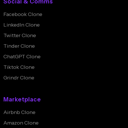
Social & Comms
Facebook Clone
LinkedIn Clone
Twitter Clone
Tinder Clone
ChatGPT Clone
Tiktok Clone
Grindr Clone
Marketplace
Airbnb Clone
Amazon Clone