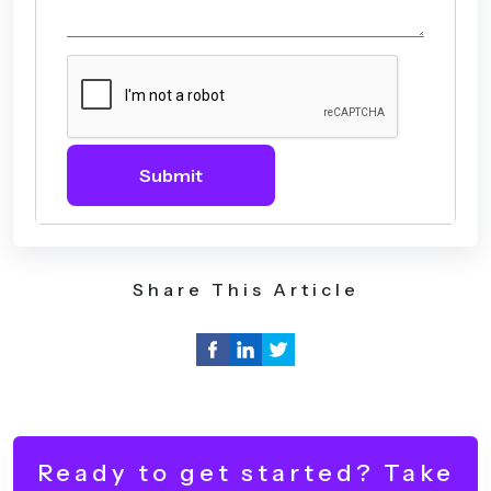
Submit
Share This Article
Ready to get started? Take