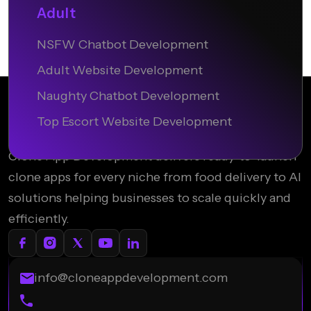
Adult
NSFW Chatbot Development
Adult Website Development
Naughty Chatbot Development
Top Escort Website Development
Clone App Development delivers ready-to-launch
clone apps for every niche from food delivery to AI
solutions helping businesses to scale quickly and
efficiently.
info@cloneappdevelopment.com