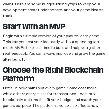
wallet. Here are some budget-friendly tips to keep your
development costs under control and your game idea on
track.
Start with an MVP
Begin with a simple version of your play-to-earn game.
This lets you test your idea early without spending too
much. MVPs take less time to build and help you gather
real feedback. You can always improve and grow the game
after launch.
Choose the Right Blockchain
Platform
Not all blockchains suit every game. Some cost more,
while others charge less for transactions. Look into
blockchain options that fit your budget and match your
game’s purpose. The platform choice also affects how