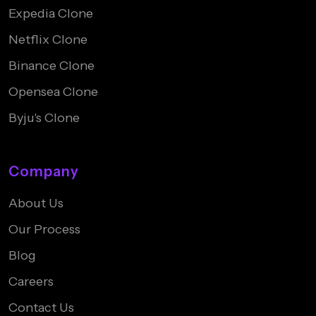
Expedia Clone
Netflix Clone
Binance Clone
Opensea Clone
Byju's Clone
Company
About Us
Our Process
Blog
Careers
Contact Us