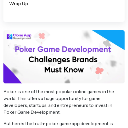
Wrap Up
Poker is one of the most popular online games in the
world. This offers a huge opportunity for game
developers, startups, and entrepreneurs to invest in
Poker Game Development.
But here’s the truth: poker game app development is