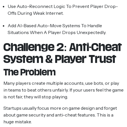
Use Auto-Reconnect Logic To Prevent Player Drop-
Offs During Weak Internet.
Add AI-Based Auto-Move Systems To Handle
Situations When A Player Drops Unexpectedly.
Challenge 2: Anti-Cheat
System & Player Trust
The Problem
Many players create multiple accounts, use bots, or play
in teams to beat others unfairly. If your users feel the game
is not fair, they will stop playing.
Startups usually focus more on game design and forget
about game security and anti-cheat features. This is a
huge mistake.