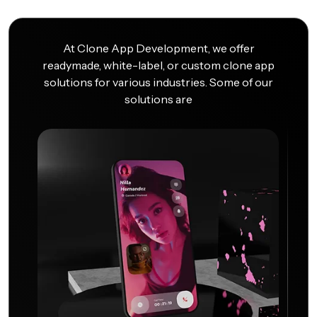
At Clone App Development, we offer
readymade, white-label, or custom clone app
solutions for various industries. Some of our
solutions are