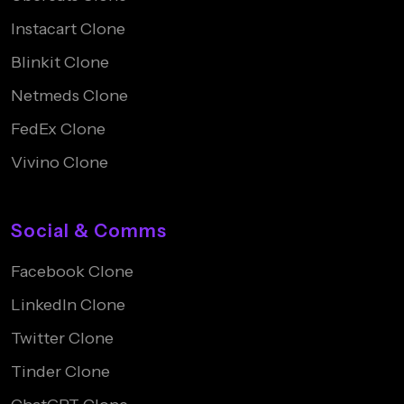
Instacart Clone
Blinkit Clone
Netmeds Clone
FedEx Clone
Vivino Clone
Social & Comms
Facebook Clone
LinkedIn Clone
Twitter Clone
Tinder Clone