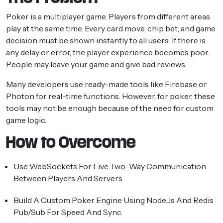
Poker is a multiplayer game. Players from different areas
play at the same time. Every card move, chip bet, and game
decision must be shown instantly to all users. If there is
any delay or error, the player experience becomes poor.
People may leave your game and give bad reviews.
Many developers use ready-made tools like Firebase or
Photon for real-time functions. However, for poker, these
tools may not be enough because of the need for custom
game logic.
How to Overcome
Use WebSockets For Live Two-Way Communication
Between Players And Servers.
Build A Custom Poker Engine Using Node.js And Redis
Pub/sub For Speed And Sync.