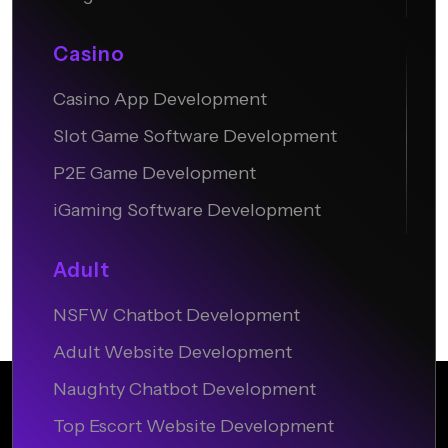
Casino
Casino App Development
Slot Game Software Development
P2E Game Development
iGaming Software Development
Adult
NSFW Chatbot Development
Adult Website Development
Naughty Chatbot Development
Top Escort Website Development