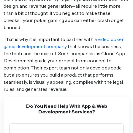
design, and revenue generation—all require little more
than a bit of thought. If you neglect to make these
checks, your poker gaming app can either crash or get
banned.
That is why it is important to partner with a
video poker
game development company
that knows the business,
the tech, and the market. Such companies as Clone App
Development guide your project from concept to
completion. Their expert team not only develops code
but also ensures you build a product that performs
seamlessly, is visually appealing, complies with the legal
rules, and generates revenue.
Do You Need Help With App & Web
Development Services?