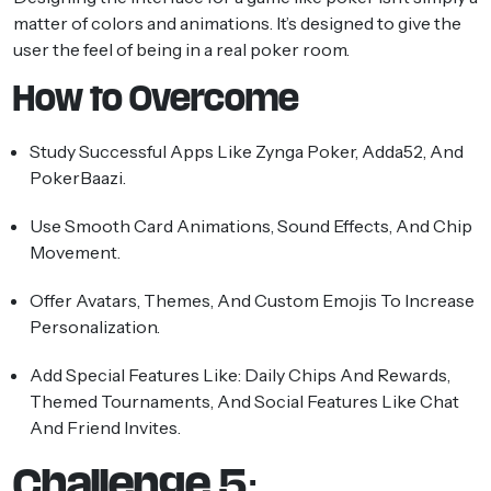
matter of colors and animations. It’s designed to give the
user the feel of being in a real poker room.
How to Overcome
Study Successful Apps Like Zynga Poker, Adda52, And
PokerBaazi.
Use Smooth Card Animations, Sound Effects, And Chip
Movement.
Offer Avatars, Themes, And Custom Emojis To Increase
Personalization.
Add Special Features Like: Daily Chips And Rewards,
Themed Tournaments, And Social Features Like Chat
And Friend Invites.
Challenge 5: