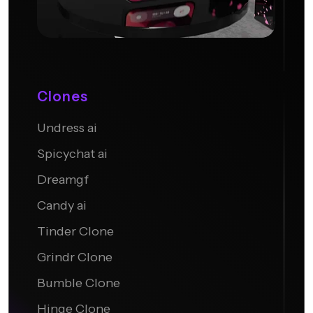
Clones
Undress ai
Candy AI
Spicychat ai
Dreamgf
Candy ai
Tinder Clone
Grindr Clone
Bumble Clone
Hinge Clone