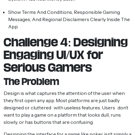
Show Terms And Conditions, Responsible Gaming
Messages, And Regional Disclaimers Clearly Inside The
App.
Challenge 4: Designing
Engaging UI/UX for
Serious Gamers
The Problem
Design is what captures the attention of the user when
they first open any app. Most platforms are just badly
designed or cluttered with useless features. Users don’t
want to play a game on a platform that looks dull, runs
slowly, or has buttons that are confusing.
Designing the interface for a game like poker isn’t simply a