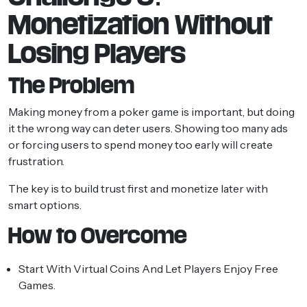
Monetization Without
Losing Players
The Problem
Making money from a poker game is important, but doing
it the wrong way can deter users. Showing too many ads
or forcing users to spend money too early will create
frustration.
The key is to build trust first and monetize later with
smart options.
How to Overcome
Start With Virtual Coins And Let Players Enjoy Free
Games.