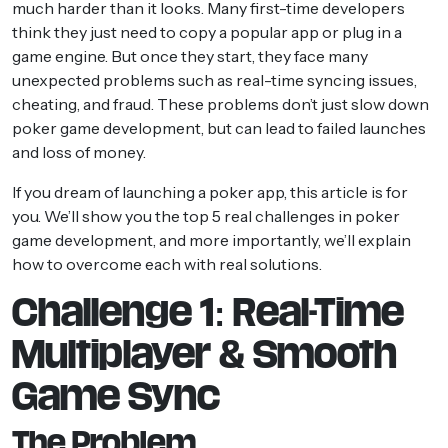
much harder than it looks. Many first-time developers
think they just need to copy a popular app or plug in a
game engine. But once they start, they face many
unexpected problems such as real-time syncing issues,
cheating, and fraud. These problems don’t just slow down
poker game development, but can lead to failed launches
and loss of money.
If you dream of launching a poker app, this article is for
you. We’ll show you the top 5 real challenges in poker
game development, and more importantly, we’ll explain
how to overcome each with real solutions.
Challenge 1: Real-Time
Multiplayer & Smooth
Game Sync
The Problem