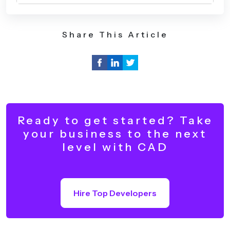
Share This Article
Ready to get started? Take
your business to the next
level with CAD
Hire Top Developers