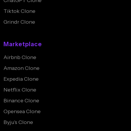
ChatGPT Clone
Tiktok Clone
Grindr Clone
Marketplace
Airbnb Clone
Amazon Clone
Expedia Clone
Netflix Clone
Binance Clone
Opensea Clone
Byju's Clone