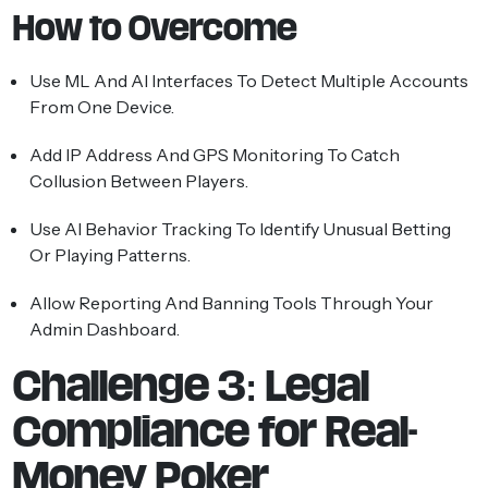
How to Overcome
Use
ML And AI Interfaces
To Detect Multiple Accounts
From One Device.
Add IP Address And GPS Monitoring To Catch
Collusion Between Players.
Use AI Behavior Tracking To Identify Unusual Betting
Or Playing Patterns.
Allow Reporting And Banning Tools Through Your
Admin Dashboard.
Challenge 3: Legal
Compliance for Real-
Money Poker