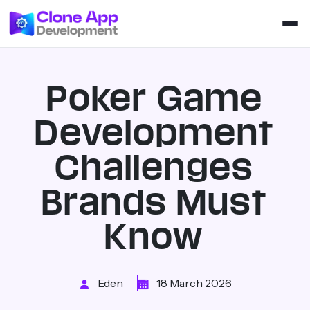
Poker Game
Development
Challenges
Brands Must
Know
Eden
18 March 2026