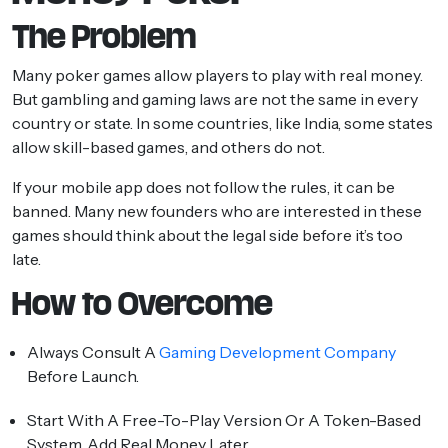
The Problem
Many poker games allow players to play with real money.
But gambling and gaming laws are not the same in every
country or state. In some countries, like India, some states
allow skill-based games, and others do not.
If your mobile app does not follow the rules, it can be
banned. Many new founders who are interested in these
games should think about the legal side before it’s too
late.
How to Overcome
Always Consult A
Gaming Development Company
Before Launch.
Start With A Free-To-Play Version Or A
Token-Based
System
. Add Real Money Later.