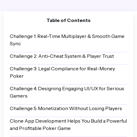
Table of Contents
Challenge 1: Real-Time Multiplayer & Smooth Game
Sync
Challenge 2: Anti-Cheat System & Player Trust
Challenge 3: Legal Compliance for Real-Money
Poker
Challenge 4: Designing Engaging UI/UX for Serious
Gamers
Challenge 5: Monetization Without Losing Players
Clone App Development Helps You Build a Powerful
and Profitable Poker Game