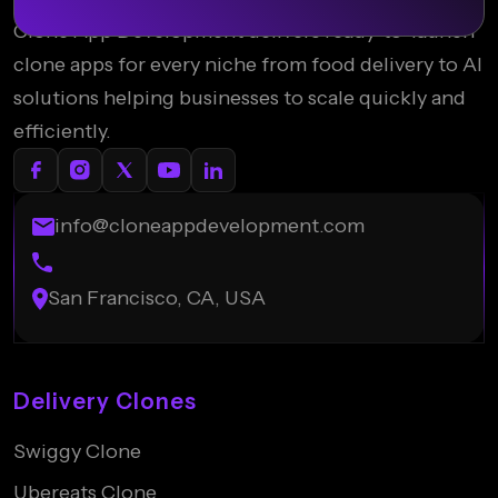
Clone App Development delivers ready-to-launch
clone apps for every niche from food delivery to AI
solutions helping businesses to scale quickly and
efficiently.
info@cloneappdevelopment.com
San Francisco, CA, USA
Delivery Clones
Swiggy Clone
Ubereats Clone