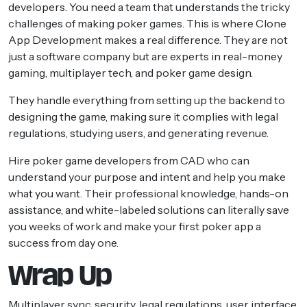
developers. You need a team that understands the tricky
challenges of making poker games. This is where
Clone
App Development makes a real difference. They are not
just a software company but are experts in real-money
gaming, multiplayer tech, and poker game design.
They handle everything from setting up the backend to
designing the game, making sure it complies with legal
regulations, studying users, and generating revenue.
Hire poker game developers from CAD who can
understand your purpose and intent and help you make
what you want. Their professional knowledge, hands-on
assistance, and white-labeled solutions can literally save
you weeks of work and make your first poker app a
success from day one.
Wrap Up
Multiplayer sync, security, legal regulations, user interface