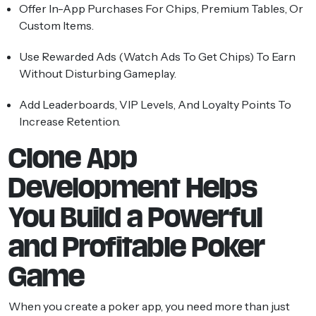
Offer In-App Purchases For Chips, Premium Tables, Or
Custom Items.
Use Rewarded Ads (watch Ads To Get Chips) To Earn
Without Disturbing Gameplay.
Add Leaderboards, VIP Levels, And Loyalty Points To
Increase Retention.
Clone App
Development Helps
You Build a Powerful
and Profitable Poker
Game
When you create a poker app, you need more than just