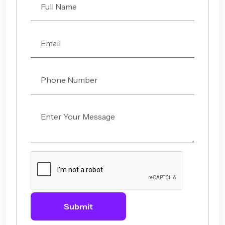
Submit