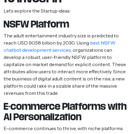
Let’s explore the Startup ideas:
NSFW Platform
The adult entertainment industry size is predicted to
reach USD 90.58 billion by 2030. Using
best NSFW
chatbot development services
, organizations can
develop a robust, user-friendly NSFW platform to
capitalize on market demand for explicit content. These
attributes allow users to interact more effectively. Since
the business of digital adult content is on the rise, a new
platform could rake in a sizable share of the massive
revenues from this trade.
E-commerce Platforms with
AI Personalization
E-commerce continues to thrive, with niche platforms