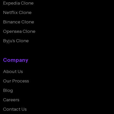
Expedia Clone
Netflix Clone
Binance Clone
Opensea Clone
Byju's Clone
Company
About Us
Our Process
Blog
Careers
Contact Us