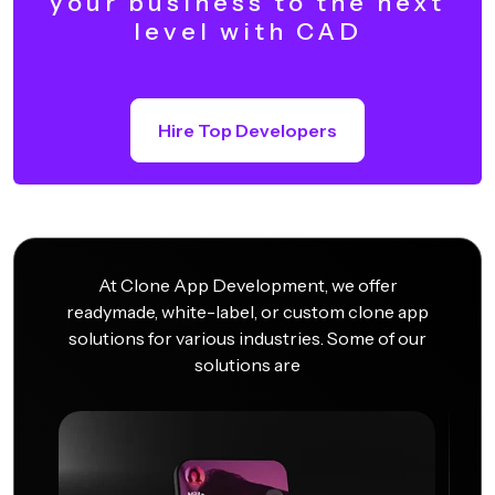
your business to the next
level with CAD
Hire Top Developers
At Clone App Development, we offer
readymade, white-label, or custom clone app
solutions for various industries. Some of our
solutions are