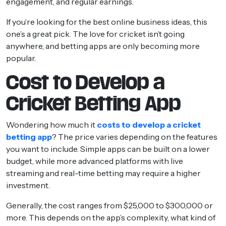
engagement, and regular earnings.
If you’re looking for the best online business ideas, this
one’s a great pick. The love for cricket isn’t going
anywhere, and betting apps are only becoming more
popular.
Cost to Develop a
Cricket Betting App
Wondering how much it
costs to develop a cricket
betting app
? The price varies depending on the features
you want to include. Simple apps can be built on a lower
budget, while more advanced platforms with live
streaming and real-time betting may require a higher
investment.
Generally, the cost ranges from $25,000 to $300,000 or
more. This depends on the app’s complexity, what kind of