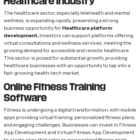
Healthcare Industry
The healthcare sector, especially telehealth and mental
wellness, is expanding rapidly, presenting a strong
business opportunity for
Healthcare platform
development.
Investors can support platforms offering
virtual consultations and wellness services, meeting the
growing demand for accessible and remote healthcare.
This sector is poised for substantial growth, providing
healthcare businesses with an opportunity to tap into a
fast-growing health-tech market.
Online Fitness Training
Software
Fitness is undergoing a digital transformation, with mobile
apps providing virtual training, personalized fitness plans,
and engaging challenges. Businesses can invest in Fitness
App Development and Virtual Fitness App Development
to create apps that cater to personalized fitness goals,