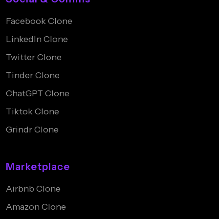
Facebook Clone
LinkedIn Clone
Twitter Clone
Tinder Clone
ChatGPT Clone
Tiktok Clone
Grindr Clone
Marketplace
Airbnb Clone
Amazon Clone