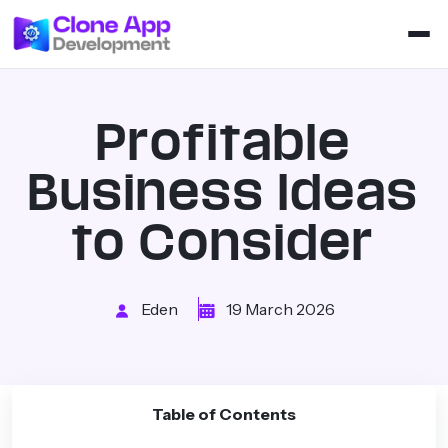
Profitable
Business Ideas
to Consider
Eden
19 March 2026
Table of Contents