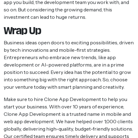
app you build, the development team you work with, and
so on. But considering the growing demand, this
investment can lead to huge returns.
Wrap Up
Business ideas open doors to exciting possibilities, driven
by tech innovations and mobile-first strategies.
Entrepreneurs who embrace new trends, like app
development or AI-powered platforms, are in a prime
position to succeed. Every idea has the potential to grow
into something big with the right approach. So, choose
your venture today with smart planning and creativity.
Make sure to hire Clone App Development to help you
start your business. With over 10 years of experience,
Clone App Development is a trusted name in mobile and
web app development. We have helped over 1,000 clients
globally, delivering high-quality, budget-friendly solutions.
Our certified team ensures timely delivery and supports