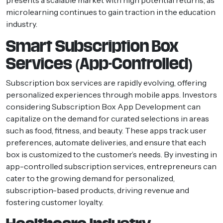
microlearning continues to gain traction in the education
industry.
Smart Subscription Box
Services (App-Controlled)
Subscription box services are rapidly evolving, offering
personalized experiences through mobile apps. Investors
considering Subscription Box App Development can
capitalize on the demand for curated selections in areas
such as food, fitness, and beauty. These apps track user
preferences, automate deliveries, and ensure that each
box is customized to the customer’s needs. By investing in
app-controlled subscription services, entrepreneurs can
cater to the growing demand for personalized,
subscription-based products, driving revenue and
fostering customer loyalty.