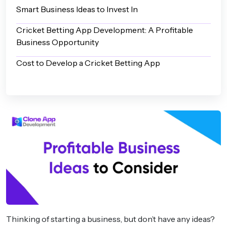
Smart Business Ideas to Invest In
Cricket Betting App Development: A Profitable
Business Opportunity
Cost to Develop a Cricket Betting App
Thinking of starting a business, but don’t have any ideas?