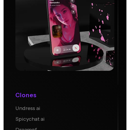
Clones
Undress ai
Candy AI
Spicychat ai
Dreamgf