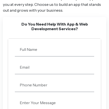
you at every step. Choose us to build an app that stands
out and grows with your business.
Do You Need Help With App & Web
Development Services?