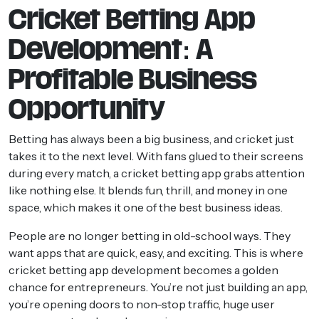
Cricket Betting App
Development: A
Profitable Business
Opportunity
Betting has always been a big business, and cricket just
takes it to the next level. With fans glued to their screens
during every match, a cricket betting app grabs attention
like nothing else. It blends fun, thrill, and money in one
space, which makes it one of the best business ideas.
People are no longer betting in old-school ways. They
want apps that are quick, easy, and exciting. This is where
cricket betting app development becomes a golden
chance for entrepreneurs. You’re not just building an app,
you’re opening doors to non-stop traffic, huge user