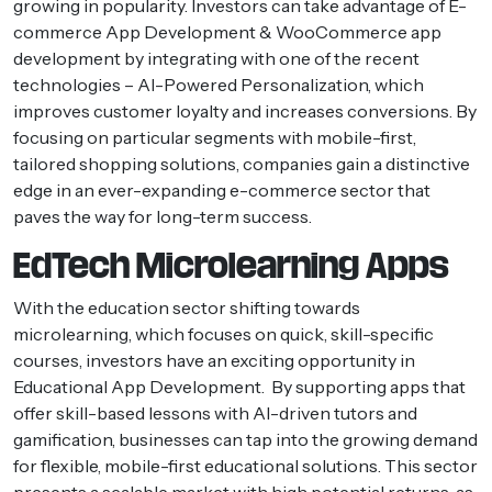
growing in popularity. Investors can take advantage of E-
commerce App Development & WooCommerce app
development by integrating with one of the recent
technologies – AI-Powered Personalization, which
improves customer loyalty and increases conversions. By
focusing on particular segments with mobile-first,
tailored shopping solutions, companies gain a distinctive
edge in an ever-expanding e-commerce sector that
paves the way for long-term success.
EdTech Microlearning Apps
With the education sector shifting towards
microlearning, which focuses on quick, skill-specific
courses, investors have an exciting opportunity in
Educational App Development. By supporting apps that
offer skill-based lessons with AI-driven tutors and
gamification, businesses can tap into the growing demand
for flexible, mobile-first educational solutions. This sector
presents a scalable market with high potential returns, as