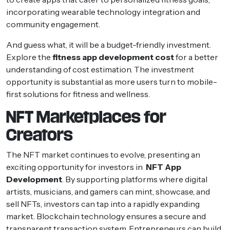
incorporating wearable technology integration and
community engagement.
And guess what, it will be a budget-friendly investment.
Explore the
fitness app development cost
for a better
understanding of cost estimation. The investment
opportunity is substantial as more users turn to mobile-
first solutions for fitness and wellness.
NFT Marketplaces for
Creators
The NFT market continues to evolve, presenting an
exciting opportunity for investors in
NFT App
Development
. By supporting platforms where digital
artists, musicians, and gamers can mint, showcase, and
sell NFTs, investors can tap into a rapidly expanding
market. Blockchain technology ensures a secure and
transparent transaction system. Entrepreneurs can build