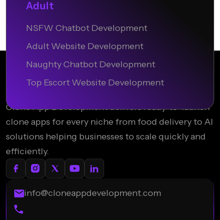
Adult
NSFW Chatbot Development
Adult Website Development
Naughty Chatbot Development
Top Escort Website Development
Clone App Development delivers ready-to-launch
clone apps for every niche from food delivery to AI
solutions helping businesses to scale quickly and
efficiently.
info@cloneappdevelopment.com