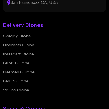
San Francisco, CA, USA
Delivery Clones
Swiggy Clone
Ubereats Clone
Instacart Clone
Blinkit Clone
Netmeds Clone
FedEx Clone
Vivino Clone
Social & Comms