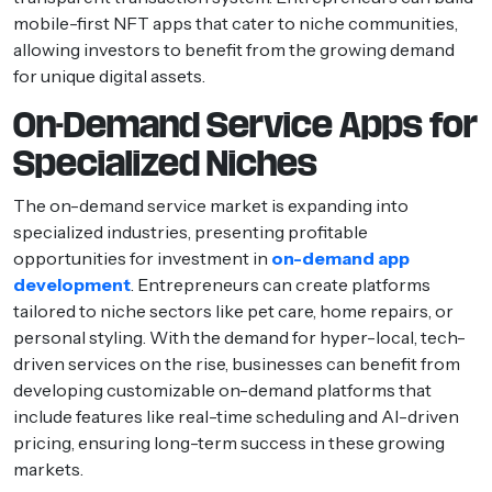
mobile-first NFT apps that cater to niche communities,
allowing investors to benefit from the growing demand
for unique digital assets.
On-Demand Service Apps for
Specialized Niches
The on-demand service market is expanding into
specialized industries, presenting profitable
opportunities for investment in
on-demand app
development
. Entrepreneurs can create platforms
tailored to niche sectors like pet care, home repairs, or
personal styling. With the demand for hyper-local, tech-
driven services on the rise, businesses can benefit from
developing customizable on-demand platforms that
include features like real-time scheduling and AI-driven
pricing, ensuring long-term success in these growing
markets.