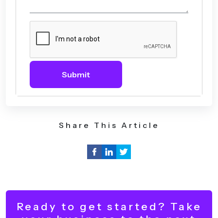
Submit
Share This Article
Ready to get started? Take