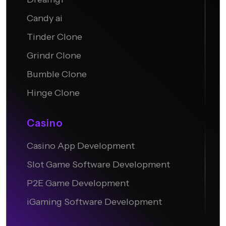
Candy ai
Tinder Clone
Grindr Clone
Bumble Clone
Hinge Clone
Casino
Casino App Development
Slot Game Software Development
P2E Game Development
iGaming Software Development