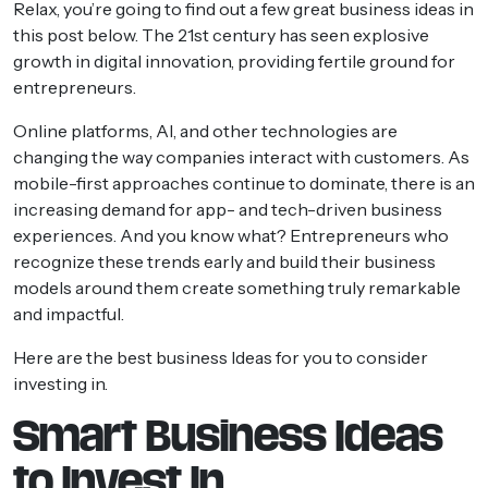
Relax, you’re going to find out a few great business ideas in
this post below. The 21st century has seen explosive
growth in digital innovation, providing fertile ground for
entrepreneurs.
Online platforms, AI, and other technologies are
changing the way companies interact with customers. As
mobile-first approaches continue to dominate, there is an
increasing demand for app- and tech-driven business
experiences. And you know what? Entrepreneurs who
recognize these trends early and build their business
models around them create something truly remarkable
and impactful.
Here are the best business Ideas for you to consider
investing in.
Smart Business Ideas
to Invest In