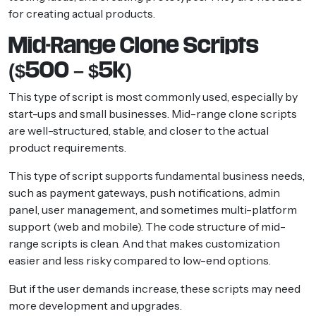
for creating actual products.
Mid-Range Clone Scripts
($500 – $5k)
This type of script is most commonly used, especially by
start-ups and small businesses. Mid-range clone scripts
are well-structured, stable, and closer to the actual
product requirements.
This type of script supports fundamental business needs,
such as payment gateways, push notifications, admin
panel, user management, and sometimes multi-platform
support (web and mobile). The code structure of mid-
range scripts is clean. And that makes customization
easier and less risky compared to low-end options.
But if the user demands increase, these scripts may need
more development and upgrades.