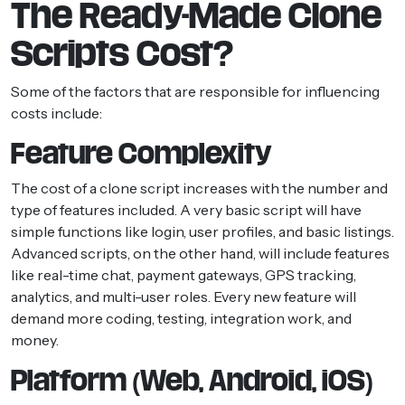
The Ready-Made Clone
Scripts Cost?
Some of the factors that are responsible for influencing
costs include:
Feature Complexity
The cost of a clone script increases with the number and
type of features included. A very basic script will have
simple functions like login, user profiles, and basic listings.
Advanced scripts, on the other hand, will include features
like real-time chat, payment gateways, GPS tracking,
analytics, and multi-user roles. Every new feature will
demand more coding, testing, integration work, and
money.
Platform (Web, Android, iOS)