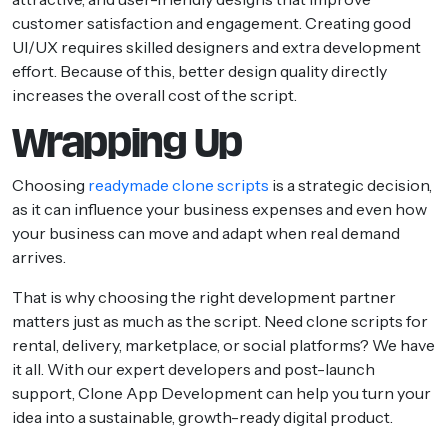
customer satisfaction and engagement. Creating good
UI/UX requires skilled designers and extra development
effort. Because of this, better design quality directly
increases the overall cost of the script.
Wrapping Up
Choosing
readymade clone scripts
is a strategic decision,
as it can influence your business expenses and even how
your business can move and adapt when real demand
arrives.
That is why choosing the right development partner
matters just as much as the script. Need clone scripts for
rental, delivery, marketplace, or social platforms? We have
it all. With our expert developers and post-launch
support, Clone App Development can help you turn your
idea into a sustainable, growth-ready digital product.