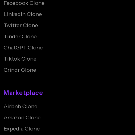
Facebook Clone
LinkedIn Clone
Twitter Clone
Tinder Clone
ChatGPT Clone
Tiktok Clone
Grindr Clone
Marketplace
Airbnb Clone
Amazon Clone
Expedia Clone