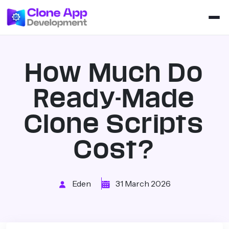
How Much Do
Ready-Made
Clone Scripts
Cost?
Eden
31 March 2026