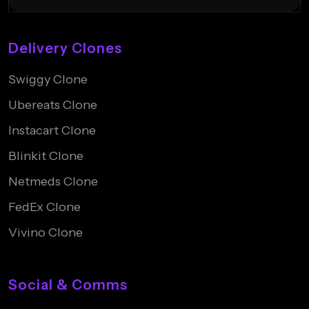
Delivery Clones
Swiggy Clone
Ubereats Clone
Instacart Clone
Blinkit Clone
Netmeds Clone
FedEx Clone
Vivino Clone
Social & Comms