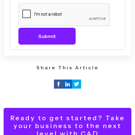
Submit
Share This Article
Ready to get started? Take
your business to the next
level with CAD