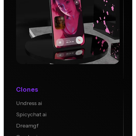
Clones
Undress ai
Candy AI
Spicychat ai
Dreamgf