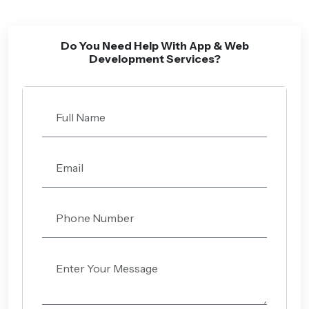
Do You Need Help With App & Web
Development Services?