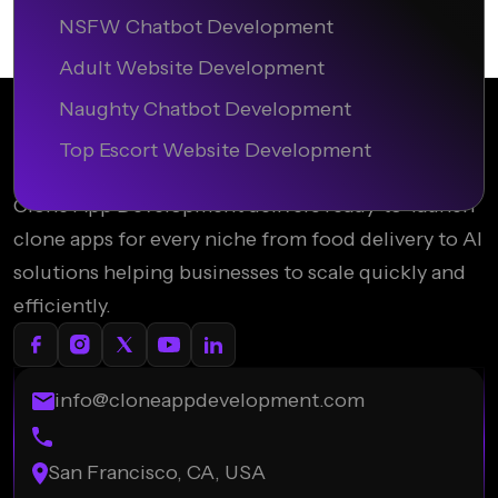
NSFW Chatbot Development
Adult Website Development
Naughty Chatbot Development
Top Escort Website Development
Clone App Development delivers ready-to-launch
clone apps for every niche from food delivery to AI
solutions helping businesses to scale quickly and
efficiently.
info@cloneappdevelopment.com
San Francisco, CA, USA