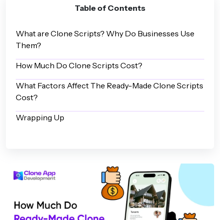
Table of Contents
What are Clone Scripts? Why Do Businesses Use
Them?
How Much Do Clone Scripts Cost?
What Factors Affect The Ready-Made Clone Scripts
Cost?
Wrapping Up