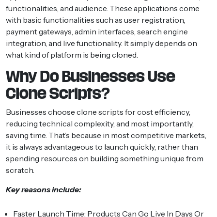
functionalities, and audience. These applications come
with basic functionalities such as user registration,
payment gateways, admin interfaces, search engine
integration, and live functionality. It simply depends on
what kind of platform is being cloned.
Why Do Businesses Use
Clone Scripts?
Businesses choose clone scripts for cost efficiency,
reducing technical complexity, and most importantly,
saving time. That’s because in most competitive markets,
it is always advantageous to launch quickly, rather than
spending resources on building something unique from
scratch.
Key reasons include:
Faster Launch Time:
Products Can Go Live In Days Or