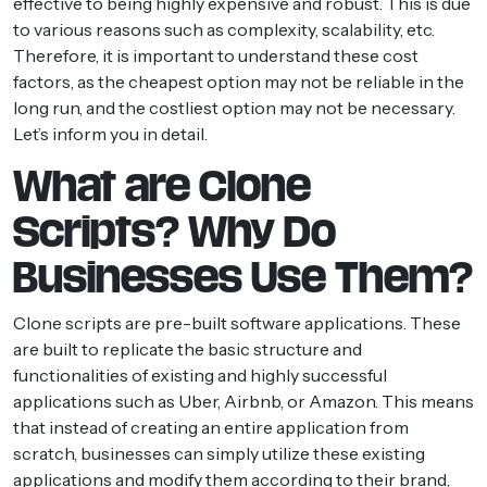
effective to being highly expensive and robust. This is due
to various reasons such as complexity, scalability, etc.
Therefore, it is important to understand these cost
factors, as the cheapest option may not be reliable in the
long run, and the costliest option may not be necessary.
Let’s inform you in detail.
What are Clone
Scripts? Why Do
Businesses Use Them?
Clone scripts are pre-built software applications. These
are built to replicate the basic structure and
functionalities of existing and highly successful
applications such as Uber, Airbnb, or Amazon. This means
that instead of creating an entire application from
scratch, businesses can simply utilize these existing
applications and modify them according to their brand,