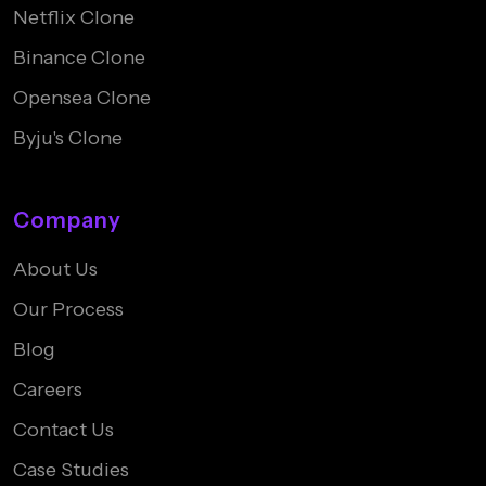
Netflix Clone
Binance Clone
Opensea Clone
Byju's Clone
Company
About Us
Our Process
Blog
Careers
Contact Us
Case Studies