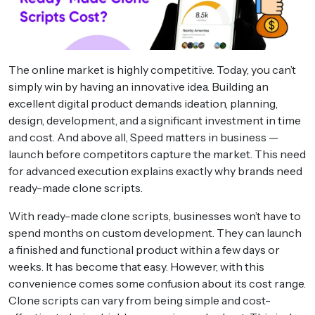
The online market is highly competitive. Today, you can’t
simply win by having an innovative idea. Building an
excellent digital product demands ideation, planning,
design, development, and a significant investment in time
and cost. And above all, Speed matters in business —
launch before competitors capture the market. This need
for advanced execution explains exactly why brands need
ready-made clone scripts.
With ready-made clone scripts, businesses won’t have to
spend months on custom development. They can launch
a finished and functional product within a few days or
weeks. It has become that easy. However, with this
convenience comes some confusion about its cost range.
Clone scripts can vary from being simple and cost-