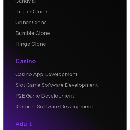
Candy ai
Tinder Clone
Grindr Clone
Bumble Clone
Hinge Clone
Casino
Casino App Development
Slot Game Software Development
P2E Game Development
iGaming Software Development
Adult