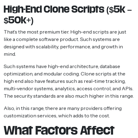
High-End Clone Scripts ($5k –
$50k+)
That’s the most premium tier. High-end scripts are just
like a complete software product. Such systems are
designed with scalability, performance, and growth in
mind.
Such systems have high-end architecture, database
optimization, and modular coding. Clone scripts at the
high end also have features such as real-time tracking,
multi-vendor systems, analytics, access control, and APIs.
The security standards are also much higher in this range.
Also, in this range, there are many providers offering
customization services, which adds to the cost.
What Factors Affect