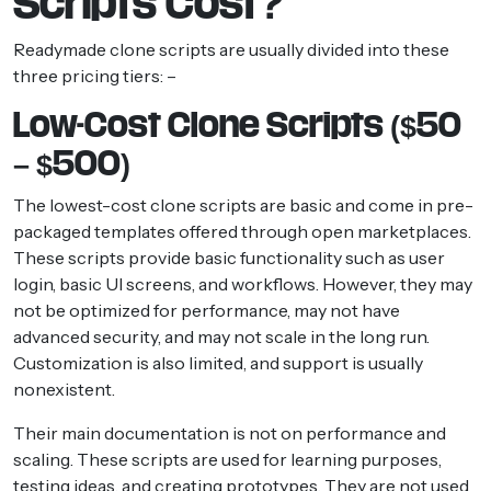
Scripts Cost?
Readymade clone scripts are usually divided into these
three pricing tiers: –
Low-Cost Clone Scripts ($50
– $500)
The lowest-cost clone scripts are basic and come in pre-
packaged templates offered through open marketplaces.
These scripts provide basic functionality such as user
login, basic UI screens, and workflows. However, they may
not be optimized for performance, may not have
advanced security, and may not scale in the long run.
Customization is also limited, and support is usually
nonexistent.
Their main documentation is not on performance and
scaling. These scripts are used for learning purposes,
testing ideas, and creating prototypes. They are not used