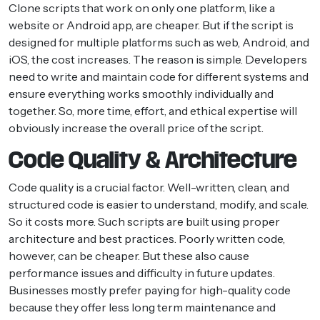
Clone scripts that work on only one platform, like a
website or Android app, are cheaper. But if the script is
designed for multiple platforms such as web, Android, and
iOS, the cost increases. The reason is simple. Developers
need to write and maintain code for different systems and
ensure everything works smoothly individually and
together. So, more time, effort, and ethical expertise will
obviously increase the overall price of the script.
Code Quality & Architecture
Code quality is a crucial factor. Well-written, clean, and
structured code is easier to understand, modify, and scale.
So it costs more. Such scripts are built using proper
architecture and best practices. Poorly written code,
however, can be cheaper. But these also cause
performance issues and difficulty in future updates.
Businesses mostly prefer paying for high-quality code
because they offer less long term maintenance and