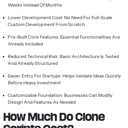
Weeks Instead Of Months
Lower Development Cost:
No Need For Full-Scale
Custom Development From Scratch
Pre-Built Core Features:
Essential Functionalities Are
Already Included
Reduced Technical Risk:
Basic Architecture Is Tested
And Already Structured
Easier Entry For Startups:
Helps Validate Ideas Quickly
Before Heavy Investment
Customizable Foundation:
Businesses Can Modify
Design And Features As Needed
How Much Do Clone