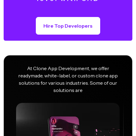
Hire Top Developers
At Clone App Development, we offer
readymade, white-label, or custom clone app
solutions for various industries. Some of our
solutions are