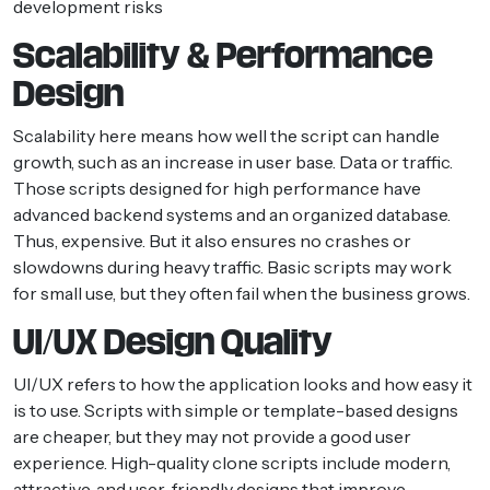
development risks
Scalability & Performance
Design
Scalability here means how well the script can handle
growth, such as an increase in user base. Data or traffic.
Those scripts designed for high performance have
advanced backend systems and an organized database.
Thus, expensive. But it also ensures no crashes or
slowdowns during heavy traffic. Basic scripts may work
for small use, but they often fail when the business grows.
UI/UX Design Quality
UI/UX refers to how the application looks and how easy it
is to use. Scripts with simple or template-based designs
are cheaper, but they may not provide a good user
experience. High-quality clone scripts include modern,
attractive, and user-friendly designs that improve