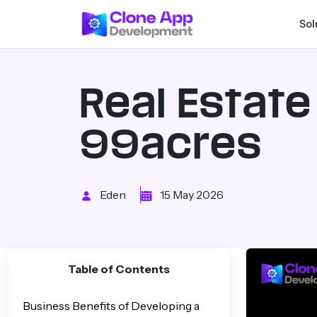
Sol
Real Estat
99acres
Eden
15 May 2026
Table of Contents
Business Benefits of Developing a