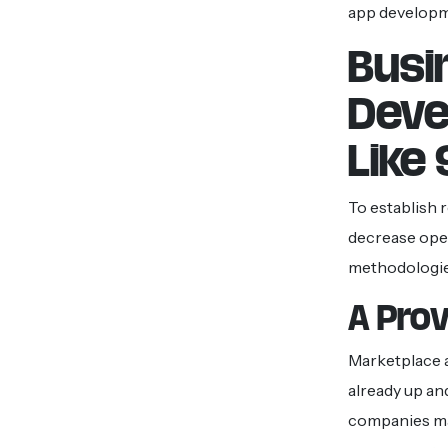
app developm
Busi
Deve
Like
To establish 
decrease oper
methodologies
A Pro
Marketplace a
already up an
companies may