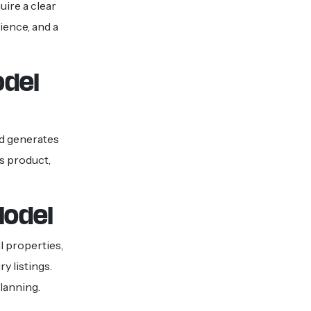
uire a clear
ience, and a
odel
nd generates
s product,
Model
l properties,
y listings.
lanning.