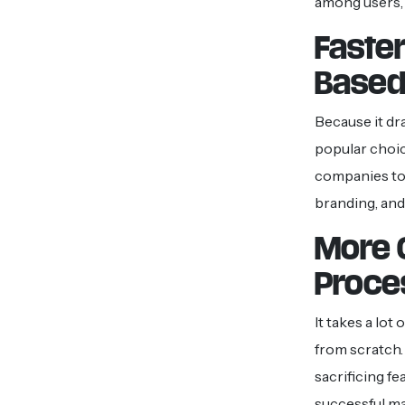
among users, a
Faste
Based
Because it dr
popular choi
companies to 
branding, and
More 
Proce
It takes a lot
from scratch.
sacrificing f
successful ma