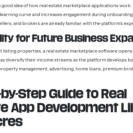
 good idea of how real estate marketplace applications work.
 learning curve and increases engagement during onboarding
ellers, and brokers are already familiar with the platform’s exp
ility for Future Business Exp
t listing properties, a real estate marketplace software opens
y diversify their income streams as the platform develops by
 property management, advertising, home loans, premium brok
-by-Step Guide to Real
te App Development Li
cres