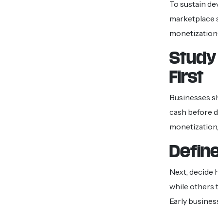
To sustain de
marketplace s
monetization
Study
First
Businesses sh
cash before 
monetization,
Define
Next, decide 
while others t
Early busines