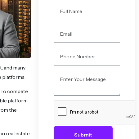
et, and many
e platforms.
p. To compete
ble platform
from the
on real estate
Submit