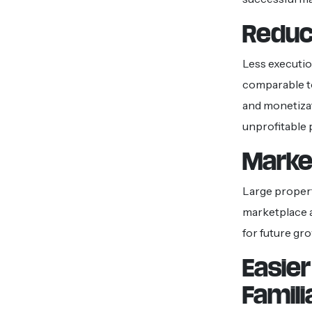
Reduc
Less execution
comparable to
and monetizat
unprofitable 
Market
Large propert
marketplace a
for future gr
Easie
Famili