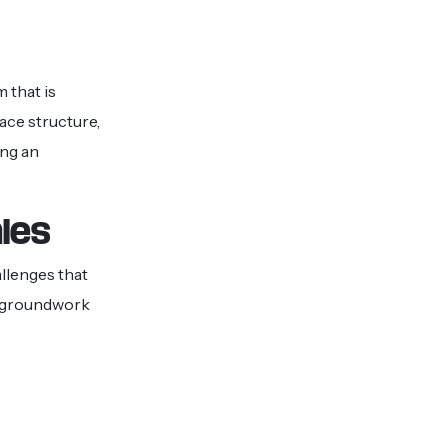
 that is
ace structure,
ing an
ales
allenges that
e groundwork