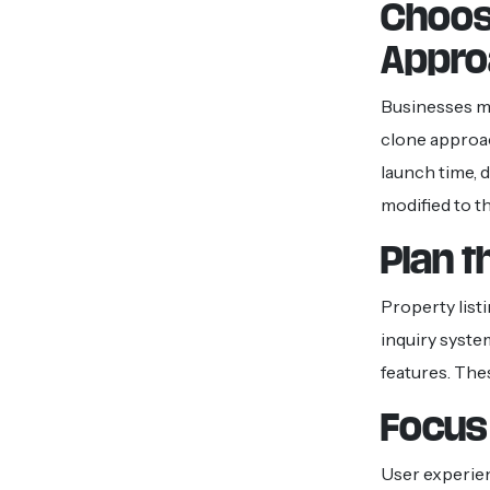
Choos
Appro
Businesses mu
clone approa
launch time, 
modified to t
Plan 
Property listi
inquiry syste
features. The
Focus 
User experien