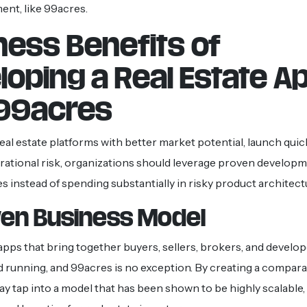
ent, like 99acres.
ness Benefits of
loping a Real Estate A
 99acres
real estate platforms with better market potential, launch quic
ational risk, organizations should leverage proven develop
 instead of spending substantially in risky product architect
ven Business Model
pps that bring together buyers, sellers, brokers, and develop
d running, and 99acres is no exception. By creating a compara
 tap into a model that has been shown to be highly scalable,