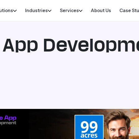
utions
Industries
Services
About Us
Case St
e App Developm