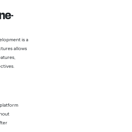
ne-
elopment is a
tures allows
eatures,
ctives.
e platform
thout
fter