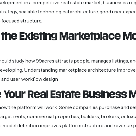
velopment in a competitive real estate market, businesses req
trategy, scalable technological architecture, good user exper
-focused structure.
 the Existing Marketplace M
ould study how 99acres attracts people, manages listings, a
developing. Understanding marketplace architecture improve
 and user workflow design.
 Your Real Estate Business 
how the platform will work. Some companies purchase and sel
arget rents, commercial properties, builders, brokers, or luxur
s model definition improves platform structure and revenue p