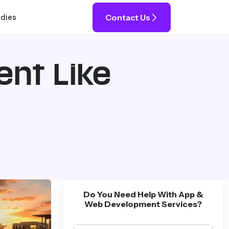
Contact Us
udies
ent Like
Do You Need Help With App &
Web Development Services?