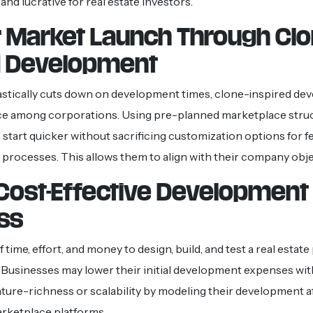
nd lucrative for real estate investors.
r Market Launch Through Clo
 Development
astically cuts down on development times, clone-inspired dev
ce among corporations. Using pre-planned marketplace struc
start quicker without sacrificing customization options for f
 processes. This allows them to align with their company obje
Cost-Effective Development
ss
 of time, effort, and money to design, build, and test a real estat
 Businesses may lower their initial development expenses wi
eature-richness or scalability by modeling their development a
rketplace platforms.