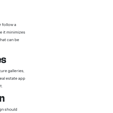
 follow a
 it minimizes
that can be
es
ure galleries,
eal estate app
t.
gn
ign should