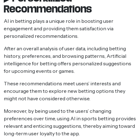
Recommendations
AI in betting plays a unique role in boosting user
engagement and providing them satisfaction via
personalized recommendations.
After an overall analysis of user data, including betting
history, preferences, and browsing patterns, Artificial
intelligence for betting offers personalized suggestions
for upcoming events or games.
These recommendations meet users’ interests and
encourage them to explore new betting options they
might not have considered otherwise.
Moreover, by being used to the users’ changing
preferences over time, using AI in sports betting provides
relevant and enticing suggestions, thereby aiming toward
long-term user loyalty to the app.