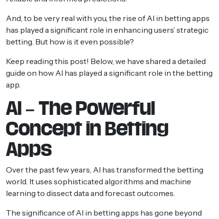
And, to be very real with you, the rise of AI in betting apps
has played a significant role in enhancing users’ strategic
betting. But how is it even possible?
Keep reading this post! Below, we have shared a detailed
guide on how AI has played a significant role in the betting
app.
AI – The Powerful
Concept in Betting
Apps
Over the past few years, AI has transformed the betting
world. It uses sophisticated algorithms and machine
learning to dissect data and forecast outcomes.
The significance of AI in betting apps has gone beyond