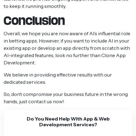
to keep it running smoothly.
Conclusion
Overall, we hope you are now aware of AI’s influential role
in betting apps. However, if you want to include AI in your
existing app or develop an app directly from scratch with
AI-integrated features, look no further than Clone App
Development.
We believe in providing effective results with our
dedicated services.
So, don’t compromise your business future in the wrong
hands, just contact us now!
Do You Need Help With App & Web
Development Services?