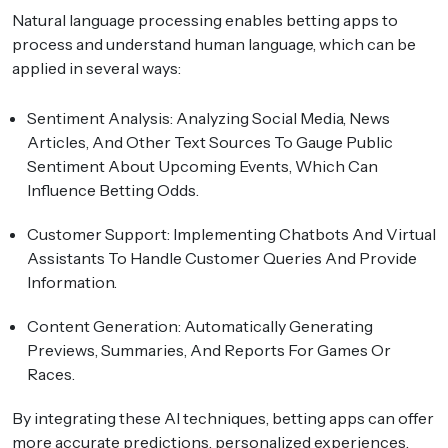
Natural language processing enables betting apps to
process and understand human language, which can be
applied in several ways:
Sentiment Analysis:
Analyzing Social Media, News
Articles, And Other Text Sources To Gauge Public
Sentiment About Upcoming Events, Which Can
Influence Betting Odds.
Customer Support:
Implementing Chatbots And Virtual
Assistants To Handle Customer Queries And Provide
Information.
Content Generation:
Automatically Generating
Previews, Summaries, And Reports For Games Or
Races.
By integrating these AI techniques, betting apps can offer
more accurate predictions, personalized experiences,