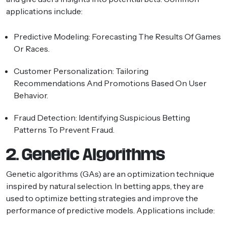
applications include:
Predictive Modeling:
Forecasting The Results Of Games
Or Races.
Customer Personalization:
Tailoring
Recommendations And Promotions Based On User
Behavior.
Fraud Detection:
Identifying Suspicious Betting
Patterns To Prevent Fraud.
2. Genetic Algorithms
Genetic algorithms (GAs) are an optimization technique
inspired by natural selection. In betting apps, they are
used to optimize betting strategies and improve the
performance of predictive models. Applications include: