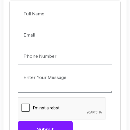
Submit