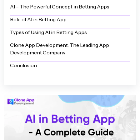
AI – The Powerful Concept in Betting Apps
Role of AI in Betting App
Types of Using AI in Betting Apps
Clone App Development: The Leading App
Development Company
Conclusion