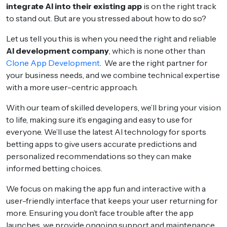
integrate AI into their existing app
is on the right track
to stand out. But are you stressed about how to do so?
Let us tell you this is when you need the right and reliable
AI development company
, which is none other than
Clone App Development
. We are the right partner for
your business needs, and we combine technical expertise
with a more user-centric approach.
With our team of skilled developers, we’ll bring your vision
to life, making sure it’s engaging and easy to use for
everyone. We’ll use the latest AI technology for sports
betting apps to give users accurate predictions and
personalized recommendations so they can make
informed betting choices.
We focus on making the app fun and interactive with a
user-friendly interface that keeps your user returning for
more. Ensuring you don’t face trouble after the app
launches, we provide ongoing support and maintenance