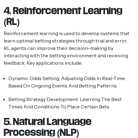
4. Reinforcement Learning
(RL)
Reinforcement learning is used to develop systems that
learn optimal betting strategies through trial and error.
RL agents can improve their decision-making by
interacting with the betting environment and receiving
feedback. Key applications include:
Dynamic Odds Setting:
Adjusting Odds In Real-Time
Based On Ongoing Events And Betting Patterns.
Betting Strategy Development:
Learning The Best
Times And Conditions To Place Certain Bets.
5. Natural Language
Processing (NLP)