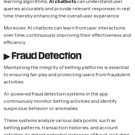
learning algorithms,
AI chatbots
can understand user
queries accurately and provide relevant responses in real
time, thereby enhancing the overall user experience.
Moreover, AI chatbots can learn from user interactions
over time, continuously improving their effectiveness and
efficiency.
▶ Fraud Detection
Maintaining the integrity of betting platforms is essential
to ensuring fair play and protecting users from fraudulent
activities.
AI-powered fraud detection systems in the app
continuously monitor betting activities and identify
suspicious behavior or anomalies.
These systems analyze various data points, such as
betting patterns, transaction histories, and account
activities, to detect potential instances of fraud, including