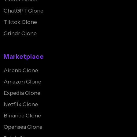
ChatGPT Clone
Tiktok Clone
Grindr Clone
Marketplace
Airbnb Clone
Amazon Clone
Expedia Clone
Netflix Clone
Binance Clone
Opensea Clone