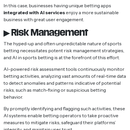
In this case, businesses having unique betting apps
integrated with AI services
enjoy a more sustainable
business with great user engagement.
▶ Risk Management
The hyped-up and often unpredictable nature of sports
betting necessitates potent risk management strategies,
and AI in sports betting is at the forefront of this effort.
AI-powered risk assessment tools continuously monitor
betting activities, analyzing vast amounts of real-time data
to detect anomalies and patterns indicative of potential
risks, such as match-fixing or suspicious betting
behavior.
By promptly identifying and flagging such activities, these
AI systems enable betting operators to take proactive
measures to mitigate risks, safeguard their platforms’
integrity, and maintain user trust.