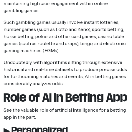
maintaining high user engagement within online
gambling games.
Such gambling games usually involve instant lotteries,
number games (such as Lotto and Keno), sports betting,
horse betting, poker and other card games, casino table
games (such as roulette and craps), bingo, and electronic
gaming machines (EGMs).
Undoubtedly, with algorithms sifting through extensive
historical and real-time datasets to produce precise odds
for forthcoming matches and events, AI in betting games
considerably analyzes odds.
Role of AI in Betting App
See the valuable role of artificial intelligence for a betting
app in the part:
▶ Personalized