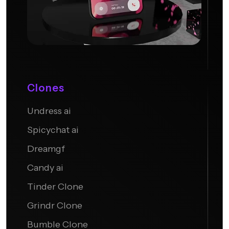
Clones
Undress ai
Candy AI
Spicychat ai
Dreamgf
Candy ai
Tinder Clone
Grindr Clone
Bumble Clone