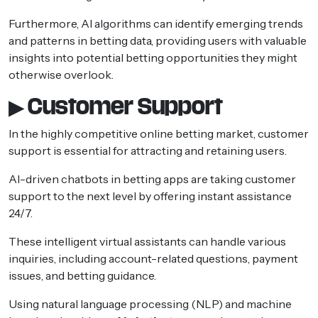
Furthermore, AI algorithms can identify emerging trends
and patterns in betting data, providing users with valuable
insights into potential betting opportunities they might
otherwise overlook.
▶ Customer Support
In the highly competitive online betting market, customer
support is essential for attracting and retaining users.
AI-driven chatbots in betting apps are taking customer
support to the next level by offering instant assistance
24/7.
These intelligent virtual assistants can handle various
inquiries, including account-related questions, payment
issues, and betting guidance.
Using natural language processing (NLP) and machine