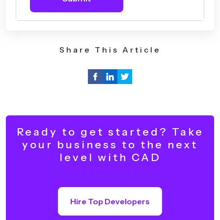
Share This Article
Ready to get started? Take
your business to the next
level with CAD
Hire Top Developers