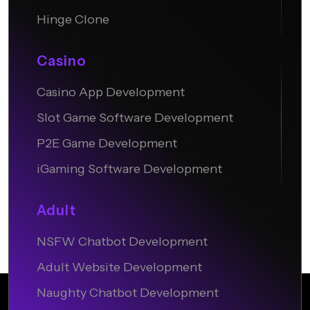
Hinge Clone
Casino
Casino App Development
Slot Game Software Development
P2E Game Development
iGaming Software Development
Adult
NSFW Chatbot Development
Adult Website Development
Naughty Chatbot Development