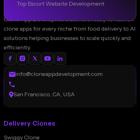
Top Escort Website Development
Clone App Development delivers ready-to-launch
clone apps for every niche from food delivery to AI
solutions helping businesses to scale quickly and
efficiently.
info@cloneappdevelopment.com
San Francisco, CA, USA
Delivery Clones
Swiggy Clone