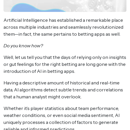
Artificial Intelligence has established a remarkable place
across multiple industries and seamlessly revolutionized
them—in fact, the same pertains to betting apps as well.
Do you know how?
Well, let us tell you that the days of relying only on insights
or gut feelings for the right betting are long gone with the
introduction of AI in betting apps.
Having a descriptive amount of historical and real-time
data, AI algorithms detect subtle trends and correlations
that a human analyst might overlook.
Whether it’s player statistics about team performance,
weather conditions, or even social media sentiment, AI
uniquely processes a collection of factors to generate
reliable and informed predictions.