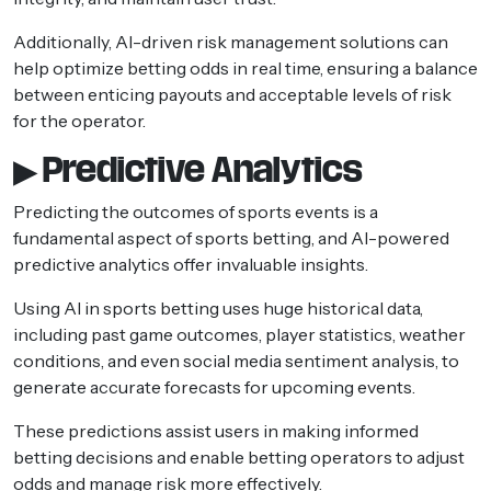
Additionally, AI-driven risk management solutions can
help optimize betting odds in real time, ensuring a balance
between enticing payouts and acceptable levels of risk
for the operator.
▶ Predictive Analytics
Predicting the outcomes of sports events is a
fundamental aspect of sports betting, and AI-powered
predictive analytics offer invaluable insights.
Using AI in sports betting uses huge historical data,
including past game outcomes, player statistics, weather
conditions, and even social media sentiment analysis, to
generate accurate forecasts for upcoming events.
These predictions assist users in making informed
betting decisions and enable betting operators to adjust
odds and manage risk more effectively.