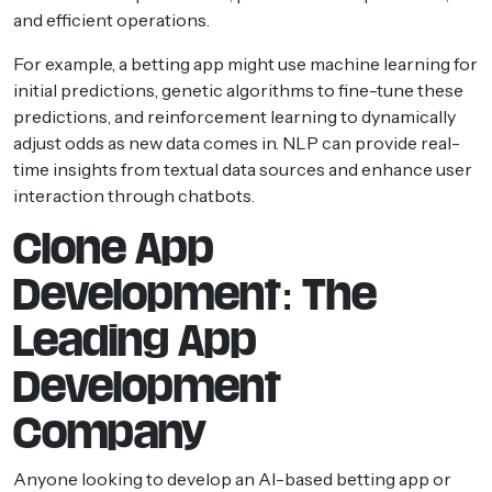
and efficient operations.
For example, a betting app might use machine learning for
initial predictions, genetic algorithms to fine-tune these
predictions, and reinforcement learning to dynamically
adjust odds as new data comes in. NLP can provide real-
time insights from textual data sources and enhance user
interaction through chatbots.
Clone App
Development: The
Leading App
Development
Company
Anyone looking to develop an AI-based betting app or