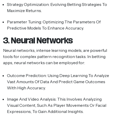
Strategy Optimization:
Evolving Betting Strategies To
Maximize Returns.
Parameter Tuning:
Optimizing The Parameters Of
Predictive Models To Enhance Accuracy.
3. Neural Networks
Neural networks, intense learning models, are powerful
tools for complex pattern recognition tasks. In betting
apps, neural networks can be employed for:
Outcome Prediction:
Using Deep Learning To Analyze
Vast Amounts Of Data And Predict Game Outcomes
With High Accuracy.
Image And Video Analysis:
This Involves Analyzing
Visual Content, Such As Player Movements Or Facial
Expressions, To Gain Additional Insights.