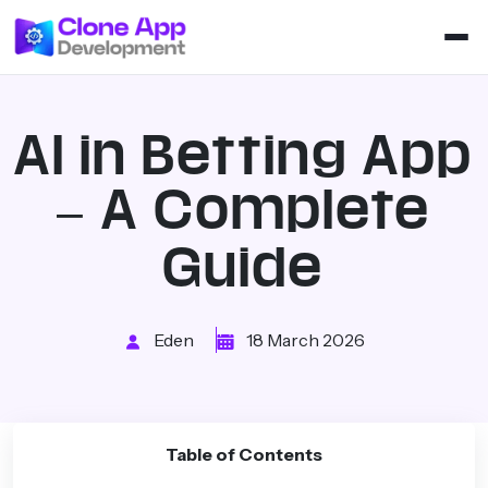
AI in Betting App
– A Complete
Guide
Eden
18 March 2026
Table of Contents