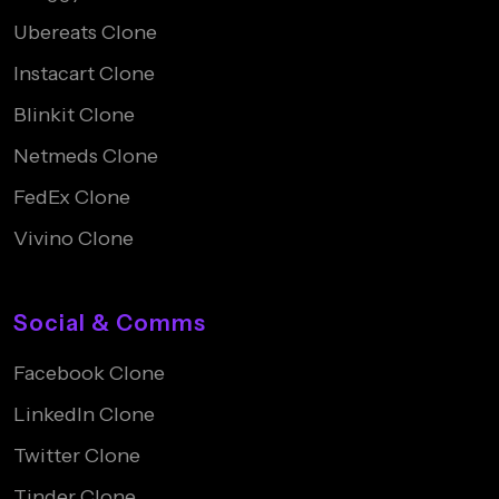
Ubereats Clone
Instacart Clone
Blinkit Clone
Netmeds Clone
FedEx Clone
Vivino Clone
Social & Comms
Facebook Clone
LinkedIn Clone
Twitter Clone
Tinder Clone