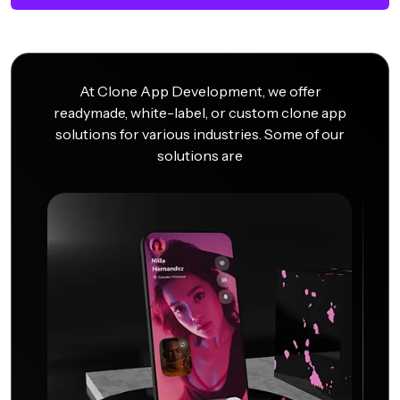
At Clone App Development, we offer
readymade, white-label, or custom clone app
solutions for various industries. Some of our
solutions are