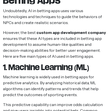
Betting Apps
Undoubtedly, AI in betting apps uses various
technologies and techniques to guide the behaviors of
NPCs and create realistic scenarios.
However, the best
custom app development company
ensures that these AI types are included in betting app
development to assume human-like qualities and
decision-making abilities for better user engagement.
Here are five main types of AI used in betting apps.
1. Machine Learning (ML)
Machine learning is widely used in betting apps for
predictive analytics. By analyzing historical data, ML
algorithms can identify patterns and trends that help
predict the outcomes of sporting events.
This predictive capability can improve odds calculation
and give users insights into potential bets. Common