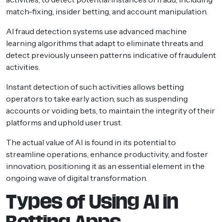
match-fixing, insider betting, and account manipulation.
AI fraud detection systems use advanced machine
learning algorithms that adapt to eliminate threats and
detect previously unseen patterns indicative of fraudulent
activities.
Instant detection of such activities allows betting
operators to take early action, such as suspending
accounts or voiding bets, to maintain the integrity of their
platforms and uphold user trust.
The actual value of AI is found in its potential to
streamline operations, enhance productivity, and foster
innovation, positioning it as an essential element in the
ongoing wave of digital transformation.
Types of Using AI in