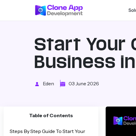
Sol
Start Your 
Business i
Eden
03 June 2026
Table of Contents
Steps By Step Guide To Start Your