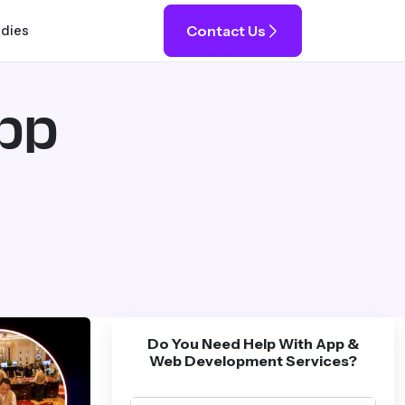
Contact Us
udies
App
Do You Need Help With App &
Web Development Services?