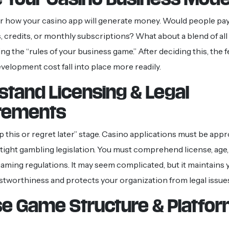
er how your casino app will generate money. Would people pay 
credits, or monthly subscriptions? What about a blend of all 
ng the “rules of your business game.” After deciding this, the f
evelopment cost fall into place more readily.
stand Licensing & Legal
rements
p this or regret later” stage. Casino applications must be app
tight gambling legislation. You must comprehend license, age,
aming regulations. It may seem complicated, but it maintains 
ustworthiness and protects your organization from legal issue
e Game Structure & Platfo