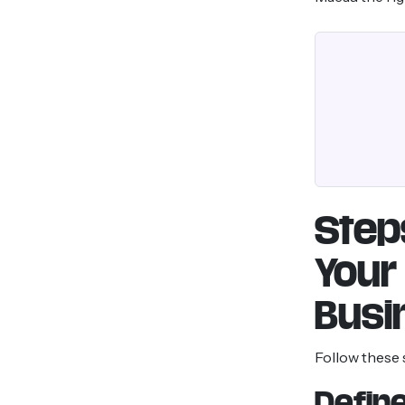
Step
Your
Busi
Follow these 
Defin