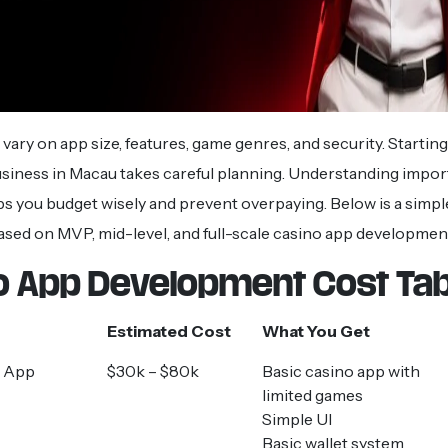
vary on app size, features, game genres, and security. Starting
siness in Macau takes careful planning. Understanding impor
s you budget wisely and prevent overpaying. Below is a simpl
ed on MVP, mid-level, and full-scale casino app developmen
o App Development Cost Tab
Estimated Cost
What You Get
 App
$30k – $80k
Basic casino app with
limited games
Simple UI
Basic wallet system