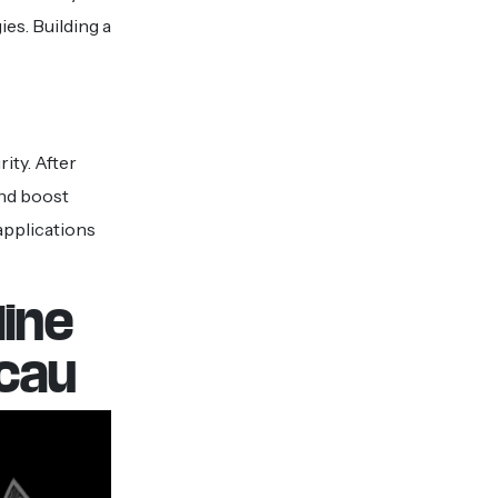
es. Building a
ity. After
and boost
applications
line
acau