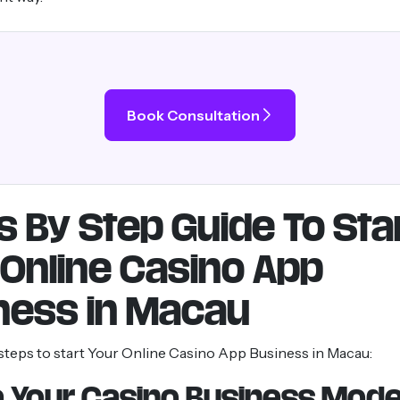
Book Consultation
s By Step Guide To Sta
 Online Casino App
ness in Macau
steps to start Your Online Casino App Business in Macau:
e Your Casino Business Mode