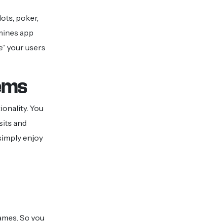
ots, poker,
rmines app
e” your users
tems
onality. You
sits and
 simply enjoy
games. So you