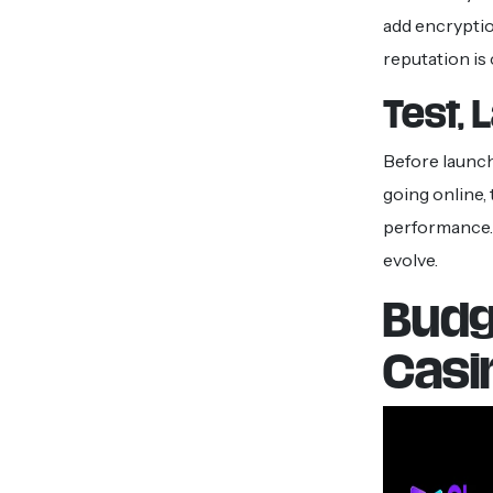
add encryptio
reputation is
Test, 
Before launch
going online,
performance. 
evolve.
Budg
Casi