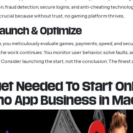
n, fraud detection, secure logins, and anti-cheating technologi
 crucial because without trust, no gaming platform thrives.
Launch & Optimize
, you meticulously evaluate games, payments, speed, and secur
 the work continues. You monitor user behavior, solve faults, 
Consider launching the start, not the conclusion. The finest 
et Needed To Start On
no App Business in M