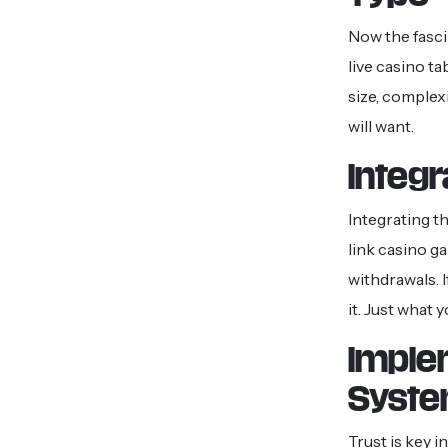
Now the fasci
live casino t
size, complex
will want.
Integ
Integrating t
link casino g
withdrawals. I
it. Just what y
Imple
Syst
Trust is key i