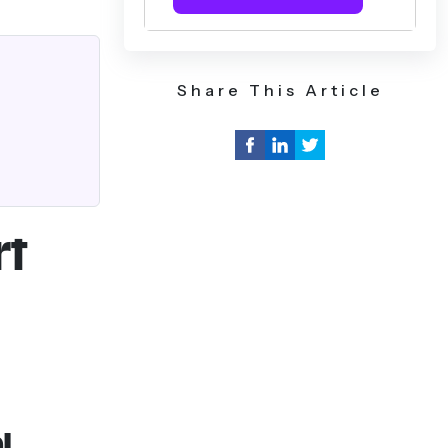
Share This Article
rt
l