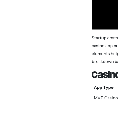
Startup costs 
casino app bu
elements help
breakdown bas
Casin
App Type
MVP Casino