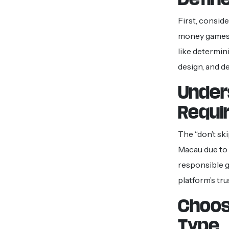
First, consid
money games, 
like determini
design, and d
Under
Requi
The “don’t ski
Macau due to 
responsible g
platform’s tr
Choos
Type