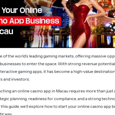
 of the world’s leading gaming markets, offering massive opp
o businesses to enter the space. With strong revenue potentia
teractive gaming apps, it has become a high-value destination
s and investors.
ching an online casino app in Macau requires more than just 
egic planning, readiness for compliance, and a strong techn
 this guide, we’ll explore how to start your online casino app b
ht way.