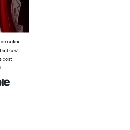
 an online
tant cost
e cost
t.
le