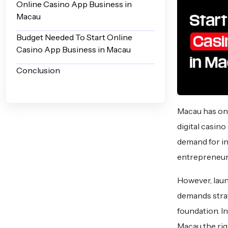
Online Casino App Business in
Macau
Budget Needed To Start Online
Casino App Business in Macau
Conclusion
Macau has one
digital casin
demand for in
entrepreneur
However, laun
demands strat
foundation. In
Macau the rig