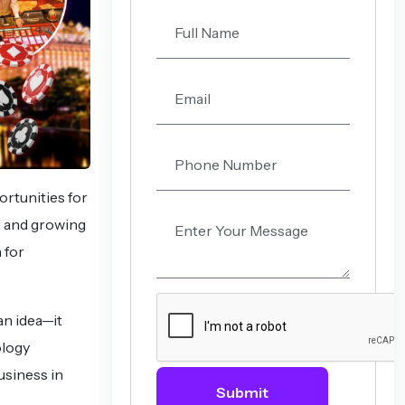
ortunities for
l and growing
 for
an idea—it
ology
usiness in
Submit