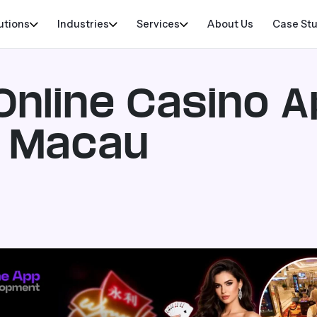
utions
Industries
Services
About Us
Case St
Online Casino 
n Macau