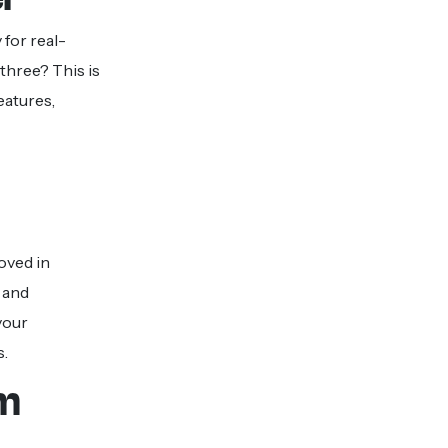
for real-
three? This is
eatures,
roved in
 and
your
s.
rm