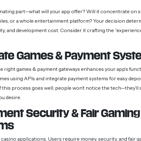
nating part—what will your app offer? Will it concentrate on sl
ables, or a whole entertainment platform? Your decision dete
ity, and development cost. Consider it crafting the “experienc
rate Games & Payment Sys
he right games & payment gateways enhances your app’s functi
ames using APIs and integrate payment systems for easy depo
f this process goes well, people won’t notice the tech—they’ll
ou desire.
ment Security & Fair Gaming
ems
n casino applications. Users require money, security, and fair 