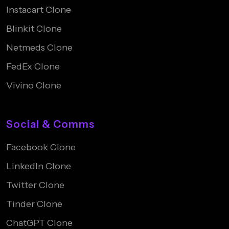
Instacart Clone
Blinkit Clone
Netmeds Clone
FedEx Clone
Vivino Clone
Social & Comms
Facebook Clone
LinkedIn Clone
Twitter Clone
Tinder Clone
ChatGPT Clone