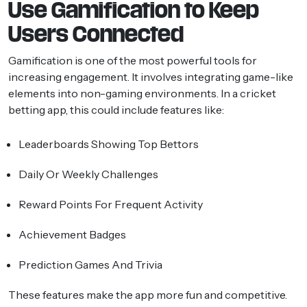
Use Gamification to Keep
Users Connected
Gamification is one of the most powerful tools for
increasing engagement. It involves integrating game-like
elements into non-gaming environments. In a cricket
betting app, this could include features like:
Leaderboards Showing Top Bettors
Daily Or Weekly Challenges
Reward Points For Frequent Activity
Achievement Badges
Prediction Games And Trivia
These features make the app more fun and competitive.