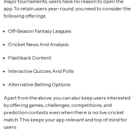
major tournaments, users have no reason to open the
app. To retain users year-round, you need to consider the
following offerings:
Off-Season Fantasy Leagues
Cricket News And Analysis
Flashback Content
Interactive Quizzes And Polls
Alternative Betting Options
Apart from the above, you can also keep users interested
by offering games, challenges, competitions, and
prediction contests even when there is no live cricket
match. This keeps your app relevant and top of mind for
users.