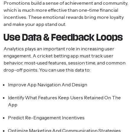
Promotions build a sense of achievement and community,
which is much more effective than one-time financial
incentives. These emotional rewards bring more loyalty
and make your app stand out.
Use Data & Feedback Loops
Analytics plays an important role in increasing user
engagement. A cricket betting app must track user
behavior, most-used features, session time, and common
drop-off points. You can use this data to:
Improve App Navigation And Design
Identify What Features Keep Users Retained On The
App
Predict Re-Engagement Incentives
Optimize Marketing And Communication Strategies