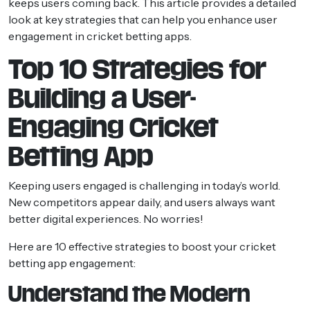
keeps users coming back. This article provides a detailed
look at key strategies that can help you enhance user
engagement in cricket betting apps.
Top 10 Strategies for
Building a User-
Engaging Cricket
Betting App
Keeping users engaged is challenging in today’s world.
New competitors appear daily, and users always want
better digital experiences. No worries!
Here are 10 effective strategies to boost your cricket
betting app engagement:
Understand the Modern