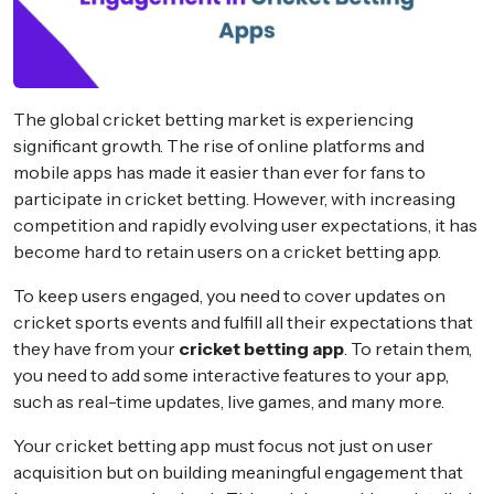
The global cricket betting market is experiencing
significant growth. The rise of online platforms and
mobile apps has made it easier than ever for fans to
participate in cricket betting. However, with increasing
competition and rapidly evolving user expectations, it has
become hard to retain users on a cricket betting app.
To keep users engaged, you need to cover updates on
cricket sports events and fulfill all their expectations that
they have from your
cricket betting app
. To retain them,
you need to add some interactive features to your app,
such as real-time updates, live games, and many more.
Your cricket betting app must focus not just on user
acquisition but on building meaningful engagement that