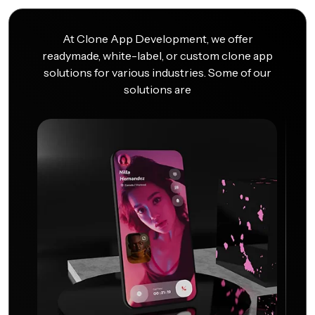
At Clone App Development, we offer
readymade, white-label, or custom clone app
solutions for various industries. Some of our
solutions are