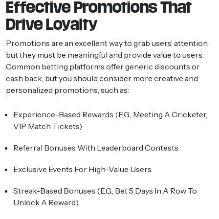
Effective Promotions That
Drive Loyalty
Promotions are an excellent way to grab users’ attention,
but they must be meaningful and provide value to users.
Common betting platforms offer generic discounts or
cash back, but you should consider more creative and
personalized promotions, such as:
Experience-Based Rewards (e.g., Meeting A Cricketer,
VIP Match Tickets)
Referral Bonuses With Leaderboard Contests
Exclusive Events For High-Value Users
Streak-Based Bonuses (e.g., Bet 5 Days In A Row To
Unlock A Reward)