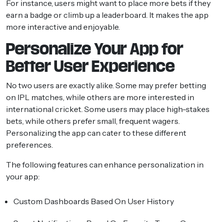
For instance, users might want to place more bets if they
earn a badge or climb up a leaderboard. It makes the app
more interactive and enjoyable.
Personalize Your App for
Better User Experience
No two users are exactly alike. Some may prefer betting
on IPL matches, while others are more interested in
international cricket. Some users may place high-stakes
bets, while others prefer small, frequent wagers.
Personalizing the app can cater to these different
preferences.
The following features can enhance personalization in
your app:
Custom Dashboards Based On User History