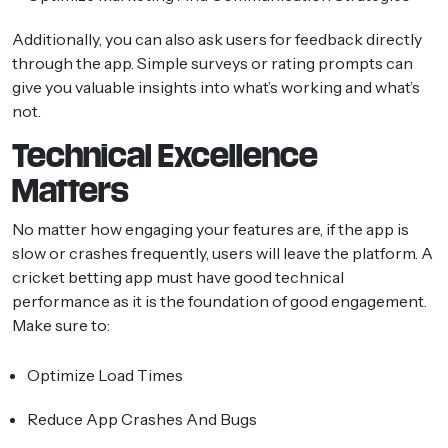
Additionally, you can also ask users for feedback directly
through the app. Simple surveys or rating prompts can
give you valuable insights into what’s working and what’s
not.
Technical Excellence
Matters
No matter how engaging your features are, if the app is
slow or crashes frequently, users will leave the platform. A
cricket betting app must have good technical
performance as it is the foundation of good engagement.
Make sure to:
Optimize Load Times
Reduce App Crashes And Bugs