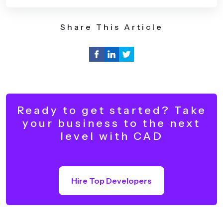
Share This Article
Ready to get started? Take
your business to the next
level with CAD
Hire Top Developers