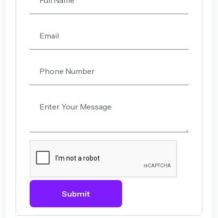
Submit