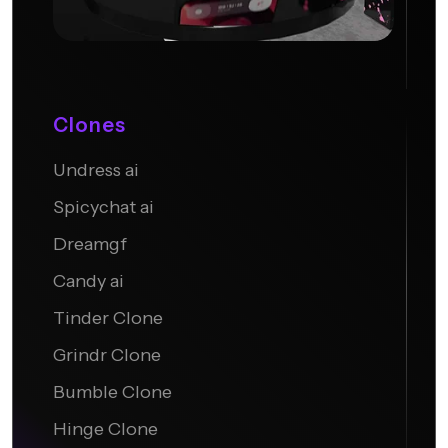
Clones
Undress ai
Candy AI
Spicychat ai
Dreamgf
Candy ai
Tinder Clone
Grindr Clone
Bumble Clone
Hinge Clone