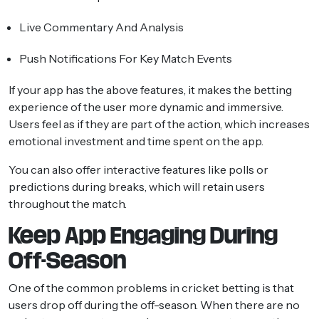
Live Commentary And Analysis
Push Notifications For Key Match Events
If your app has the above features, it makes the betting
experience of the user more dynamic and immersive.
Users feel as if they are part of the action, which increases
emotional investment and time spent on the app.
You can also offer interactive features like polls or
predictions during breaks, which will retain users
throughout the match.
Keep App Engaging During
Off-Season
One of the common problems in cricket betting is that
users drop off during the off-season. When there are no