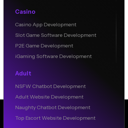
Casino
Casino App Development
Slot Game Software Development
P2E Game Development
iGaming Software Development
Adult
NSFW Chatbot Development
Adult Website Development
Naughty Chatbot Development
Top Escort Website Development