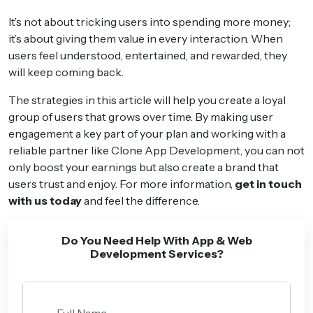
It’s not about tricking users into spending more money;
it’s about giving them value in every interaction. When
users feel understood, entertained, and rewarded, they
will keep coming back.
The strategies in this article will help you create a loyal
group of users that grows over time. By making user
engagement a key part of your plan and working with a
reliable partner like Clone App Development, you can not
only boost your earnings but also create a brand that
users trust and enjoy. For more information,
get in touch
with us today
and feel the difference.
Do You Need Help With App & Web
Development Services?