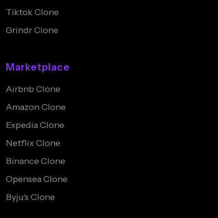
Tiktok Clone
Grindr Clone
Marketplace
Airbnb Clone
Amazon Clone
Expedia Clone
Netflix Clone
Binance Clone
Opensea Clone
Byju's Clone