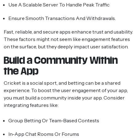
Use A Scalable Server To Handle Peak Traffic
Ensure Smooth Transactions And Withdrawals.
Fast, reliable, and secure apps enhance trust and usability.
These factors might not seem like engagement features
on the surface, but they deeply impact user satisfaction.
Build a Community Within
the App
Cricket is a social sport, and betting can be a shared
experience. To boost the user engagement of your app,
you must build a community inside your app. Consider
integrating features like:
Group Betting Or Team-Based Contests
In-App Chat Rooms Or Forums