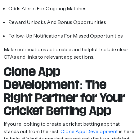
Odds Alerts For Ongoing Matches
Reward Unlocks And Bonus Opportunities
Follow-Up Notifications For Missed Opportunities
Make notifications actionable and helpful. Include clear
CTAs and links to relevant app sections.
Clone App
Development: The
Right Partner for Your
Cricket Betting App
If you’re looking to create a cricket betting app that
stands out from the rest,
Clone App Development
is here
to help. We build apps that are not only feature-rich but