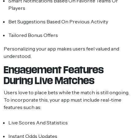
Smart Notifications Based On Favorite Teams Or
Players
Bet Suggestions Based On Previous Activity
Tailored Bonus Offers
Personalizing your app makes users feel valued and
understood.
Engagement Features
During Live Matches
Users love to place bets while the match is still ongoing.
To incorporate this, your app must include real-time
features such as:
Live Scores And Statistics
Instant Odds Updates