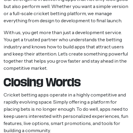
but also perform well. Whether you want a simple version
or a full-scale cricket betting platform, we manage
everything from design to development to final launch.
With us, you get more than just a development service.
You get a trusted partner who understands the betting
industry and knows how to build apps that attract users
and keep their attention. Let’s create something powerful
together that helps you grow faster and stay ahead in the
competitive market.
Closing Words
Cricket betting apps operate in a highly competitive and
rapidly evolving space. Simply offering a platform for
placing bets is no longer enough. To do well, apps need to
keep users interested with personalized experiences, fun
features, live options, smart promotions, and tools for
building a community.