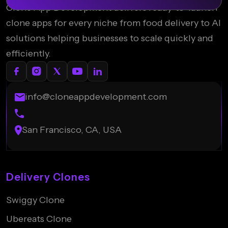
Clone App Development delivers ready-to-launch
clone apps for every niche from food delivery to AI
solutions helping businesses to scale quickly and
efficiently.
info@cloneappdevelopment.com
San Francisco, CA, USA
Delivery Clones
Swiggy Clone
Ubereats Clone