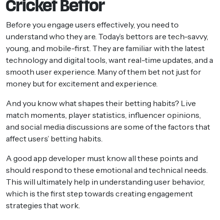
Cricket Bettor
Before you engage users effectively, you need to
understand who they are. Today’s bettors are tech-savvy,
young, and mobile-first. They are familiar with the latest
technology and digital tools, want real-time updates, and a
smooth user experience. Many of them bet not just for
money but for excitement and experience.
And you know what shapes their betting habits? Live
match moments, player statistics, influencer opinions,
and social media discussions are some of the factors that
affect users’ betting habits.
A good app developer must know all these points and
should respond to these emotional and technical needs.
This will ultimately help in understanding user behavior,
which is the first step towards creating engagement
strategies that work.