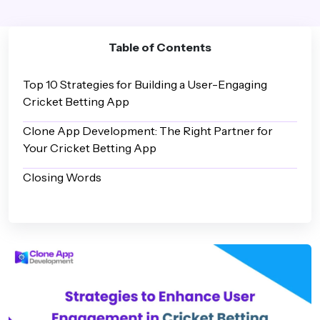
Table of Contents
Top 10 Strategies for Building a User-Engaging
Cricket Betting App
Clone App Development: The Right Partner for
Your Cricket Betting App
Closing Words