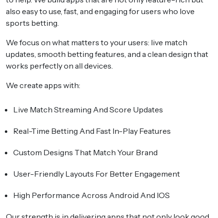
also easy to use, fast, and engaging for users who love
sports betting.
We focus on what matters to your users: live match
updates, smooth betting features, and a clean design that
works perfectly on all devices.
We create apps with:
Live Match Streaming And Score Updates
Real-Time Betting And Fast In-Play Features
Custom Designs That Match Your Brand
User-Friendly Layouts For Better Engagement
High Performance Across Android And IOS
Our strength is in delivering apps that not only look good