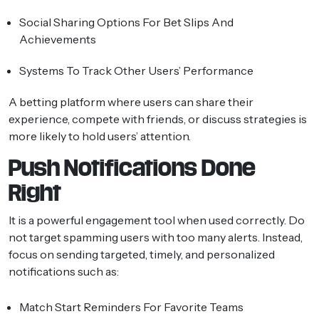
Social Sharing Options For Bet Slips And
Achievements
Systems To Track Other Users’ Performance
A betting platform where users can share their
experience, compete with friends, or discuss strategies is
more likely to hold users’ attention.
Push Notifications Done
Right
It is a powerful engagement tool when used correctly. Do
not target spamming users with too many alerts. Instead,
focus on sending targeted, timely, and personalized
notifications such as:
Match Start Reminders For Favorite Teams