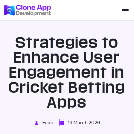
Strategies to
Enhance User
Engagement in
Cricket Betting
Apps
Eden
19 March 2026