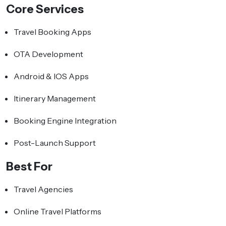
Core Services
Travel Booking Apps
OTA Development
Android & IOS Apps
Itinerary Management
Booking Engine Integration
Post-Launch Support
Best For
Travel Agencies
Online Travel Platforms