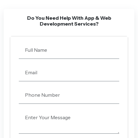
Do You Need Help With App & Web
Development Services?