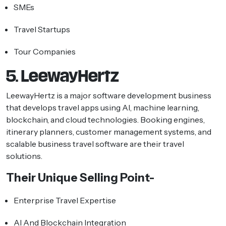
SMEs
Travel Startups
Tour Companies
5. LeewayHertz
LeewayHertz is a major software development business
that develops travel apps using AI, machine learning,
blockchain, and cloud technologies. Booking engines,
itinerary planners, customer management systems, and
scalable business travel software are their travel
solutions.
Their Unique Selling Point-
Enterprise Travel Expertise
AI And Blockchain Integration