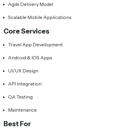
Agile Delivery Model
Scalable Mobile Applications
Core Services
Travel App Development
Android & IOS Apps
UI/UX Design
API Integration
QA Testing
Maintenance
Best For