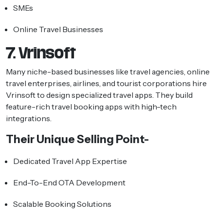
SMEs
Online Travel Businesses
7. Vrinsoft
Many niche-based businesses like travel agencies, online
travel enterprises, airlines, and tourist corporations hire
Vrinsoft to design specialized travel apps. They build
feature-rich travel booking apps with high-tech
integrations.
Their Unique Selling Point-
Dedicated Travel App Expertise
End-To-End OTA Development
Scalable Booking Solutions