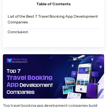
Table of Contents
List of the Best 7 Travel Booking App Development
Companies
Conclusion
Top travel booking app development companies build