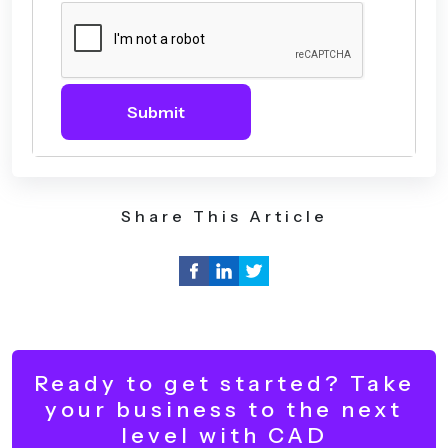
Submit
Share This Article
Ready to get started? Take
your business to the next
level with CAD