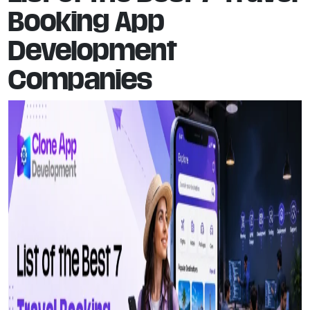
Booking App
Development
Companies