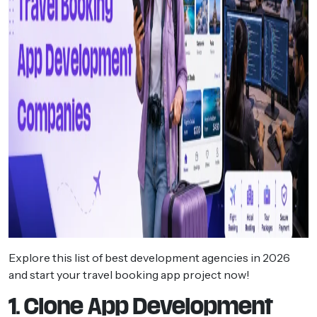
Explore this list of best development agencies in 2026
and start your travel booking app project now!
1. Clone App Development