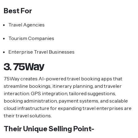
Best For
Travel Agencies
Tourism Companies
Enterprise Travel Businesses
3. 75Way
75Way creates AI-powered travel booking apps that
streamline bookings, itinerary planning, and traveler
interaction. GPS integration, tailored suggestions,
booking administration, payment systems, and scalable
cloud infrastructure for expanding travel enterprises are
their travel solutions.
Their Unique Selling Point-