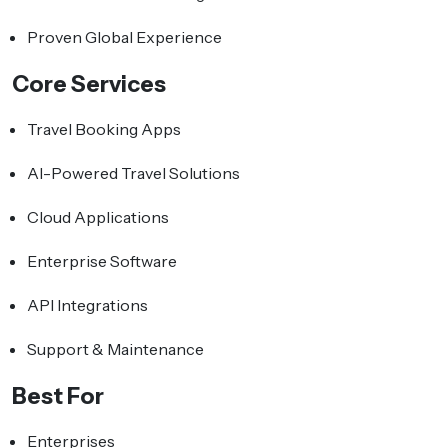
Proven Global Experience
Core Services
Travel Booking Apps
AI-Powered Travel Solutions
Cloud Applications
Enterprise Software
API Integrations
Support & Maintenance
Best For
Enterprises