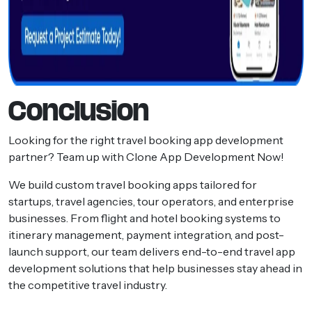
Conclusion
Looking for the right travel booking app development
partner? Team up with Clone App Development Now!
We build custom travel booking apps tailored for
startups, travel agencies, tour operators, and enterprise
businesses. From flight and hotel booking systems to
itinerary management, payment integration, and post-
launch support, our team delivers end-to-end travel app
development solutions that help businesses stay ahead in
the competitive travel industry.