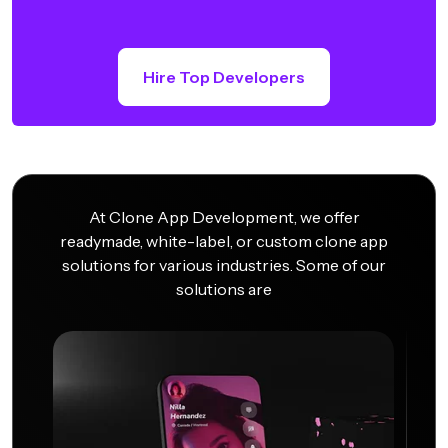
Hire Top Developers
At Clone App Development, we offer
readymade, white-label, or custom clone app
solutions for various industries. Some of our
solutions are