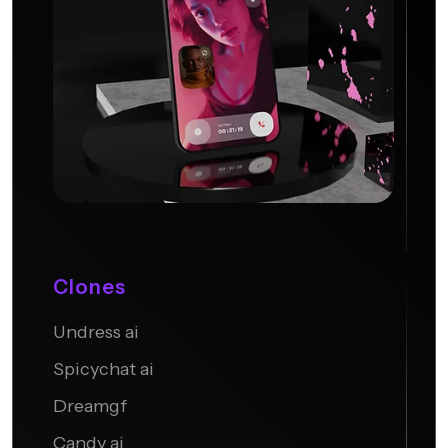
Clones
Undress ai
Candy AI
Spicychat ai
Dreamgf
Candy ai