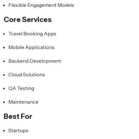
Flexible Engagement Models
Core Services
Travel Booking Apps
Mobile Applications
Backend Development
Cloud Solutions
QA Testing
Maintenance
Best For
Startups