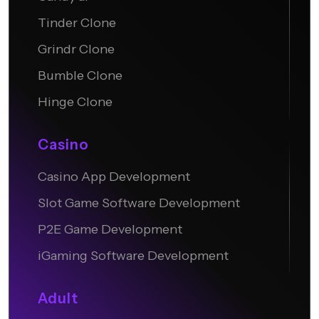
Tinder Clone
Grindr Clone
Bumble Clone
Hinge Clone
Casino
Casino App Development
Slot Game Software Development
P2E Game Development
iGaming Software Development
Adult