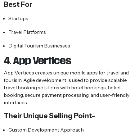
Best For
Startups
Travel Platforms
Digital Tourism Businesses
4. App Vertices
App Vertices creates unique mobile apps for travel and
tourism. Agile development is used to provide scalable
travel booking solutions with hotel bookings, ticket
booking, secure payment processing, and user-friendly
interfaces.
Their Unique Selling Point-
Custom Development Approach