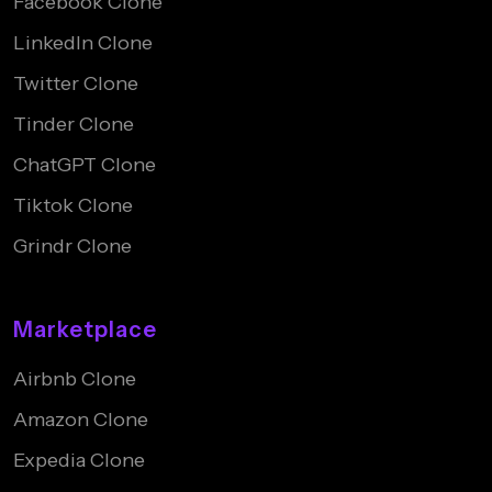
Facebook Clone
LinkedIn Clone
Twitter Clone
Tinder Clone
ChatGPT Clone
Tiktok Clone
Grindr Clone
Marketplace
Airbnb Clone
Amazon Clone
Expedia Clone