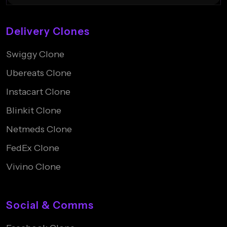
Delivery Clones
Swiggy Clone
Ubereats Clone
Instacart Clone
Blinkit Clone
Netmeds Clone
FedEx Clone
Vivino Clone
Social & Comms