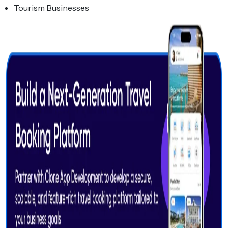
Tourism Businesses