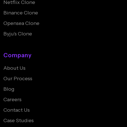
Netflix Clone
Binance Clone
Opensea Clone
Byju's Clone
Company
About Us
Our Process
Blog
Careers
Contact Us
Case Studies