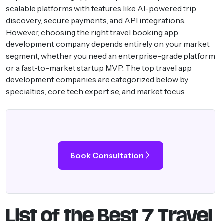
scalable platforms with features like AI-powered trip
discovery, secure payments, and API integrations.
However, choosing the right travel booking app
development company depends entirely on your market
segment, whether you need an enterprise-grade platform
or a fast-to-market startup MVP. The top travel app
development companies are categorized below by
specialties, core tech expertise, and market focus.
Book Consultation
List of the Best 7 Travel