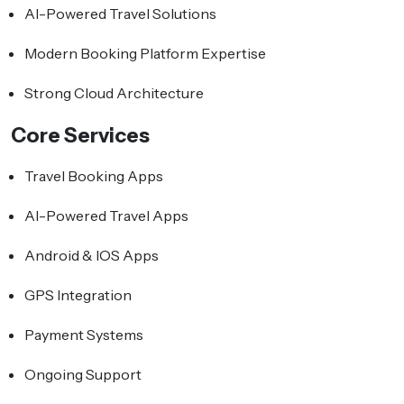
AI-Powered Travel Solutions
Modern Booking Platform Expertise
Strong Cloud Architecture
Core Services
Travel Booking Apps
AI-Powered Travel Apps
Android & IOS Apps
GPS Integration
Payment Systems
Ongoing Support