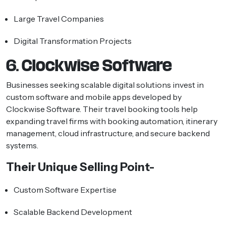
Large Travel Companies
Digital Transformation Projects
6. Clockwise Software
Businesses seeking scalable digital solutions invest in
custom software and mobile apps developed by
Clockwise Software. Their travel booking tools help
expanding travel firms with booking automation, itinerary
management, cloud infrastructure, and secure backend
systems.
Their Unique Selling Point-
Custom Software Expertise
Scalable Backend Development