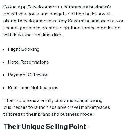
Clone App Development understands a business’s
objectives, goals, and budget and then builds a well-
aligned development strategy. Several businesses rely on
their expertise to create a high-functioning mobile app
with key functionalities like-
Flight Booking
Hotel Reservations
Payment Gateways
Real-Time Notifications
Their solutions are fully customizable, allowing
businesses to launch scalable travel marketplaces
tailored to their brand and business model.
Their Unique Selling Point-