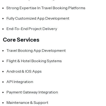
Strong Expertise In Travel Booking Platforms
Fully Customized App Development
End-To-End Project Delivery
Core Services
Travel Booking App Development
Flight & Hotel Booking Systems
Android & IOS Apps
API Integration
Payment Gateway Integration
Maintenance & Support