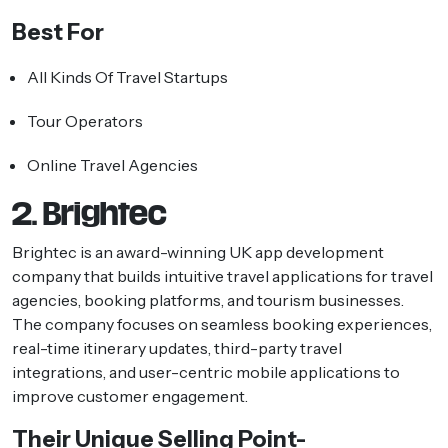
Best For
All Kinds Of Travel Startups
Tour Operators
Online Travel Agencies
2. Brightec
Brightec is an award-winning UK app development
company that builds intuitive travel applications for travel
agencies, booking platforms, and tourism businesses.
The company focuses on seamless booking experiences,
real-time itinerary updates, third-party travel
integrations, and user-centric mobile applications to
improve customer engagement.
Their Unique Selling Point-