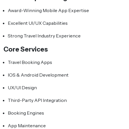
Award-Winning Mobile App Expertise
Excellent UI/UX Capabilities
Strong Travel Industry Experience
Core Services
Travel Booking Apps
IOS & Android Development
UX/UI Design
Third-Party API Integration
Booking Engines
App Maintenance