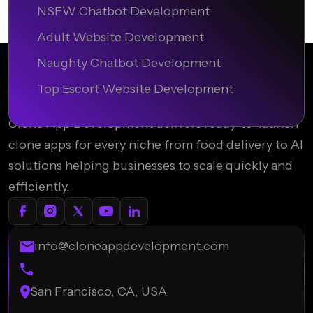
NSFW Chatbot Development
Adult Website Development
Naughty Chatbot Development
Top Escort Website Development
Clone App Development delivers ready-to-launch
clone apps for every niche from food delivery to AI
solutions helping businesses to scale quickly and
efficiently.
info@cloneappdevelopment.com
San Francisco, CA, USA