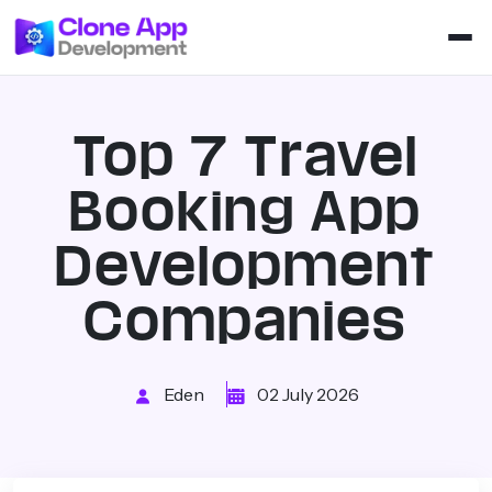
Top 7 Travel
Booking App
Development
Companies
Eden
02 July 2026