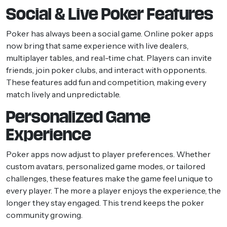
Social & Live Poker Features
Poker has always been a social game. Online poker apps
now bring that same experience with live dealers,
multiplayer tables, and real-time chat. Players can invite
friends, join poker clubs, and interact with opponents.
These features add fun and competition, making every
match lively and unpredictable.
Personalized Game
Experience
Poker apps now adjust to player preferences. Whether
custom avatars, personalized game modes, or tailored
challenges, these features make the game feel unique to
every player. The more a player enjoys the experience, the
longer they stay engaged. This trend keeps the poker
community growing.