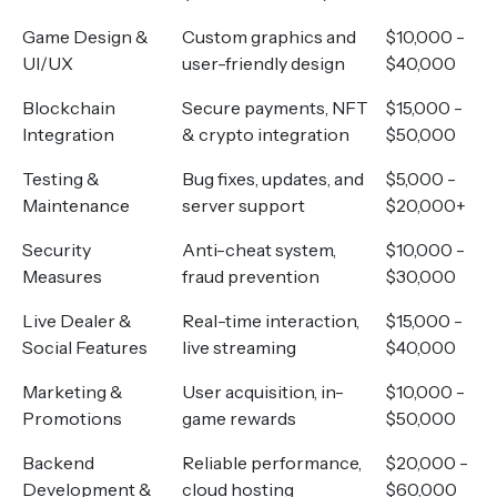
Game Design &
Custom graphics and
$10,000 -
UI/UX
user-friendly design
$40,000
Blockchain
Secure payments, NFT
$15,000 -
Integration
& crypto integration
$50,000
Testing &
Bug fixes, updates, and
$5,000 -
Maintenance
server support
$20,000+
Security
Anti-cheat system,
$10,000 -
Measures
fraud prevention
$30,000
Live Dealer &
Real-time interaction,
$15,000 -
Social Features
live streaming
$40,000
Marketing &
User acquisition, in-
$10,000 -
Promotions
game rewards
$50,000
Backend
Reliable performance,
$20,000 -
Development &
cloud hosting
$60,000