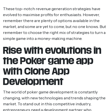
These top-notch revenue generation strategies have
evolved to maximise profits for enthusiasts. However,
remember there are plenty of options available in the
market, and some are yet to come, but no one knows. But
remember to choose the right mix of strategies to turn a
simple game into a money-making machine.
Rise with evolutions in
the Poker game app
with Clone App
Development
The world of poker game development is constantly
changing, with new technologies and trends shaping the
market. To stand out in this competitive industry,
entrepreneurs need a development partner who