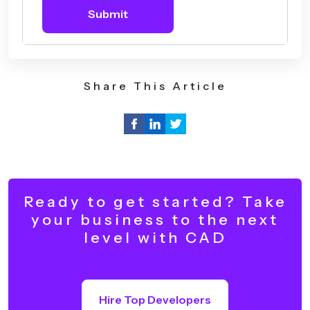
Submit
Share This Article
Ready to get started? Take
your business to the next
level with CAD
Hire Top Developers