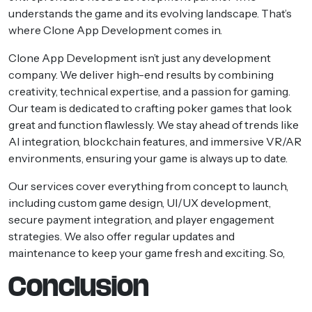
understands the game and its evolving landscape. That’s
where Clone App Development comes in.
Clone App Development isn’t just any development
company. We deliver high-end results by combining
creativity, technical expertise, and a passion for gaming.
Our team is dedicated to crafting poker games that look
great and function flawlessly. We stay ahead of trends like
AI integration, blockchain features, and immersive VR/AR
environments, ensuring your game is always up to date.
Our services cover everything from concept to launch,
including custom game design, UI/UX development,
secure payment integration, and player engagement
strategies. We also offer regular updates and
maintenance to keep your game fresh and exciting. So,
Conclusion