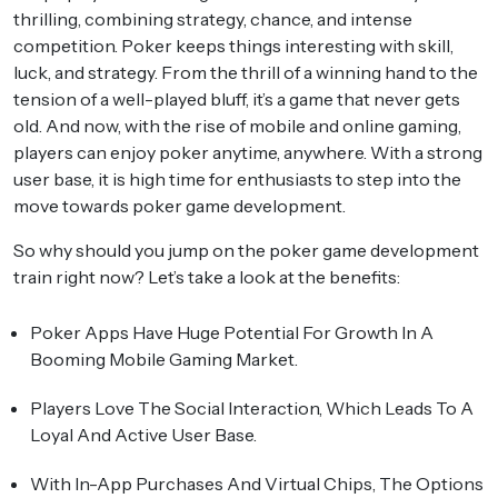
thrilling, combining strategy, chance, and intense
competition. Poker keeps things interesting with skill,
luck, and strategy. From the thrill of a winning hand to the
tension of a well-played bluff, it’s a game that never gets
old. And now, with the rise of mobile and online gaming,
players can enjoy poker anytime, anywhere. With a strong
user base, it is high time for enthusiasts to step into the
move towards poker game development.
So why should you jump on the poker game development
train right now? Let’s take a look at the benefits:
Poker Apps Have Huge Potential For Growth In A
Booming Mobile Gaming Market.
Players Love The Social Interaction, Which Leads To A
Loyal And Active User Base.
With In-App Purchases And Virtual Chips, The Options