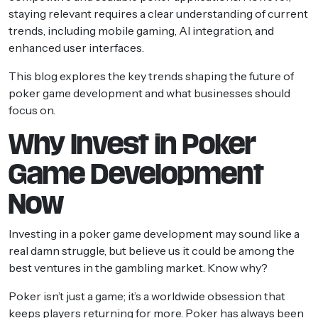
staying relevant requires a clear understanding of current
trends, including mobile gaming, AI integration, and
enhanced user interfaces.
This blog explores the key trends shaping the future of
poker game development and what businesses should
focus on.
Why Invest in Poker
Game Development
Now
Investing in a poker game development may sound like a
real damn struggle, but believe us it could be among the
best ventures in the gambling market. Know why?
Poker isn’t just a game; it’s a worldwide obsession that
keeps players returning for more. Poker has always been