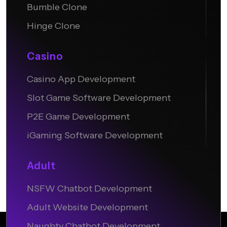
Bumble Clone
Hinge Clone
Casino
Casino App Development
Slot Game Software Development
P2E Game Development
iGaming Software Development
Adult
NSFW Chatbot Development
Adult Website Development
Naughty Chatbot Development