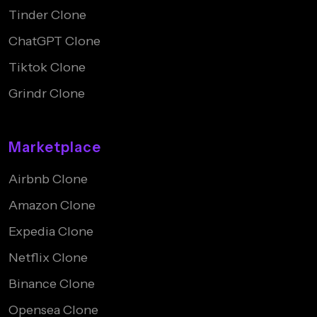
Tinder Clone
ChatGPT Clone
Tiktok Clone
Grindr Clone
Marketplace
Airbnb Clone
Amazon Clone
Expedia Clone
Netflix Clone
Binance Clone
Opensea Clone