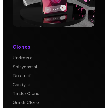
Clones
Undress ai
Candy AI
Spicychat ai
Dreamgf
Candy ai
Tinder Clone
Grindr Clone