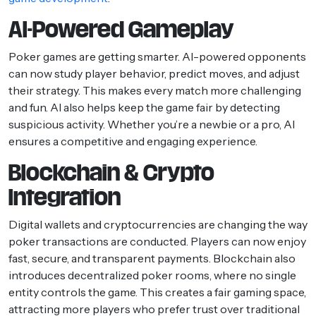
AI-Powered Gameplay
Poker games are getting smarter. AI-powered opponents
can now study player behavior, predict moves, and adjust
their strategy. This makes every match more challenging
and fun. AI also helps keep the game fair by detecting
suspicious activity. Whether you’re a newbie or a pro, AI
ensures a competitive and engaging experience.
Blockchain & Crypto
Integration
Digital wallets and cryptocurrencies are changing the way
poker transactions are conducted. Players can now enjoy
fast, secure, and transparent payments. Blockchain also
introduces decentralized poker rooms, where no single
entity controls the game. This creates a fair gaming space,
attracting more players who prefer trust over traditional