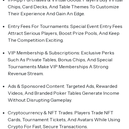
Chips, Card Decks, And Table Themes To Customize
Their Experience And Gain An Edge.
Entry Fees For Tournaments
: Special Event Entry Fees
Attract Serious Players, Boost Prize Pools, And Keep
The Competition Exciting.
VIP Membership & Subscriptions:
Exclusive Perks
Such As Private Tables, Bonus Chips, And Special
Tournaments Make VIP Memberships A Strong
Revenue Stream.
Ads & Sponsored Content:
Targeted Ads, Rewarded
Videos, And Branded Poker Tables Generate Income
Without Disrupting Gameplay.
Cryptocurrency & NFT Trades:
Players Trade NFT
Cards, Tournament Tickets, And Avatars While Using
Crypto For Fast, Secure Transactions.