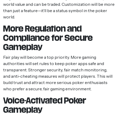
world value and can be traded. Customization will be more
than just a feature—it’ll be a status symbol in the poker
world.
More Regulation and
Compliance for Secure
Gameplay
Fair play will become a top priority. More gaming
authorities will set rules to keep poker apps safe and
transparent. Stronger security, fair match monitoring,
and anti-cheating measures will protect players. This will
build trust and attract more serious poker enthusiasts
who prefer a secure, fair gaming environment.
Voice-Activated Poker
Gameplay