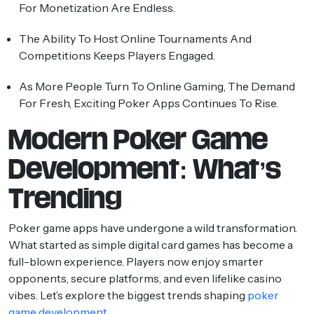
For Monetization Are Endless.
The Ability To Host Online Tournaments And
Competitions Keeps Players Engaged.
As More People Turn To Online Gaming, The Demand
For Fresh, Exciting Poker Apps Continues To Rise.
Modern Poker Game
Development: What’s
Trending
Poker game apps have undergone a wild transformation.
What started as simple digital card games has become a
full-blown experience. Players now enjoy smarter
opponents, secure platforms, and even lifelike casino
vibes. Let’s explore the biggest trends shaping
poker
game development
.