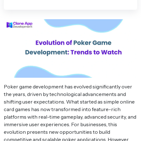
Poker game development has evolved significantly over
the years, driven by technological advancements and
shifting user expectations. What started as simple online
card games has now transformed into feature-rich
platforms with real-time gameplay, advanced security, and
immersive user experiences. For businesses, this
evolution presents new opportunities to build
competitive and scalable poker applications. However,