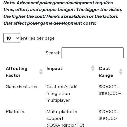
Note: Advanced poker game development requires
time, effort, and a proper budget. The bigger the vision,
the higher the cost! Here’s a breakdown of the factors
that affect poker game development costs:
entries per page
Search:
Affecting
Impact
Cost
Factor
Range
Game Features
Custom AI, VR
$30,000 -
integration,
$100,000+
multiplayer
Platform
Multi-platform
$20,000 -
support
$80,000
(iOS/Android/PC)