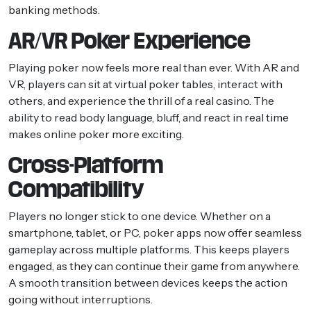
banking methods.
AR/VR Poker Experience
Playing poker now feels more real than ever. With AR and
VR, players can sit at virtual poker tables, interact with
others, and experience the thrill of a real casino. The
ability to read body language, bluff, and react in real time
makes online poker more exciting.
Cross-Platform
Compatibility
Players no longer stick to one device. Whether on a
smartphone, tablet, or PC, poker apps now offer seamless
gameplay across multiple platforms. This keeps players
engaged, as they can continue their game from anywhere.
A smooth transition between devices keeps the action
going without interruptions.