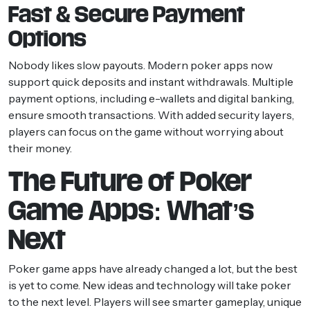
Fast & Secure Payment
Options
Nobody likes slow payouts. Modern poker apps now
support quick deposits and instant withdrawals. Multiple
payment options, including e-wallets and digital banking,
ensure smooth transactions. With added security layers,
players can focus on the game without worrying about
their money.
The Future of Poker
Game Apps: What’s
Next
Poker game apps have already changed a lot, but the best
is yet to come. New ideas and technology will take poker
to the next level. Players will see smarter gameplay, unique