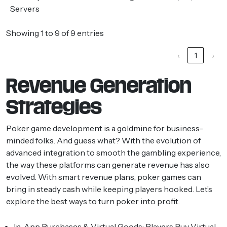
Servers
Showing 1 to 9 of 9 entries
‹
1
›
Revenue Generation
Strategies
Poker game development is a goldmine for business-
minded folks. And guess what? With the evolution of
advanced integration to smooth the gambling experience,
the way these platforms can generate revenue has also
evolved. With smart revenue plans, poker games can
bring in steady cash while keeping players hooked. Let’s
explore the best ways to turn poker into profit.
In-App Purchases & Virtual Goods:
Players Buy Virtual