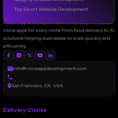
Top Escort Website Development
Clone App Development delivers ready-to-launch
clone apps for every niche from food delivery to AI
solutions helping businesses to scale quickly and
efficiently.
info@cloneappdevelopment.com
San Francisco, CA, USA
Delivery Clones