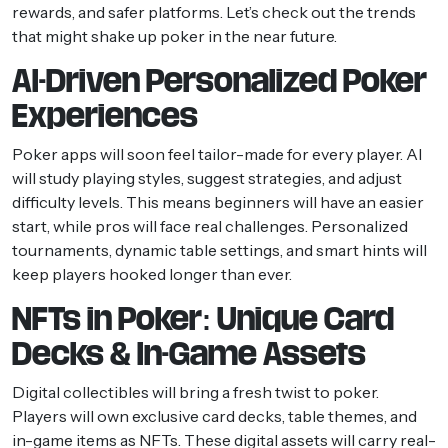
rewards, and safer platforms. Let’s check out the trends
that might shake up poker in the near future.
AI-Driven Personalized Poker
Experiences
Poker apps will soon feel tailor-made for every player. AI
will study playing styles, suggest strategies, and adjust
difficulty levels. This means beginners will have an easier
start, while pros will face real challenges. Personalized
tournaments, dynamic table settings, and smart hints will
keep players hooked longer than ever.
NFTs in Poker: Unique Card
Decks & In-Game Assets
Digital collectibles will bring a fresh twist to poker.
Players will own exclusive card decks, table themes, and
in-game items as NFTs. These digital assets will carry real-