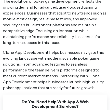
The evolution of poker game development reflects the
growing demand for advanced, user-focused gaming
experiences. Businesses that adapt to new trends such as
mobile-first design, real-time features, and improved
security can build stronger platforms and maintain a
competitive edge. Focusing on innovation while
maintaining performance and reliability is essential for
long-term success in this space.
Clone App Development helps businesses navigate this
evolving landscape with modern, scalable poker game
solutions. From advanced features to seamless
performance, the team delivers platforms designed to
meet current market demands. Partnering with Clone
App Development helps businesses launch high-quality
poker applications that are ready for future growth.
Do You Need Help With App & Web
Development Services?