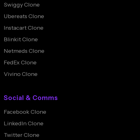
Swiggy Clone
Ubereats Clone
Instacart Clone
Blinkit Clone
Netmeds Clone
FedEx Clone
Vivino Clone
Social & Comms
Facebook Clone
LinkedIn Clone
Twitter Clone