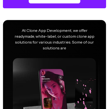
At Clone App Development, we offer
readymade, white-label, or custom clone app
solutions for various industries. Some of our
solutions are