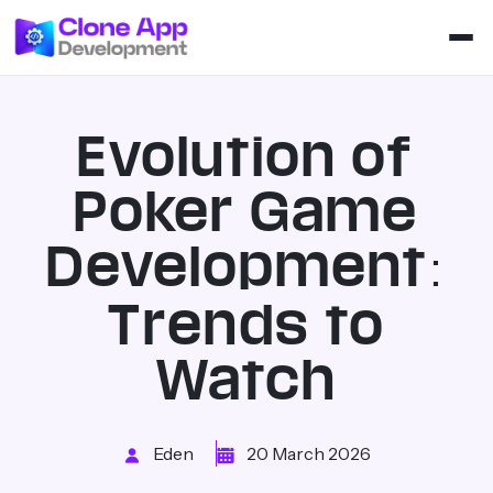
Evolution of
Poker Game
Development:
Trends to
Watch
Eden
20 March 2026