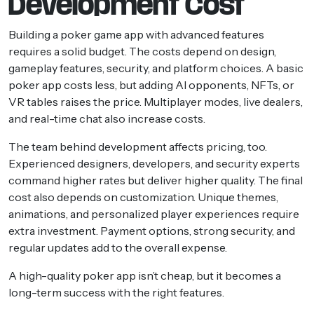
Development Cost
Building a poker game app with advanced features
requires a solid budget. The costs depend on design,
gameplay features, security, and platform choices. A basic
poker app costs less, but adding AI opponents, NFTs, or
VR tables raises the price. Multiplayer modes, live dealers,
and real-time chat also increase costs.
The team behind development affects pricing, too.
Experienced designers, developers, and security experts
command higher rates but deliver higher quality. The final
cost also depends on customization. Unique themes,
animations, and personalized player experiences require
extra investment. Payment options, strong security, and
regular updates add to the overall expense.
A high-quality poker app isn’t cheap, but it becomes a
long-term success with the right features.