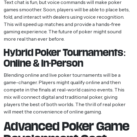
Text chat is fun, but voice commands will make poker
games smoother. Soon, players will be able to place bets,
fold, and interact with dealers using voice recognition.
This will speed up matches and provide a hands-free
gaming experience. The future of poker might sound
more real than ever before.
Hybrid Poker Tournaments:
Online & In-Person
Blending online and live poker tournaments will be a
game-changer. Players might qualify online and then
compete in the finals at real-world casino events. This
mix will connect digital and traditional poker, giving
players the best of both worlds. The thrill of real poker
will meet the convenience of online gaming.
Advanced Poker Game