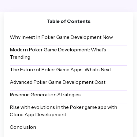
Table of Contents
Why Invest in Poker Game Development Now
Modern Poker Game Development: What’s
Trending
The Future of Poker Game Apps: What’s Next
Advanced Poker Game Development Cost
Revenue Generation Strategies
Rise with evolutions in the Poker game app with
Clone App Development
Conclusion