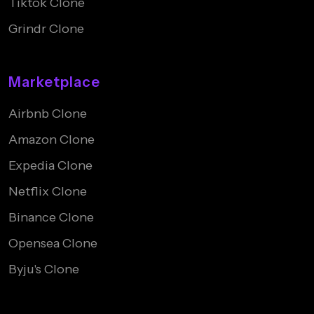
Tiktok Clone
Grindr Clone
Marketplace
Airbnb Clone
Amazon Clone
Expedia Clone
Netflix Clone
Binance Clone
Opensea Clone
Byju's Clone