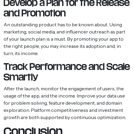
Develop a Plan for the Release
and Promotion
An outstanding product has to be known about. Using
marketing, social media, and influencer outreach as part
of your launch plan is a must. By promoting your app to
the right people, you may increase its adoption and, in
turn, its income.
Track Performance and Scale
Smartly
After the launch, monitor the engagement of users, the
usage of the app, and the income. Improve your data use
for problem solving, feature development, and domain
exploration. Platform competitiveness and investment
growth are both supported by continuous optimization.
Conclusion