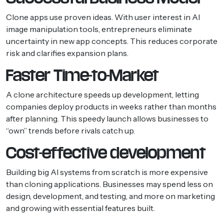
Clone apps use proven ideas. With user interest in AI
image manipulation tools, entrepreneurs eliminate
uncertainty in new app concepts. This reduces corporate
risk and clarifies expansion plans.
Faster Time-to-Market
A clone architecture speeds up development, letting
companies deploy products in weeks rather than months
after planning. This speedy launch allows businesses to
“own” trends before rivals catch up.
Cost-effective development
Building big AI systems from scratch is more expensive
than cloning applications. Businesses may spend less on
design, development, and testing, and more on marketing
and growing with essential features built.