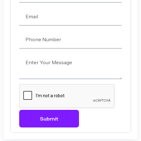
Submit