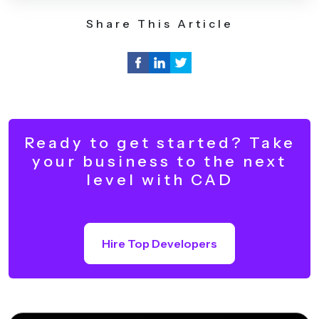
Share This Article
Ready to get started? Take
your business to the next
level with CAD
Hire Top Developers