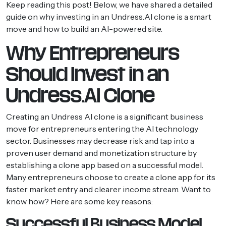
Keep reading this post! Below, we have shared a detailed
guide on why investing in an Undress.AI clone is a smart
move and how to build an AI-powered site.
Why Entrepreneurs
Should Invest in an
Undress.AI Clone
Creating an Undress AI clone is a significant business
move for entrepreneurs entering the AI technology
sector. Businesses may decrease risk and tap into a
proven user demand and monetization structure by
establishing a clone app based on a successful model.
Many entrepreneurs choose to create a clone app for its
faster market entry and clearer income stream. Want to
know how? Here are some key reasons:
Successful Business Model