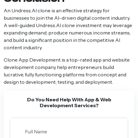
An Undress.AI clone is an effective strategy for
businesses to join the AI-driven digital content industry.
A well-guided Undress.AI clone investment may leverage
expanding demand, produce numerous income streams,
and build a significant position in the competitive AI
content industry.
Clone App Development is a top-rated app and website
development company help entrepreneurs build
lucrative, fully functioning platforms from concept and
design to development, testing, and deployment.
Do You Need Help With App & Web
Development Services?