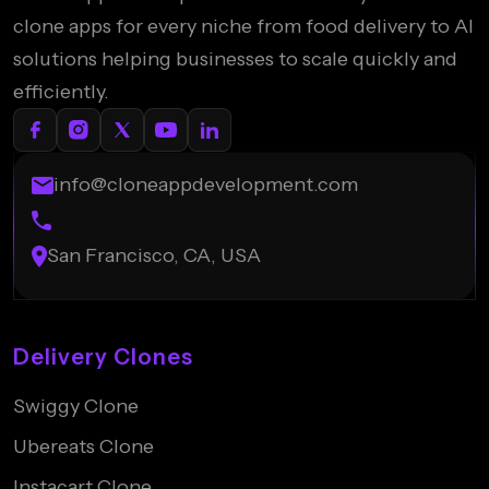
clone apps for every niche from food delivery to AI
solutions helping businesses to scale quickly and
efficiently.
info@cloneappdevelopment.com
San Francisco, CA, USA
Delivery Clones
Swiggy Clone
Ubereats Clone
Instacart Clone