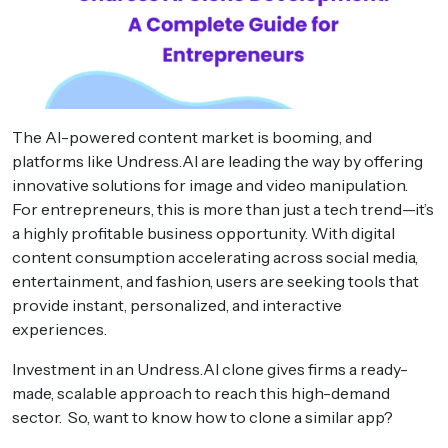
The AI-powered content market is booming, and
platforms like Undress.AI are leading the way by offering
innovative solutions for image and video manipulation.
For entrepreneurs, this is more than just a tech trend—it’s
a highly profitable business opportunity. With digital
content consumption accelerating across social media,
entertainment, and fashion, users are seeking tools that
provide instant, personalized, and interactive
experiences.
Investment in an Undress.AI clone gives firms a ready-
made, scalable approach to reach this high-demand
sector. So, want to know how to clone a similar app?