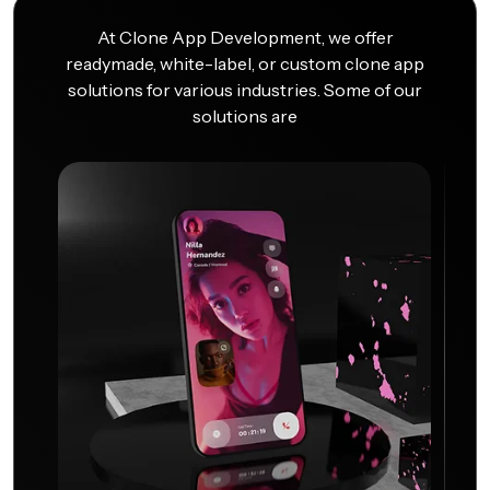
At Clone App Development, we offer
readymade, white-label, or custom clone app
solutions for various industries. Some of our
solutions are