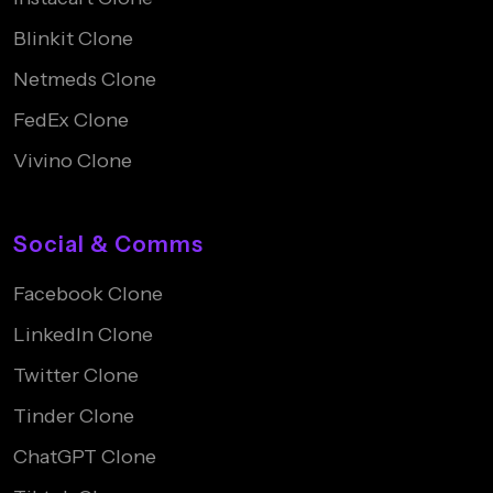
Blinkit Clone
Netmeds Clone
FedEx Clone
Vivino Clone
Social & Comms
Facebook Clone
LinkedIn Clone
Twitter Clone
Tinder Clone
ChatGPT Clone