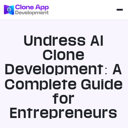
Undress AI
Clone
Development: A
Complete Guide
for
Entrepreneurs