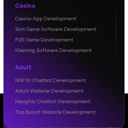
Casino
Casino App Development
Slot Game Software Development
P2E Game Development
iGaming Software Development
Adult
NSFW Chatbot Development
Adult Website Development
Naughty Chatbot Development
Top Escort Website Development
Clone App Development delivers ready-to-launch