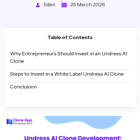
Eden
25 March 2026
Table of Contents
Why Entrepreneurs Should Invest in an Undress.AI
Clone
Steps to Invest in a White Label Undress.AI Clone
Conclusion