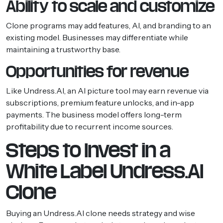
Ability to scale and customize
Clone programs may add features, AI, and branding to an
existing model. Businesses may differentiate while
maintaining a trustworthy base.
Opportunities for revenue
Like Undress.AI, an AI picture tool may earn revenue via
subscriptions, premium feature unlocks, and in-app
payments. The business model offers long-term
profitability due to recurrent income sources.
Steps to Invest in a
White Label Undress.AI
Clone
Buying an Undress.AI clone needs strategy and wise