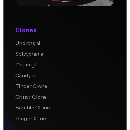
Clones
Undress ai
Candy AI
Spicychat ai
Dreamgf
Candy ai
Tinder Clone
Grindr Clone
Bumble Clone
Hinge Clone