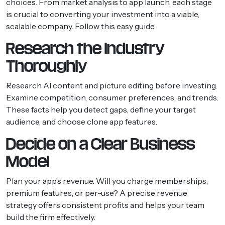
choices. From market analysis to app launch, each stage
is crucial to converting your investment into a viable,
scalable company. Follow this easy guide.
Research the Industry
Thoroughly
Research AI content and picture editing before investing.
Examine competition, consumer preferences, and trends.
These facts help you detect gaps, define your target
audience, and choose clone app features.
Decide on a Clear Business
Model
Plan your app’s revenue. Will you charge memberships,
premium features, or per-use? A precise revenue
strategy offers consistent profits and helps your team
build the firm effectively.