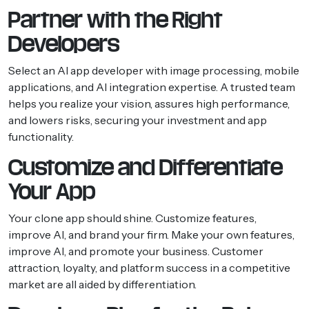
Partner with the Right
Developers
Select an AI app developer with image processing, mobile
applications, and AI integration expertise. A trusted team
helps you realize your vision, assures high performance,
and lowers risks, securing your investment and app
functionality.
Customize and Differentiate
Your App
Your clone app should shine. Customize features,
improve AI, and brand your firm. Make your own features,
improve AI, and promote your business. Customer
attraction, loyalty, and platform success in a competitive
market are all aided by differentiation.