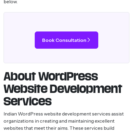
below.
Book Consultation
About WordPress
Website Development
Services
Indian WordPress website development services assist
organizations in creating and maintaining excellent
websites that meet their aims. These services build