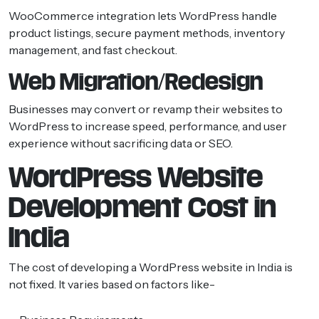
WooCommerce integration lets WordPress handle
product listings, secure payment methods, inventory
management, and fast checkout.
Web Migration/Redesign
Businesses may convert or revamp their websites to
WordPress to increase speed, performance, and user
experience without sacrificing data or SEO.
WordPress Website
Development Cost in
India
The cost of developing a WordPress website in India is
not fixed. It varies based on factors like-