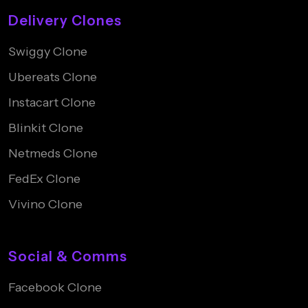
Delivery Clones
Swiggy Clone
Ubereats Clone
Instacart Clone
Blinkit Clone
Netmeds Clone
FedEx Clone
Vivino Clone
Social & Comms
Facebook Clone