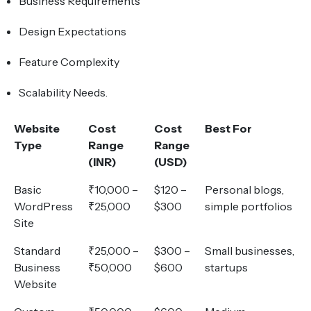
Business Requirements
Design Expectations
Feature Complexity
Scalability Needs.
Website
Cost
Cost
Best For
Type
Range
Range
(INR)
(USD)
Basic
₹10,000 –
$120 –
Personal blogs,
WordPress
₹25,000
$300
simple portfolios
Site
Standard
₹25,000 –
$300 –
Small businesses,
Business
₹50,000
$600
startups
Website