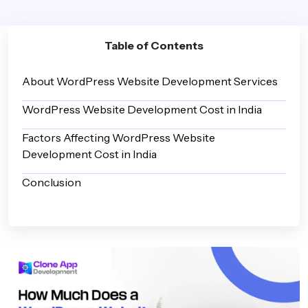
Table of Contents
About WordPress Website Development Services
WordPress Website Development Cost in India
Factors Affecting WordPress Website
Development Cost in India
Conclusion