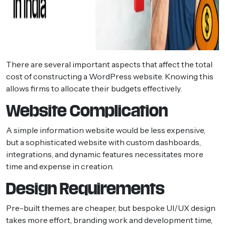
There are several important aspects that affect the total
cost of constructing a WordPress website. Knowing this
allows firms to allocate their budgets effectively.
Website Complication
A simple information website would be less expensive,
but a sophisticated website with custom dashboards,
integrations, and dynamic features necessitates more
time and expense in creation.
Design Requirements
Pre-built themes are cheaper, but bespoke UI/UX design
takes more effort, branding work and development time,