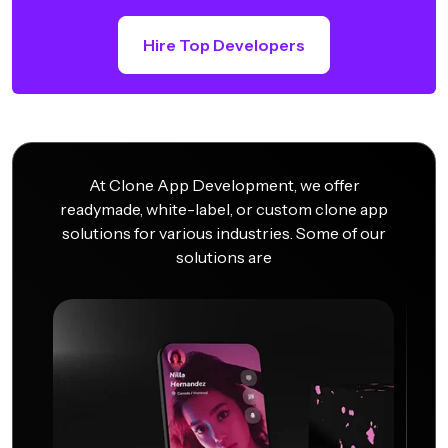
Hire Top Developers
At Clone App Development, we offer
readymade, white-label, or custom clone app
solutions for various industries. Some of our
solutions are