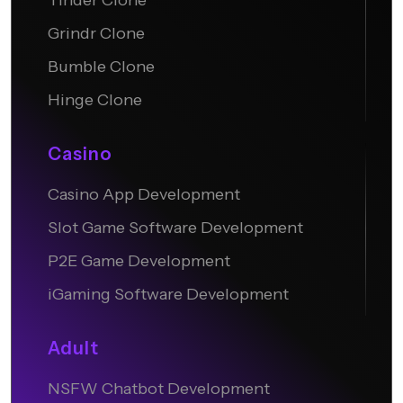
Tinder Clone
Grindr Clone
Bumble Clone
Hinge Clone
Casino
Casino App Development
Slot Game Software Development
P2E Game Development
iGaming Software Development
Adult
NSFW Chatbot Development