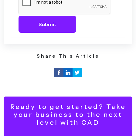
Submit
Share This Article
Ready to get started? Take
your business to the next
level with CAD