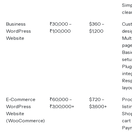
Simp
clea
Business
₹30,000 –
$360 –
Cus
WordPress
₹1,00,000
$1,200
desi
Website
Mult
pag
Basi
setu
Plug
inte
Res
layo
E-Commerce
₹60,000 –
$720 –
Pro
WordPress
₹3,00,000+
$3,600+
listi
Website
Sho
(WooCommerce)
cart
Pay