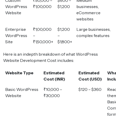
Custom
₹50,000 –
$600 –
Medium
WordPress
₹1,00,000
$1,200
businesses,
Website
eCommerce
websites
Enterprise
₹1,00,000
$1,200
Large businesses,
WordPress
–
–
complex features
Site
₹1,50,000+
$1,800+
Here is an indepth breakdown of what WordPress
Website Development Cost includes:
Website Type
Estimated
Estimated
Wha
Cost (INR)
Cost (USD)
Inc
Basic WordPress
₹10,000 –
$120 – $360
Rea
Website
₹30,000
them
Basi
Con
for