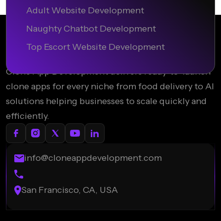
Adult Website Development
Naughty Chatbot Development
Top Escort Website Development
Clone App Development delivers ready-to-launch
clone apps for every niche from food delivery to AI
solutions helping businesses to scale quickly and
efficiently.
info@cloneappdevelopment.com
San Francisco, CA, USA