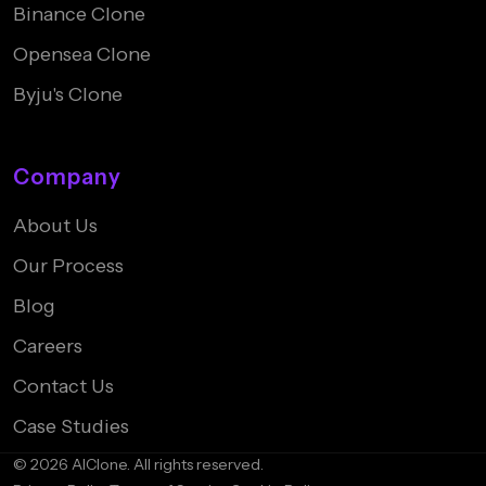
Binance Clone
Opensea Clone
Byju's Clone
Company
About Us
Our Process
Blog
Careers
Contact Us
Case Studies
© 2026 AIClone. All rights reserved.