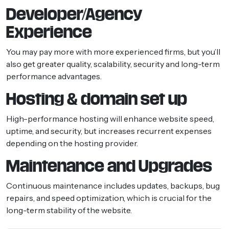
Developer/Agency
Experience
You may pay more with more experienced firms, but you’ll
also get greater quality, scalability, security and long-term
performance advantages.
Hosting & domain set up
High-performance hosting will enhance website speed,
uptime, and security, but increases recurrent expenses
depending on the hosting provider.
Maintenance and Upgrades
Continuous maintenance includes updates, backups, bug
repairs, and speed optimization, which is crucial for the
long-term stability of the website.