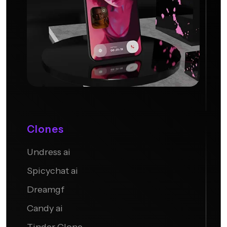
Clones
Undress ai
Candy AI
Spicychat ai
Dreamgf
Candy ai