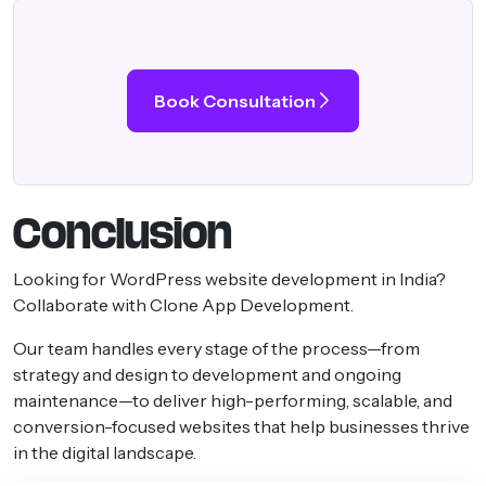
Book Consultation
Conclusion
Looking for WordPress website development in India?
Collaborate with Clone App Development.
Our team handles every stage of the process—from
strategy and design to development and ongoing
maintenance—to deliver high-performing, scalable, and
conversion-focused websites that help businesses thrive
in the digital landscape.