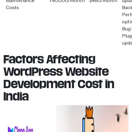
Maintenance
₹40,000/month
$480/month
upda
Costs
Bac
Per
opti
Bug 
Plug
upda
Factors Affecting
WordPress Website
Development Cost in
India