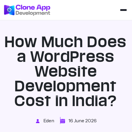
How Much Does
a WordPress
Website
Development
Cost in India?
Eden
16 June 2026