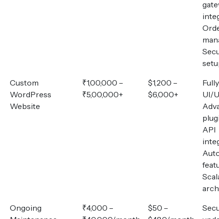
gat
inte
Ord
man
Secu
setu
Custom
₹1,00,000 –
$1,200 –
Full
WordPress
₹5,00,000+
$6,000+
UI/U
Website
Adv
plug
API
inte
Aut
feat
Scal
arch
Ongoing
₹4,000 –
$50 –
Secu