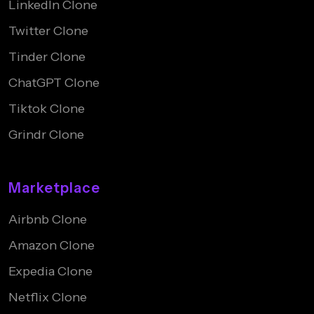
LinkedIn Clone
Twitter Clone
Tinder Clone
ChatGPT Clone
Tiktok Clone
Grindr Clone
Marketplace
Airbnb Clone
Amazon Clone
Expedia Clone
Netflix Clone