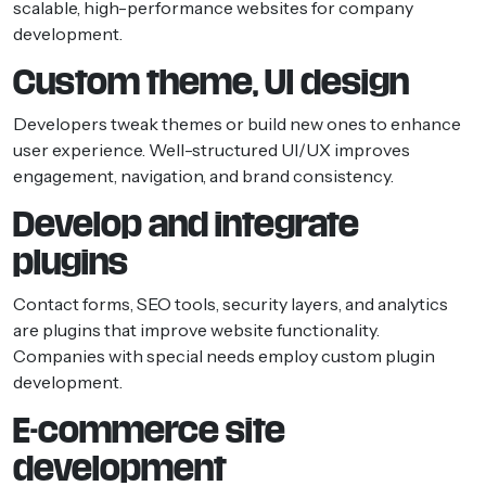
scalable, high-performance websites for company
development.
Custom theme, UI design
Developers tweak themes or build new ones to enhance
user experience. Well-structured UI/UX improves
engagement, navigation, and brand consistency.
Develop and integrate
plugins
Contact forms, SEO tools, security layers, and analytics
are plugins that improve website functionality.
Companies with special needs employ custom plugin
development.
E-commerce site
development