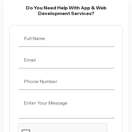
Do You Need Help With App & Web
Development Services?