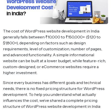
The cost of WordPress website development in India
generally falls between ₹10,000 to ₹150,000+ ($120 to
$1,800+), depending on factors such as design
requirements, level of customization, number of pages,
and advanced functionality. A simple informational
website can be built at a lower budget, while feature-rich,
custom-designed, or eCommerce websites require a
higher investment.
Since every business has different goals and technical
needs, there is no fixed pricing structure for WordPress
development. To help you understand what actually
influences the cost, we’ve shared a complete pricing
structure of WordPress website development in India