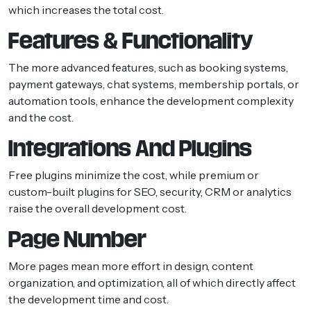
which increases the total cost.
Features & Functionality
The more advanced features, such as booking systems,
payment gateways, chat systems, membership portals, or
automation tools, enhance the development complexity
and the cost.
Integrations And Plugins
Free plugins minimize the cost, while premium or
custom-built plugins for SEO, security, CRM or analytics
raise the overall development cost.
Page Number
More pages mean more effort in design, content
organization, and optimization, all of which directly affect
the development time and cost.